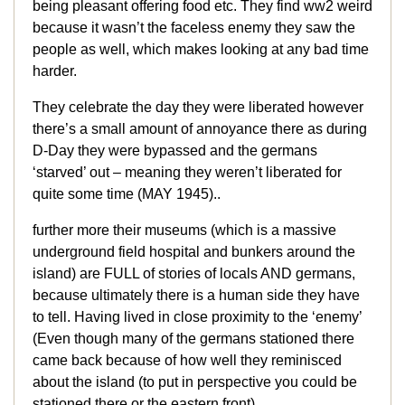
being pleasant offering food etc. They find ww2 weird
because it wasn’t the faceless enemy they saw the
people as well, which makes looking at any bad time
harder.
They celebrate the day they were liberated however
there’s a small amount of annoyance there as during
D-Day they were bypassed and the germans
‘starved’ out – meaning they weren’t liberated for
quite some time (MAY 1945)..
further more their museums (which is a massive
underground field hospital and bunkers around the
island) are FULL of stories of locals AND germans,
because ultimately there is a human side they have
to tell. Having lived in close proximity to the ‘enemy’
(Even though many of the germans stationed there
came back because of how well they reminisced
about the island (to put in perspective you could be
stationed there or the eastern front)