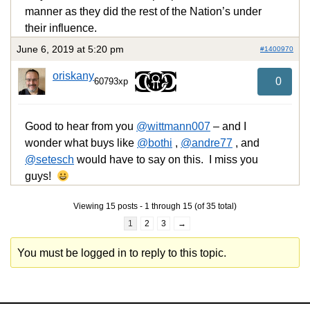
manner as they did the rest of the Nation’s under
their influence.
June 6, 2019 at 5:20 pm
#1400970
oriskany
0
60793xp
Good to hear from you
@wittmann007
– and I
wonder what buys like
@bothi
,
@andre77
, and
@setesch
would have to say on this. I miss you
guys!
Viewing 15 posts - 1 through 15 (of 35 total)
1
2
3
→
You must be logged in to reply to this topic.