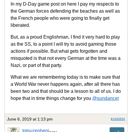
In my D-Day game post on here I pay my respects to
the German forces defending the beaches as well as
the French people who were going to finally get
liberated.
But, as a proud Englishman, I find it very hard to play
as the SS, to a point I will try to avoid gaming those
actions if possible. But what gets forgotten and
misquoted is that not every German at the time was a
Nazi, or part of that party.
What we are remembering today is to make sure that
a World War never happens again, after all there has
been two and that should be a lesson to all of us. I do
hope that in time things change for you
@sundancer
June 6, 2019 at 1:13 pm
#1400834
totsuzenheni