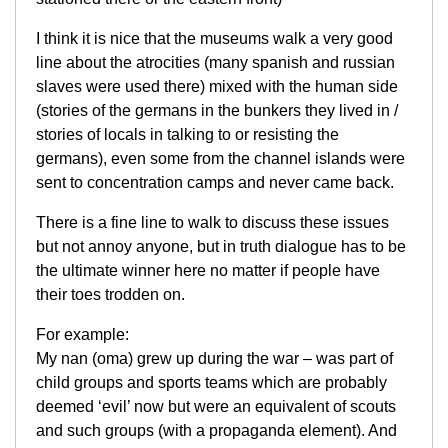
I think it is nice that the museums walk a very good
line about the atrocities (many spanish and russian
slaves were used there) mixed with the human side
(stories of the germans in the bunkers they lived in /
stories of locals in talking to or resisting the
germans), even some from the channel islands were
sent to concentration camps and never came back.
There is a fine line to walk to discuss these issues
but not annoy anyone, but in truth dialogue has to be
the ultimate winner here no matter if people have
their toes trodden on.
For example:
My nan (oma) grew up during the war – was part of
child groups and sports teams which are probably
deemed ‘evil’ now but were an equivalent of scouts
and such groups (with a propaganda element). And