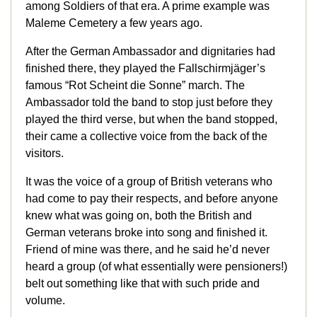
among Soldiers of that era. A prime example was
Maleme Cemetery a few years ago.
After the German Ambassador and dignitaries had
finished there, they played the Fallschirmjäger’s
famous “Rot Scheint die Sonne” march. The
Ambassador told the band to stop just before they
played the third verse, but when the band stopped,
their came a collective voice from the back of the
visitors.
It was the voice of a group of British veterans who
had come to pay their respects, and before anyone
knew what was going on, both the British and
German veterans broke into song and finished it.
Friend of mine was there, and he said he’d never
heard a group (of what essentially were pensioners!)
belt out something like that with such pride and
volume.