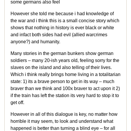
some germans also feel
However she told me because i had knowledge of
the war and i think this is a small concise story which
shows that nothing in history is ever black or white
and infact both sides had evil (allied warcrimes
anyone?) and humanity.
Many stories in the german bunkers show german
soldiers – many 20-ish years old, feeling sorry for the
slaves on the island and also telling of their lives.
Which i think really brings home living in a totalitarian
state: 1) its a brave person to get in its way – much
braver than we think and 100x braver to act upon it 2)
if the train has left the station its very hard to stop it to
get off.
However in all of this dialogue is key, no matter how
horrible it may seem, to look and understand what
happened is better than turning a blind eye – for all