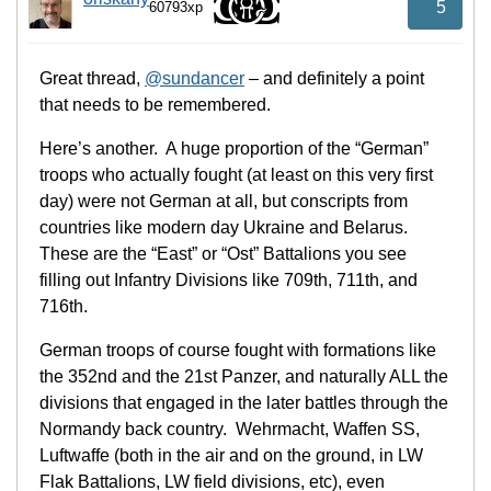
5
60793xp
Great thread,
@sundancer
– and definitely a point
that needs to be remembered.
Here’s another. A huge proportion of the “German”
troops who actually fought (at least on this very first
day) were not German at all, but conscripts from
countries like modern day Ukraine and Belarus.
These are the “East” or “Ost” Battalions you see
filling out Infantry Divisions like 709th, 711th, and
716th.
German troops of course fought with formations like
the 352nd and the 21st Panzer, and naturally ALL the
divisions that engaged in the later battles through the
Normandy back country. Wehrmacht, Waffen SS,
Luftwaffe (both in the air and on the ground, in LW
Flak Battalions, LW field divisions, etc), even