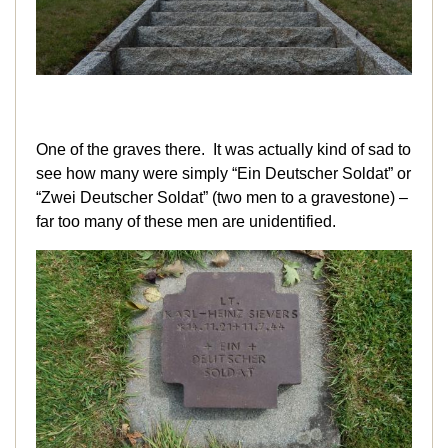
One of the graves there. It was actually kind of sad to
see how many were simply “Ein Deutscher Soldat” or
“Zwei Deutscher Soldat” (two men to a gravestone) –
far too many of these men are unidentified.