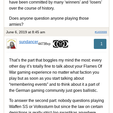
have been committed by many ‘winners’ and ‘losers’
over the course of history.
Does anyone question anyone playing those
armies?
June 6, 2019 at 8:45 am
#1400699
sundancer
1
44738xp
That’s the part that boggles my mind the most: every
other day it’s totally fine to talk about your Flames Of
War gaming experience no matter what faction you
play but as soon as you start talking about
“remembering events” and to think about it a part of
the German gaming community just goes ballistic.
To answer the second part: nobody questions playing
Waffen SS or Volkssturm but since the law on certain
depictions is really strict (no swastikas anywhere