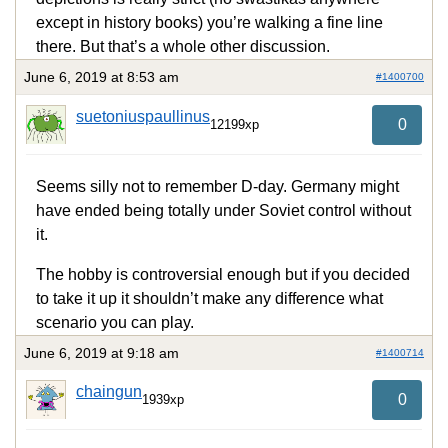
except in history books) you’re walking a fine line
there. But that’s a whole other discussion.
June 6, 2019 at 8:53 am
#1400700
suetoniuspaullinus
0
12199xp
Seems silly not to remember D-day. Germany might
have ended being totally under Soviet control without
it.
The hobby is controversial enough but if you decided
to take it up it shouldn’t make any difference what
scenario you can play.
June 6, 2019 at 9:18 am
#1400714
chaingun
0
1939xp