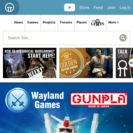
Store
Feed
Join
Log in
News
Games
Projects
Forums
Places
More ≡