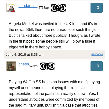
sundancer
0
44738xp
Angela Merkel was invited to the UK for it and it’s in
the news. Still, there are no parades or such things.
But it’s talked about more publicly. Though, as I wrote
in the first post, some people still will blow a fuse if
triggered in there hobby space.
June 6, 2019 at 8:38 am
#1400691
chesh
0
573xp
Playing Waffen SS holds no issues with me if playing
myself or someone else playing them. It is a
representation of the past not a reality of now. Yes, I
understand atrocities were committed by members of
the said military unit, but isn’t it a case that atrocities