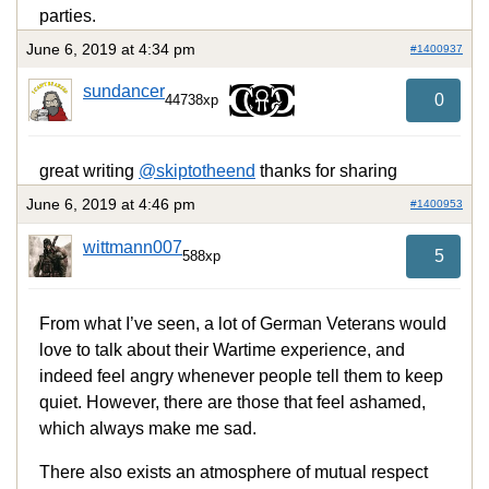
parties.
June 6, 2019 at 4:34 pm
#1400937
sundancer
0
44738xp
great writing
@skiptotheend
thanks for sharing
June 6, 2019 at 4:46 pm
#1400953
wittmann007
5
588xp
From what I’ve seen, a lot of German Veterans would
love to talk about their Wartime experience, and
indeed feel angry whenever people tell them to keep
quiet. However, there are those that feel ashamed,
which always make me sad.
There also exists an atmosphere of mutual respect