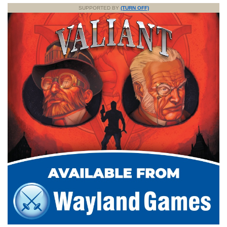
SUPPORTED BY
(TURN OFF)