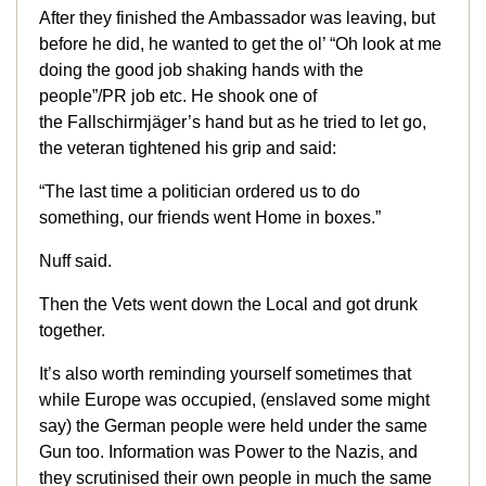
After they finished the Ambassador was leaving, but
before he did, he wanted to get the ol’ “Oh look at me
doing the good job shaking hands with the
people”/PR job etc. He shook one of
the Fallschirmjäger’s hand but as he tried to let go,
the veteran tightened his grip and said:
“The last time a politician ordered us to do
something, our friends went Home in boxes.”
Nuff said.
Then the Vets went down the Local and got drunk
together.
It’s also worth reminding yourself sometimes that
while Europe was occupied, (enslaved some might
say) the German people were held under the same
Gun too. Information was Power to the Nazis, and
they scrutinised their own people in much the same