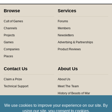
Browse
Services
Cult of Games
Forums
Channels
Members
Projects
Newsletters
Games
Advertsing & Partnerships
Companies
Product Reviews
Places
Contact Us
About Us
Claim a Prize
About Us
Technical Support
Meet The Team
History of Beasts of War
Privacy Centre
Community Rules