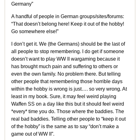
Germany”
A handful of people in German groups/sites/forums:
“That doesn’t belong here! Keep it out of the hobby!
Go somewhere else!”
I don’t get it. We (the Germans) should be the last of
all people to stop remembering. I do get if someone
doesn’t want to play WW II wargaming because it
has brought much pain and suffering to others or
even the own family. No problem there. But telling
other people that remembering those horrible days
within the hobby is wrong is just…. so very wrong. At
least in my book. Sure, it may feel weird playing
Waffen SS on a day like this but it should feel weird
*every* time you do. Those where the baddies. The
real bad baddies. Telling other people to “keep it out
of the hobby” is the same as to say “don’t make a
game out of WW II”.