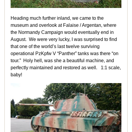
Heading much further inland, we came to the
museum and overlook at Falaise / Argentan, where
the Normandy Campaign would eventually end in
August. We were very lucky, I was surprised to find
that one of the world’s last twelve surviving
operational PzKpfw V “Panther” tanks was there “on
tour.” Holy hell, was she a beautiful machine, and
perfectly maintained and restored as well. 1:1 scale,
baby!