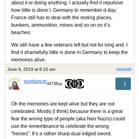
about it or doing anything. I actually find it repulsive
how little is done I. Germany to remember d-day.
France still has to deal with the resting places,
bunkers, ammunition, mines and so on on it’s
beaches.
We still have a few veterans left but not for long and I
find it shamefully little is done in Germany to keep the
memories alive.
June 6, 2019 at 8:15 am
#1400688
sundancer
1
44738xp
Oh the memories are kept alive but they are not
celebrated. Mostly (I think) because there is a great
fear the wrong type of people (aka Neo Nazis) could
use the remembrance to celebrate the wrong
“heroes”. It’s a rather sharp dual edged sword.