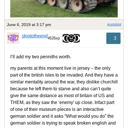
June 6, 2019 at 3:17 pm
#1400909
skiptotheend
3
4526xp
I’ll add my two penniths worth.
my parents at this moment live in jersey – the only
part of the british isles to be invaded. And they have a
similar mentality around the war, they dislike churchill
because he left them to starve and also can’t quite
give the same distance as most of britain of US and
THEM, as they saw the ‘enemy’ up close. Infact part
of one of their museum pieces is an interactive
german soldier and it asks “What would you do” the
german soldier is trying to speak broken english and