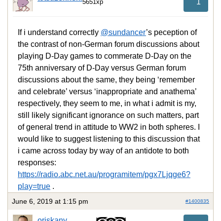
1
5651xp
If i understand correctly
@sundancer
’s peception of
the contrast of non-German forum discussions about
playing D-Day games to commerate D-Day on the
75th anniversary of D-Day versus German forum
discussions about the same, they being ‘remember
and celebrate’ versus ‘inappropriate and anathema’
respectively, they seem to me, in what i admit is my,
still likely significant ignorance on such matters, part
of general trend in attitude to WW2 in both spheres. I
would like to suggest listening to this discussion that
i came across today by way of an antidote to both
responses:
https://radio.abc.net.au/programitem/pgx7Ljqge6?
play=true
.
June 6, 2019 at 1:15 pm
#1400835
oriskany