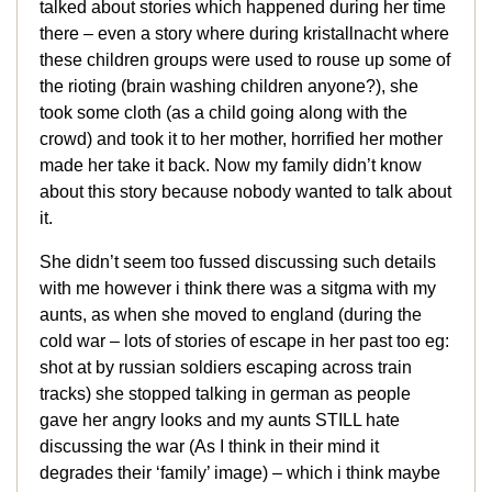
talked about stories which happened during her time
there – even a story where during kristallnacht where
these children groups were used to rouse up some of
the rioting (brain washing children anyone?), she
took some cloth (as a child going along with the
crowd) and took it to her mother, horrified her mother
made her take it back. Now my family didn’t know
about this story because nobody wanted to talk about
it.
She didn’t seem too fussed discussing such details
with me however i think there was a sitgma with my
aunts, as when she moved to england (during the
cold war – lots of stories of escape in her past too eg:
shot at by russian soldiers escaping across train
tracks) she stopped talking in german as people
gave her angry looks and my aunts STILL hate
discussing the war (As I think in their mind it
degrades their ‘family’ image) – which i think maybe