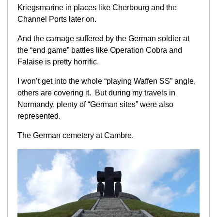
Kriegsmarine in places like Cherbourg and the
Channel Ports later on.
And the carnage suffered by the German soldier at
the “end game” battles like Operation Cobra and
Falaise is pretty horrific.
I won’t get into the whole “playing Waffen SS” angle,
others are covering it. But during my travels in
Normandy, plenty of “German sites” were also
represented.
The German cemetery at Cambre.