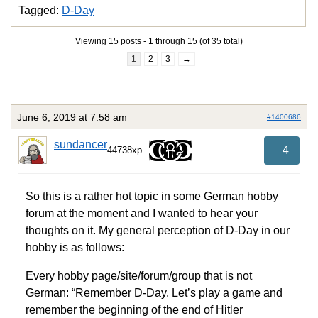
Tagged:
D-Day
Viewing 15 posts - 1 through 15 (of 35 total)
1
2
3
→
June 6, 2019 at 7:58 am
#1400686
sundancer
4
44738xp
So this is a rather hot topic in some German hobby
forum at the moment and I wanted to hear your
thoughts on it. My general perception of D-Day in our
hobby is as follows:
Every hobby page/site/forum/group that is not
German: “Remember D-Day. Let’s play a game and
remember the beginning of the end of Hitler