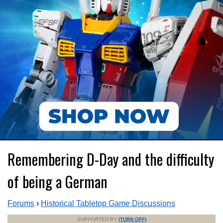
Remembering D-Day and the difficulty
of being a German
Forums
›
Historical Tabletop Game Discussions
SUPPORTED BY
(TURN OFF)