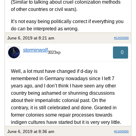
(Similar to talking about cruel colonization methods
of other countries or civil wars).
It’s not easy being politically correct if everything you
do can be interpreted as wrong.
June 6, 2019 at 8:21 am
#1400689
storminwolf
0
3023xp
Well, a lot must have changed if d-day is
remembered in Germany nowadays since I left 7
years ago, and I don’t think I have seen any other
country being ashamed or shunning discussions
about their imperialistic colonial past. On the
contrary, it is still celebrated and done. Granted in
former colonies some repair processes towards
indigen cultures have started but it is very very little.
June 6, 2019 at 8:36 am
#1400690