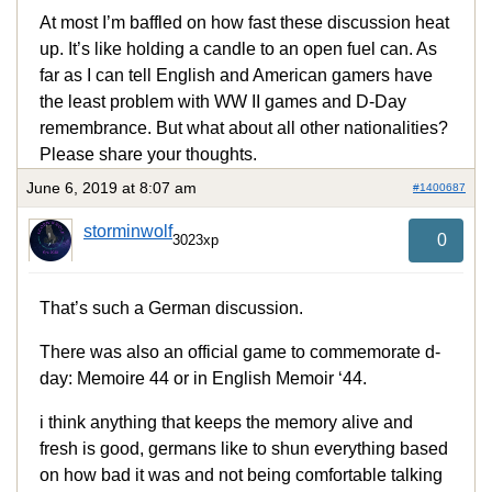
At most I’m baffled on how fast these discussion heat
up. It’s like holding a candle to an open fuel can. As
far as I can tell English and American gamers have
the least problem with WW II games and D-Day
remembrance. But what about all other nationalities?
Please share your thoughts.
June 6, 2019 at 8:07 am
#1400687
storminwolf
0
3023xp
That’s such a German discussion.
There was also an official game to commemorate d-
day: Memoire 44 or in English Memoir ‘44.
i think anything that keeps the memory alive and
fresh is good, germans like to shun everything based
on how bad it was and not being comfortable talking