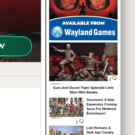
2
Guts And Doom! Fight Splendid Little
Wars With Baraka
Scurrours! A New
Expansion Coming
Soon For Medieval
Écorcheurs!
2
Late Romans &
Dark Age Cavalry