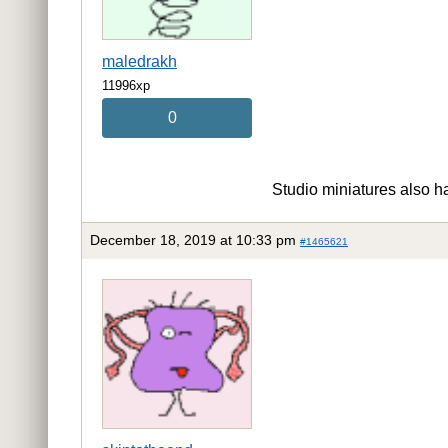
maledrakh
11996xp
0
Studio miniatures also ha
December 18, 2019 at 10:33 pm
#1465621