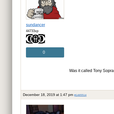
sundancer
44733xp
0
Was it called Tony Soprano
December 18, 2019 at 1:47 pm
#1465514