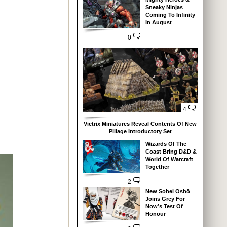
Sneaky Ninjas
Coming To Infinity
In August
0
4
Victrix Miniatures Reveal Contents Of New
Pillage Introductory Set
Wizards Of The
Coast Bring D&D &
World Of Warcraft
Together
2
New Sohei Oshō
Joins Grey For
Now’s Test Of
Honour