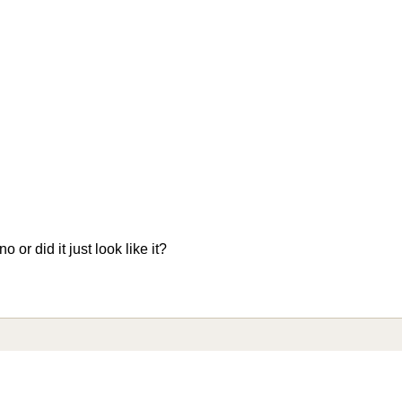
 or did it just look like it?