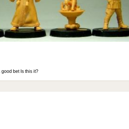
ood bet Is this it?