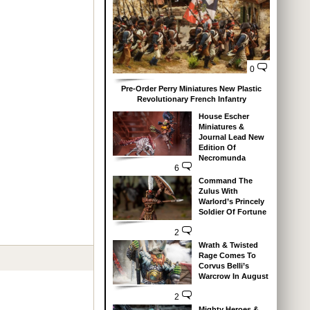
0
Pre-Order Perry Miniatures New Plastic
Revolutionary French Infantry
House Escher
Miniatures &
Journal Lead New
Edition Of
Necromunda
6
Command The
Zulus With
Warlord’s Princely
Soldier Of Fortune
2
Wrath & Twisted
Rage Comes To
Corvus Belli’s
Warcrow In August
2
Mighty Heroes &