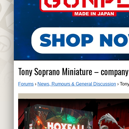
Tony Soprano Miniature – company 
Forums
›
News, Rumours & General Discussion
›
Tony