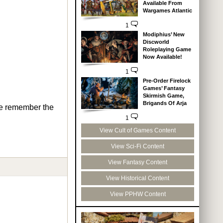
Available From
Wargames Atlantic
1
Modiphius’ New
Discworld
Roleplaying Game
Now Available!
1
Pre-Order Firelock
Games’ Fantasy
Skirmish Game,
Brigands Of Arja
 me remember the
1
View Cult of Games Content
View Sci-Fi Content
View Fantasy Content
View Historical Content
View PPHW Content