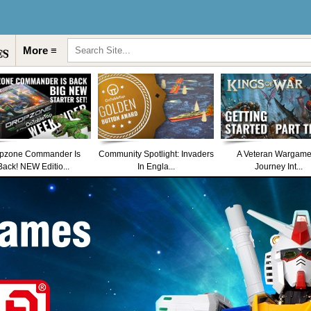
More ≡
pzone Commander Is
Community Spotlight: Invaders
A Veteran Wargame
Back! NEW Editio...
In Engla...
Journey Int...