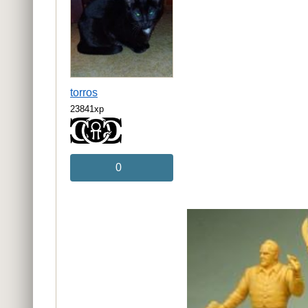
torros
23841xp
0