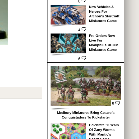
0
New Vehicles &
Heroes For
Archon’s StarCraft
Miniatures Game
4
Pre-Orders Now
Live For
Modiphius’ XCOM
Miniatures Game
6
5
Medbury Miniatures Bring Cesaro’s
Conquistadors To Kickstarter
Celebrate 30 Years
Of Zany Worms
With Mantic’s