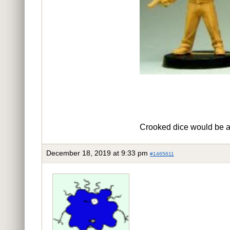
Crooked dice would be a g
December 18, 2019 at 9:33 pm
#1465611