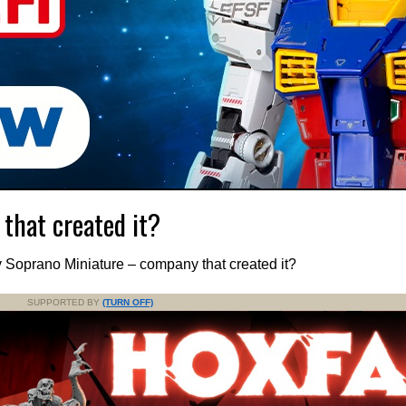
that created it?
 Soprano Miniature – company that created it?
SUPPORTED BY
(TURN OFF)