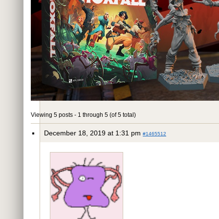
Viewing 5 posts - 1 through 5 (of 5 total)
December 18, 2019 at 1:31 pm
#1465512