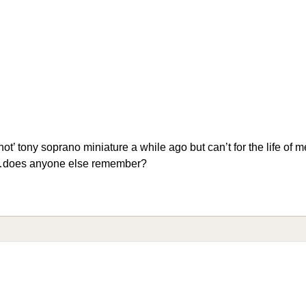
ot’ tony soprano miniature a while ago but can’t for the life of
t…does anyone else remember?