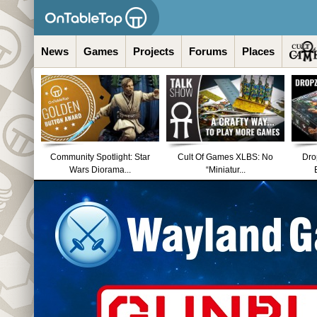
News
Games
Projects
Forums
Places
Community Spotlight: Star
Cult Of Games XLBS: No
Dro
Wars Diorama...
“Miniatur...