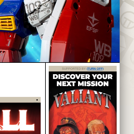
SUPPORTED BY
(TURN OFF)