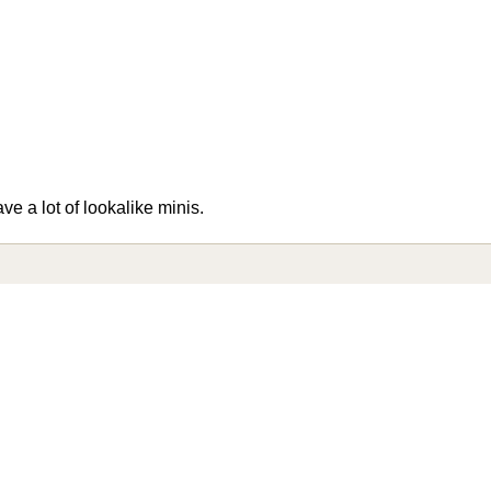
ve a lot of lookalike minis.