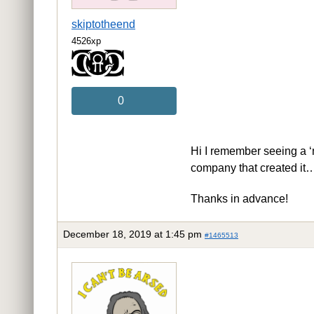
skiptotheend
4526xp
0
Hi I remember seeing a ‘n
company that created i
Thanks in advance!
December 18, 2019 at 1:45 pm
#1465513