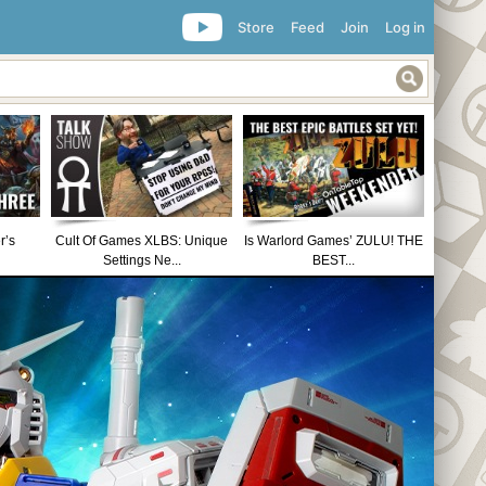
Store
Feed
Join
Log in
r’s
Cult Of Games XLBS: Unique
Is Warlord Games’ ZULU! THE
Settings Ne...
BEST...