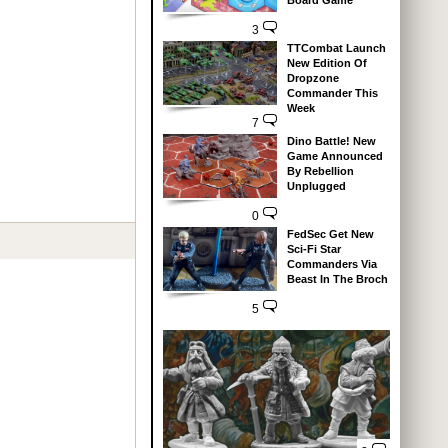
Board Game
3
TTCombat Launch
New Edition Of
Dropzone
Commander This
Week
7
Dino Battle! New
Game Announced
By Rebellion
Unplugged
0
FedSec Get New
Sci-Fi Star
Commanders Via
Beast In The Broch
5