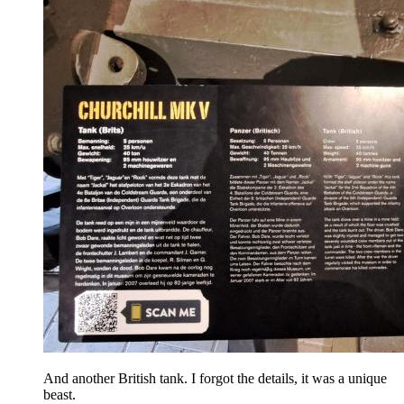
And another British tank. I forgot the details, it was a unique
beast.