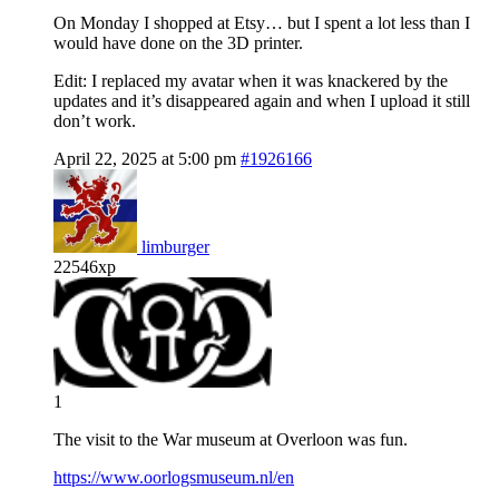
On Monday I shopped at Etsy… but I spent a lot less than I
would have done on the 3D printer.
Edit: I replaced my avatar when it was knackered by the
updates and it’s disappeared again and when I upload it still
don’t work.
April 22, 2025 at 5:00 pm
#1926166
limburger
22546xp
1
The visit to the War museum at Overloon was fun.
https://www.oorlogsmuseum.nl/en