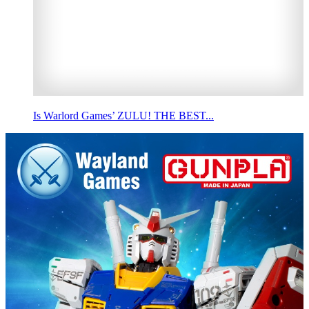
Is Warlord Games’ ZULU! THE BEST...