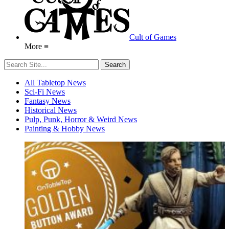
Cult of Games
More ≡
All Tabletop News
Sci-Fi News
Fantasy News
Historical News
Pulp, Punk, Horror & Weird News
Painting & Hobby News