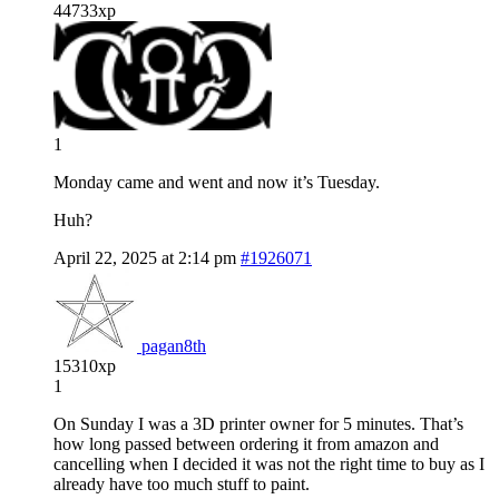
44733xp
1
Monday came and went and now it’s Tuesday.
Huh?
April 22, 2025 at 2:14 pm
#1926071
pagan8th
15310xp
1
On Sunday I was a 3D printer owner for 5 minutes. That’s
how long passed between ordering it from amazon and
cancelling when I decided it was not the right time to buy as I
already have too much stuff to paint.