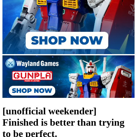
[unofficial weekender]
Finished is better than trying
to be perfect.