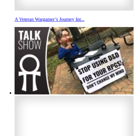
A Veteran Wargamer’s Journey Int...