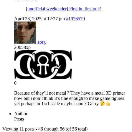
[unofficial weekender] First in, first out?
April 26, 2025 at 12:27 pm
#1926579
zorg
20658xp
0
Because of they’ll not metal ? They have a metal 3D printer
now but i don’t think it’s fine enough to make game figures
yet perhaps in 1to1 scale maybe soon ? Gerry
Author
Posts
Viewing 11 posts - 46 through 56 (of 56 total)