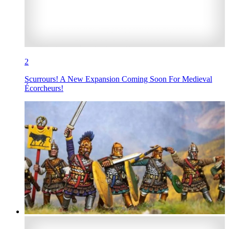
2
Scurrours! A New Expansion Coming Soon For Medieval
Écorcheurs!