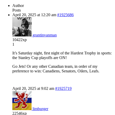
Author
Posts
April 20, 2025 at 12:20 am
#1925686
grantinvanman
10422xp
1
It’s Saturday night, first night of the Hardest Trophy in sports:
the Stanley Cup playoffs are ON!
Go Jets! Or any other Canadian team, in order of my
preference to win: Canadiens, Senators, Oilers, Leafs.
April 20, 2025 at 9:02 am
#1925719
limburger
22546xp