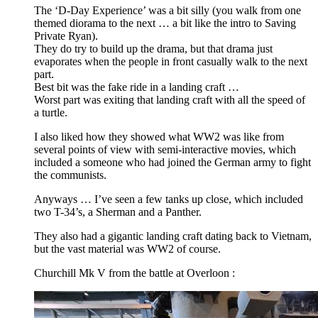
The ‘D-Day Experience’ was a bit silly (you walk from one
themed diorama to the next … a bit like the intro to Saving
Private Ryan).
They do try to build up the drama, but that drama just
evaporates when the people in front casually walk to the next
part.
Best bit was the fake ride in a landing craft …
Worst part was exiting that landing craft with all the speed of
a turtle.
I also liked how they showed what WW2 was like from
several points of view with semi-interactive movies, which
included a someone who had joined the German army to fight
the communists.
Anyways … I’ve seen a few tanks up close, which included
two T-34’s, a Sherman and a Panther.
They also had a gigantic landing craft dating back to Vietnam,
but the vast material was WW2 of course.
Churchill Mk V from the battle at Overloon :