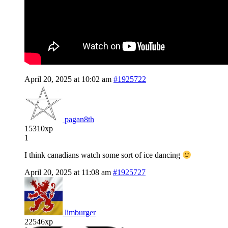
April 20, 2025 at 10:02 am
#1925722
pagan8th
15310xp
1
I think canadians watch some sort of ice dancing
April 20, 2025 at 11:08 am
#1925727
limburger
22546xp