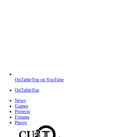
OnTableTop on YouTube
OnTableTop
News
Games
Projects
Forums
Places