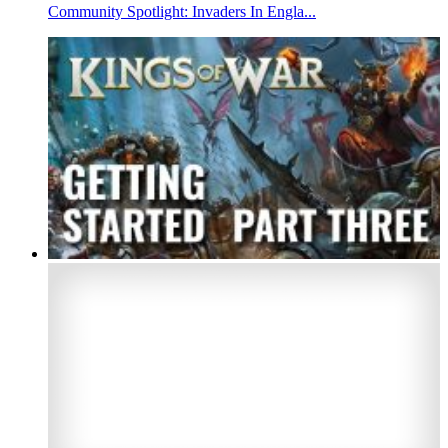
Community Spotlight: Invaders In Engla...