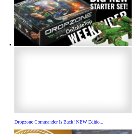
Dropzone Commander Is Back! NEW Editio...