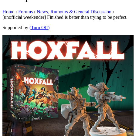
Home
›
Forums
›
News, Rumours & General Discussion
›
[unofficial weekender] Finished is better than trying to be perfect.
Supported by
(Turn Off)