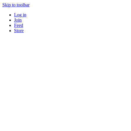
Skip to toolbar
Log in
Join
Feed
Store