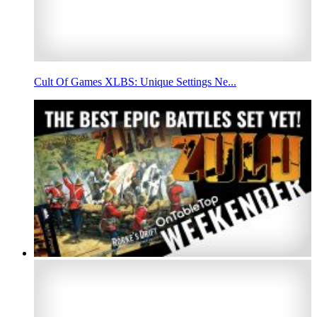
Cult Of Games XLBS: Unique Settings Ne...