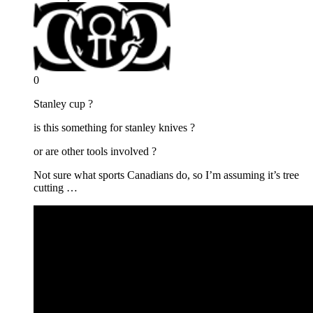
0
Stanley cup ?
is this something for stanley knives ?
or are other tools involved ?
Not sure what sports Canadians do, so I’m assuming it’s tree
cutting …