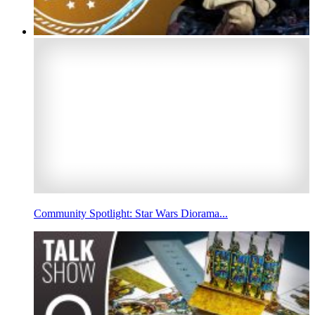
Community Spotlight: Star Wars Diorama...