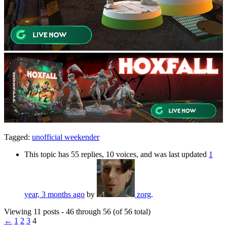
Tagged:
unofficial weekender
This topic has 55 replies, 10 voices, and was last updated
1
year, 3 months ago
by
zorg
.
Viewing 11 posts - 46 through 56 (of 56 total)
←
1
2
3
4