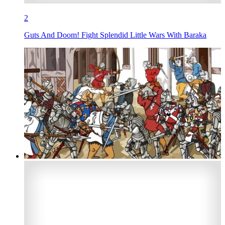
2
Guts And Doom! Fight Splendid Little Wars With Baraka