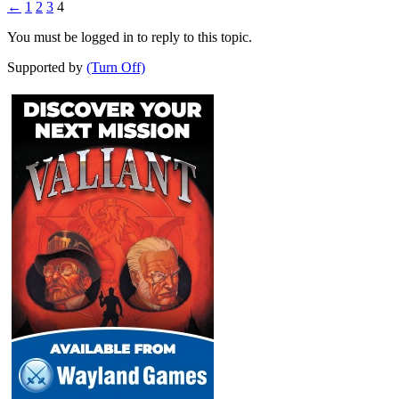
←
1
2
3
4
You must be logged in to reply to this topic.
Supported by
(Turn Off)