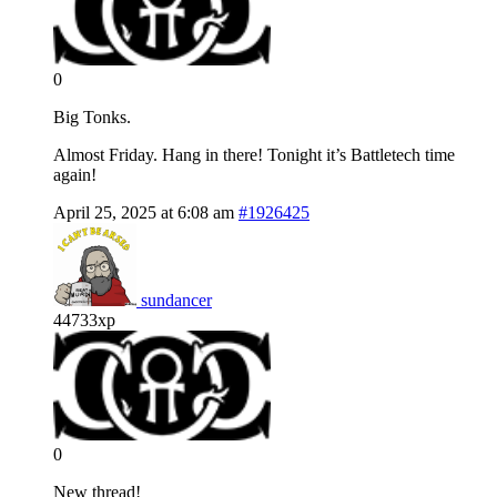
0
Big Tonks.
Almost Friday. Hang in there! Tonight it’s Battletech time
again!
April 25, 2025 at 6:08 am
#1926425
sundancer
44733xp
0
New thread!