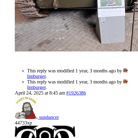
This reply was modified 1 year, 3 months ago by
limburger
.
This reply was modified 1 year, 3 months ago by
limburger
.
April 24, 2025 at 8:45 am
#1926386
sundancer
44733xp