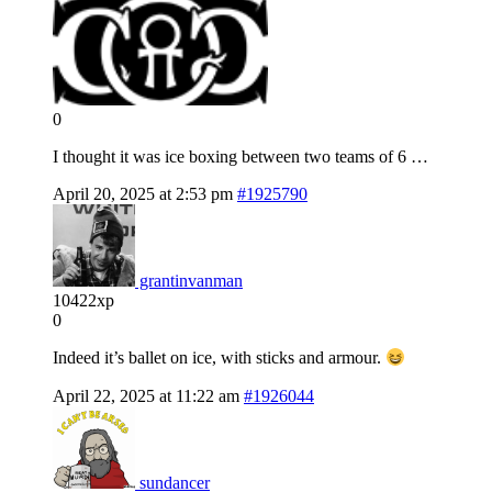
0
I thought it was ice boxing between two teams of 6 …
April 20, 2025 at 2:53 pm
#1925790
grantinvanman
10422xp
0
Indeed it’s ballet on ice, with sticks and armour.
April 22, 2025 at 11:22 am
#1926044
sundancer