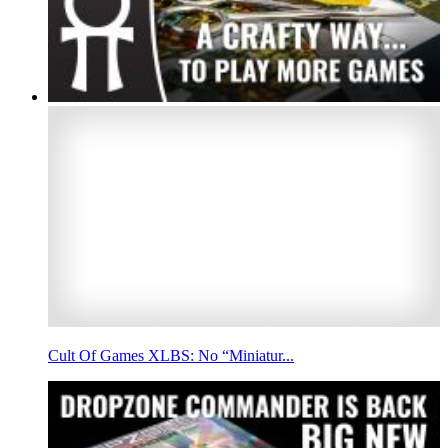
Cult Of Games XLBS: No “Miniatur...