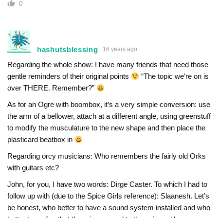
0
hashutsblessing
16 years ago
Regarding the whole show: I have many friends that need those
gentle reminders of their original points
“The topic we’re on is
over THERE. Remember?”
As for an Ogre with boombox, it’s a very simple conversion: use
the arm of a bellower, attach at a different angle, using greenstuff
to modify the musculature to the new shape and then place the
plasticard beatbox in
Regarding orcy musicians: Who remembers the fairly old Orks
with guitars etc?
John, for you, I have two words: Dirge Caster. To which I had to
follow up with (due to the Spice Girls reference): Slaanesh. Let’s
be honest, who better to have a sound system installed and who