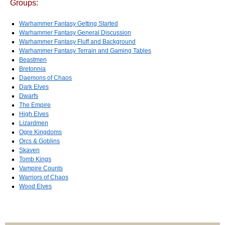
Groups:
Warhammer Fantasy Getting Started
Warhammer Fantasy General Discussion
Warhammer Fantasy Fluff and Background
Warhammer Fantasy Terrain and Gaming Tables
Beastmen
Bretonnia
Daemons of Chaos
Dark Elves
Dwarfs
The Empire
High Elves
Lizardmen
Ogre Kingdoms
Orcs & Goblins
Skaven
Tomb Kings
Vampire Counts
Warriors of Chaos
Wood Elves