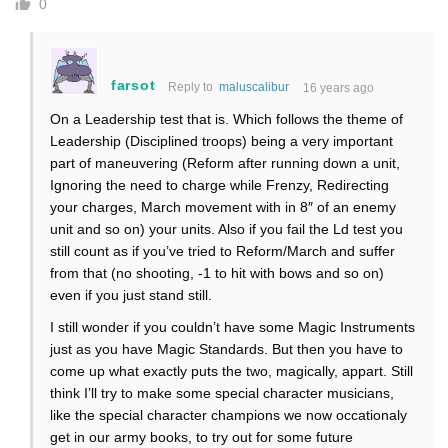
0
farsot
Reply to
maluscalibur
16 years ago
On a Leadership test that is. Which follows the theme of
Leadership (Disciplined troops) being a very important
part of maneuvering (Reform after running down a unit,
Ignoring the need to charge while Frenzy, Redirecting
your charges, March movement with in 8″ of an enemy
unit and so on) your units. Also if you fail the Ld test you
still count as if you’ve tried to Reform/March and suffer
from that (no shooting, -1 to hit with bows and so on)
even if you just stand still.
I still wonder if you couldn’t have some Magic Instruments
just as you have Magic Standards. But then you have to
come up what exactly puts the two, magically, appart. Still
think I’ll try to make some special character musicians,
like the special character champions we now occationaly
get in our army books, to try out for some future