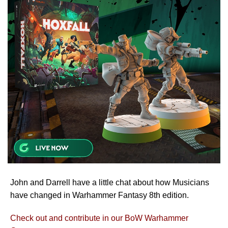
John and Darrell have a little chat about how Musicians
have changed in Warhammer Fantasy 8th edition.
Check out and contribute in our BoW Warhammer