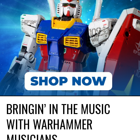
BRINGIN’ IN THE MUSIC
WITH WARHAMMER
MUSICIANS