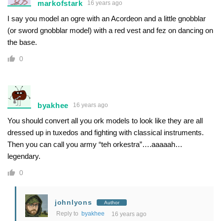
markofstark
16 years ago
I say you model an ogre with an Acordeon and a little gnobblar
(or sword gnobblar model) with a red vest and fez on dancing on
the base.
0
byakhee
16 years ago
You should convert all you ork models to look like they are all
dressed up in tuxedos and fighting with classical instruments.
Then you can call you army “teh orkestra”….aaaaah…
legendary.
0
johnlyons
Author
Reply to
byakhee
16 years ago