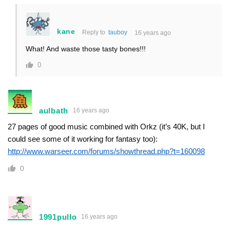
kane
Reply to
tauboy
16 years ago
What! And waste those tasty bones!!!
0
aulbath
16 years ago
27 pages of good music combined with Orkz (it’s 40K, but I
could see some of it working for fantasy too):
http://www.warseer.com/forums/showthread.php?t=160098
0
1991pullo
16 years ago