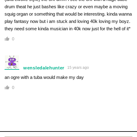
drum theat he just bashes like crazy or even maybe a moving
squig organ or something that would be interesting. kinda wanna
play fantasy now but i am stuck and loving 40k loving my boyz.
they need some kinda musician in 40k now just for the hell of it*
0
wensledalehunter
15 years ago
an ogre with a tuba would make my day
0