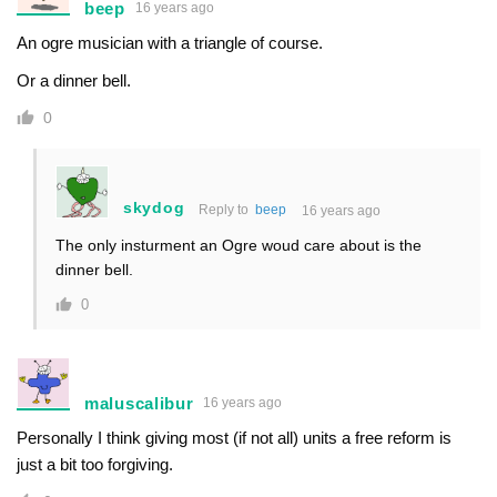
beep
16 years ago
An ogre musician with a triangle of course.
Or a dinner bell.
0
skydog
Reply to
beep
16 years ago
The only insturment an Ogre woud care about is the
dinner bell.
0
maluscalibur
16 years ago
Personally I think giving most (if not all) units a free reform is
just a bit too forgiving.