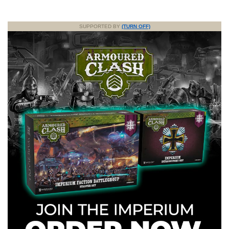
SUPPORTED BY
(TURN OFF)