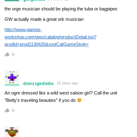
the orge musician should be playing the tuba or bagpipes
GW actually made a great ork musician
http://www.games-
workshop.com/gws/catalog/productDetail.jsp?
prodId=prod1130426&rootCatGameStyle=
0
donzigedodo
16 years ago
An ogre dressed like a wild west saloon girl? Call the unit
“Betty’s traveling beauties” if you do
0