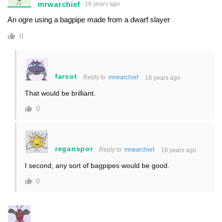
mrwarchief
16 years ago
An ogre using a bagpipe made from a dwarf slayer
0
farsot
Reply to
mrwarchief
16 years ago
That would be brilliant.
0
reganspor
Reply to
mrwarchief
16 years ago
I second, any sort of bagpipes would be good.
0