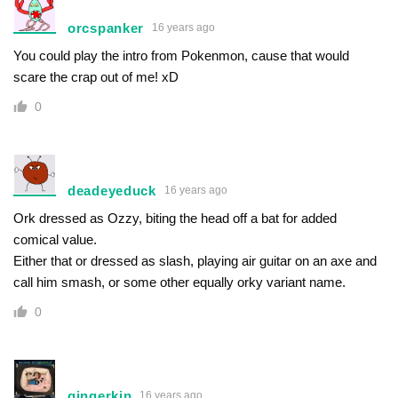
orcspanker
16 years ago
You could play the intro from Pokenmon, cause that would
scare the crap out of me! xD
0
deadeyeduck
16 years ago
Ork dressed as Ozzy, biting the head off a bat for added
comical value.
Either that or dressed as slash, playing air guitar on an axe and
call him smash, or some other equally orky variant name.
0
gingerkin
16 years ago