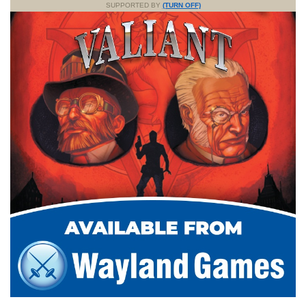
SUPPORTED BY
(TURN OFF)