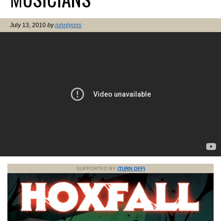
July 13, 2010
by
johnlyons
SUPPORTED BY
(TURN OFF)