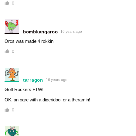
0
bombkangaroo
16 years ago
Orcs was made 4 rokkin!
0
tarragon
16 years ago
Goff Rockers FTW!
OK, an ogre with a digeridoo! or a theramin!
0