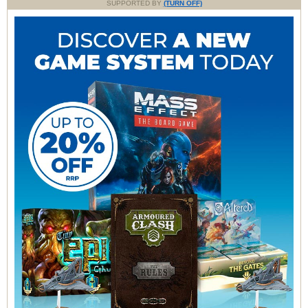
SUPPORTED BY
(TURN OFF)