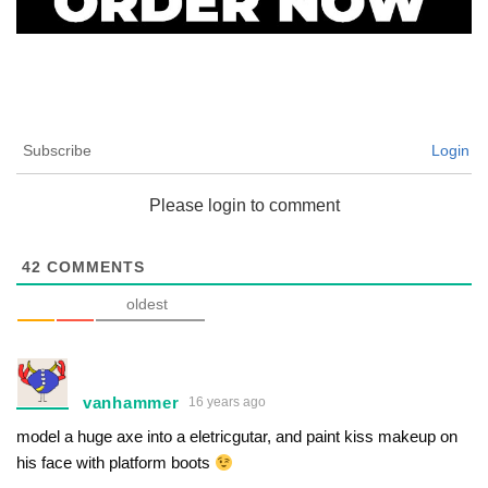
Subscribe
Login
Please login to comment
42
COMMENTS
oldest
vanhammer
16 years ago
model a huge axe into a eletricgutar, and paint kiss makeup on
his face with platform boots