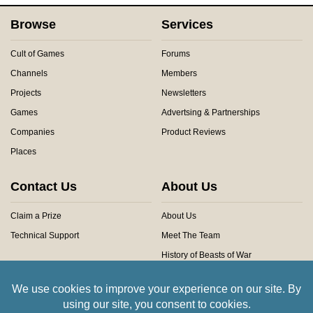
Browse
Services
Cult of Games
Forums
Channels
Members
Projects
Newsletters
Games
Advertsing & Partnerships
Companies
Product Reviews
Places
Contact Us
About Us
Claim a Prize
About Us
Technical Support
Meet The Team
History of Beasts of War
Privacy Centre
Community Rules