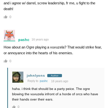
and i agree w/ darrel, screw leadership, fr me, u fight to the
death!
0
pashc
16 years ago
How about an Ogre playing a vuvuzela? That would strike fear,
or annoyance into the hearts of his enemies.
0
johnlyons
Author
Reply to
pashc
16 years ago
haha. i think that should be a party peice. The ogre
blowing the vuvuzela infront of a horde of orcs who have
their hands over their ears.
0