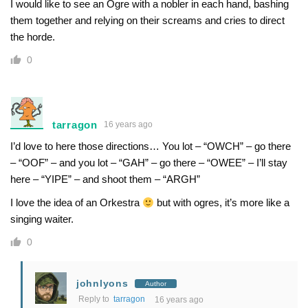
I would like to see an Ogre with a nobler in each hand, bashing
them together and relying on their screams and cries to direct
the horde.
0
tarragon
16 years ago
I’d love to here those directions… You lot – “OWCH” – go there
– “OOF” – and you lot – “GAH” – go there – “OWEE” – I’ll stay
here – “YIPE” – and shoot them – “ARGH”
I love the idea of an Orkestra
but with ogres, it’s more like a
singing waiter.
0
johnlyons
Author
Reply to
tarragon
16 years ago