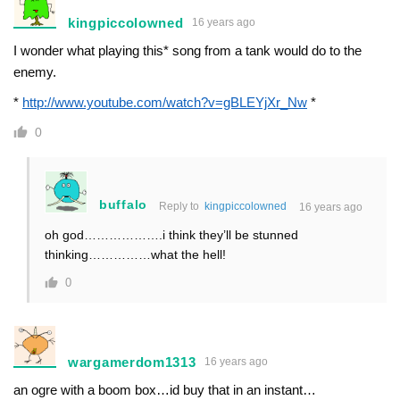
kingpiccolowned
16 years ago
I wonder what playing this* song from a tank would do to the
enemy.
*
http://www.youtube.com/watch?v=gBLEYjXr_Nw
*
0
buffalo
Reply to
kingpiccolowned
16 years ago
oh god……………….i think they’ll be stunned
thinking……………what the hell!
0
wargamerdom1313
16 years ago
an ogre with a boom box…id buy that in an instant…