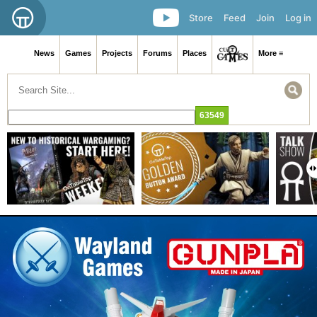
Store
Feed
Join
Log in
News
Games
Projects
Forums
Places
More ≡