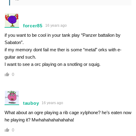
forcer85
16 years ago
if you want to be cool in your tank play “Panzer battalion by
Sabaton”.
if my memory dont fail me ther is some “metal” orks with e-
guitar and such.
I want to see a orc playing on a snotling or squig.
0
tauboy
16 years ago
What about an ogre playing a rib cage xylphone? he’s eaten now
he playing it? Mwhahahahahahaha!
0