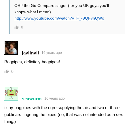
OR!! the Go Compare singer (for you UK guys you’ll
knopw what i mean)
http://www.youtube.com/watch?v=F_-9QFvhQWo
0
javlinvii
16 years ago
Bagpipes, definitely bagpipes!
0
seawurm
16 years ago
i say bagpipes with the ogre supplying the air and two or three
goblinars fingering the pipes (no, that was not intended as a sex
thing.)