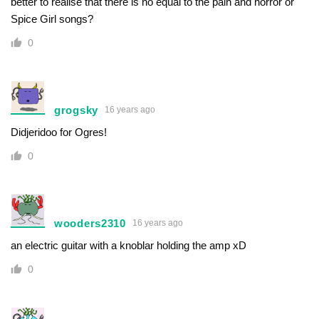
better to realise that there is no equal to the pain and horror or
Spice Girl songs?
0
grogsky
16 years ago
Didjeridoo for Ogres!
0
wooders2310
16 years ago
an electric guitar with a knoblar holding the amp xD
0