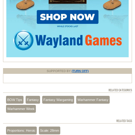
SUPPORTED BY
(TURN OFF)
RELATED CATEGORIES
BOW Tips
Fantasy
Fantasy Wargaming
Warhammer Fantasy
Warhammer Week
RELATED TAGS
Proportions: Heroic
Scale: 28mm