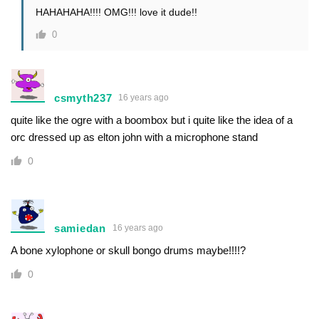
HAHAHAHA!!!! OMG!!! love it dude!!
0
csmyth237
16 years ago
quite like the ogre with a boombox but i quite like the idea of a
orc dressed up as elton john with a microphone stand
0
samiedan
16 years ago
A bone xylophone or skull bongo drums maybe!!!!?
0