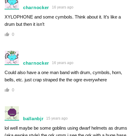
charnocker
16 years ago
XYLOPHONE and some cymbols. Think about it. It’s like a
drum but then it isn’t
0
charnocker
16 years ago
Could also have a one man band with drum, cymbols, horn,
bells, etc. just crap straped the the ogre everywhere
0
ballanbjr
15 years ago
lol well maybe be some goblins using dwarf helmets as drums
(aka ewoke style) the ork umm i see the ork with a huge base