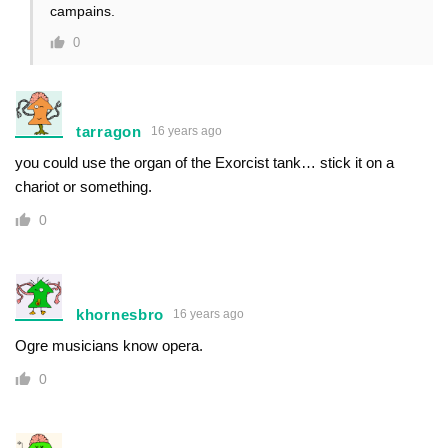
campains.
0
tarragon
16 years ago
you could use the organ of the Exorcist tank… stick it on a
chariot or something.
0
khornesbro
16 years ago
Ogre musicians know opera.
0