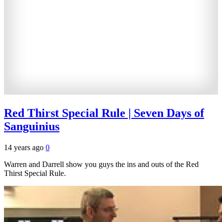
Red Thirst Special Rule | Seven Days of
Sanguinius
14 years ago
0
Warren and Darrell show you guys the ins and outs of the Red
Thirst Special Rule.