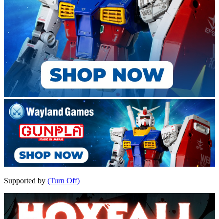
Supported by
(Turn Off)