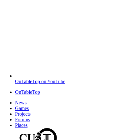
OnTableTop on YouTube
OnTableTop
News
Games
Projects
Forums
Places