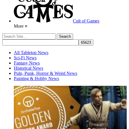
Cult of Games
More ≡
All Tabletop News
Sci-Fi News
Fantasy News
Historical News
Pulp, Punk, Horror & Weird News
Painting & Hobby News