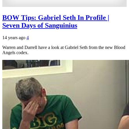
BOW Tips: Gabriel Seth In Profile |
Seven Days of Sanguinius
14 years ago
4
Warren and Darrell have a look at Gabriel Seth from the new Blood
Angels codex.