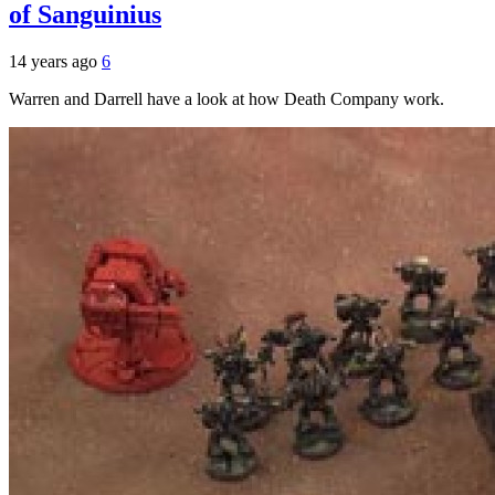
of Sanguinius
14 years ago
6
Warren and Darrell have a look at how Death Company work.