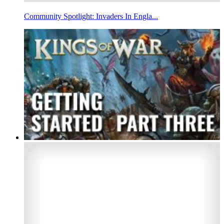
Community Spotlight: Invaders In Engla...