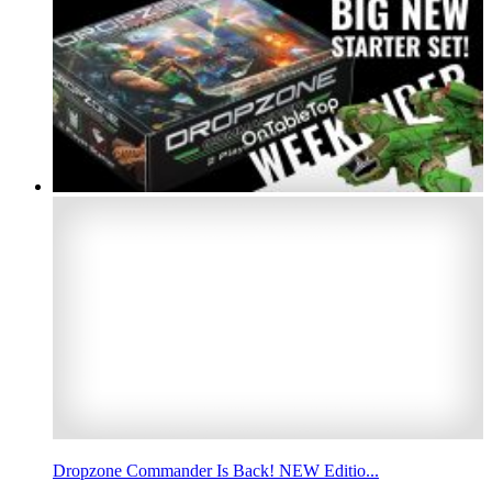
Dropzone Commander Is Back! NEW Editio...