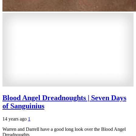
Blood Angel Dreadnoughts | Seven Days
of Sanguinius
14 years ago
1
Warren and Darrell have a good long look over the Blood Angel
Dreadnoughts