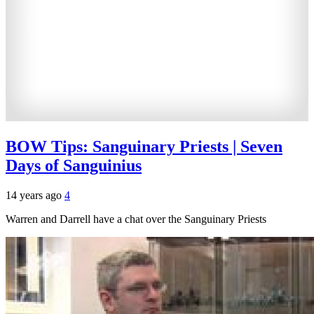
BOW Tips: Sanguinary Priests | Seven
Days of Sanguinius
14 years ago
4
Warren and Darrell have a chat over the Sanguinary Priests