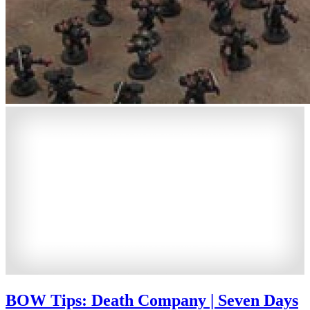
BOW Tips: Death Company | Seven Days