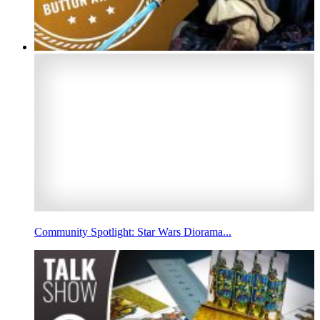
Community Spotlight: Star Wars Diorama...