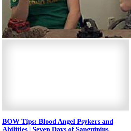
BOW Tips: Blood Angel Psykers and
Abilities | Seven Days of Sanguinius