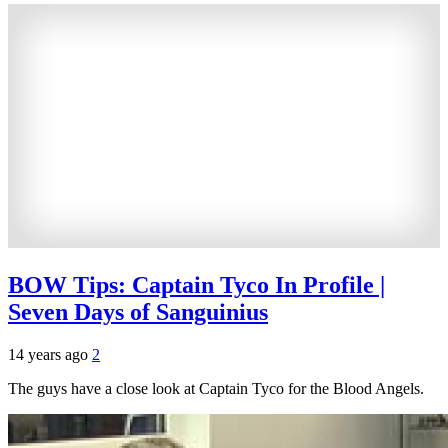
BOW Tips: Captain Tyco In Profile |
Seven Days of Sanguinius
14 years ago
2
The guys have a close look at Captain Tyco for the Blood Angels.