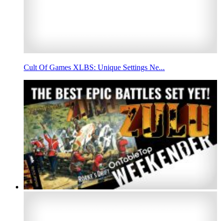
Cult Of Games XLBS: Unique Settings Ne...