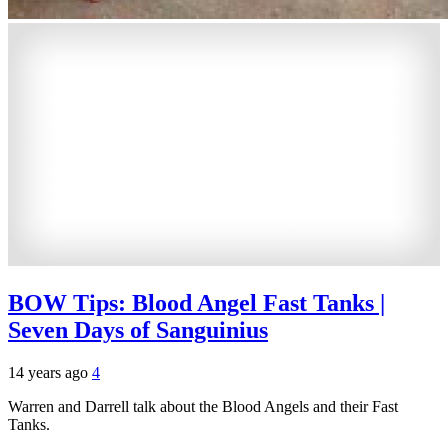
BOW Tips: Blood Angel Fast Tanks |
Seven Days of Sanguinius
14 years ago
4
Warren and Darrell talk about the Blood Angels and their Fast
Tanks.