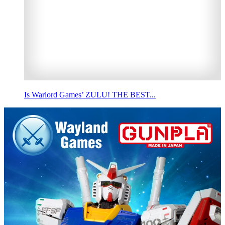
Is Warlord Games’ ZULU! THE BEST...