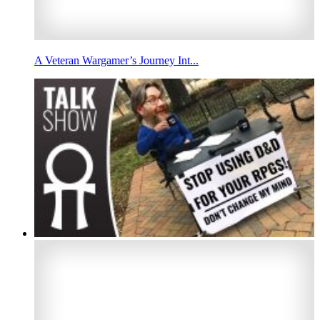
A Veteran Wargamer’s Journey Int...