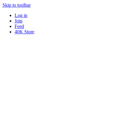
Skip to toolbar
Log in
Join
Feed
40K Store