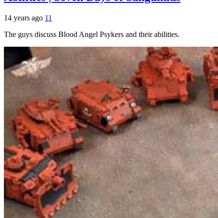
14 years ago
11
The guys discuss Blood Angel Psykers and their abilities.