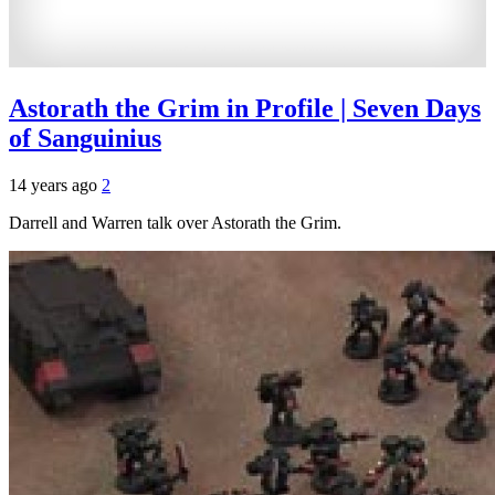
Astorath the Grim in Profile | Seven Days
of Sanguinius
14 years ago
2
Darrell and Warren talk over Astorath the Grim.