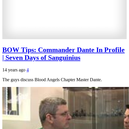
BOW Tips: Commander Dante In Profile
| Seven Days of Sanguinius
14 years ago
4
The guys discuss Blood Angels Chapter Master Dante.