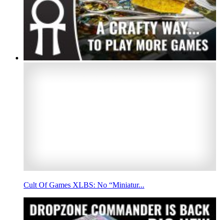
Cult Of Games XLBS: No “Miniatur...