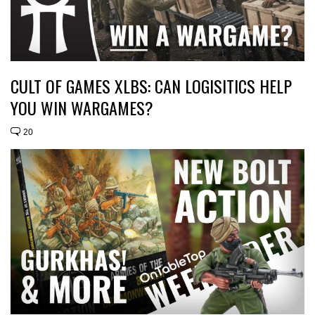
CULT OF GAMES XLBS: CAN LOGISITICS HELP
YOU WIN WARGAMES?
20