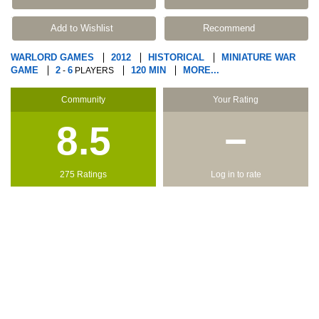
Add to Wishlist
Recommend
WARLORD GAMES
2012
HISTORICAL
MINIATURE WAR
GAME
2
6
120 MIN
MORE...
-
PLAYERS
Community
Your Rating
8.5
−
275 Ratings
Log in to rate