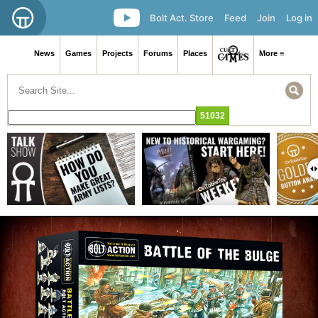
Bolt Act. Store
Feed
Join
Log in
News
Games
Projects
Forums
Places
More ≡