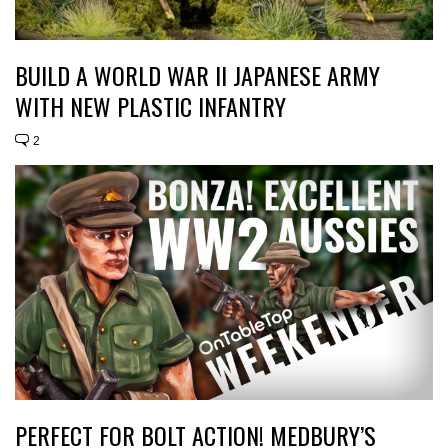
BUILD A WORLD WAR II JAPANESE ARMY
WITH NEW PLASTIC INFANTRY
2
PERFECT FOR BOLT ACTION! MEDBURY’S