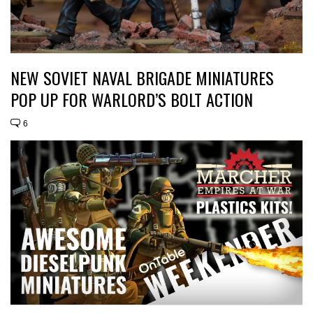
NEW SOVIET NAVAL BRIGADE MINIATURES
POP UP FOR WARLORD’S BOLT ACTION
6