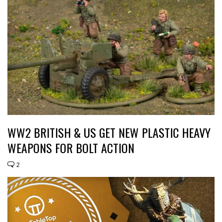
WW2 BRITISH & US GET NEW PLASTIC HEAVY
WEAPONS FOR BOLT ACTION
2