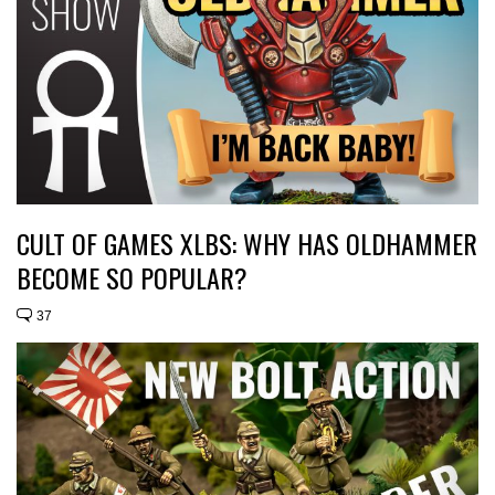
CULT OF GAMES XLBS: WHY HAS OLDHAMMER
BECOME SO POPULAR?
37