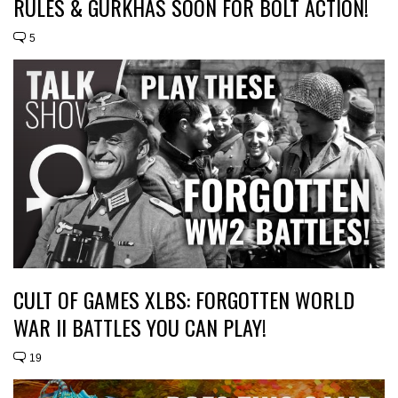
RULES & GURKHAS SOON FOR BOLT ACTION!
5
CULT OF GAMES XLBS: FORGOTTEN WORLD
WAR II BATTLES YOU CAN PLAY!
19