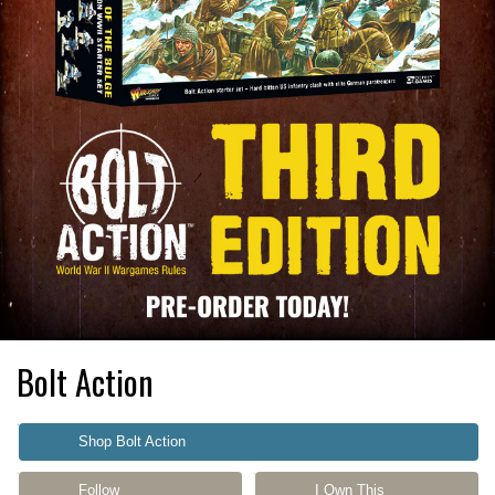
Bolt Action
Shop Bolt Action
Follow
I Own This