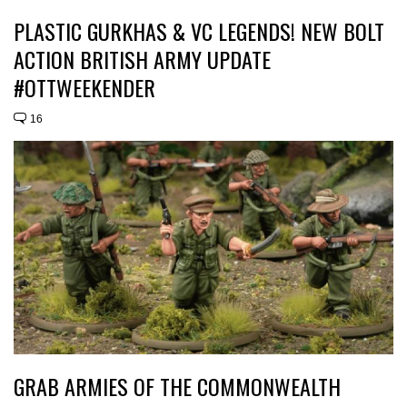
PLASTIC GURKHAS & VC LEGENDS! NEW BOLT
ACTION BRITISH ARMY UPDATE
#OTTWEEKENDER
16
GRAB ARMIES OF THE COMMONWEALTH