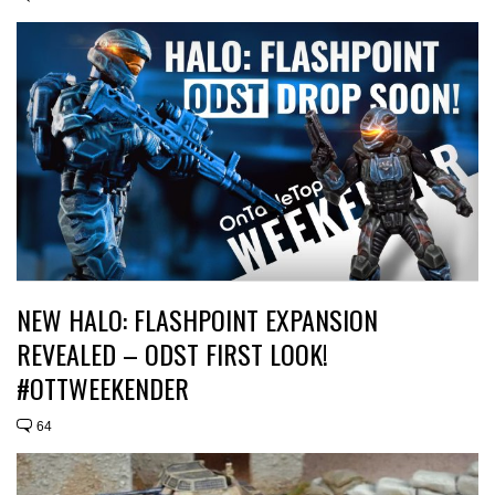
NEW HALO: FLASHPOINT EXPANSION
REVEALED – ODST FIRST LOOK!
#OTTWEEKENDER
64