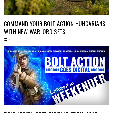
COMMAND YOUR BOLT ACTION HUNGARIANS
WITH NEW WARLORD SETS
2