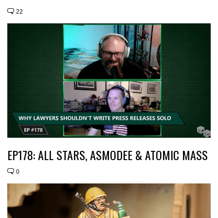
22
EP178: ALL STARS, ASMODEE & ATOMIC MASS
0