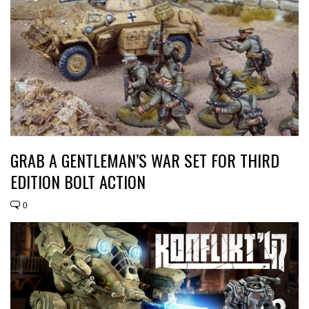
GRAB A GENTLEMAN’S WAR SET FOR THIRD
EDITION BOLT ACTION
0