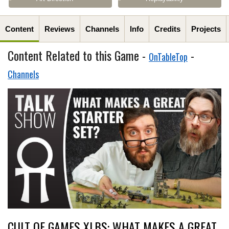
Content
Reviews
Channels
Info
Credits
Projects
Content Related to this Game -
-
OnTableTop
Channels
CULT OF GAMES XLBS: WHAT MAKES A GREAT