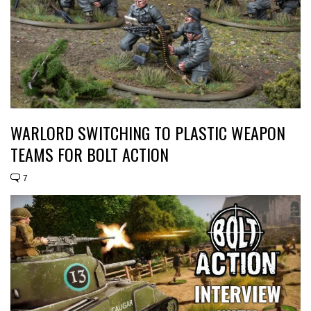
WARLORD SWITCHING TO PLASTIC WEAPON
TEAMS FOR BOLT ACTION
7