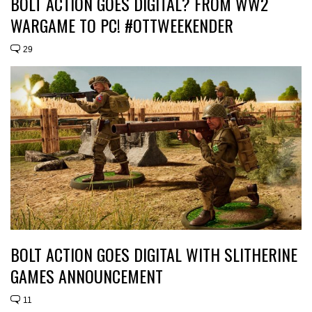
BOLT ACTION GOES DIGITAL? FROM WW2
WARGAME TO PC! #OTTWEEKENDER
29
BOLT ACTION GOES DIGITAL WITH SLITHERINE
GAMES ANNOUNCEMENT
11