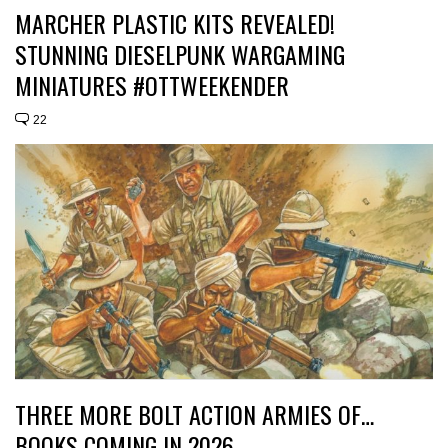
MARCHER PLASTIC KITS REVEALED!
STUNNING DIESELPUNK WARGAMING
MINIATURES #OTTWEEKENDER
22
THREE MORE BOLT ACTION ARMIES OF…
BOOKS COMING IN 2026