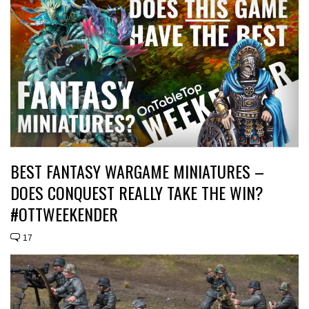
BEST FANTASY WARGAME MINIATURES –
DOES CONQUEST REALLY TAKE THE WIN?
#OTTWEEKENDER
17