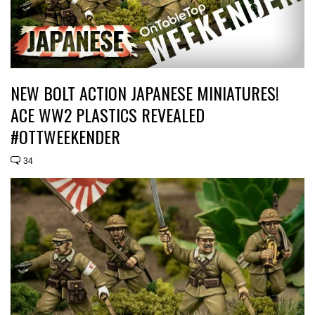
NEW BOLT ACTION JAPANESE MINIATURES!
ACE WW2 PLASTICS REVEALED
#OTTWEEKENDER
34