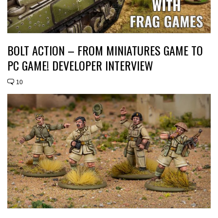
BOLT ACTION – FROM MINIATURES GAME TO
PC GAME! DEVELOPER INTERVIEW
10