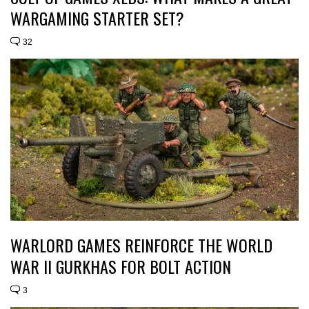
WARGAMING STARTER SET?
32
WARLORD GAMES REINFORCE THE WORLD
WAR II GURKHAS FOR BOLT ACTION
3