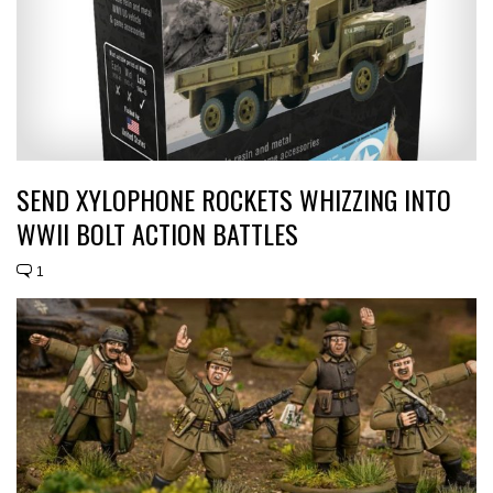
SEND XYLOPHONE ROCKETS WHIZZING INTO
WWII BOLT ACTION BATTLES
1