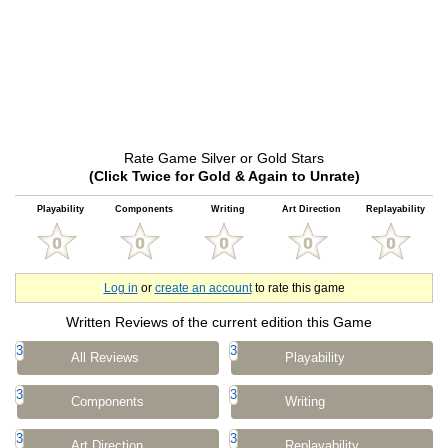
Rate Game Silver or Gold Stars
(Click Twice for Gold & Again to Unrate)
Playability
Components
Writing
Art Direction
Replayability
Log in
or
create an account
to rate this game
Written Reviews of the current edition this Game
3
3
All Reviews
Playability
3
3
Components
Writing
3
3
Art Direction
Replayability