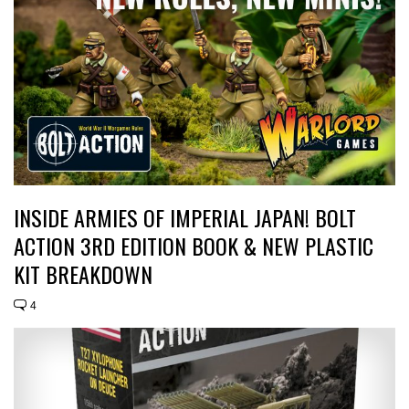
INSIDE ARMIES OF IMPERIAL JAPAN! BOLT
ACTION 3RD EDITION BOOK & NEW PLASTIC
KIT BREAKDOWN
4