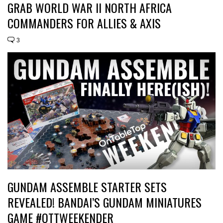
GRAB WORLD WAR II NORTH AFRICA
COMMANDERS FOR ALLIES & AXIS
3
GUNDAM ASSEMBLE STARTER SETS
REVEALED! BANDAI’S GUNDAM MINIATURES
GAME #OTTWEEKENDER