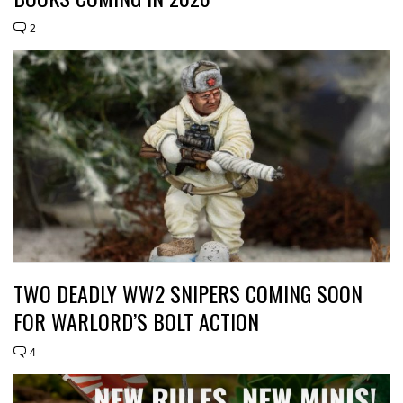
2
TWO DEADLY WW2 SNIPERS COMING SOON
FOR WARLORD’S BOLT ACTION
4