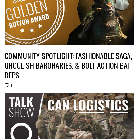
COMMUNITY SPOTLIGHT: FASHIONABLE SAGA,
GHOULISH BARONARIES, & BOLT ACTION BAT
REPS!
4