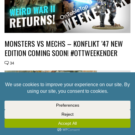
MONSTERS VS MECHS – KONFLIKT ’47 NEW
EDITION COMING SOON! #OTTWEEKENDER
34