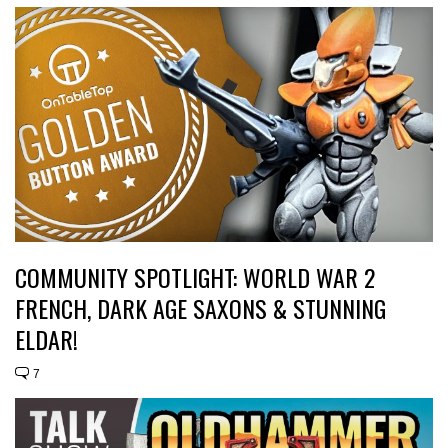
COMMUNITY SPOTLIGHT: WORLD WAR 2
FRENCH, DARK AGE SAXONS & STUNNING
ELDAR!
7