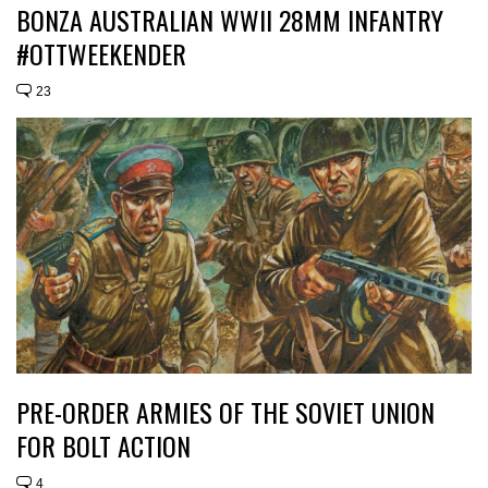
BONZA AUSTRALIAN WWII 28MM INFANTRY
#OTTWEEKENDER
23
PRE-ORDER ARMIES OF THE SOVIET UNION
FOR BOLT ACTION
4