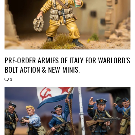
PRE-ORDER ARMIES OF ITALY FOR WARLORD’S
BOLT ACTION & NEW MINIS!
3