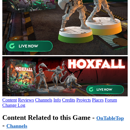
Content
Reviews
Channels
Info
Credits
Projects
Places
Forum
Change Log
Content Related to this Game -
OnTableTop
-
Channels