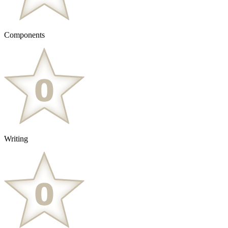
Components
Writing