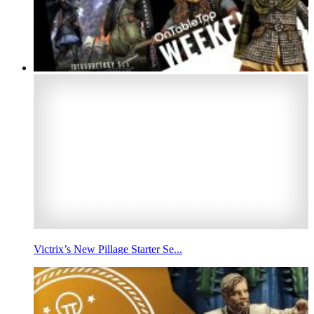
Victrix’s New Pillage Starter Se...