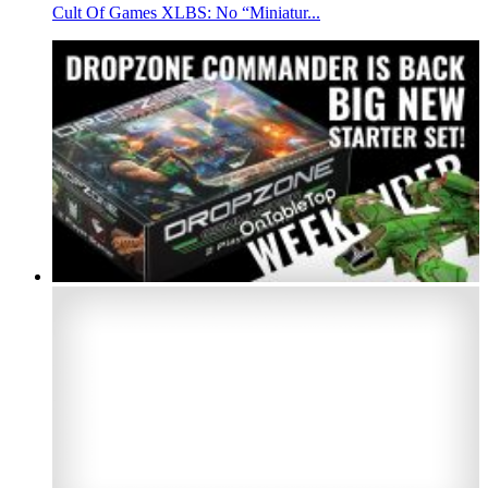
Cult Of Games XLBS: No “Miniatur...