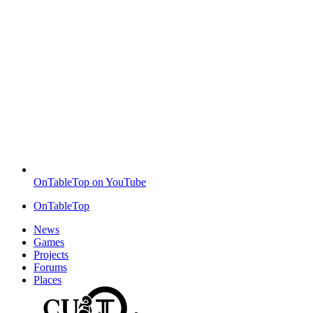
OnTableTop on YouTube
OnTableTop
News
Games
Projects
Forums
Places