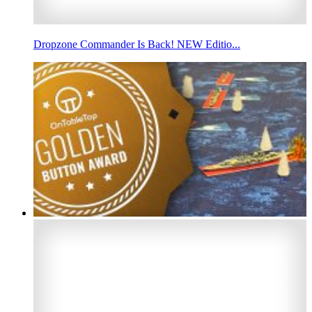
Dropzone Commander Is Back! NEW Editio...