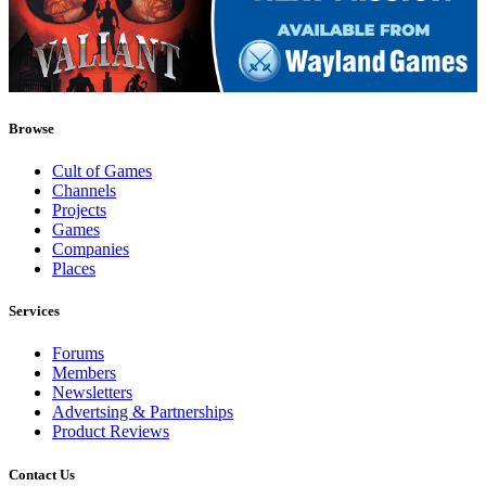
Browse
Cult of Games
Channels
Projects
Games
Companies
Places
Services
Forums
Members
Newsletters
Advertsing & Partnerships
Product Reviews
Contact Us