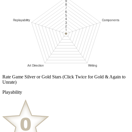
Rate Game Silver or Gold Stars
(Click Twice for Gold & Again to
Unrate)
Playability