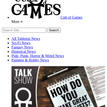
Cult of Games
More ≡
All Tabletop News
Sci-Fi News
Fantasy News
Historical News
Pulp, Punk, Horror & Weird News
Painting & Hobby News