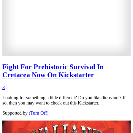
Fight For Prehistoric Survival In
Cretacea Now On Kickstarter
8
Looking for something a little different? Do you like dinosaurs? If
so, then you may want to check out this Kickstarter.
Supported by
(Turn Off)