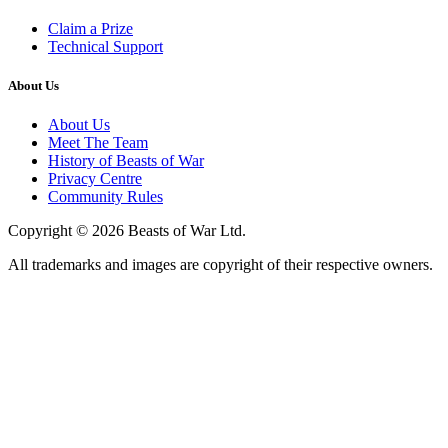
Claim a Prize
Technical Support
About Us
About Us
Meet The Team
History of Beasts of War
Privacy Centre
Community Rules
Copyright © 2026 Beasts of War Ltd.
All trademarks and images are copyright of their respective owners.