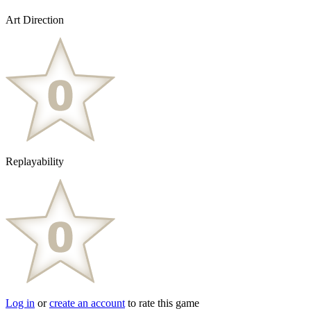
Art Direction
Replayability
Log in
or
create an account
to rate this game