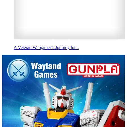
A Veteran Wargamer’s Journey Int...