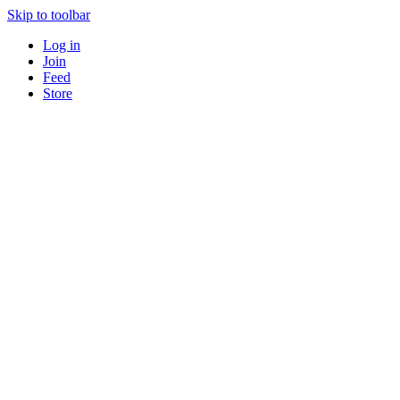
Skip to toolbar
Log in
Join
Feed
Store