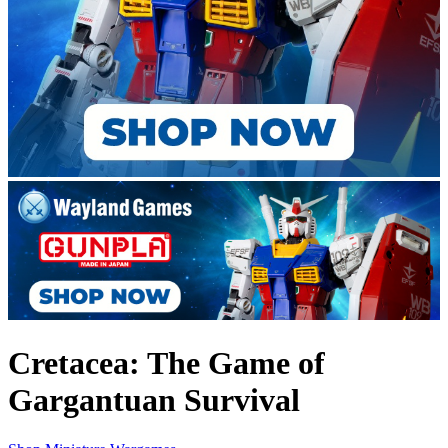
Cretacea: The Game of
Gargantuan Survival