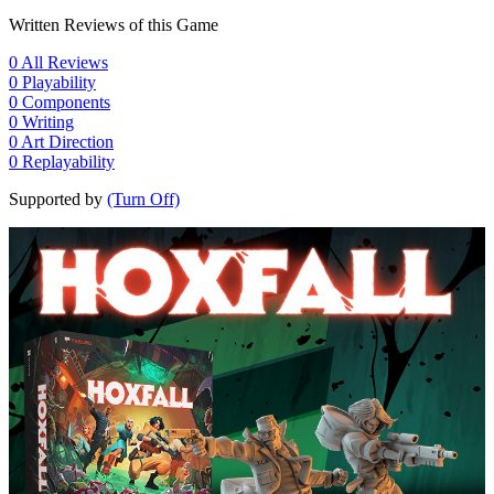
Written Reviews of this Game
0
All Reviews
0
Playability
0
Components
0
Writing
0
Art Direction
0
Replayability
Supported by
(Turn Off)