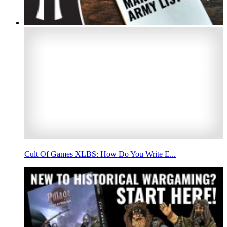
Cult Of Games XLBS: How Do You Write E...