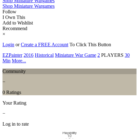
Shop Miniature Wargames
Shop Miniature Wargames
Follow
I Own This
Add to Wishlist
Recommend
×
Login
or
Create a FREE Account
To Click This Button
EZPainter
2016
Historical
Miniature War Game
2
PLAYERS
30
Min
More...
Community
−
0 Ratings
Your Rating
−
Log in to rate