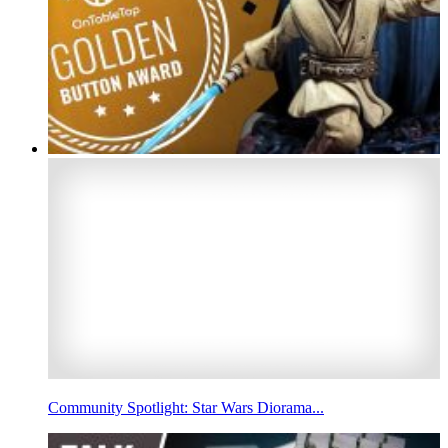
Community Spotlight: Star Wars Diorama...