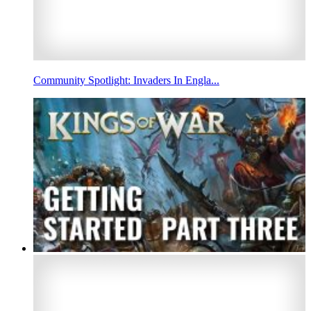
Community Spotlight: Invaders In Engla...