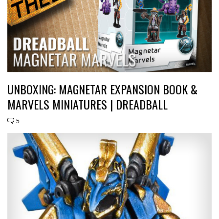
UNBOXING: MAGNETAR EXPANSION BOOK &
MARVELS MINIATURES | DREADBALL
5