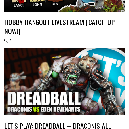
HOBBY HANGOUT LIVESTREAM [CATCH UP
NOW!]
3
LET’S PLAY: DREADBALL – DRACONIS ALL