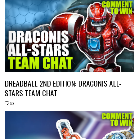
DREADBALL 2ND EDITION: DRACONIS ALL-
STARS TEAM CHAT
53