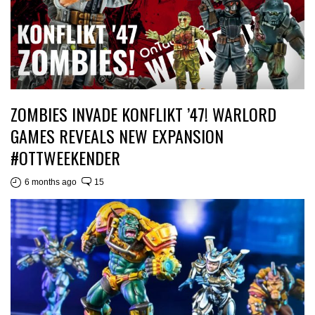
ZOMBIES INVADE KONFLIKT ’47! WARLORD
GAMES REVEALS NEW EXPANSION
#OTTWEEKENDER
6 months ago
15