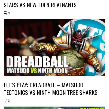
STARS VS NEW EDEN REVENANTS
9
LET’S PLAY: DREADBALL – MATSUDO
TECTONICS VS NINTH MOON TREE SHARKS
3