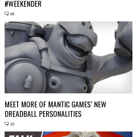
#WEEKENDER
48
MEET MORE OF MANTIC GAMES’ NEW
DREADBALL PERSONALITIES
10