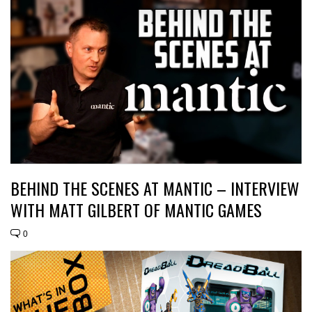
BEHIND THE SCENES AT MANTIC – INTERVIEW
WITH MATT GILBERT OF MANTIC GAMES
0