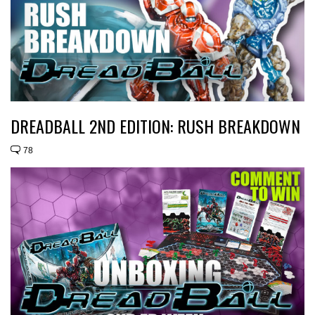
DREADBALL 2ND EDITION: RUSH BREAKDOWN
78