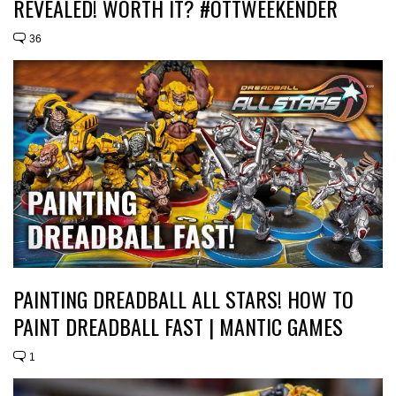
REVEALED! WORTH IT? #OTTWEEKENDER
36
PAINTING DREADBALL ALL STARS! HOW TO
PAINT DREADBALL FAST | MANTIC GAMES
1