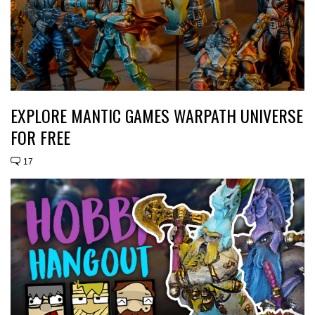
EXPLORE MANTIC GAMES WARPATH UNIVERSE
FOR FREE
17