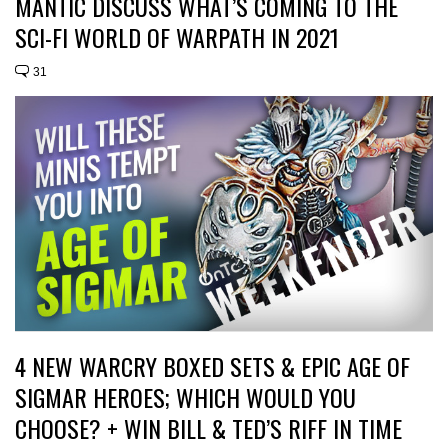
MANTIC DISCUSS WHAT’S COMING TO THE
SCI-FI WORLD OF WARPATH IN 2021
31
4 NEW WARCRY BOXED SETS & EPIC AGE OF
SIGMAR HEROES; WHICH WOULD YOU
CHOOSE? + WIN BILL & TED’S RIFF IN TIME