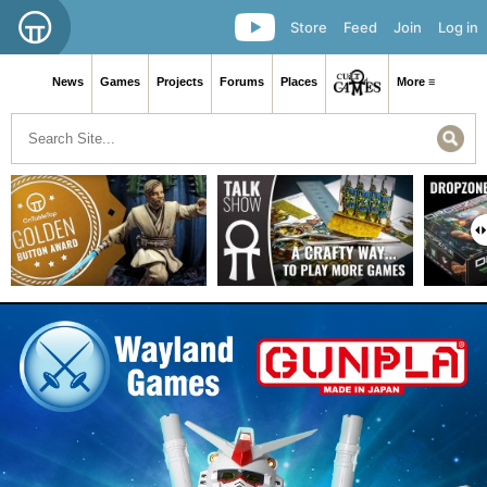
Store
Feed
Join
Log in
News
Games
Projects
Forums
Places
More ≡