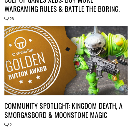
WARGAMING RULES & BATTLE THE BORING!
28
COMMUNITY SPOTLIGHT: KINGDOM DEATH, A
SMORGASBORD & MOONSTONE MAGIC
2