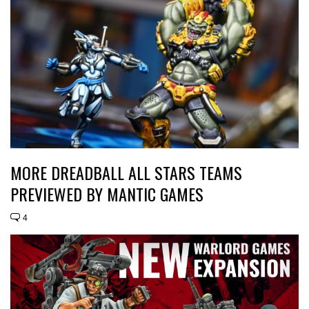
MORE DREADBALL ALL STARS TEAMS
PREVIEWED BY MANTIC GAMES
4