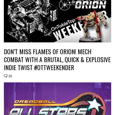
DON’T MISS FLAMES OF ORION! MECH
COMBAT WITH A BRUTAL, QUICK & EXPLOSIVE
INDIE TWIST #OTTWEEKENDER
20