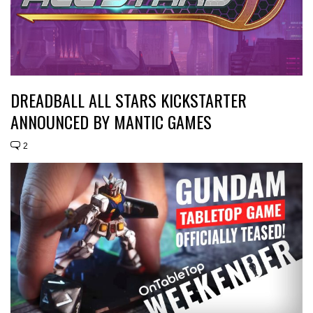
DREADBALL ALL STARS KICKSTARTER
ANNOUNCED BY MANTIC GAMES
2