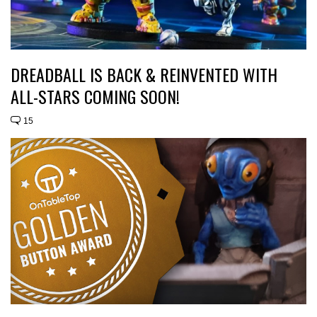
DREADBALL IS BACK & REINVENTED WITH
ALL-STARS COMING SOON!
15