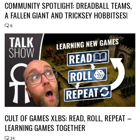
COMMUNITY SPOTLIGHT: DREADBALL TEAMS,
A FALLEN GIANT AND TRICKSEY HOBBITSES!
6
CULT OF GAMES XLBS: READ, ROLL, REPEAT –
LEARNING GAMES TOGETHER
24