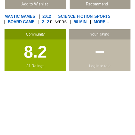
Add to Wishlist
Recommend
MANTIC GAMES
2012
SCIENCE FICTION
SPORTS
,
BOARD GAME
2
2
90 MIN
MORE...
-
PLAYERS
Community
Your Rating
8.2
−
31 Ratings
Log in to rate