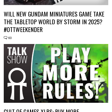
WILL NEW GUNDAM MINIATURES GAME TAKE
THE TABLETOP WORLD BY STORM IN 2025?
#OTTWEEKENDER
60
CULT OF GAMES XLBS: BUY MORE