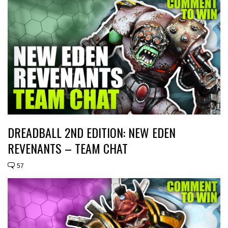
DREADBALL 2ND EDITION: NEW EDEN
REVENANTS – TEAM CHAT
57