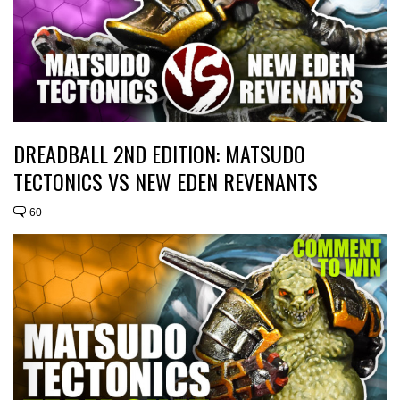
DREADBALL 2ND EDITION: MATSUDO
TECTONICS VS NEW EDEN REVENANTS
60