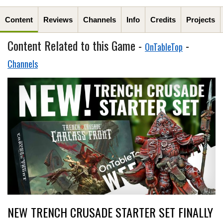
Content
Reviews
Channels
Info
Credits
Projects
Content Related to this Game -
-
OnTableTop
Channels
NEW TRENCH CRUSADE STARTER SET FINALLY