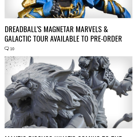
DREADBALL’S MAGNETAR MARVELS &
GALACTIC TOUR AVAILABLE TO PRE-ORDER
10