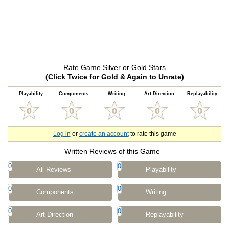
Rate Game Silver or Gold Stars
(Click Twice for Gold & Again to Unrate)
Playability
Components
Writing
Art Direction
Replayability
Log in
or
create an account
to rate this game
Written Reviews of this Game
0
0
All Reviews
Playability
0
0
Components
Writing
0
0
Art Direction
Replayability