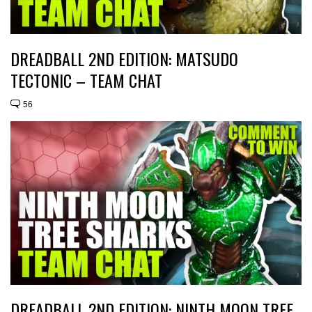
DREADBALL 2ND EDITION: MATSUDO
TECTONIC – TEAM CHAT
56
DREADBALL 2ND EDITION: NINTH MOON TREE