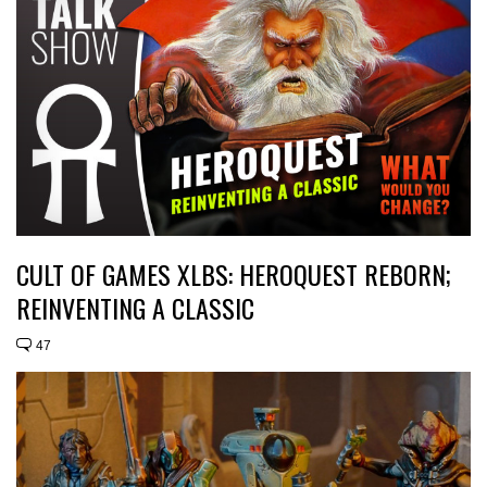
CULT OF GAMES XLBS: HEROQUEST REBORN;
REINVENTING A CLASSIC
47