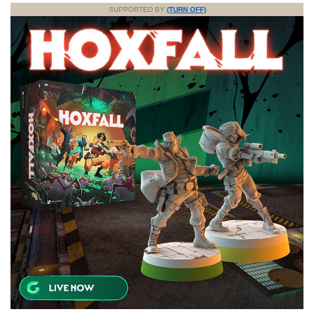
SUPPORTED BY
(TURN OFF)