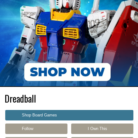
Dreadball
Shop Board Games
Follow
I Own This