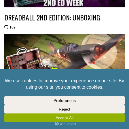
DREADBALL 2ND EDITION: UNBOXING
109
WEEKENDER: UK GAMES EXPO’S WEIRD &
WONDERFUL EVENTS + PERFECT BLOOD RED