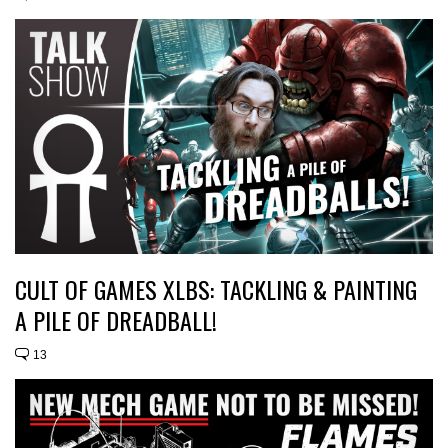
CULT OF GAMES XLBS: TACKLING & PAINTING
A PILE OF DREADBALL!
13