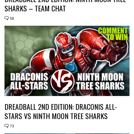
SHARKS – TEAM CHAT
58
DREADBALL 2ND EDITION: DRACONIS ALL-
STARS VS NINTH MOON TREE SHARKS
73