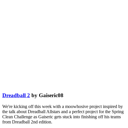
Dreadball 2
by Gaiseric08
We're kicking off this week with a moowhosive project inspired by
the talk about Dreadball Allstars and a perfect project for the Spring
Clean Challenge as Gaiseric gets stuck into finishing off his teams
from Dreadball 2nd edition.