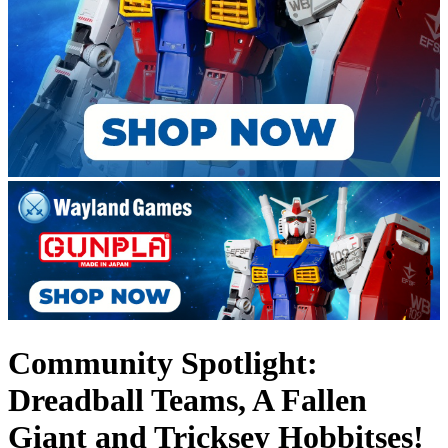
Community Spotlight:
Dreadball Teams, A Fallen
Giant and Tricksey Hobbitses!