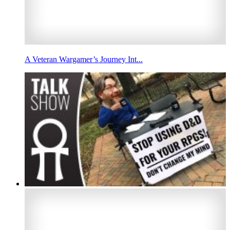
A Veteran Wargamer’s Journey Int...