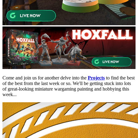
Come and join us for another delve into the
Projects
to find the best
of the best from the last week or so. We'll be getting stuck into lots
of great-looking miniature wargaming painting and hobbying this
week...