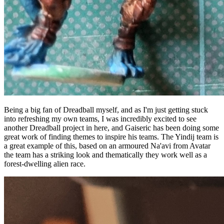
Being a big fan of Dreadball myself, and as I'm just getting stuck
into refreshing my own teams, I was incredibly excited to see
another Dreadball project in here, and Gaiseric has been doing some
great work of finding themes to inspire his teams. The Yindij team is
a great example of this, based on an armoured Na'avi from Avatar
the team has a striking look and thematically they work well as a
forest-dwelling alien race.