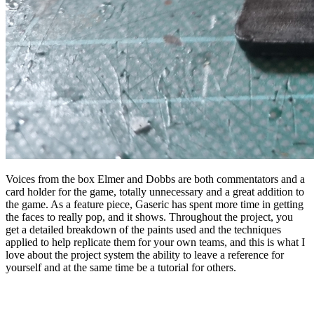
Voices from the box Elmer and Dobbs are both commentators and a
card holder for the game, totally unnecessary and a great addition to
the game. As a feature piece, Gaseric has spent more time in getting
the faces to really pop, and it shows. Throughout the project, you
get a detailed breakdown of the paints used and the techniques
applied to help replicate them for your own teams, and this is what I
love about the project system the ability to leave a reference for
yourself and at the same time be a tutorial for others.