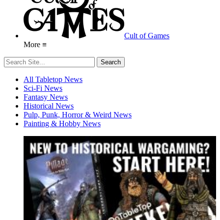
Cult of Games
More ≡
All Tabletop News
Sci-Fi News
Fantasy News
Historical News
Pulp, Punk, Horror & Weird News
Painting & Hobby News