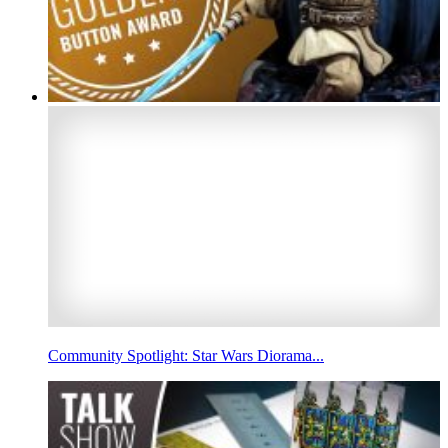
Community Spotlight: Star Wars Diorama...