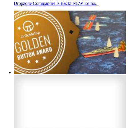
Dropzone Commander Is Back! NEW Editio...