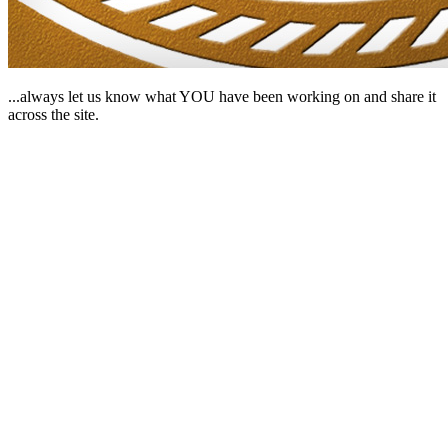
...always let us know what YOU have been working on and share it
across the site.