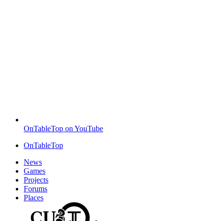
OnTableTop on YouTube
OnTableTop
News
Games
Projects
Forums
Places