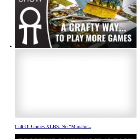
Cult Of Games XLBS: No “Miniatur...