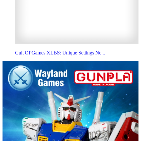
Cult Of Games XLBS: Unique Settings Ne...