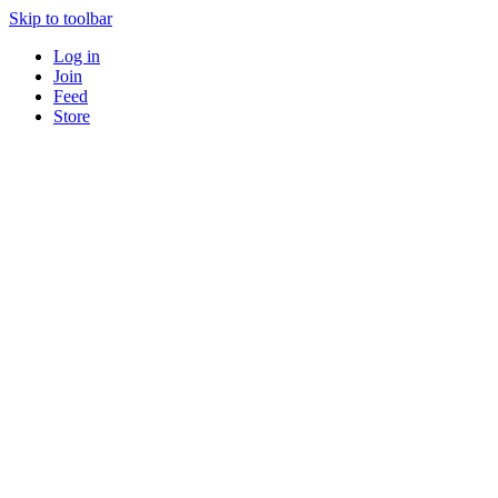
Skip to toolbar
Log in
Join
Feed
Store