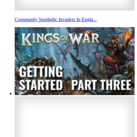
Community Spotlight: Invaders In Engla...