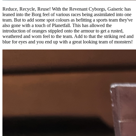
Reduce, Recycle, Reuse! With the Revenant Cyborgs, Gaiseric has
leaned into the Borg feel of various races being assimilated into one
team. But to add some spot colours as befitting a sports team they've
also gone with a touch of Planetfall. This has allowed the
introduction of oranges stippled onto the armour to get a rusted,
weathered and worn feel to the team. Add to that the striking red and
blue for eyes and you end up with a great looking team of monsters!