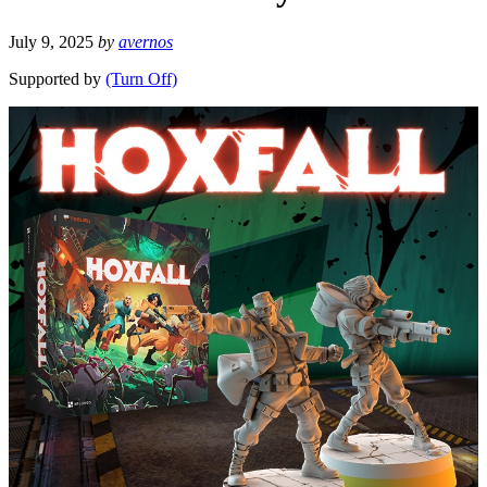
July 9, 2025
by
avernos
Supported by
(Turn Off)