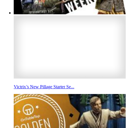
Victrix’s New Pillage Starter Se...