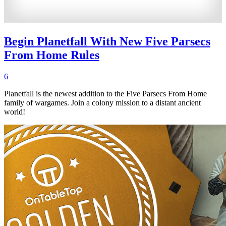
Begin Planetfall With New Five Parsecs
From Home Rules
6
Planetfall is the newest addition to the Five Parsecs From Home
family of wargames. Join a colony mission to a distant ancient
world!