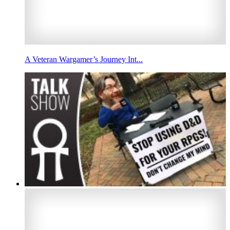
A Veteran Wargamer’s Journey Int...