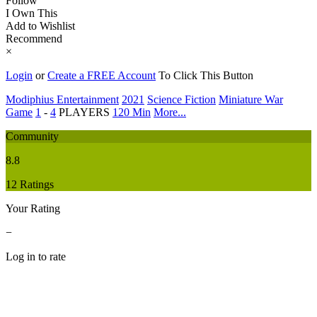
Follow
I Own This
Add to Wishlist
Recommend
×
Login
or
Create a FREE Account
To Click This Button
Modiphius Entertainment
2021
Science Fiction
Miniature War
Game
1
-
4
PLAYERS
120 Min
More...
Community
8.8
12 Ratings
Your Rating
−
Log in to rate