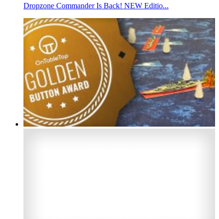
Dropzone Commander Is Back! NEW Editio...