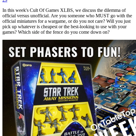
In this week's Cult Of Games XLBS, we discuss the dilemma of
official versus unofficial. Are you someone who MUST go with the
official miniatures for a wargame, or do you not care? Will you just
pick up whatever is cheapest or the best-looking to use with your
games? Which side of the fence do you come down on?