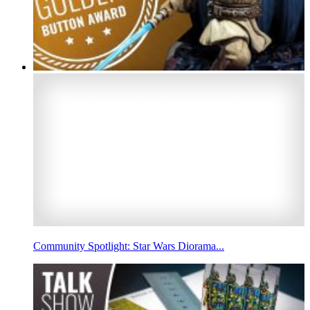
Community Spotlight: Star Wars Diorama...