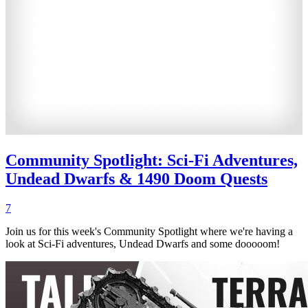
Community Spotlight: Sci-Fi Adventures,
Undead Dwarfs & 1490 Doom Quests
7
Join us for this week's Community Spotlight where we're having a
look at Sci-Fi adventures, Undead Dwarfs and some dooooom!