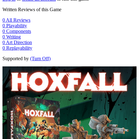
Written Reviews of this Game
0
All Reviews
0
Playability
0
Components
0
Writing
0
Art Direction
0
Replayability
Supported by
(Turn Off)