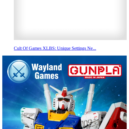
Cult Of Games XLBS: Unique Settings Ne...