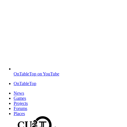
OnTableTop on YouTube
OnTableTop
News
Games
Projects
Forums
Places