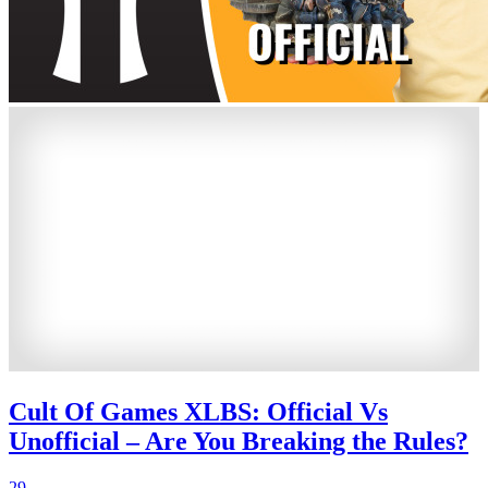
Cult Of Games XLBS: Official Vs
Unofficial – Are You Breaking the Rules?
29