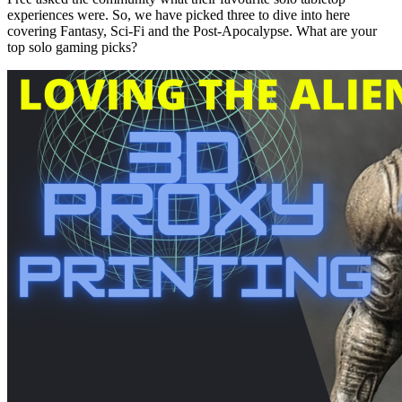
experiences were. So, we have picked three to dive into here
covering Fantasy, Sci-Fi and the Post-Apocalypse. What are your
top solo gaming picks?