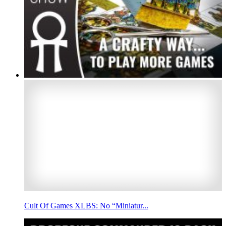
Cult Of Games XLBS: No “Miniatur...