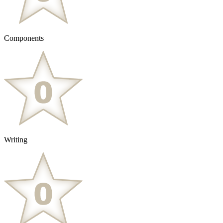
Components
Writing