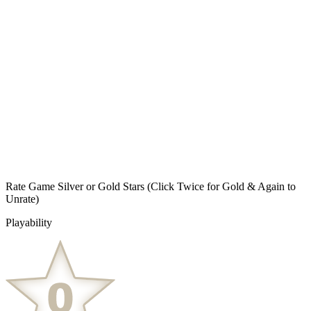
Rate Game Silver or Gold Stars
(Click Twice for Gold & Again to
Unrate)
Playability