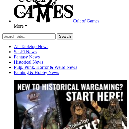
Cult of Games
More ≡
All Tabletop News
Sci-Fi News
Fantasy News
Historical News
Pulp, Punk, Horror & Weird News
Painting & Hobby News