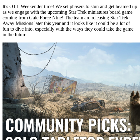
It's OTT Weekender time! We set phasers to stun and get beamed up
as we engage with the upcoming Star Trek miniatures board game
coming from Gale Force Nine! The team are releasing Star Trek:
Away Missions later this year and it looks like it could be a lot of
fun to dive into, especially with the ways they could take the game
in the future.