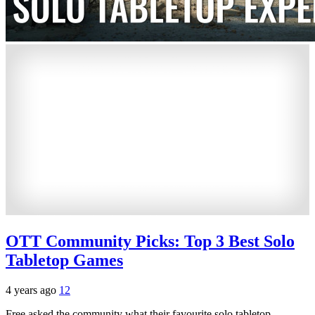
OTT Community Picks: Top 3 Best Solo
Tabletop Games
4 years ago
12
Free asked the community what their favourite solo tabletop