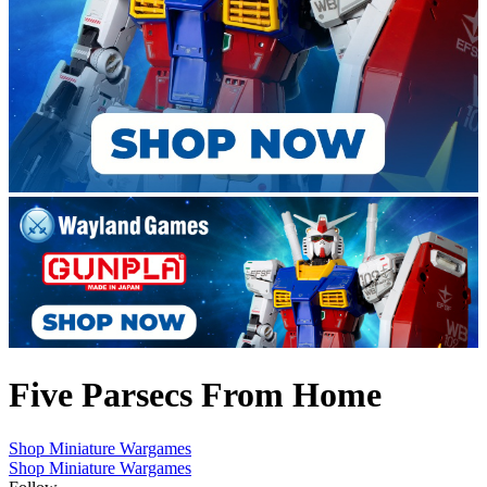
Five Parsecs From Home
Shop Miniature Wargames
Shop Miniature Wargames