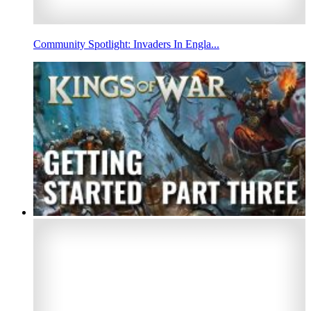
Community Spotlight: Invaders In Engla...