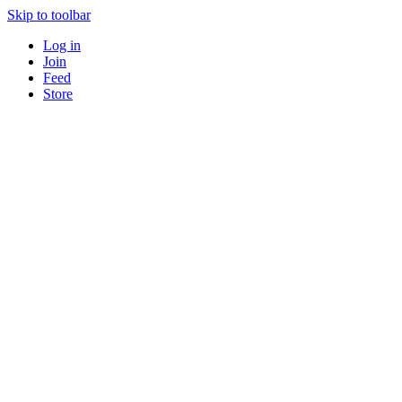
Skip to toolbar
Log in
Join
Feed
Store