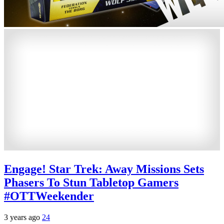
Engage! Star Trek: Away Missions Sets
Phasers To Stun Tabletop Gamers
#OTTWeekender
3 years ago
24