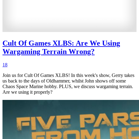
Cult Of Games XLBS: Are We Using
Wargaming Terrain Wrong?
18
Join us for Cult Of Games XLBS! In this week's show, Gerry takes
us back to the days of Oldhammer, whilst John shows off some
Chaos Space Marine hobby. PLUS, we discuss wargaming terrain.
Are we using it properly?