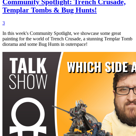
Community Spotlight: Trench Crusade,
Templar Tombs & Bug Hunts!
3
In this week's Community Spotlight, we showcase some great
painting for the world of Trench Crusade, a stunning Templar Tomb
diorama and some Bug Hunts in outerspace!