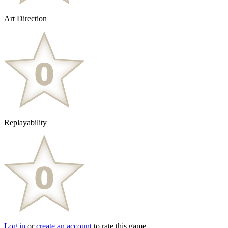
Art Direction
Replayability
Log in
or
create an account
to rate this game