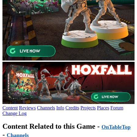
Content
Reviews
Channels
Info
Credits
Projects
Places
Forum
Change Log
Content Related to this Game -
OnTableTop
-
Channels