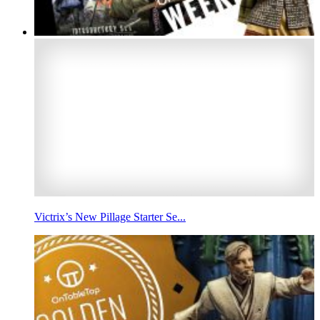
Victrix’s New Pillage Starter Se...