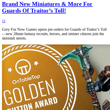
Brand New Miniatures & More For
Guards Of Traitor’s Toll!
11
Grey For Now Games opens pre-orders for Guards of Traitor’s Toll
—new 28mm fantasy recruits, heroes, and sinister citizens join the
skirmish streets.