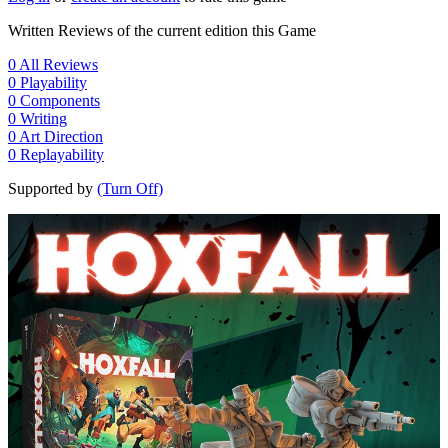
Written Reviews of the current edition this Game
0
All Reviews
0
Playability
0
Components
0
Writing
0
Art Direction
0
Replayability
Supported by
(Turn Off)