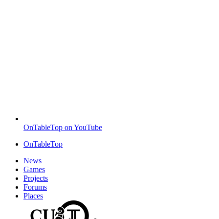
OnTableTop on YouTube
OnTableTop
News
Games
Projects
Forums
Places