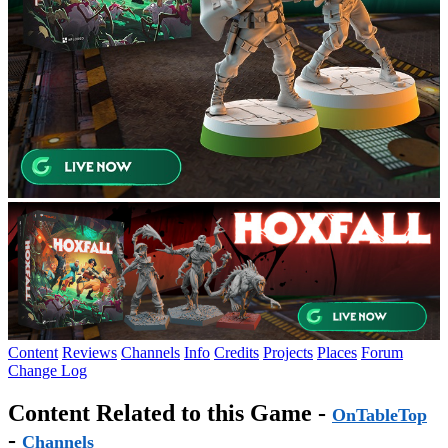
Content
Reviews
Channels
Info
Credits
Projects
Places
Forum
Change Log
Content Related to this Game -
OnTableTop
-
Channels