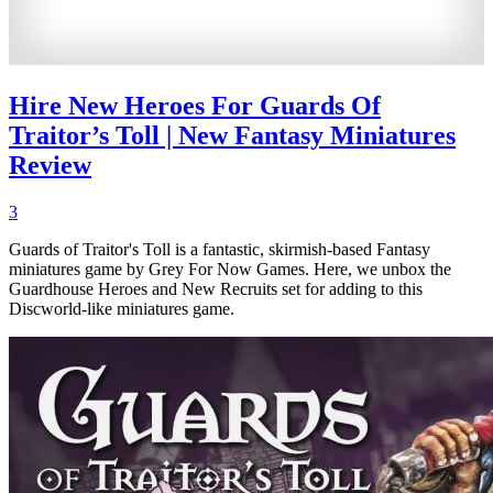
Hire New Heroes For Guards Of
Traitor’s Toll | New Fantasy Miniatures
Review
3
Guards of Traitor's Toll is a fantastic, skirmish-based Fantasy
miniatures game by Grey For Now Games. Here, we unbox the
Guardhouse Heroes and New Recruits set for adding to this
Discworld-like miniatures game.