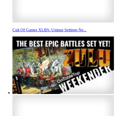
Cult Of Games XLBS: Unique Settings Ne...