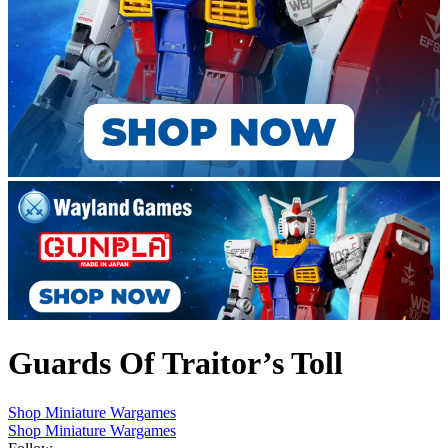
Guards Of Traitor’s Toll
Shop Miniature Wargames
Shop Miniature Wargames