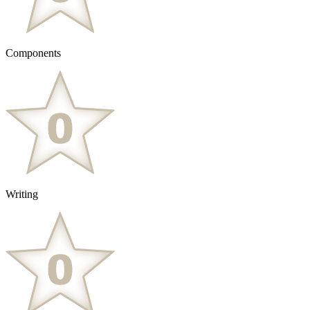
Components
Writing