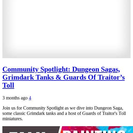
Community Spotlight: Dungeon Sagas,
Grimdark Tanks & Guards Of Traitor’s
Toll
3 months ago
4
Join us for Community Spotlight as we dive into Dungeon Saga,
some classic Grimdark tanks and a host of Guards of Traitor's Toll
miniatures.