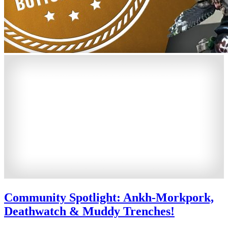
Community Spotlight: Ankh-Morkpork,
Deathwatch & Muddy Trenches!