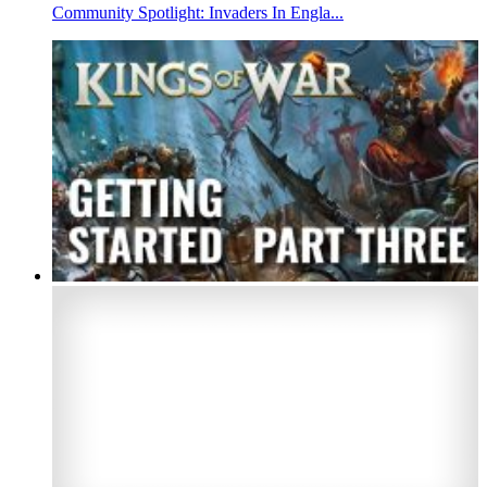
Community Spotlight: Invaders In Engla...