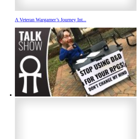
A Veteran Wargamer’s Journey Int...