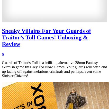
Sneaky Villains For Your Guards of
Traitor’s Toll Games! Unboxing &
Review
6
Guards of Traitor's Toll is a brilliant, alternative 28mm Fantasy
skirmish game by Grey For Now Games. Your guards will often end
up facing off against nefarious criminals and perhaps, even some
Sinister Citizens!