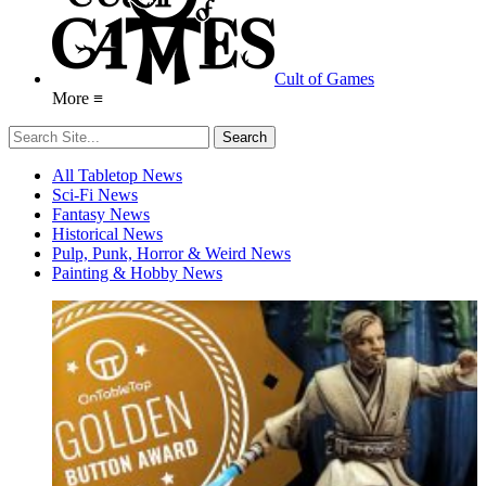
Cult of Games
More ≡
All Tabletop News
Sci-Fi News
Fantasy News
Historical News
Pulp, Punk, Horror & Weird News
Painting & Hobby News