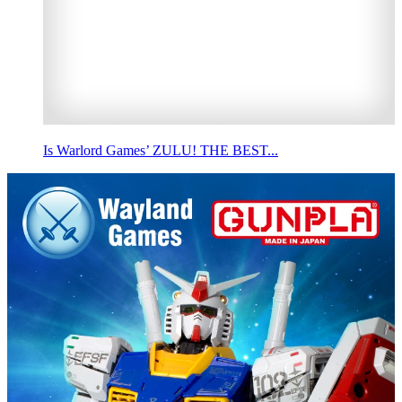
Is Warlord Games’ ZULU! THE BEST...