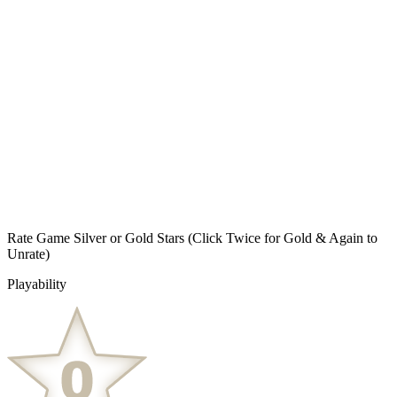
Rate Game Silver or Gold Stars
(Click Twice for Gold & Again to
Unrate)
Playability