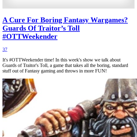
A Cure For Boring Fantasy Wargames?
Guards Of Traitor’s Toll
#OTTWeekender
37
It's #OTTWeekender time! In this week's show we talk about
Guards of Traitor's Toll, a game that takes all the boring, standard
stuff out of Fantasy gaming and throws in more FUN!