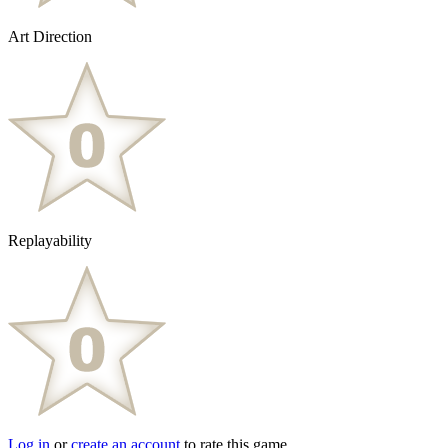
Art Direction
Replayability
Log in
or
create an account
to rate this game