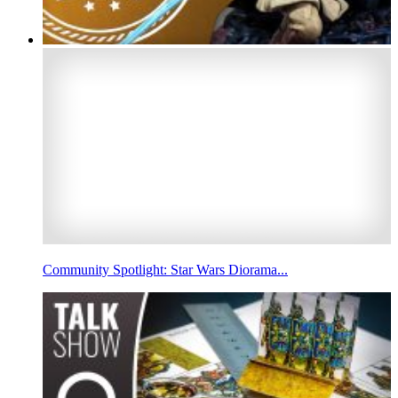
Community Spotlight: Star Wars Diorama...