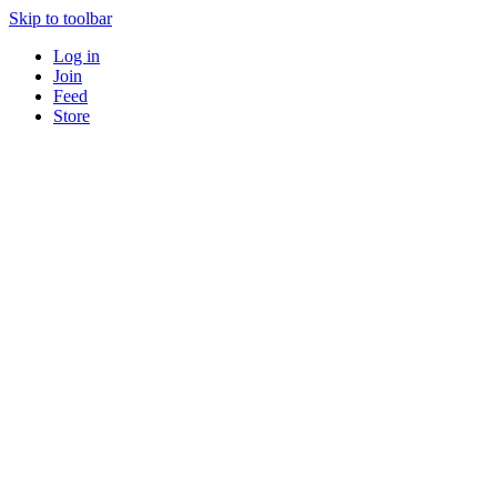
Skip to toolbar
Log in
Join
Feed
Store