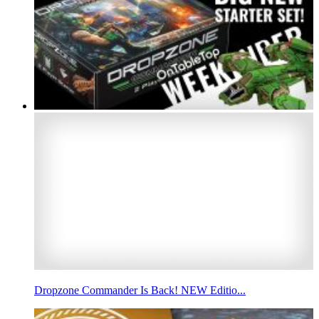
Dropzone Commander Is Back! NEW Editio...