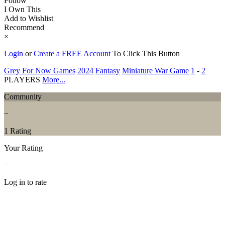
Follow
I Own This
Add to Wishlist
Recommend
×
Login
or
Create a FREE Account
To Click This Button
Grey For Now Games
2024
Fantasy
Miniature War Game
1
-
2
PLAYERS
More...
Community
−
1 Rating
Your Rating
−
Log in to rate