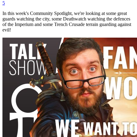
5
In this week's Community Spotlight, we're looking at some great
guards watching the city, some Deathwatch watching the defences
of the Imperium and some Trench Crusade terrain guarding against
evil!