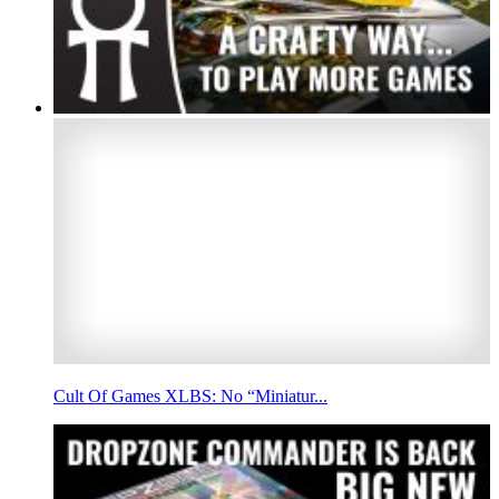
Cult Of Games XLBS: No “Miniatur...