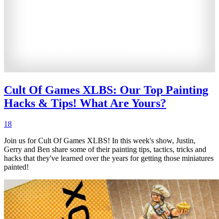
Cult Of Games XLBS: Our Top Painting
Hacks & Tips! What Are Yours?
18
Join us for Cult Of Games XLBS! In this week's show, Justin,
Gerry and Ben share some of their painting tips, tactics, tricks and
hacks that they've learned over the years for getting those miniatures
painted!