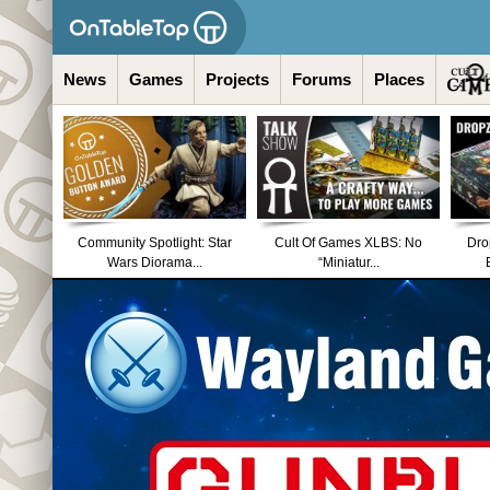
News
Games
Projects
Forums
Places
Community Spotlight: Star
Cult Of Games XLBS: No
Dro
Wars Diorama...
“Miniatur...