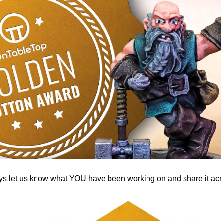
 let us know what YOU have been working on and share it acro