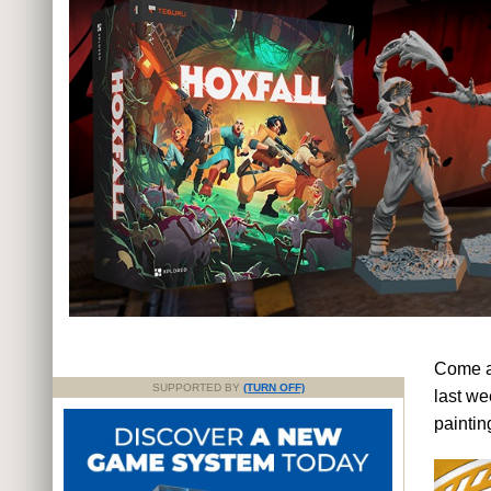
Come an
SUPPORTED BY
(TURN OFF)
last we
painti