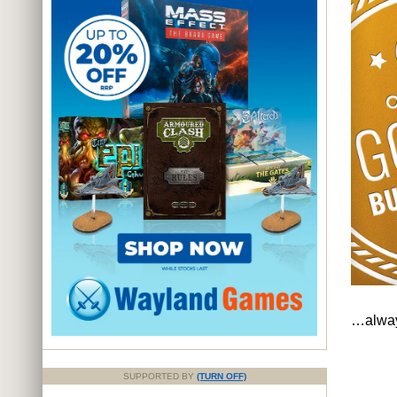
…always
SUPPORTED BY
(TURN OFF)