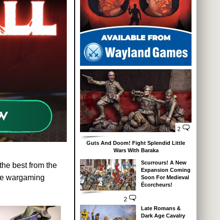
2
Guts And Doom! Fight Splendid Little
Wars With Baraka
Scurrours! A New
 the best from the
Expansion Coming
ture wargaming
Soon For Medieval
Écorcheurs!
2
Late Romans &
Dark Age Cavalry