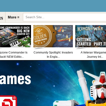
More ≡
pzone Commander Is
Community Spotlight: Invaders
A Veteran Wargame
Back! NEW Editio...
In Engla...
Journey Int...