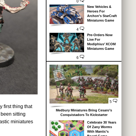
0
New Vehicles &
Heroes For
Archon’s StarCraft
Miniatures Game
4
Pre-Orders Now
Live For
Modiphius’ XCOM
Miniatures Game
6
5
first thing that
Medbury Miniatures Bring Cesaro’s
 been sitting
Conquistadors To Kickstarter
lastic miniatures
Celebrate 30 Years
Of Zany Worms
With Mantic’s