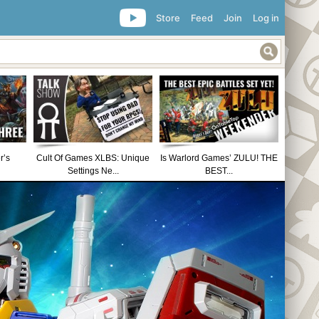
Store
Feed
Join
Log in
r’s
Cult Of Games XLBS: Unique
Is Warlord Games’ ZULU! THE
Settings Ne...
BEST...