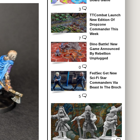
Board Game
3
TTCombat Launch
New Edition Of
Dropzone
Commander This
Week
7
Dino Battle! New
Game Announced
By Rebellion
Unplugged
0
FedSec Get New
Sci-Fi Star
Commanders Via
Beast In The Broch
5