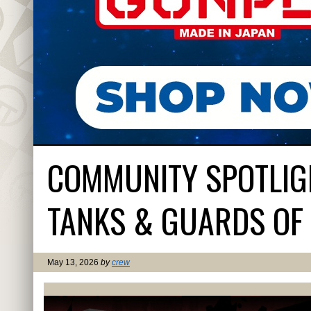
COMMUNITY SPOTLIG
TANKS & GUARDS OF 
May 13, 2026
by
crew