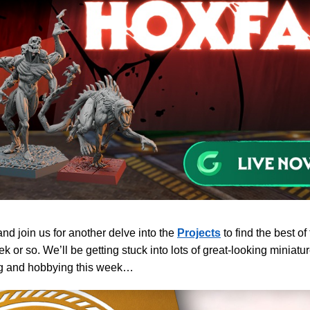
d join us for another delve into the
Projects
to find the best of
ek or so. We’ll be getting stuck into lots of great-looking minia
ng and hobbying this week…