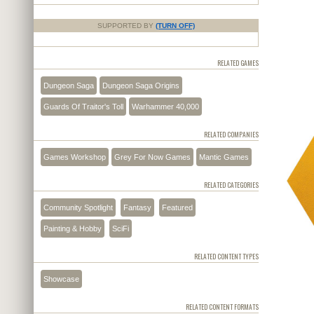
SUPPORTED BY
(TURN OFF)
RELATED GAMES
Dungeon Saga
Dungeon Saga Origins
Guards Of Traitor's Toll
Warhammer 40,000
RELATED COMPANIES
Games Workshop
Grey For Now Games
Mantic Games
RELATED CATEGORIES
Community Spotlight
Fantasy
Featured
Painting & Hobby
SciFi
RELATED CONTENT TYPES
Showcase
RELATED CONTENT FORMATS