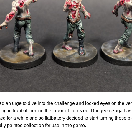
d an urge to dive into the challenge and locked eyes on the very 
ting in front of them in their room. It turns out Dungeon Saga has
ed for a while and so flatbattery decided to start turning those p
fully painted collection for use in the game.