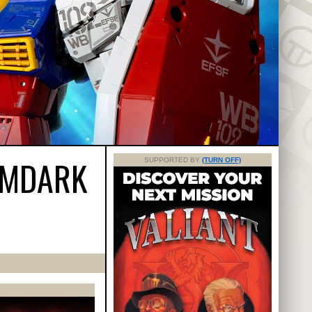
IMDARK
SUPPORTED BY
(TURN OFF)