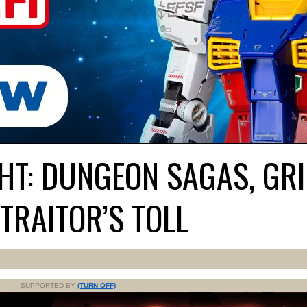
HT: DUNGEON SAGAS, GR
TRAITOR’S TOLL
SUPPORTED BY
(TURN OFF)