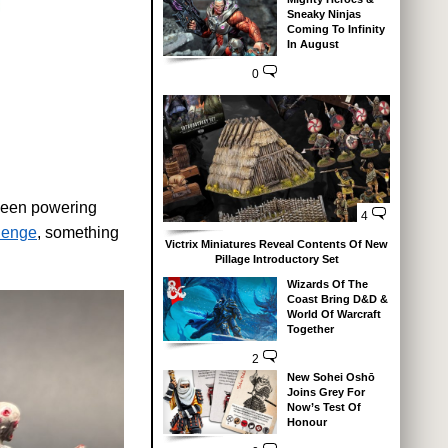
Sneaky Ninjas
Coming To Infinity
In August
0
 been powering
4
lenge
, something
Victrix Miniatures Reveal Contents Of New
Pillage Introductory Set
Wizards Of The
Coast Bring D&D &
World Of Warcraft
Together
2
New Sohei Oshō
Joins Grey For
Now’s Test Of
Honour