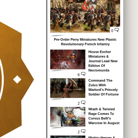
0
Pre-Order Perry Miniatures New Plastic
Revolutionary French Infantry
House Escher
Miniatures &
Journal Lead New
Edition Of
Necromunda
6
Command The
Zulus With
Warlord’s Princely
Soldier Of Fortune
2
Wrath & Twisted
Rage Comes To
Corvus Belli’s
Warcrow In August
2
Mighty Heroes &