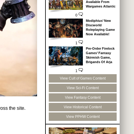
Available From
Wargames Atlantic
0
Modiphius’ New
Discworld
Roleplaying Game
Now Available!
1
Pre-Order Firelock
Games’ Fantasy
Skirmish Game,
Brigands Of Arja
1
View Cult of Games Content
View Sci-Fi Content
View Fantasy Content
View Historical Content
ss the site.
View PPHW Content