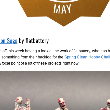
on Saga
by flatbattery
t off this week having a look at the work of flatbattery, who has
 something from their backlog for the
Spring Clean Hobby Chal
a focal point of a lot of these projects right now!