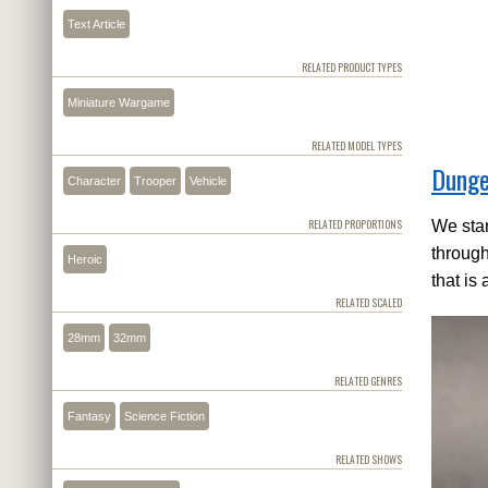
Text Article
RELATED PRODUCT TYPES
Miniature Wargame
RELATED MODEL TYPES
Dunge
Character
Trooper
Vehicle
RELATED PROPORTIONS
We star
through
Heroic
that is 
RELATED SCALED
28mm
32mm
RELATED GENRES
Fantasy
Science Fiction
RELATED SHOWS