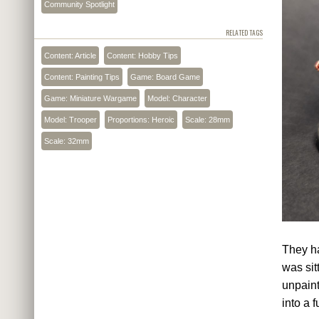
Community Spotlight
RELATED TAGS
Content: Article
Content: Hobby Tips
Content: Painting Tips
Game: Board Game
Game: Miniature Wargame
Model: Character
Model: Trooper
Proportions: Heroic
Scale: 28mm
Scale: 32mm
They ha
was sit
unpaint
into a 