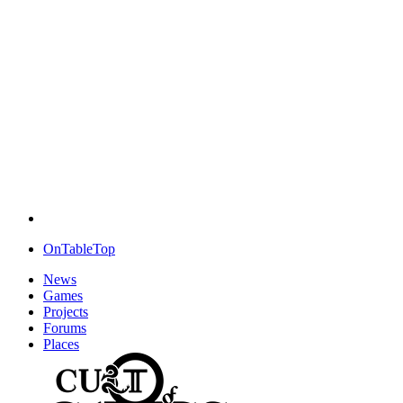
OnTableTop
News
Games
Projects
Forums
Places