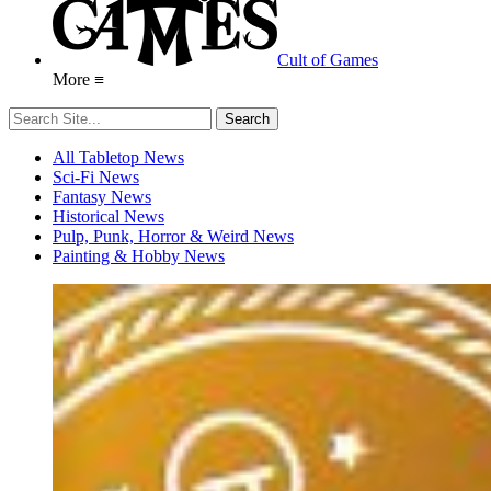
Cult of Games
More ≡
All Tabletop News
Sci-Fi News
Fantasy News
Historical News
Pulp, Punk, Horror & Weird News
Painting & Hobby News