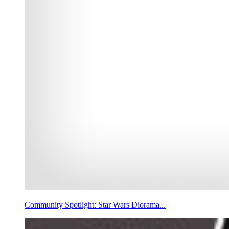
Community Spotlight: Star Wars Diorama...