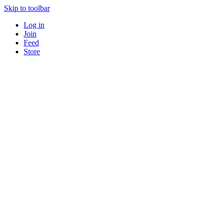
Skip to toolbar
Log in
Join
Feed
Store