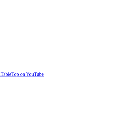
TableTop on YouTube