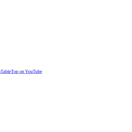
TableTop on YouTube