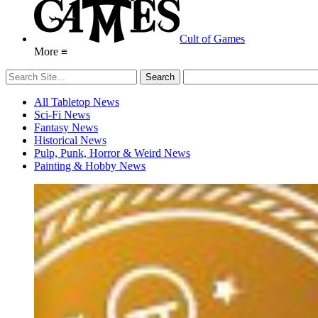
Cult of Games
More ≡
All Tabletop News
Sci-Fi News
Fantasy News
Historical News
Pulp, Punk, Horror & Weird News
Painting & Hobby News