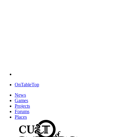
OnTableTop
News
Games
Projects
Forums
Places