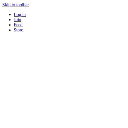
Skip to toolbar
Log in
Join
Feed
Store