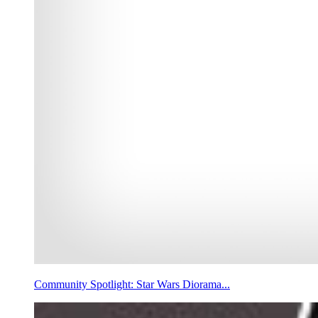
Community Spotlight: Star Wars Diorama...