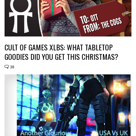
CULT OF GAMES XLBS: WHAT TABLETOP
GOODIES DID YOU GET THIS CHRISTMAS?
38