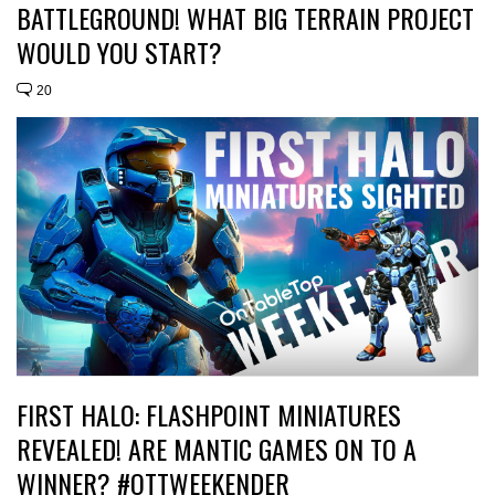
BATTLEGROUND! WHAT BIG TERRAIN PROJECT
WOULD YOU START?
20
FIRST HALO: FLASHPOINT MINIATURES
REVEALED! ARE MANTIC GAMES ON TO A
WINNER? #OTTWEEKENDER