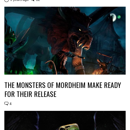
THE MONSTERS OF MORDHEIM MAKE READY
FOR THEIR RELEASE
4