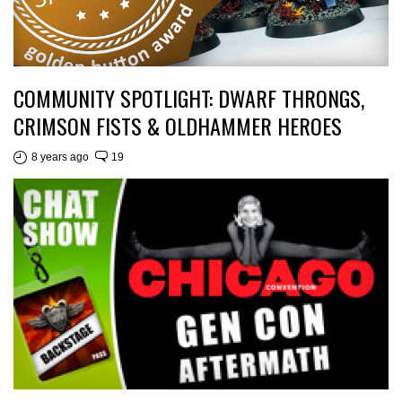
COMMUNITY SPOTLIGHT: DWARF THRONGS,
CRIMSON FISTS & OLDHAMMER HEROES
8 years ago
19