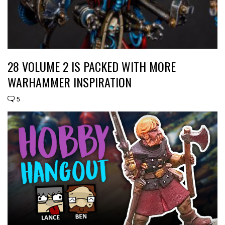
28 VOLUME 2 IS PACKED WITH MORE
WARHAMMER INSPIRATION
5