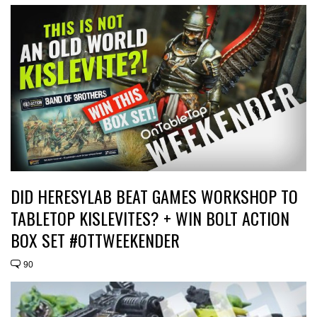
DID HERESYLAB BEAT GAMES WORKSHOP TO
TABLETOP KISLEVITES? + WIN BOLT ACTION
BOX SET #OTTWEEKENDER
90