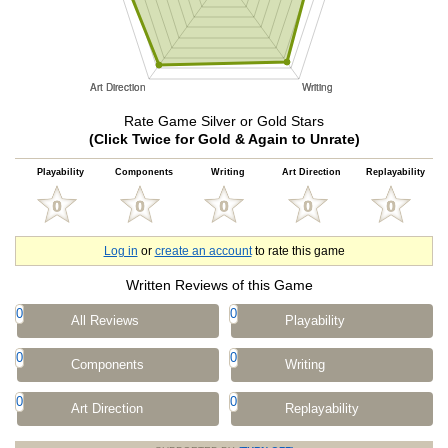
Rate Game Silver or Gold Stars
(Click Twice for Gold & Again to Unrate)
Playability
Components
Writing
Art Direction
Replayability
Log in
or
create an account
to rate this game
Written Reviews of this Game
0
0
All Reviews
Playability
0
0
Components
Writing
0
0
Art Direction
Replayability