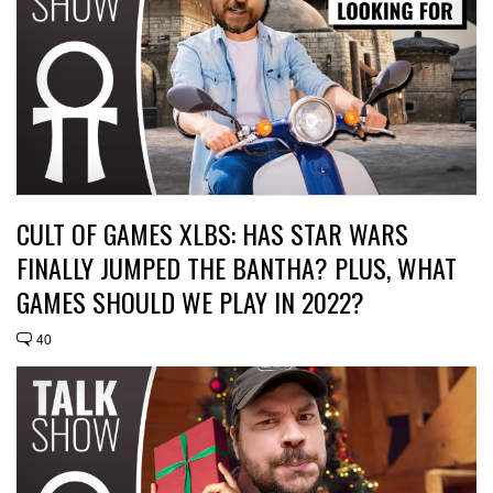
CULT OF GAMES XLBS: HAS STAR WARS
FINALLY JUMPED THE BANTHA? PLUS, WHAT
GAMES SHOULD WE PLAY IN 2022?
40