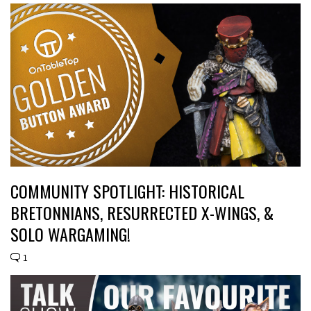
COMMUNITY SPOTLIGHT: HISTORICAL
BRETONNIANS, RESURRECTED X-WINGS, &
SOLO WARGAMING!
1