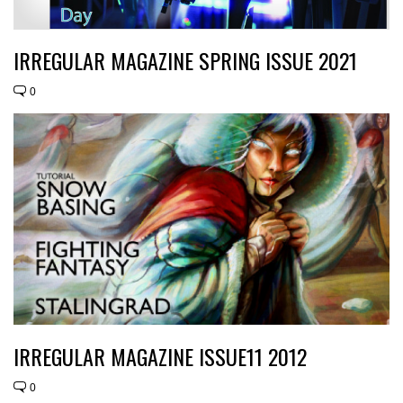
IRREGULAR MAGAZINE SPRING ISSUE 2021
0
IRREGULAR MAGAZINE ISSUE11 2012
0