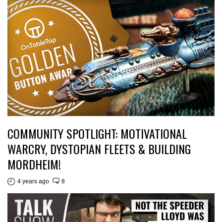
COMMUNITY SPOTLIGHT: MOTIVATIONAL
WARCRY, DYSTOPIAN FLEETS & BUILDING
MORDHEIM!
4 years ago
8