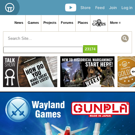
Store
Feed
Join
Log in
News
Games
Projects
Forums
Places
More ≡