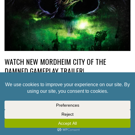
WATCH NEW MORDHEIM CITY OF THE
DAMNED GAMEPLAY TRAILER!
5