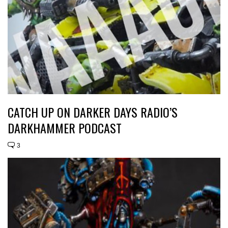
CATCH UP ON DARKER DAYS RADIO’S
DARKHAMMER PODCAST
3