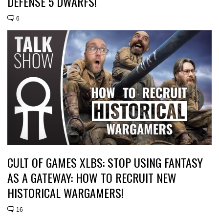
DEFENSE 5 DWARFS!
6
CULT OF GAMES XLBS: STOP USING FANTASY
AS A GATEWAY: HOW TO RECRUIT NEW
HISTORICAL WARGAMERS!
16