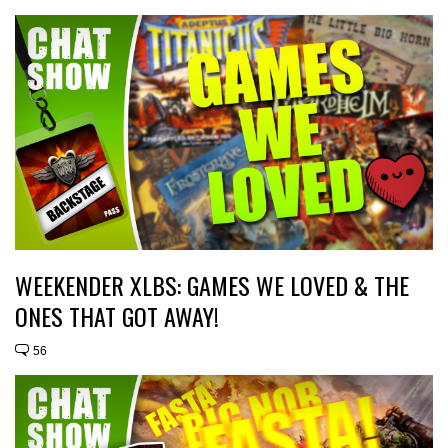
WEEKENDER XLBS: GAMES WE LOVED & THE
ONES THAT GOT AWAY!
56