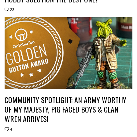
23
COMMUNITY SPOTLIGHT: AN ARMY WORTHY
OF MY MAJESTY, PIG FACED BOYS & CLAN
WREN ARRIVES!
4