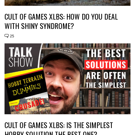
CULT OF GAMES XLBS: HOW DO YOU DEAL
WITH SHINY SYNDROME?
25
CULT OF GAMES XLBS: IS THE SIMPLEST
HOBBY SOLUTION THE BEST ONE?