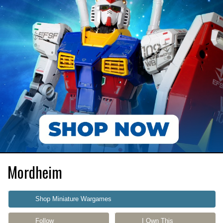
Mordheim
Shop Miniature Wargames
Follow
I Own This