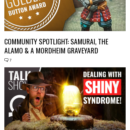
COMMUNITY SPOTLIGHT: SAMURAI, THE
ALAMO & A MORDHEIM GRAVEYARD
7