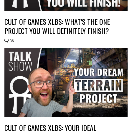
CULT OF GAMES XLBS: WHAT’S THE ONE
PROJECT YOU WILL DEFINITELY FINISH?
36
CULT OF GAMES XLBS: YOUR IDEAL