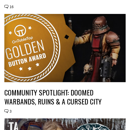
16
COMMUNITY SPOTLIGHT: DOOMED
WARBANDS, RUINS & A CURSED CITY
3