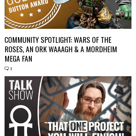
COMMUNITY SPOTLIGHT: WARS OF THE
ROSES, AN ORK WAAAGH & A MORDHEIM
MEGA FAN
3