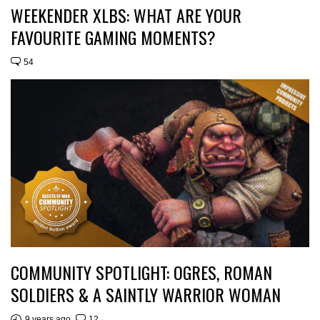
WEEKENDER XLBS: WHAT ARE YOUR
FAVOURITE GAMING MOMENTS?
54
COMMUNITY SPOTLIGHT: OGRES, ROMAN
SOLDIERS & A SAINTLY WARRIOR WOMAN
9 years ago
12