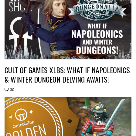
CULT OF GAMES XLBS: WHAT IF NAPOLEONICS
& WINTER DUNGEON DELVING AWAITS!
30