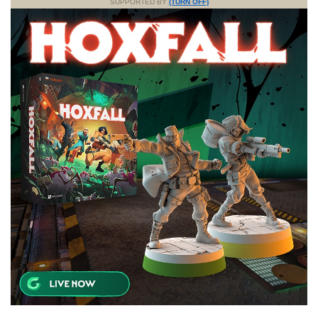
SUPPORTED BY
(TURN OFF)