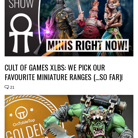
CULT OF GAMES XLBS: WE PICK OUR
FAVOURITE MINIATURE RANGES (…SO FAR)!
21