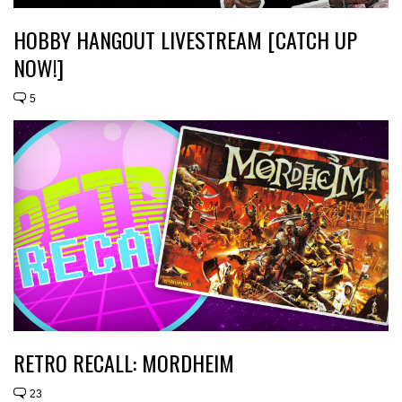
HOBBY HANGOUT LIVESTREAM [CATCH UP
NOW!]
5
RETRO RECALL: MORDHEIM
23