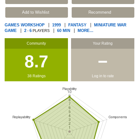
Add to Wishlist
Recommend
GAMES WORKSHOP
1999
FANTASY
MINIATURE WAR
GAME
2
6
60 MIN
MORE...
-
PLAYERS
Community
Your Rating
8.7
−
38 Ratings
Log in to rate