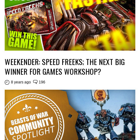
WEEKENDER: SPEED FREEKS; THE NEXT BIG
WINNER FOR GAMES WORKSHOP?
8 years ago
196