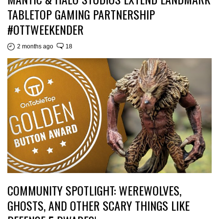
TABLETOP GAMING PARTNERSHIP
#OTTWEEKENDER
2 months ago
18
COMMUNITY SPOTLIGHT: WEREWOLVES,
GHOSTS, AND OTHER SCARY THINGS LIKE