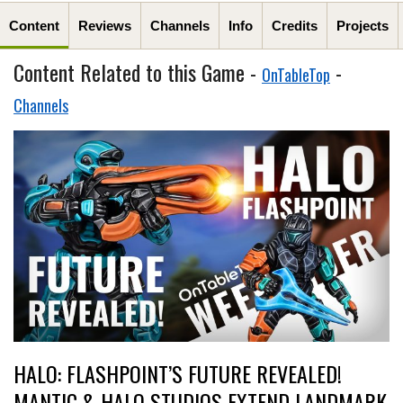
Content
Reviews
Channels
Info
Credits
Projects
Content Related to this Game -
-
OnTableTop
Channels
HALO: FLASHPOINT’S FUTURE REVEALED!
MANTIC & HALO STUDIOS EXTEND LANDMARK