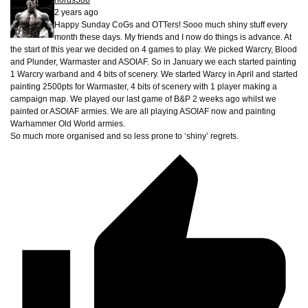
horus500
2 years ago
Happy Sunday CoGs and OTTers! Sooo much shiny stuff every
month these days. My friends and I now do things is advance. At
the start of this year we decided on 4 games to play. We picked Warcry, Blood
and Plunder, Warmaster and ASOIAF. So in January we each started painting
1 Warcry warband and 4 bits of scenery. We started Warcy in April and started
painting 2500pts for Warmaster, 4 bits of scenery with 1 player making a
campaign map. We played our last game of B&P 2 weeks ago whilst we
painted or ASOIAF armies. We are all playing ASOIAF now and painting
Warhammer Old World armies.
So much more organised and so less prone to ‘shiny’ regrets.