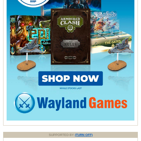
SUPPORTED BY
(TURN OFF)