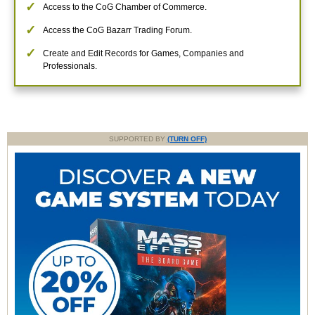
Access to the CoG Chamber of Commerce.
Access the CoG Bazarr Trading Forum.
Create and Edit Records for Games, Companies and
Professionals.
SUPPORTED BY
(TURN OFF)