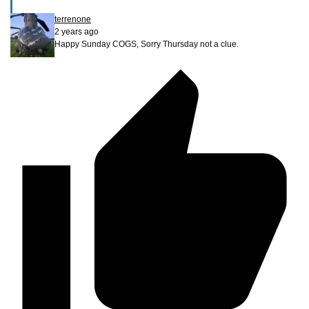
terrenone
2 years ago
Happy Sunday COGS, Sorry Thursday not a clue.