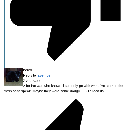
torros
Reply to
avernos
2 years ago
After the war who knows. I can only go with what I’ve seen in the
flesh so to speak. Maybe they were some dodgy 1950’s recasts