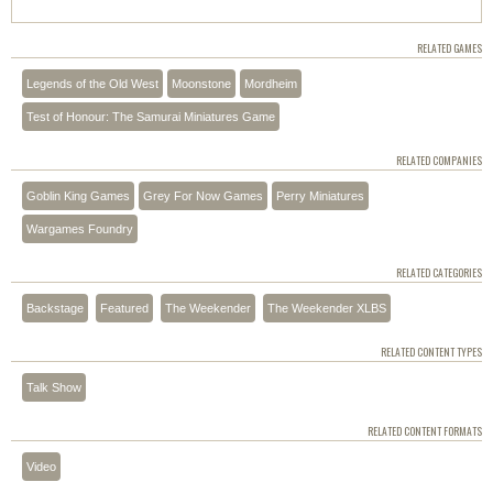
RELATED GAMES
Legends of the Old West
Moonstone
Mordheim
Test of Honour: The Samurai Miniatures Game
RELATED COMPANIES
Goblin King Games
Grey For Now Games
Perry Miniatures
Wargames Foundry
RELATED CATEGORIES
Backstage
Featured
The Weekender
The Weekender XLBS
RELATED CONTENT TYPES
Talk Show
RELATED CONTENT FORMATS
Video