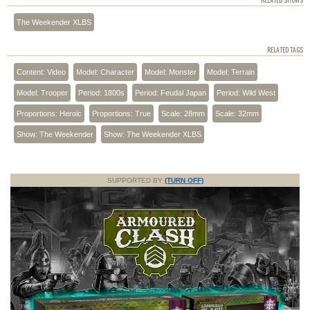
RELATED SHOWS
The Weekender XLBS
RELATED TAGS
Content: Video
Model: Character
Model: Monster
Model: Terrain
Model: Trooper
Period: 1800s
Period: Feudal Japan
Period: Wild West
Proportions: Heroic
Proportions: True
Scale: 28mm
Scale: 32mm
Show: The Weekender
Show: The Weekender XLBS
SUPPORTED BY
(TURN OFF)