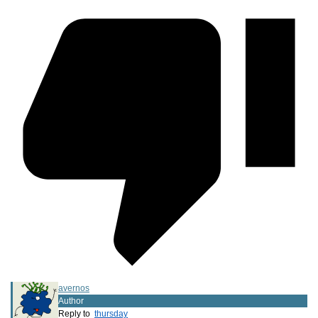
avernos
Author
Reply to
thursday