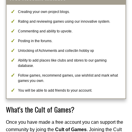
Creating your own project blogs.
Rating and reviewing games using our innovative system.
Commenting and ability to upvote.
Posting in the forums.
Unlocking of Achivments and collectin hobby xp
Ability to add places like clubs and stores to our gaming
database.
Follow games, recommend games, use wishlist and mark what
games you own.
You will be able to add friends to your account.
What's the Cult of Games?
Once you have made a free account you can support the
community by joing the
Cult of Games
. Joining the Cult