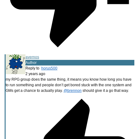
avernos
Author
Reply to
horus500
2 years ago
my RPG group does the same thing, it means you know how long you have
to run something and people don’t get bored stuck with the one system and
GMs get a chance to actually play.
@brennon
should give it a go that way.