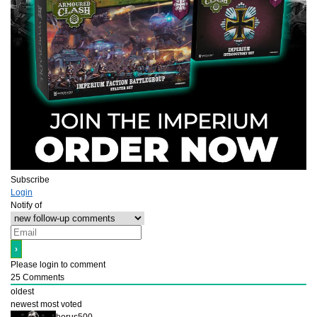
Subscribe
Login
Notify of
Please login to comment
25
Comments
oldest
newest
most voted