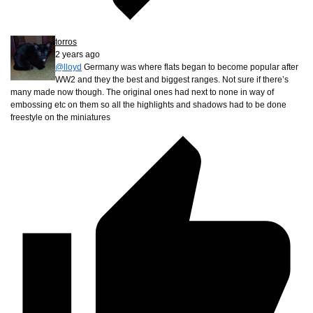
torros
2 years ago
@lloyd
Germany was where flats began to become popular after
WW2 and they the best and biggest ranges. Not sure if there’s
many made now though. The original ones had next to none in way of
embossing etc on them so all the highlights and shadows had to be done
freestyle on the miniatures