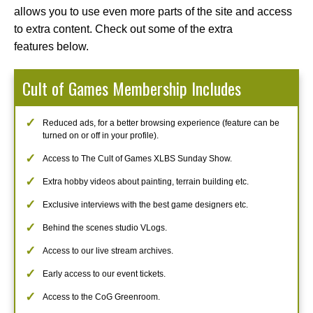
allows you to use even more parts of the site and access
to extra content. Check out some of the extra
features below.
Cult of Games Membership Includes
Reduced ads, for a better browsing experience (feature can be
turned on or off in your profile).
Access to The Cult of Games XLBS Sunday Show.
Extra hobby videos about painting, terrain building etc.
Exclusive interviews with the best game designers etc.
Behind the scenes studio VLogs.
Access to our live stream archives.
Early access to our event tickets.
Access to the CoG Greenroom.