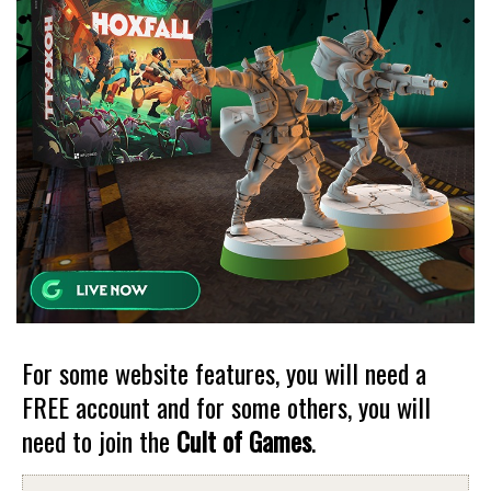
For some website features, you will need a
FREE account and for some others, you will
need to join the
Cult of Games
.