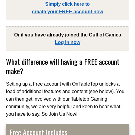
Simply click here to
create your FREE account now
Or if you have already joined the
Cult of Games
Log in now
What difference will having a FREE account
make?
Setting up a Free account with OnTableTop unlocks a
load of additional features and content (see below). You
can then get involved with our Tabletop Gaming
community, we are very helpful and keen to hear what
you have to say. So Join Us Now!
Free Account Includes