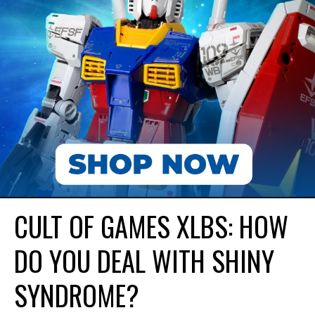
CULT OF GAMES XLBS: HOW
DO YOU DEAL WITH SHINY
SYNDROME?