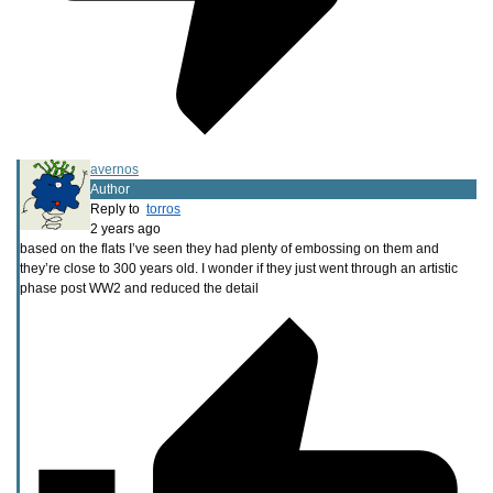
avernos
Author
Reply to
torros
2 years ago
based on the flats I’ve seen they had plenty of embossing on them and
they’re close to 300 years old. I wonder if they just went through an artistic
phase post WW2 and reduced the detail