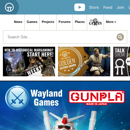
Store
Feed
Join
News
Games
Projects
Forums
Places
More ≡