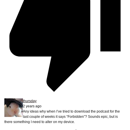
thursday
2 years ago
Any ideas why when I’ve tried to download the podcast for the
last couple of weeks it says “Forbidden”? Sounds epic, but is
there something I need to alter on my device.