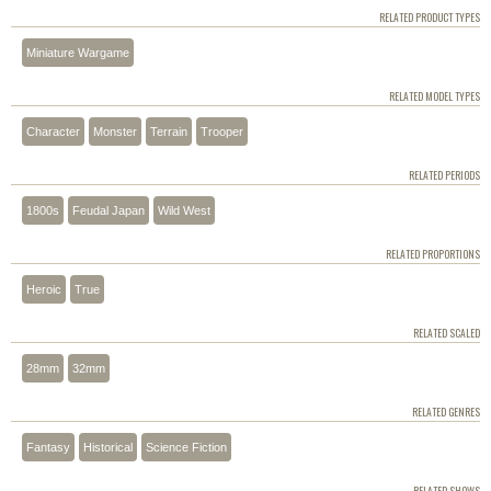
RELATED PRODUCT TYPES
Miniature Wargame
RELATED MODEL TYPES
Character
Monster
Terrain
Trooper
RELATED PERIODS
1800s
Feudal Japan
Wild West
RELATED PROPORTIONS
Heroic
True
RELATED SCALED
28mm
32mm
RELATED GENRES
Fantasy
Historical
Science Fiction