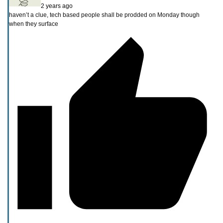
2 years ago
haven’t a clue, tech based people shall be prodded on Monday though
when they surface