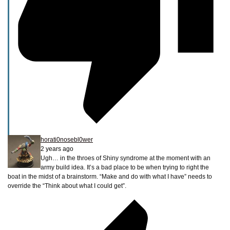
horati0nosebl0wer
2 years ago
Ugh… in the throes of Shiny syndrome at the moment with an
army build idea. It’s a bad place to be when trying to right the
boat in the midst of a brainstorm. “Make and do with what I have” needs to
override the “Think about what I could get”.