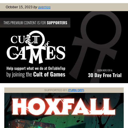
October 15, 2023
by
avernos
SUPPORTED BY
(TURN OFF)