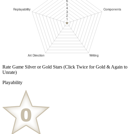
Rate Game Silver or Gold Stars
(Click Twice for Gold & Again to
Unrate)
Playability