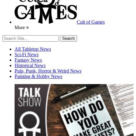
Cult of Games
More ≡
All Tabletop News
Sci-Fi News
Fantasy News
Historical News
Pulp, Punk, Horror & Weird News
Painting & Hobby News