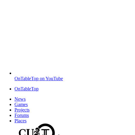
OnTableTop on YouTube
OnTableTop
News
Games
Projects
Forums
Places