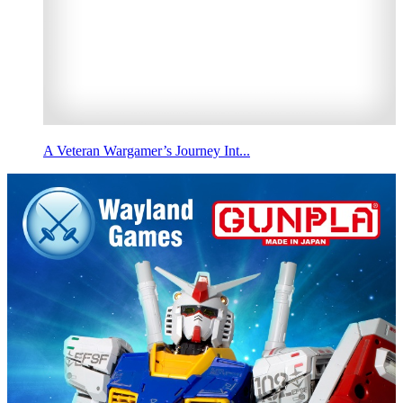
A Veteran Wargamer’s Journey Int...