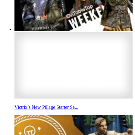
Victrix’s New Pillage Starter Se...