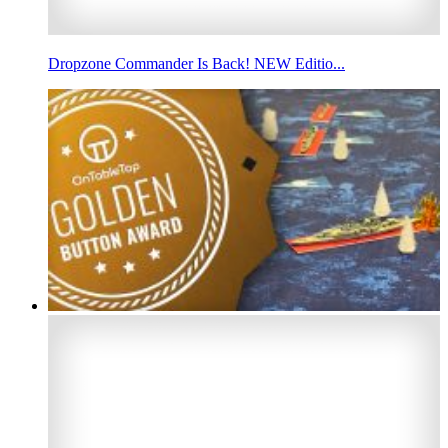
Dropzone Commander Is Back! NEW Editio...