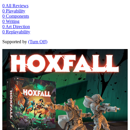
0
All Reviews
0
Playability
0
Components
0
Writing
0
Art Direction
0
Replayability
Supported by
(Turn Off)