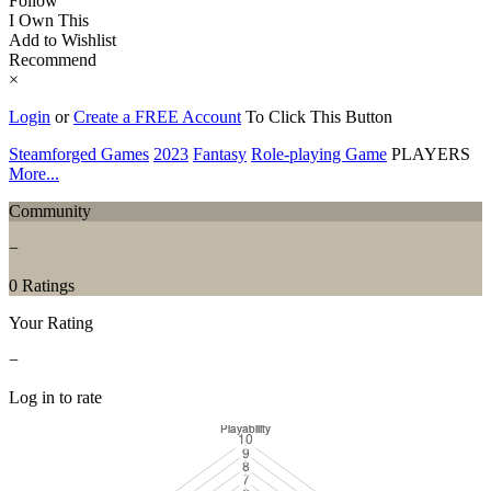
Follow
I Own This
Add to Wishlist
Recommend
×
Login
or
Create a FREE Account
To Click This Button
Steamforged Games
2023
Fantasy
Role-playing Game
PLAYERS
More...
Community
−
0 Ratings
Your Rating
−
Log in to rate