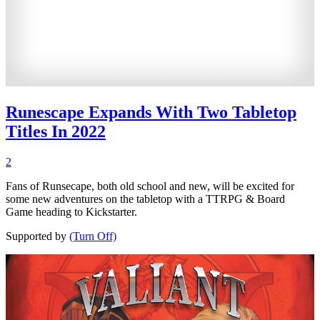
Runescape Expands With Two Tabletop
Titles In 2022
2
Fans of Runsecape, both old school and new, will be excited for
some new adventures on the tabletop with a TTRPG & Board
Game heading to Kickstarter.
Supported by
(Turn Off)