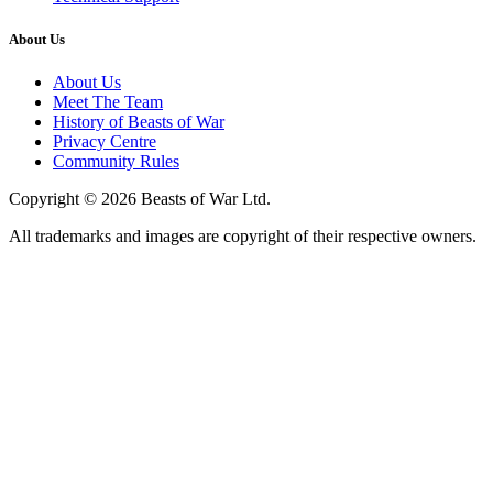
About Us
About Us
Meet The Team
History of Beasts of War
Privacy Centre
Community Rules
Copyright © 2026 Beasts of War Ltd.
All trademarks and images are copyright of their respective owners.