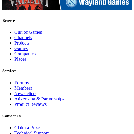
Browse
Cult of Games
Channels
Projects
Games
Companies
Places
Services
Forums
Members
Newsletters
Advertsing & Partnerships
Product Reviews
Contact Us
Claim a Prize
Technical Support