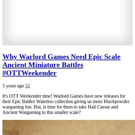
Why Warlord Games Need Epic Scale
Ancient Miniature Battles
#OTTWeekender
5 years ago
51
It's OTT Weekender time! Warlord Games have new releases for
their Epic Battles Waterloo collection giving us more Blackpowder
wargaming fun. But, is time for them to take Hail Caesar and
Ancient Wargaming to this smaller scale?