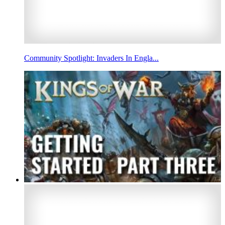
Community Spotlight: Invaders In Engla...