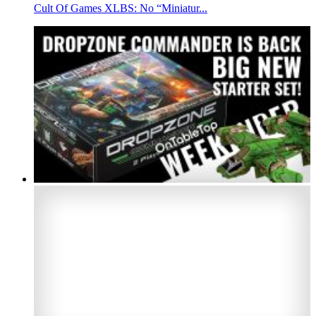
Cult Of Games XLBS: No “Miniatur...