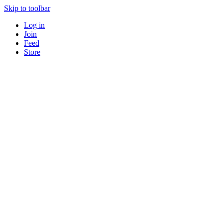
Skip to toolbar
Log in
Join
Feed
Store