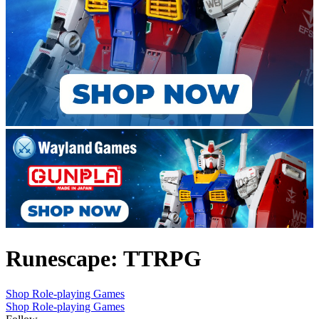
Runescape: TTRPG
Shop Role-playing Games
Shop Role-playing Games