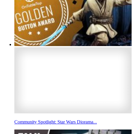
Community Spotlight: Star Wars Diorama...