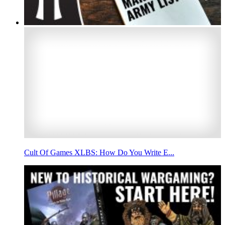
Cult Of Games XLBS: How Do You Write E...