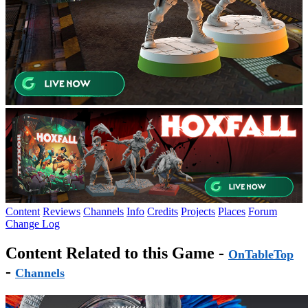
Content
Reviews
Channels
Info
Credits
Projects
Places
Forum
Change Log
Content Related to this Game -
OnTableTop
-
Channels