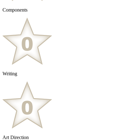
Components
Writing
Art Direction