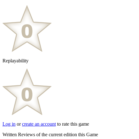
Replayability
Log in
or
create an account
to rate this game
Written Reviews of the current edition this Game