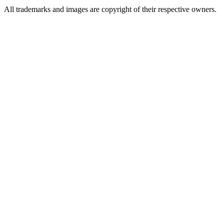
All trademarks and images are copyright of their respective owners.