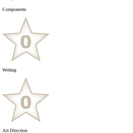
Components
Writing
Art Direction