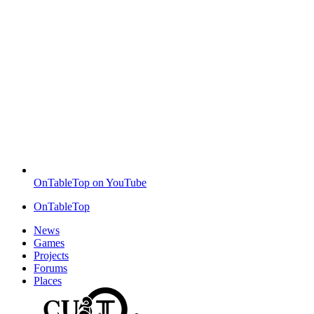
OnTableTop on YouTube
OnTableTop
News
Games
Projects
Forums
Places