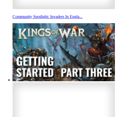
Community Spotlight: Invaders In Engla...