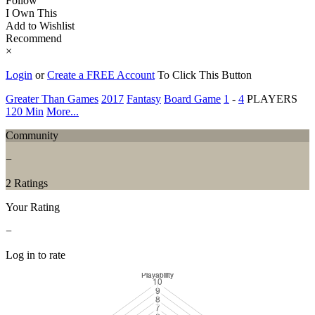
Follow
I Own This
Add to Wishlist
Recommend
×
Login
or
Create a FREE Account
To Click This Button
Greater Than Games
2017
Fantasy
Board Game
1
-
4
PLAYERS
120 Min
More...
Community
−
2 Ratings
Your Rating
−
Log in to rate