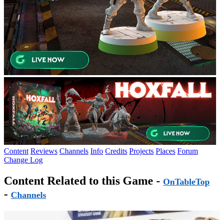
Content
Reviews
Channels
Info
Credits
Projects
Places
Forum
Change Log
Content Related to this Game -
OnTableTop
-
Channels