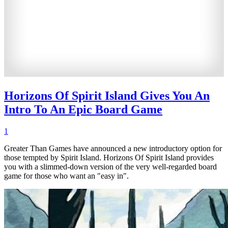
Horizons Of Spirit Island Gives You An
Intro To An Epic Board Game
1
Greater Than Games have announced a new introductory option for
those tempted by Spirit Island. Horizons Of Spirit Island provides
you with a slimmed-down version of the very well-regarded board
game for those who want an "easy in".