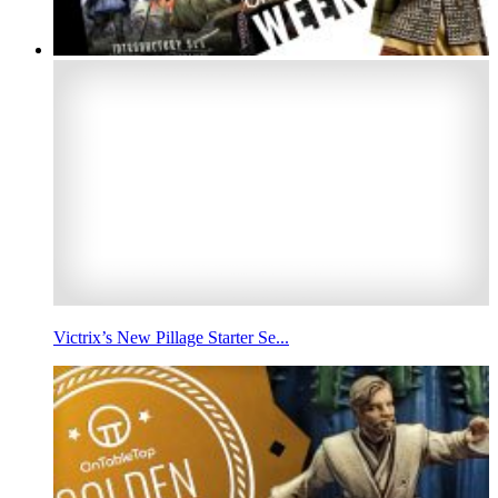
Victrix’s New Pillage Starter Se...