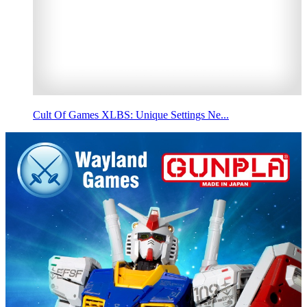
Cult Of Games XLBS: Unique Settings Ne...