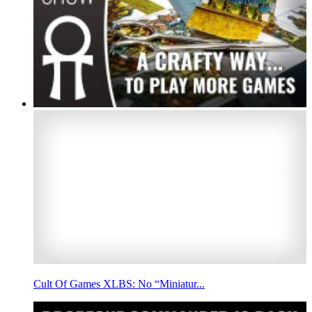
Cult Of Games XLBS: No “Miniatur...