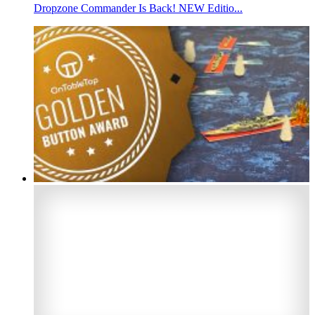
Dropzone Commander Is Back! NEW Editio...