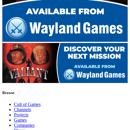
Browse
Cult of Games
Channels
Projects
Games
Companies