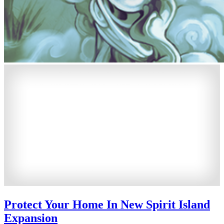
Protect Your Home In New Spirit Island
Expansion