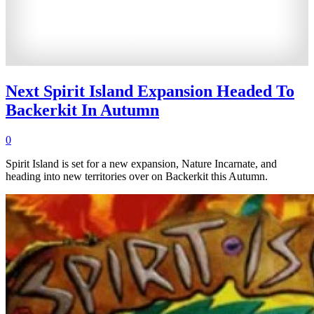
Next Spirit Island Expansion Headed To
Backerkit In Autumn
0
Spirit Island is set for a new expansion, Nature Incarnate, and
heading into new territories over on Backerkit this Autumn.