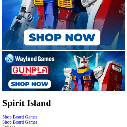
Spirit Island
Shop Board Games
Shop Board Games