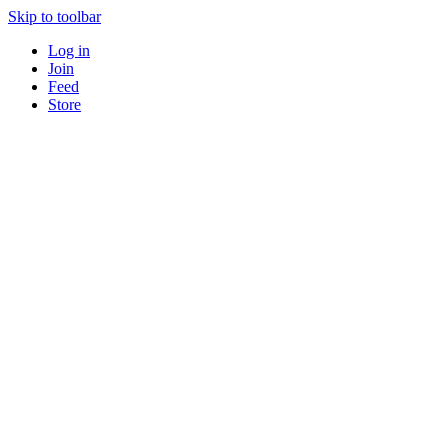
Skip to toolbar
Log in
Join
Feed
Store