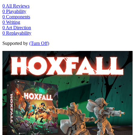
0
All Reviews
0
Playability
0
Components
0
Writing
0
Art Direction
0
Replayability
Supported by
(Turn Off)