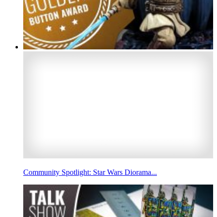
Community Spotlight: Star Wars Diorama...