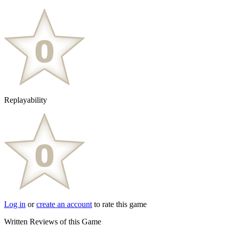
Replayability
Log in
or
create an account
to rate this game
Written Reviews of this Game