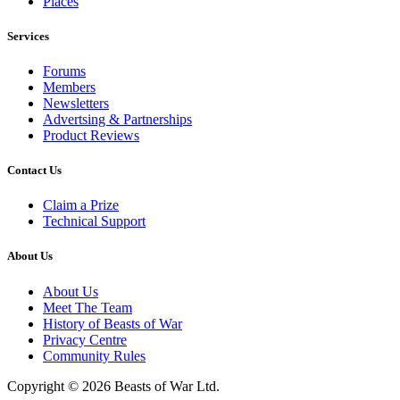
Places
Services
Forums
Members
Newsletters
Advertsing & Partnerships
Product Reviews
Contact Us
Claim a Prize
Technical Support
About Us
About Us
Meet The Team
History of Beasts of War
Privacy Centre
Community Rules
Copyright © 2026 Beasts of War Ltd.