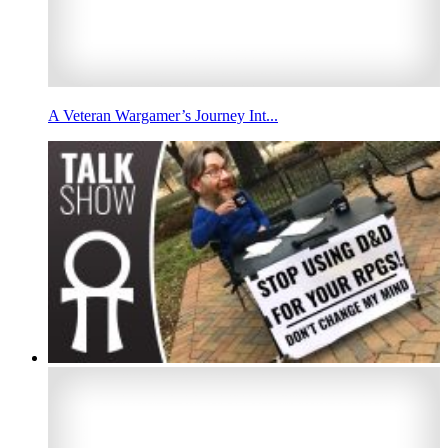
A Veteran Wargamer’s Journey Int...