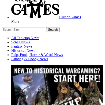
Cult of Games
More ≡
All Tabletop News
Sci-Fi News
Fantasy News
Historical News
Pulp, Punk, Horror & Weird News
Painting & Hobby News