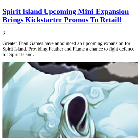
Spirit Island Upcoming Mini-Expansion
Brings Kickstarter Promos To Retail!
3
Greater Than Games have announced an upcoming expansion for
Spirit Island. Providing Feather and Flame a chance to fight defence
for Spirit Island.