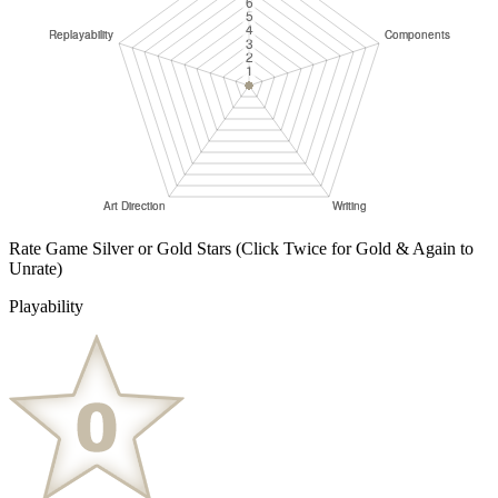
Rate Game Silver or Gold Stars
(Click Twice for Gold & Again to
Unrate)
Playability