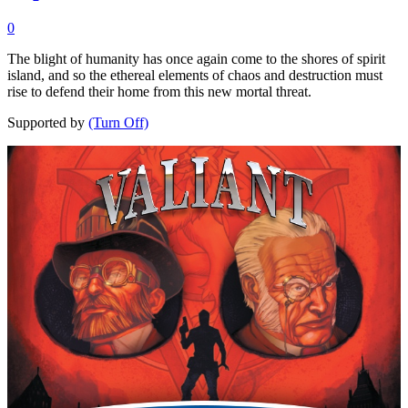
0
The blight of humanity has once again come to the shores of spirit
island, and so the ethereal elements of chaos and destruction must
rise to defend their home from this new mortal threat.
Supported by
(Turn Off)