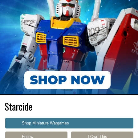
Starcide
Shop Miniature Wargames
Follow
I Own This