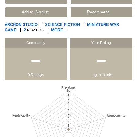
Add to Wishlist
Recommend
ARCHON STUDIO
SCIENCE FICTION
MINIATURE WAR
GAME
2
MORE...
PLAYERS
Community
Your Rating
−
−
0 Ratings
Log in to rate