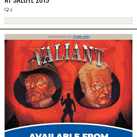
2
SUPPORTED BY
(TURN OFF)