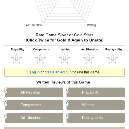
Rate Game Silver or Gold Stars
(Click Twice for Gold & Again to Unrate)
Playability
Components
Writing
Art Direction
Replayability
Log in
or
create an account
to rate this game
Written Reviews of this Game
0
0
All Reviews
Playability
0
0
Components
Writing
0
0
Art Direction
Replayability