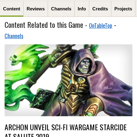
Content
Reviews
Channels
Info
Credits
Projects
Content Related to this Game -
-
OnTableTop
Channels
ARCHON UNVEIL SCI-FI WARGAME STARCIDE
AT SALUTE 2019