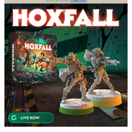
SUPPORTED BY
(TURN OFF)