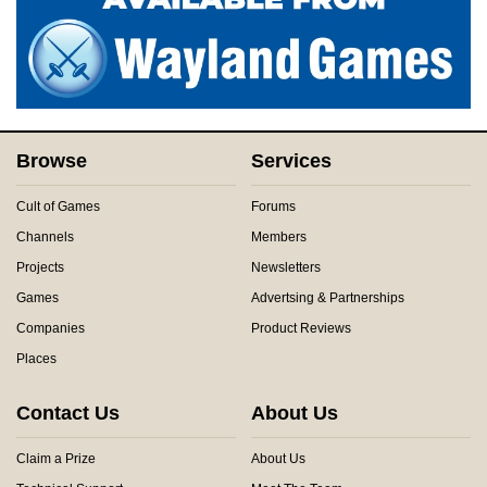
Browse
Services
Cult of Games
Forums
Channels
Members
Projects
Newsletters
Games
Advertsing & Partnerships
Companies
Product Reviews
Places
Contact Us
About Us
Claim a Prize
About Us