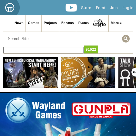
Store
Feed
Join
Log in
News
Games
Projects
Forums
Places
More ≡