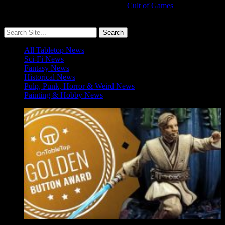
Cult of Games
More ≡
All Tabletop News
Sci-Fi News
Fantasy News
Historical News
Pulp, Punk, Horror & Weird News
Painting & Hobby News