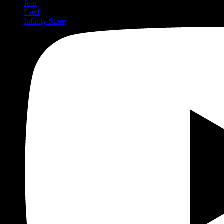
Join
Feed
Infinity Store