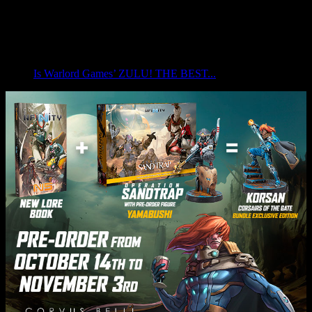
Is Warlord Games’ ZULU! THE BEST...