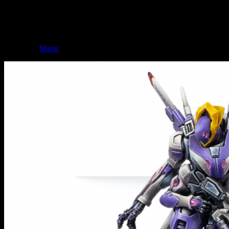
miniature. As if the Combined couldn't be any cooler. The pose of
the miniature is distinctly predatory which works really well with the
idea of the Combined.
Not to be left out when it comes to big things, the ALEPH can also
call on the
Marut
to help them in their endeavours.