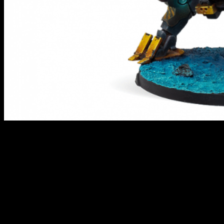
Bultrak Mobile Armored Regiment // Infinity
This is another of the new thermoplastic miniatures from the folks at
Corvus Belli. The Combined get themselves a hefty Bultrak TAG
that can provide you with heavy support when taking to the field of
battle. This would be a solid way to expand things beyond
the Morat Aggression Forces Army Pack if you picked that up
recently.
"We are chaos wrapped in metal"
was part of the description for this