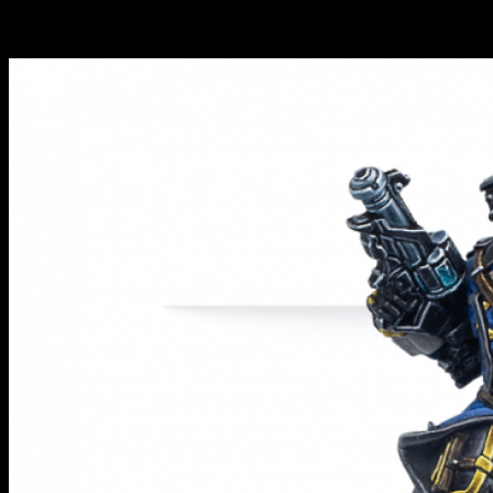
something new to play around with including some rather ace
models for the Combined and the ALEPH.