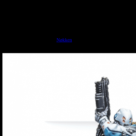
break the law.
With a distinctive set of weapon options, this should be a good
specialist to include in your squad of O-12 troops as they do more of
the heavy lifting.
Next up, we're moving to the forces of PanOceania (shakes fist at
the sky!). Here we have the
Nøkken
of the Special Intervention and
Recon Team.