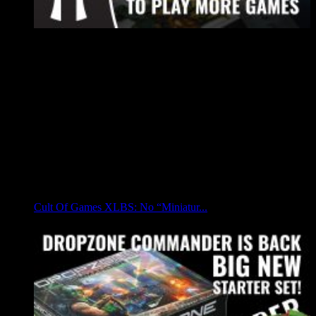
Cult Of Games XLBS: No “Miniatur...