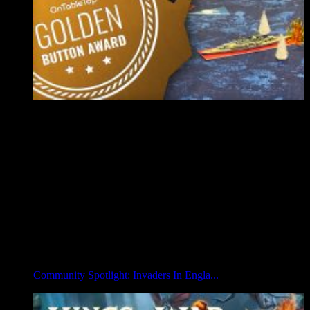
Community Spotlight: Invaders In Engla...