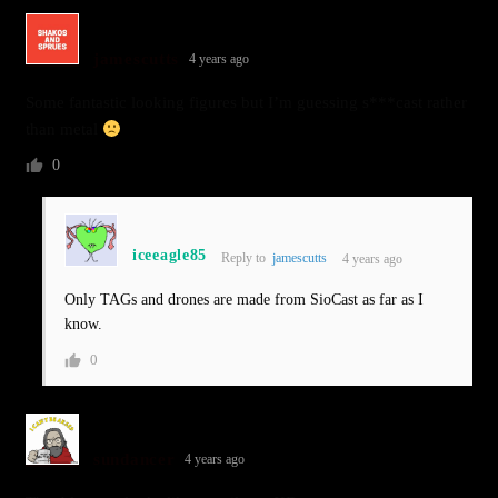
jamescutts
4 years ago
Some fantastic looking figures but I’m guessing s***cast rather
than metal
0
iceeagle85
Reply to
jamescutts
4 years ago
Only TAGs and drones are made from SioCast as far as I
know.
0
sundancer
4 years ago