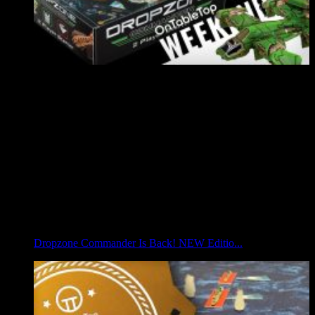
Dropzone Commander Is Back! NEW Editio...