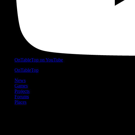
OnTableTop on YouTube
OnTableTop
News
Games
Projects
Forums
Places