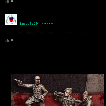
0
jimbo0270
4 years ago
Did they ever announce winners from the morat week?
0