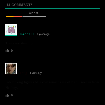
13
COMMENTS
oldest
mecha82
4 years ago
Those are stunning.
0
zorg
4 years ago
Fab looking figures blue coat reminds me of Karl Kroenen from
Hellboy.
0