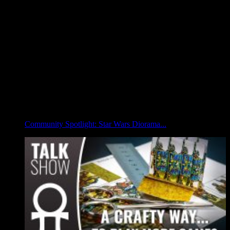
Community Spotlight: Star Wars Diorama...