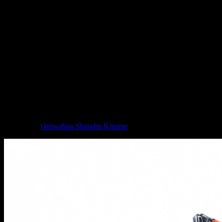
Nøkken // Infinity
These troops are seen as the hit-and-run option for the Svalarheima
WinterFor. They are very, very good at striking when you least
expect it, making their hit and then vanishing off into the snow (or
appropriate environmental cover). They can be deployed as part of a
vanguard and are protected by their Mimetism (-6) Skill.
Whilst I know a lot of folks have a bone to pick with PanOceania, I
do like the look of their miniatures. You get the sense of just how
deadly these individuals are, especially with the featureless
faceplate/mask giving them an uncanny appearance.
A new JSA and Na2 character joins the Infinity collection as well in
the form of
Oniwaban Shinobu Kitsune
.