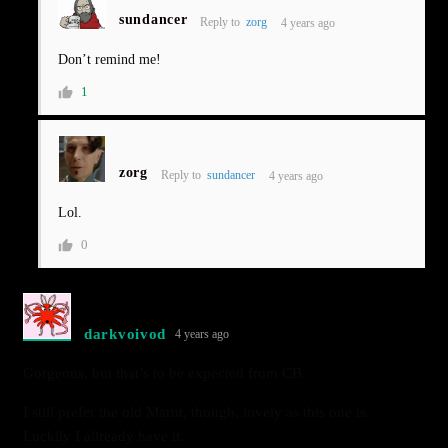
sundancer
Reply to
zorg
4 years ago
Don’t remind me!
1
zorg
Reply to
sundancer
4 years ago
Lol.
0
darkvoivod
4 years ago
Gorgeous, but that’s to be expected from CB.
I still prefer the old Marut, though, lovely as this one is.
Luckily I allready have it.