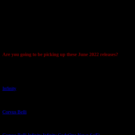
come from Hinduism and catch the fierce entities found within
raging storms. That has been carried over here with a TAG that
features cutting-edge (almost literally) weaponry.
This is another of the thermoplastic miniatures that can be used to
really add some "oomph" to your ALEPH force. It has a very cool
Gundam feel to its design which I really like, especially when you
look at the legs and back. Maybe someone will give this a Voltron
makeover?
Are you going to be picking up these June 2022 releases?
"Maybe someone will give this Marut a Voltron makeover? "
Related Games
Infinity
Related Companies
Corvus Belli
Related Categories