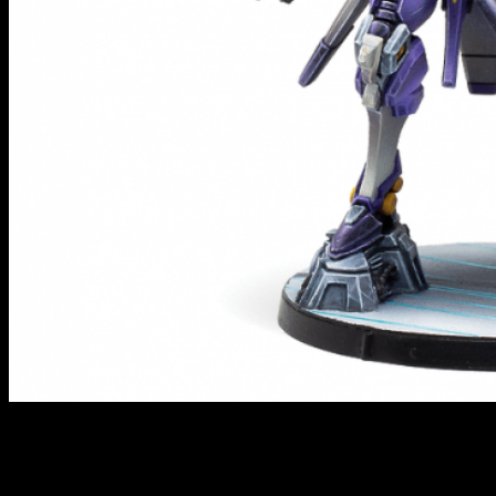
Marut // Infinity
Drawing from mythology, as the ALEPH like to do, the Maruts