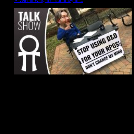
A Veteran Wargamer’s Journey Int...