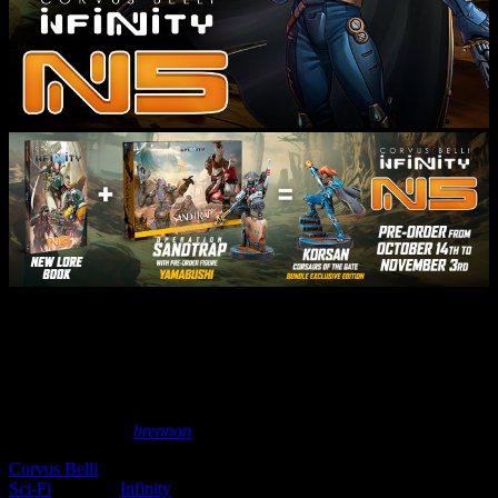
See What’s New For Corvus
Belli’s Infinity In June 2022!
May 18, 2022
by
brennon
Corvus Belli
has been showcasing the new releases coming to the
Sci-Fi
world of
Infinity
in June 2022. Five factions are getting