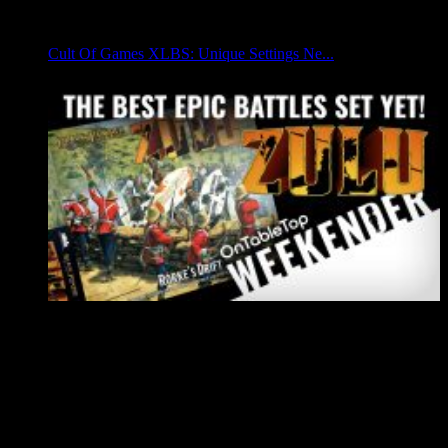
Cult Of Games XLBS: Unique Settings Ne...