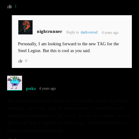
1
nightrunner
Reply to
darkvoivod
4 years ago
Personally, I am looking forward to the new TAG for the
Steel Legion. But this is cool as you said.
0
poks
4 years ago
The gluegun gunslinger bluecoat is definitely going to join the
starmada starter one, and the siocast marut is priced decently
enough that I might even get it over the old one (which, nice as
this one is, is just superior in every way). The morat mech is a
bit more miss than hit though.