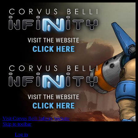
Visit Corvus Belli Infinity Website
Skip to toolbar
Log in