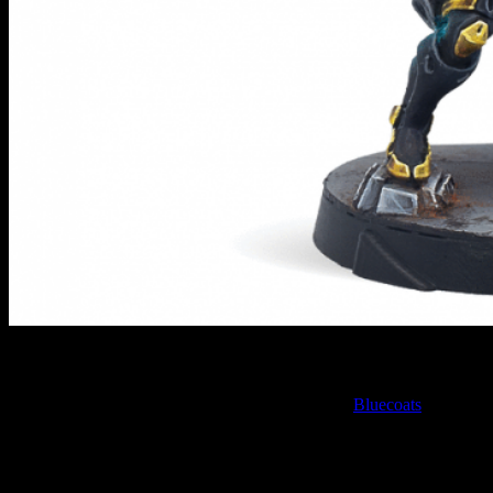
Bluecoats // Infinity
The first of the new models for June is one of the
Bluecoats
for the
O-12. Who wouldn't want to play an epic Sci-Fi police officer?
Armed with an Adhesive Launcher, the Bluecoats are there to make
sure that criminals are almost literally stuck in place. They patrol the
decks of the Circulars and watch out for those who are looking to