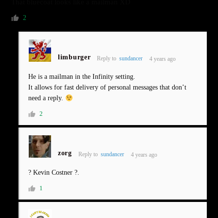
That bluecoat looks like a mailman XD
2
limburger
Reply to
sundancer
4 years ago
He is a mailman in the Infinity setting.
It allows for fast delivery of personal messages that don’t
need a reply.
2
zorg
Reply to
sundancer
4 years ago
? Kevin Costner ?.
1