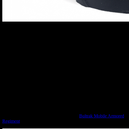
Oniwaban Shinobu Kitsune // Infinity
Armed with her Monofilament Blade, she is a force to be reckoned
with and someone that you wouldn't want to be ambushed by on the
tabletop! The name "Shinobu Kitsune" appears on no database and
if you were to ask an investigator, you would get the answer that no
such person exists. She is an assassin, martial arts expert and
spymaster who has been resculpted to be added into a myriad of
different forces no doubt.
The miniature is posed really nicely, dashing towards the enemy
with a sword at the ready. You can also give her a super cool hat if
you like which adds to the "wandering ronin" feel of the miniature.
Big New Infinity TAGS
Moving on to the Combined, we have the
Bultrak Mobile Armored
Regiment
.