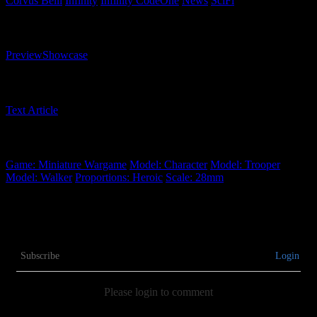
Corvus Belli
Infinity
Infinity CodeOne
News
SciFi
Related Content Types
Preview
Showcase
Related Content Formats
Text Article
Related Tags
Game: Miniature Wargame
Model: Character
Model: Trooper
Model: Walker
Proportions: Heroic
Scale: 28mm
Subscribe
Login
Please login to comment