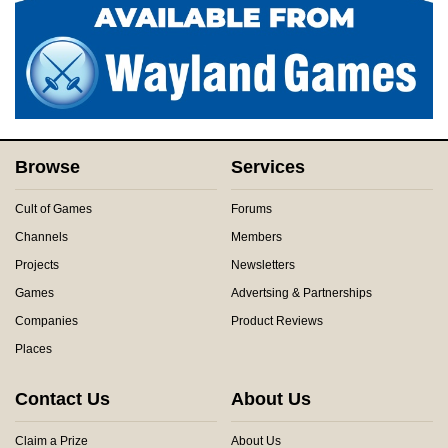
Browse
Services
Cult of Games
Forums
Channels
Members
Projects
Newsletters
Games
Advertsing & Partnerships
Companies
Product Reviews
Places
Contact Us
About Us
Claim a Prize
About Us