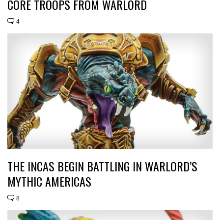
CORE TROOPS FROM WARLORD
4
THE INCAS BEGIN BATTLING IN WARLORD’S
MYTHIC AMERICAS
8