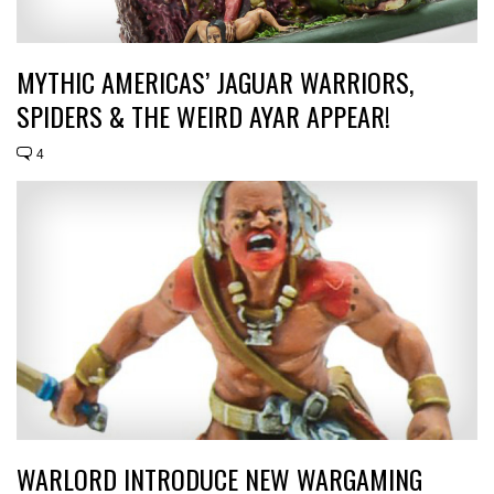
MYTHIC AMERICAS’ JAGUAR WARRIORS,
SPIDERS & THE WEIRD AYAR APPEAR!
4
WARLORD INTRODUCE NEW WARGAMING