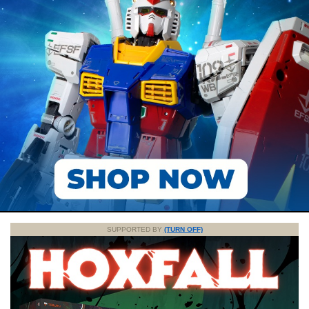
SUPPORTED BY
(TURN OFF)