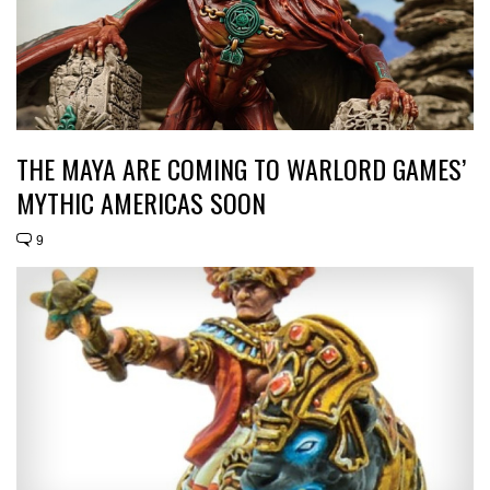
THE MAYA ARE COMING TO WARLORD GAMES’
MYTHIC AMERICAS SOON
9