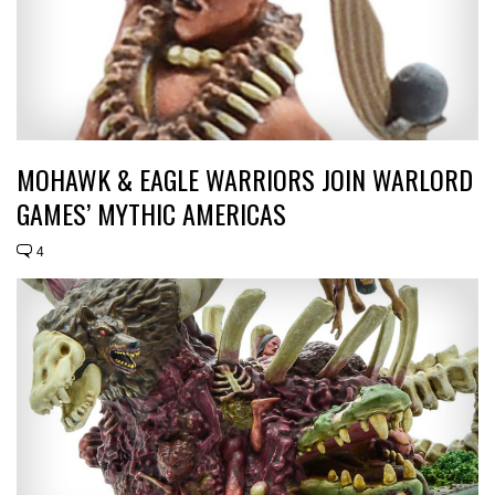
MOHAWK & EAGLE WARRIORS JOIN WARLORD
GAMES’ MYTHIC AMERICAS
4