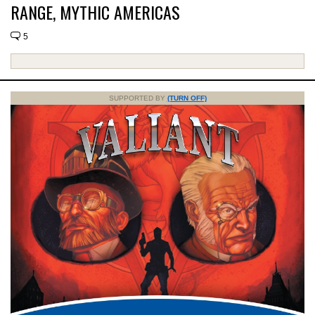
RANGE, MYTHIC AMERICAS
5
SUPPORTED BY
(TURN OFF)