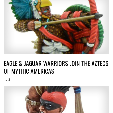
EAGLE & JAGUAR WARRIORS JOIN THE AZTECS
OF MYTHIC AMERICAS
3