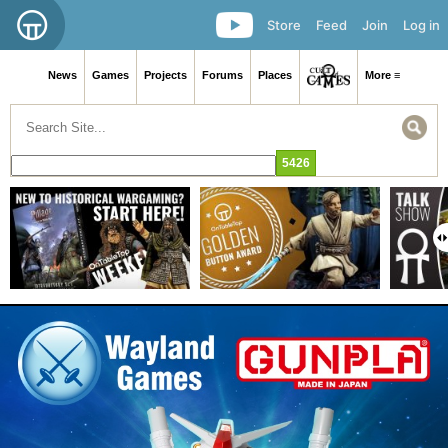
Store
Feed
Join
Log in
News
Games
Projects
Forums
Places
More ≡