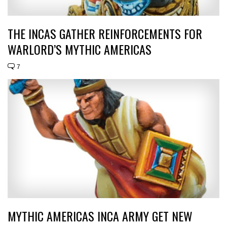
THE INCAS GATHER REINFORCEMENTS FOR
WARLORD’S MYTHIC AMERICAS
7
MYTHIC AMERICAS INCA ARMY GET NEW