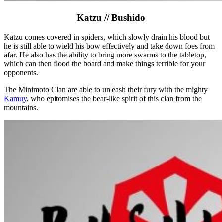
Katzu // Bushido
Katzu comes covered in spiders, which slowly drain his blood but
he is still able to wield his bow effectively and take down foes from
afar. He also has the ability to bring more swarms to the tabletop,
which can then flood the board and make things terrible for your
opponents.
The Minimoto Clan are able to unleash their fury with the mighty
Kamuy
, who epitomises the bear-like spirit of this clan from the
mountains.