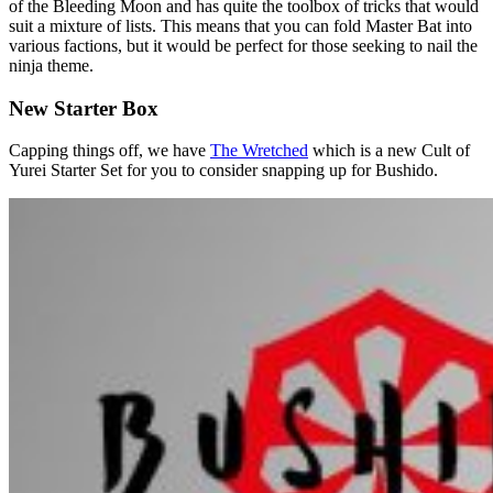
of the Bleeding Moon and has quite the toolbox of tricks that would
suit a mixture of lists. This means that you can fold Master Bat into
various factions, but it would be perfect for those seeking to nail the
ninja theme.
New Starter Box
Capping things off, we have
The Wretched
which is a new Cult of
Yurei Starter Set for you to consider snapping up for Bushido.