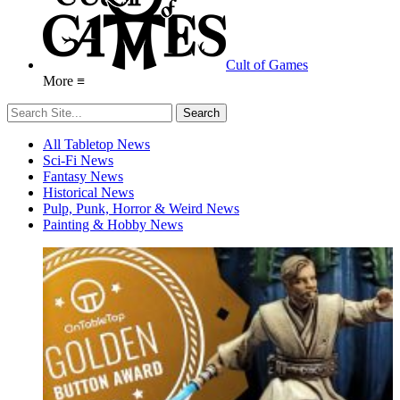
Cult of Games
More ≡
All Tabletop News
Sci-Fi News
Fantasy News
Historical News
Pulp, Punk, Horror & Weird News
Painting & Hobby News