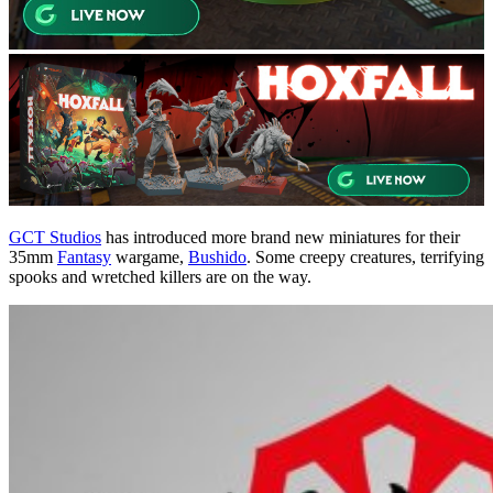
GCT Studios
has introduced more brand new miniatures for their
35mm
Fantasy
wargame,
Bushido
. Some creepy creatures, terrifying
spooks and wretched killers are on the way.