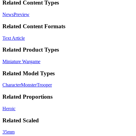
Related Content Types
News
Preview
Related Content Formats
Text Article
Related Product Types
Miniature Wargame
Related Model Types
Character
Monster
Trooper
Related Proportions
Heroic
Related Scaled
35mm