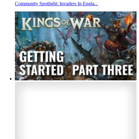
Community Spotlight: Invaders In Engla...