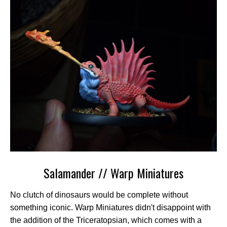
Salamander // Warp Miniatures
No clutch of dinosaurs would be complete without
something iconic. Warp Miniatures didn't disappoint with
the addition of the Triceratopsian, which comes with a