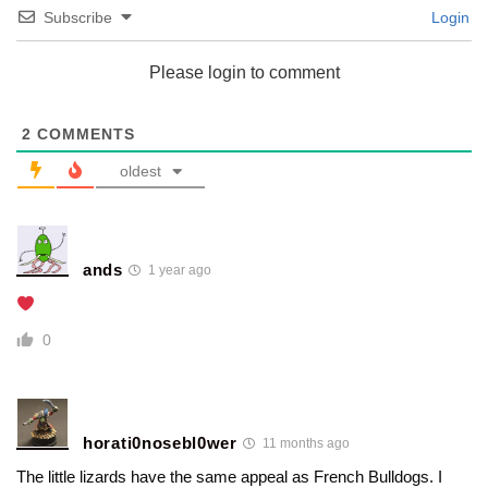
Subscribe
Login
Please login to comment
2
COMMENTS
oldest
ands
1 year ago
0
horati0nosebl0wer
11 months ago
The little lizards have the same appeal as French Bulldogs. I