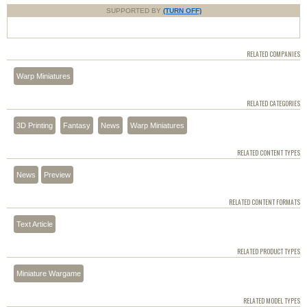
SUPPORTED BY
(TURN OFF)
RELATED COMPANIES
Warp Miniatures
RELATED CATEGORIES
3D Printing
Fantasy
News
Warp Miniatures
RELATED CONTENT TYPES
News
Preview
RELATED CONTENT FORMATS
Text Article
RELATED PRODUCT TYPES
Miniature Wargame
RELATED MODEL TYPES