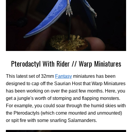
Pterodactyl With Rider // Warp Miniatures
This latest set of 32mm
Fantasy
miniatures has been
designed to cap off the Saurian Host that Warp Miniatures
has been working on over the past few months. Here, you
get a jungle's worth of stomping and flapping monsters.
For example, you could soar through the humid skies with
the Pterodactyls (which come mounted and unmounted)
or spit fire with some snarling Salamanders.