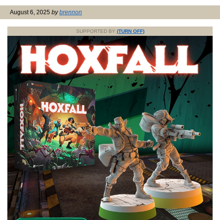
August 6, 2025
by
brennon
SUPPORTED BY
(TURN OFF)