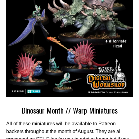
Dinosaur Month // Warp Miniatures
All of these miniatures will be available to Patreon
backers throughout the month of August. They are all