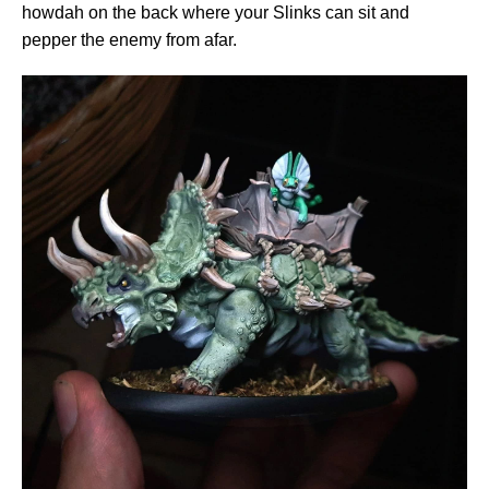
howdah on the back where your Slinks can sit and
pepper the enemy from afar.