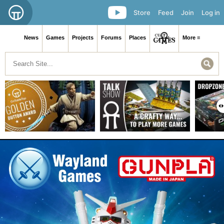
Store
Feed
Join
Log in
News
Games
Projects
Forums
Places
More ≡