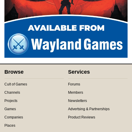
Browse
Services
Cult of Games
Forums
Channels
Members
Projects
Newsletters
Games
Advertsing & Partnerships
Companies
Product Reviews
Places