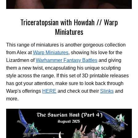
Triceratopsian with Howdah // Warp
Miniatures
This range of miniatures is another gorgeous collection
from Alex at
Warp Miniatures
, showing his love for the
Lizardmen of
Warhammer Fantasy Battles
and giving
them a new twist, encapsulating his unique sculpting
style across the range. If this set of 3D printable releases
has got your attention, make sure to look back through
Warp's offerings
HERE
and check out their
Slinks
and
more.