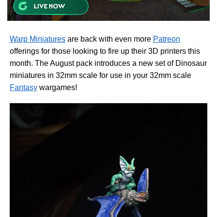
Warp Miniatures
are back with even more
Patreon
offerings for those looking to fire up their 3D printers this
month. The August pack introduces a new set of Dinosaur
miniatures in 32mm scale for use in your 32mm scale
Fantasy
wargames!