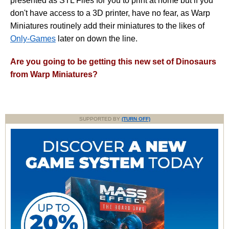
presented as STL Files for you to print at home but if you
don't have access to a 3D printer, have no fear, as Warp
Miniatures routinely add their miniatures to the likes of
Only-Games
later on down the line.
Are you going to be getting this new set of Dinosaurs
from Warp Miniatures?
SUPPORTED BY
(TURN OFF)