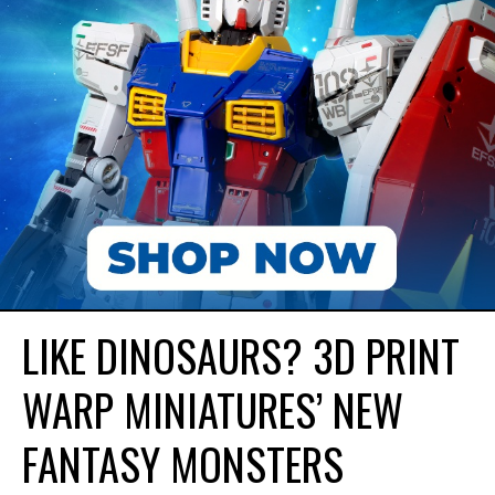
LIKE DINOSAURS? 3D PRINT
WARP MINIATURES’ NEW
FANTASY MONSTERS