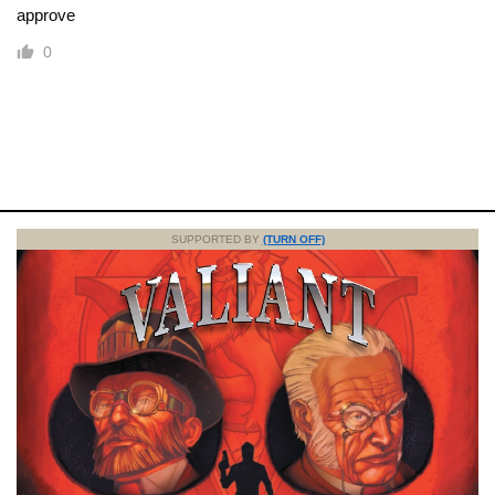
approve
0
SUPPORTED BY
(TURN OFF)