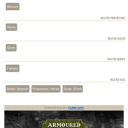
Monster
RELATED PROPORTIONS
Heroic
RELATED SCALED
32mm
RELATED GENRES
Fantasy
RELATED TAGS
Model: Monster
Proportions: Heroic
Scale: 32mm
SUPPORTED BY
(TURN OFF)