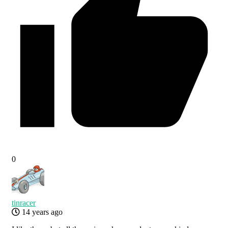
0
tinracer
14 years ago