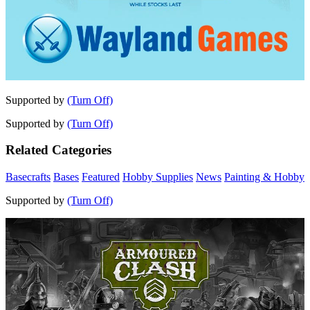
Supported by
(Turn Off)
Supported by
(Turn Off)
Related Categories
Basecrafts
Bases
Featured
Hobby Supplies
News
Painting & Hobby
Supported by
(Turn Off)