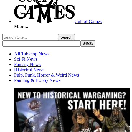
Cult of Games
More ≡
All Tabletop News
Sci-Fi News
Fantasy News
Historical News
Pulp, Punk, Horror & Weird News
Painting & Hobby News