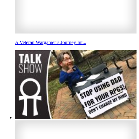
A Veteran Wargamer’s Journey Int...