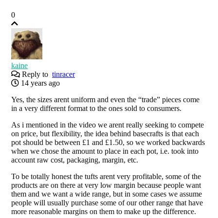
0
kaine
Reply to
tinracer
14 years ago
Yes, the sizes arent uniform and even the “trade” pieces come
in a very different format to the ones sold to consumers.
As i mentioned in the video we arent really seeking to compete
on price, but flexibility, the idea behind basecrafts is that each
pot should be between £1 and £1.50, so we worked backwards
when we chose the amount to place in each pot, i.e. took into
account raw cost, packaging, margin, etc.
To be totally honest the tufts arent very profitable, some of the
products are on there at very low margin because people want
them and we want a wide range, but in some cases we assume
people will usually purchase some of our other range that have
more reasonable margins on them to make up the difference.