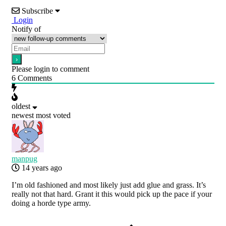
Subscribe
Login
Notify of
Please login to comment
6
Comments
oldest
newest
most voted
manpug
14 years ago
I’m old fashioned and most likely just add glue and grass. It’s
really not that hard. Grant it this would pick up the pace if your
doing a horde type army.