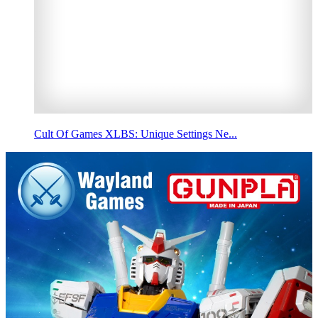
Cult Of Games XLBS: Unique Settings Ne...