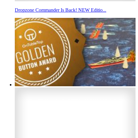
Dropzone Commander Is Back! NEW Editio...