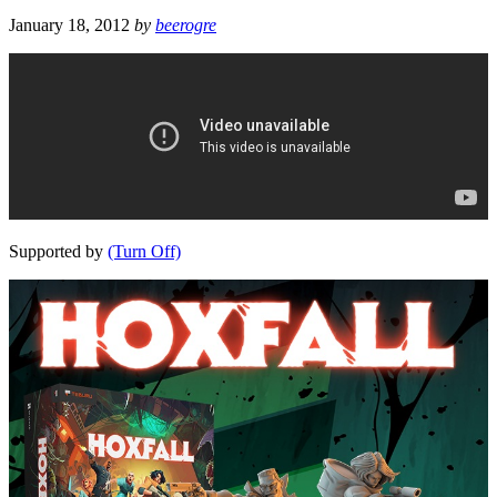
January 18, 2012
by
beerogre
Supported by
(Turn Off)