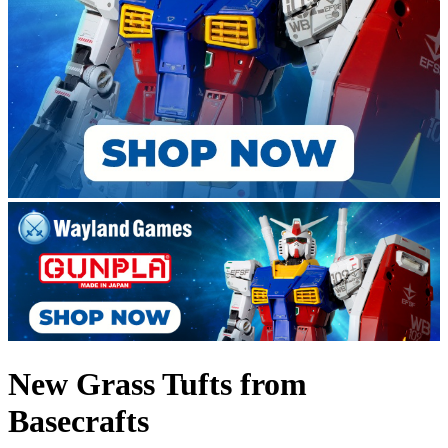
New Grass Tufts from
Basecrafts