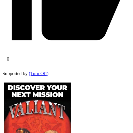
0
Supported by
(Turn Off)