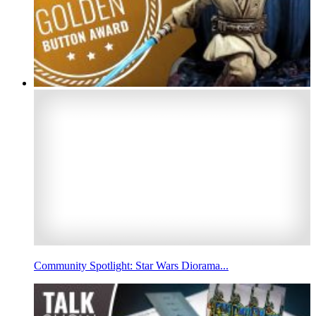
Community Spotlight: Star Wars Diorama...