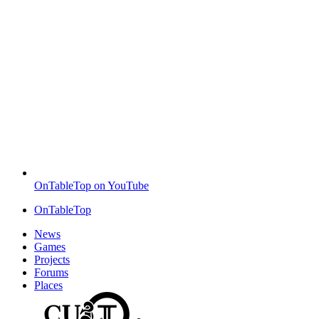
OnTableTop on YouTube
OnTableTop
News
Games
Projects
Forums
Places