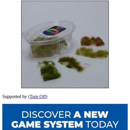
Supported by
(Turn Off)