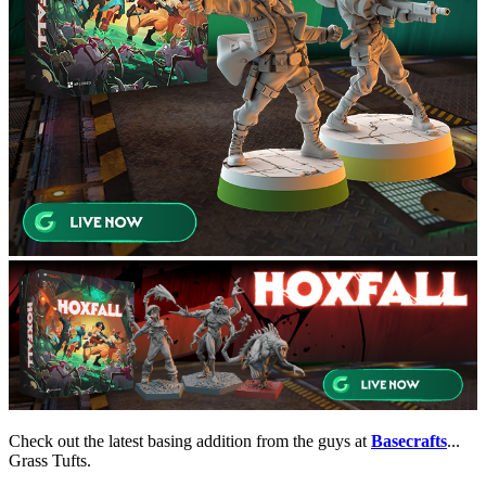
Check out the latest basing addition from the guys at
Basecrafts
...
Grass Tufts.