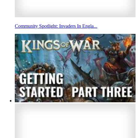
Community Spotlight: Invaders In Engla...