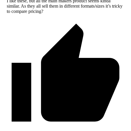
I like these, but all the main makers product seems kinda
similar. As they all sell them in different formats/sizes it’s tricky
to compare pricing?