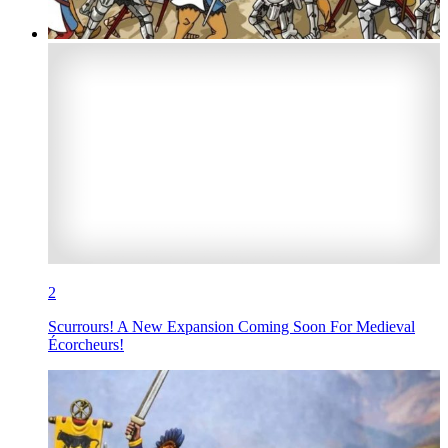
2
Scurrours! A New Expansion Coming Soon For Medieval
Écorcheurs!