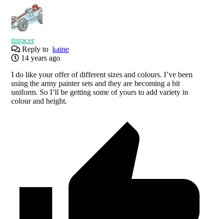
tinracer
Reply to
kaine
14 years ago
I do like your offer of different sizes and colours. I’ve been
using the army painter sets and they are becoming a bit
uniform. So I’ll be getting some of yours to add variety in
colour and height.