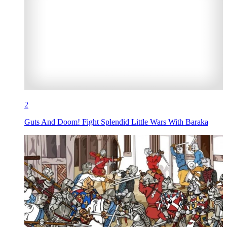
2
Guts And Doom! Fight Splendid Little Wars With Baraka