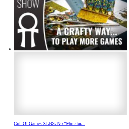
Cult Of Games XLBS: No “Miniatur...