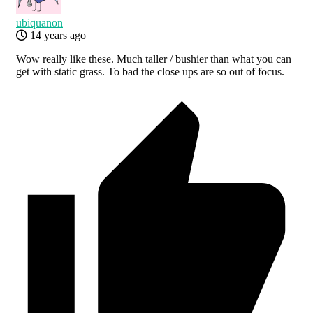
ubiquanon
14 years ago
Wow really like these. Much taller / bushier than what you can
get with static grass. To bad the close ups are so out of focus.