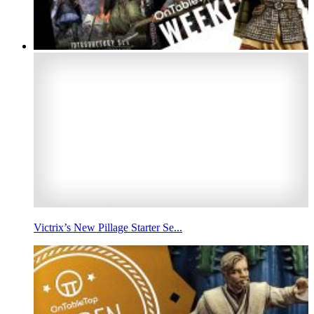
Victrix’s New Pillage Starter Se...