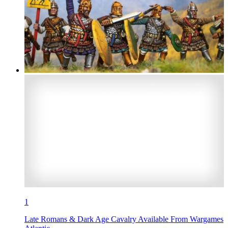
1
Late Romans & Dark Age Cavalry Available From Wargames