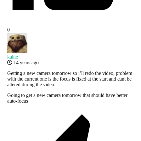
0
kaine
14 years ago
Getting a new camera tomorrow so i’ll redo the video, problem
with the current one is the focus is fixed at the start and cant be
altered during the video.
Going to get a new camera tomorrow that should have better
auto-focus