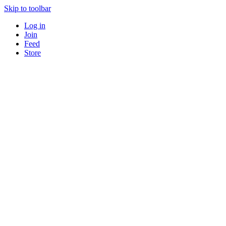
Skip to toolbar
Log in
Join
Feed
Store