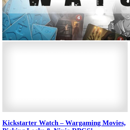
Kickstarter Watch – Wargaming Movies,