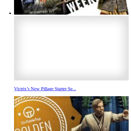
Victrix’s New Pillage Starter Se...