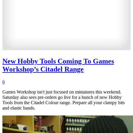
New Hobby Tools Coming To Games
Workshop’s Citadel Range
6
Games Workshop isn't just focused on miniatures this weekend.
Saturday also sees pre-orders go live for a bunch of new Hobby
Tools from the Citadel Colour range. Prepare all your clampy bits
and elastic bands.