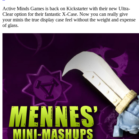
Active Minds Games is back on Kickstarter with their new Ultra-
Clear option for their fantastic X-Case. Now you can really give
your minis the true display case feel without the weight and expense
of glass.