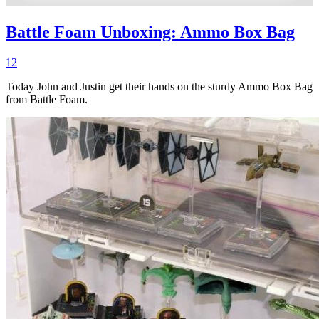
Battle Foam Unboxing: Ammo Box Bag
12
Today John and Justin get their hands on the sturdy Ammo Box Bag
from Battle Foam.