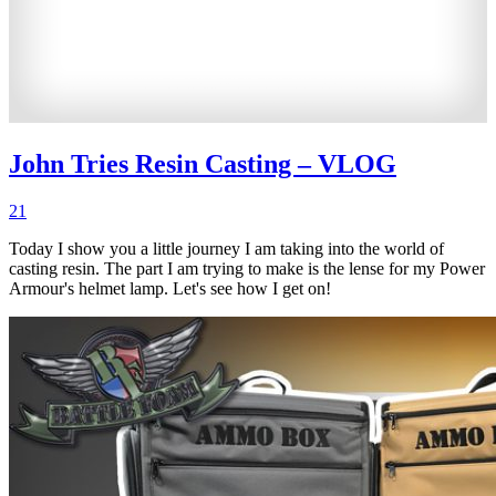
John Tries Resin Casting – VLOG
21
Today I show you a little journey I am taking into the world of
casting resin. The part I am trying to make is the lense for my Power
Armour's helmet lamp. Let's see how I get on!