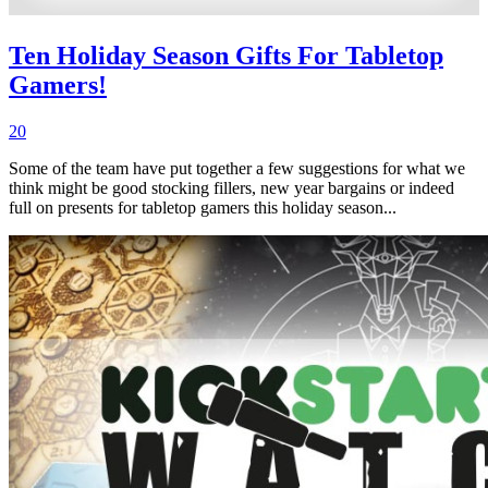
Ten Holiday Season Gifts For Tabletop
Gamers!
20
Some of the team have put together a few suggestions for what we
think might be good stocking fillers, new year bargains or indeed
full on presents for tabletop gamers this holiday season...