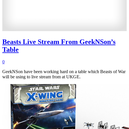
Beasts Live Stream From GeekNSon’s
Table
0
GeekNSon have been working hard on a table which Beasts of War
will be using to live stream from at UKGE.