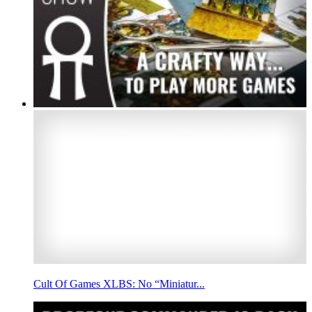
Cult Of Games XLBS: No “Miniatur...