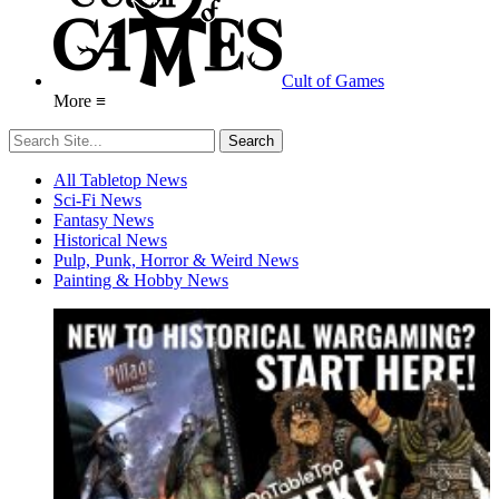
Cult of Games
More ≡
All Tabletop News
Sci-Fi News
Fantasy News
Historical News
Pulp, Punk, Horror & Weird News
Painting & Hobby News