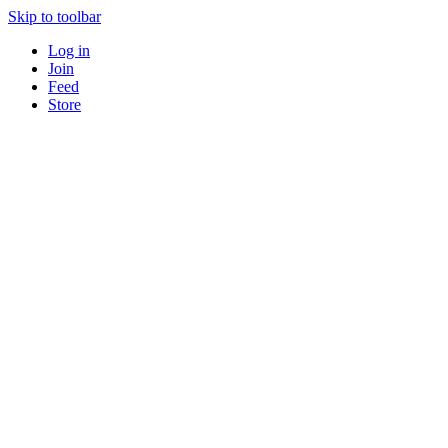
Skip to toolbar
Log in
Join
Feed
Store