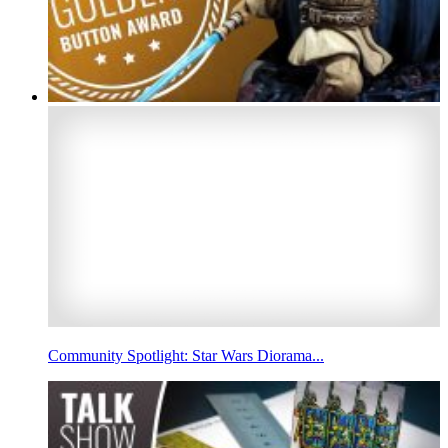
Community Spotlight: Star Wars Diorama...