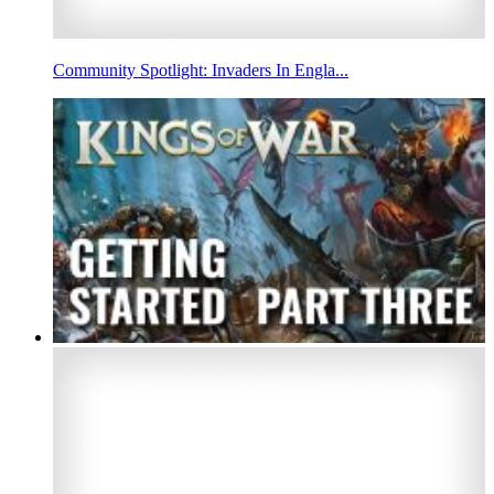
Community Spotlight: Invaders In Engla...