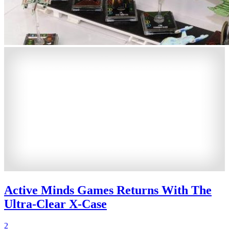
Active Minds Games Returns With The
Ultra-Clear X-Case
2