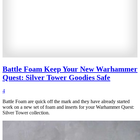
Battle Foam Keep Your New Warhammer
Quest: Silver Tower Goodies Safe
4
Battle Foam are quick off the mark and they have already started
work on a new set of foam and inserts for your Warhammer Quest:
Silver Tower collection.