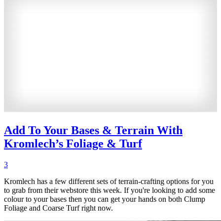
Add To Your Bases & Terrain With
Kromlech’s Foliage & Turf
3
Kromlech has a few different sets of terrain-crafting options for you
to grab from their webstore this week. If you're looking to add some
colour to your bases then you can get your hands on both Clump
Foliage and Coarse Turf right now.