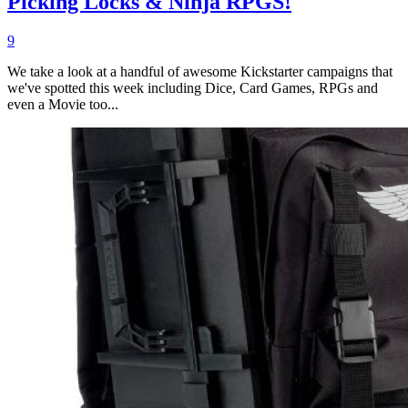
Picking Locks & Ninja RPGS!
9
We take a look at a handful of awesome Kickstarter campaigns that
we've spotted this week including Dice, Card Games, RPGs and
even a Movie too...