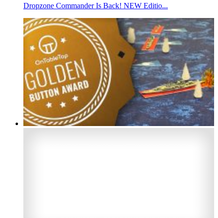
Dropzone Commander Is Back! NEW Editio...