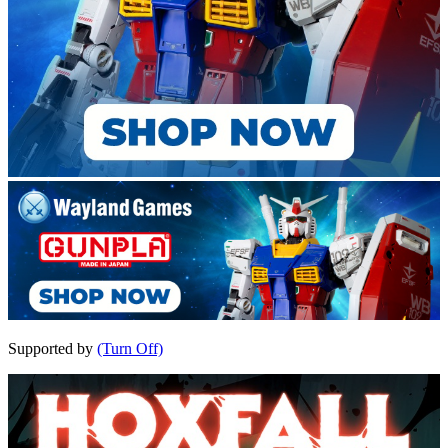
Supported by
(Turn Off)