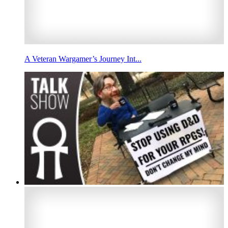
A Veteran Wargamer’s Journey Int...