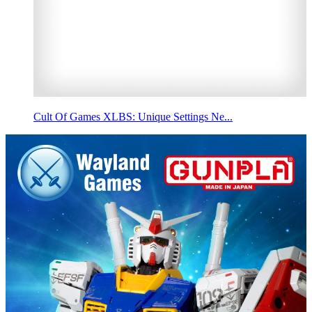
Cult Of Games XLBS: Unique Settings Ne...