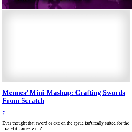
Mennes’ Mini-Mashup: Crafting Swords
From Scratch
7
Ever thought that sword or axe on the sprue isn't really suited for the
model it comes with?