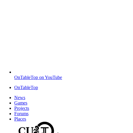
OnTableTop on YouTube
OnTableTop
News
Games
Projects
Forums
Places