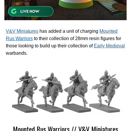
V&V Miniatures
has added a unit of charging
Mounted
Rus Warriors
to their collection of 28mm resin figures for
those looking to build up their collection of
Early Medieval
warbands.
Mounted Rus Warriors // V&V Miniatures