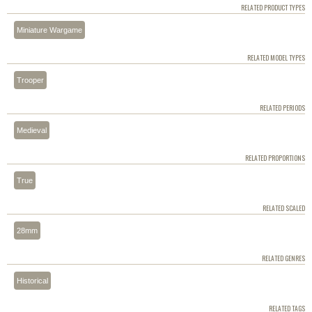
RELATED PRODUCT TYPES
Miniature Wargame
RELATED MODEL TYPES
Trooper
RELATED PERIODS
Medieval
RELATED PROPORTIONS
True
RELATED SCALED
28mm
RELATED GENRES
Historical
RELATED TAGS