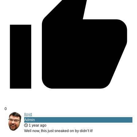
0
lloyd
Admin
1 year ago
Well now, this just sneaked on by didn’t it!