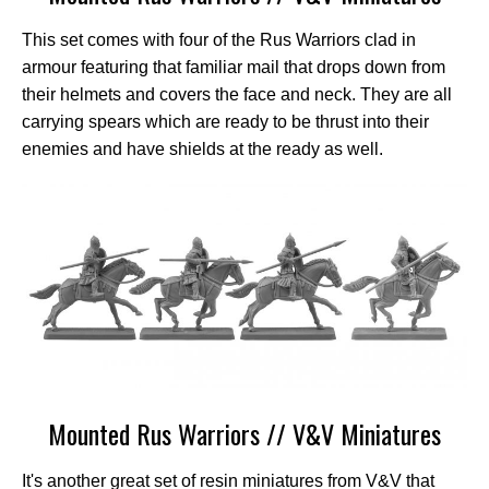
This set comes with four of the Rus Warriors clad in
armour featuring that familiar mail that drops down from
their helmets and covers the face and neck. They are all
carrying spears which are ready to be thrust into their
enemies and have shields at the ready as well.
Mounted Rus Warriors // V&V Miniatures
It's another great set of resin miniatures from V&V that