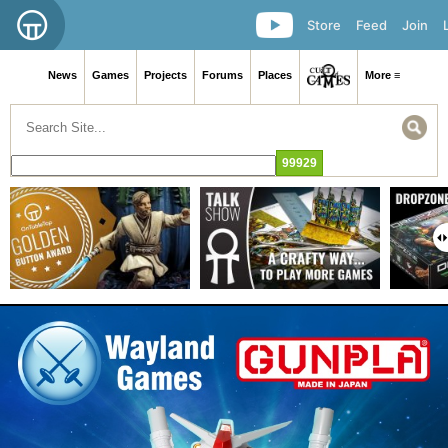
Store
Feed
Join
News
Games
Projects
Forums
Places
More ≡