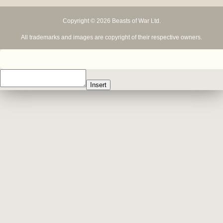
Copyright © 2026 Beasts of War Ltd.
All trademarks and images are copyright of their respective owners.
Insert