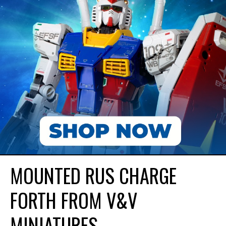
MOUNTED RUS CHARGE
FORTH FROM V&V
MINIATURES