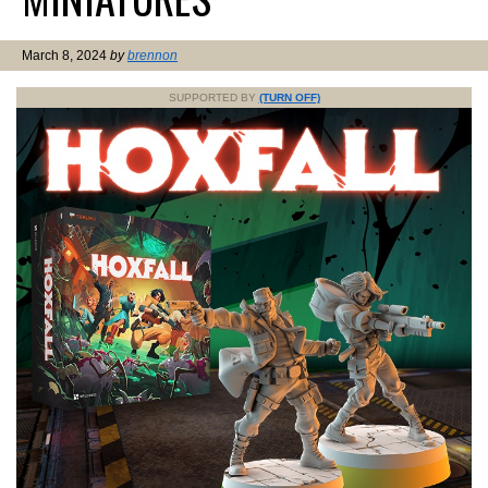
March 8, 2024
by
brennon
SUPPORTED BY
(TURN OFF)