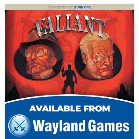
SUPPORTED BY
(TURN OFF)