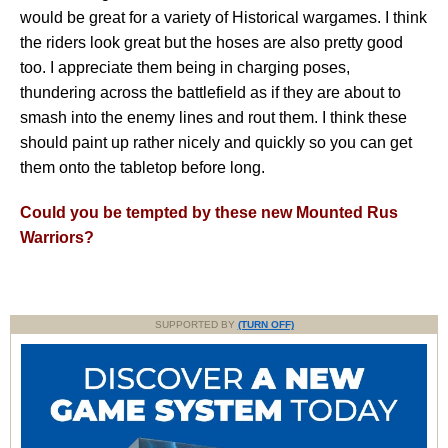
would be great for a variety of Historical wargames. I think
the riders look great but the hoses are also pretty good
too. I appreciate them being in charging poses,
thundering across the battlefield as if they are about to
smash into the enemy lines and rout them. I think these
should paint up rather nicely and quickly so you can get
them onto the tabletop before long.
Could you be tempted by these new Mounted Rus
Warriors?
SUPPORTED BY
(TURN OFF)