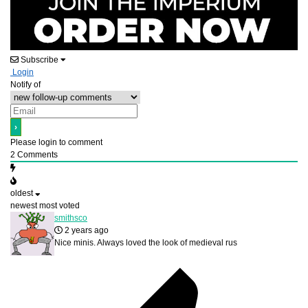
Subscribe
Login
Notify of
Please login to comment
2
Comments
oldest
newest
most voted
smithsco
2 years ago
Nice minis. Always loved the look of medieval rus