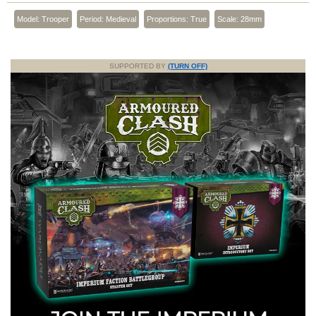
Model: Trooper
Period: Medieval
Proportions: True
Scale: 28mm
SUPPORTED BY
(TURN OFF)