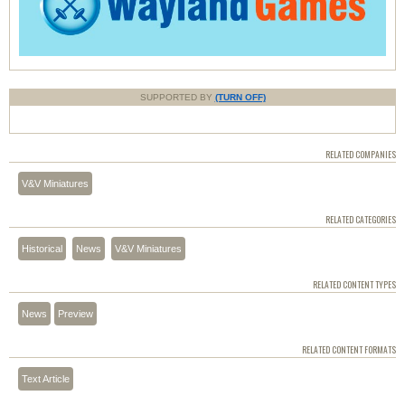
SUPPORTED BY
(TURN OFF)
RELATED COMPANIES
V&V Miniatures
RELATED CATEGORIES
Historical
News
V&V Miniatures
RELATED CONTENT TYPES
News
Preview
RELATED CONTENT FORMATS
Text Article