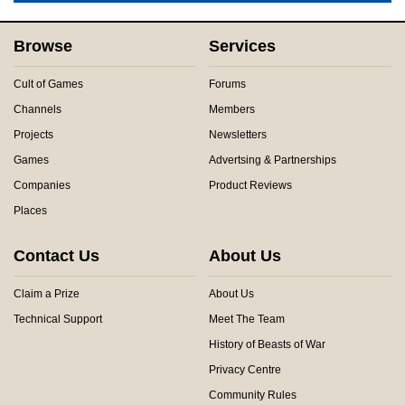
Browse
Services
Cult of Games
Forums
Channels
Members
Projects
Newsletters
Games
Advertsing & Partnerships
Companies
Product Reviews
Places
Contact Us
About Us
Claim a Prize
About Us
Technical Support
Meet The Team
History of Beasts of War
Privacy Centre
Community Rules