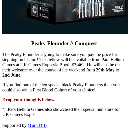
Peaky Flounder // Conquest
The Peaky Flounder is going to make sure you pay the price for
stepping on his turf! This fellow will be available from Para Bellum
Games at UK Games Expo via Booth #3-462. He will also be on
their webstore over the course of the weekend from
29th May
to
2nd June
.
If you find one of the ten special black Peaky Flounders then you
could also win a First Blood Cohort of your choice!
Drop your thoughts below...
"...Para Bellum Games also showcased their special miniature for
UK Games Expo"
Supported by
(Turn Off)