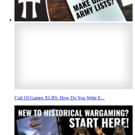
Cult Of Games XLBS: How Do You Write E...