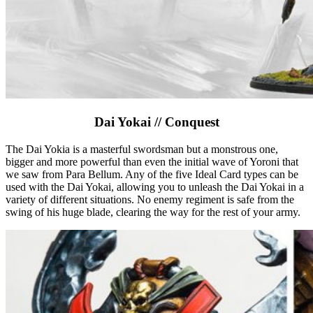
Dai Yokai // Conquest
The Dai Yokia is a masterful swordsman but a monstrous one,
bigger and more powerful than even the initial wave of Yoroni that
we saw from Para Bellum. Any of the five Ideal Card types can be
used with the Dai Yokai, allowing you to unleash the Dai Yokai in a
variety of different situations. No enemy regiment is safe from the
swing of his huge blade, clearing the way for the rest of your army.