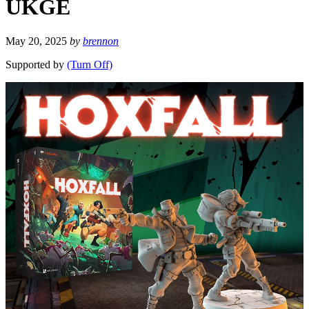
UKGE
May 20, 2025
by
brennon
Supported by
(Turn Off)