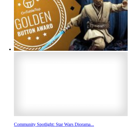
Community Spotlight: Star Wars Diorama...