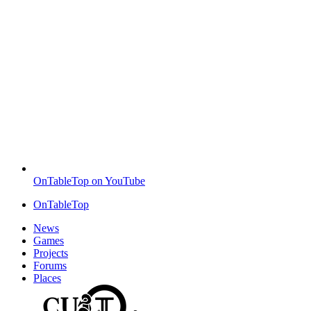
OnTableTop on YouTube
OnTableTop
News
Games
Projects
Forums
Places