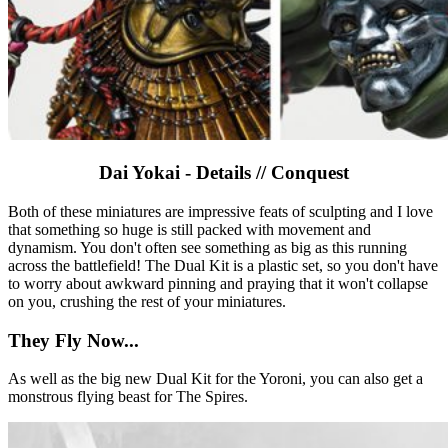
Dai Yokai - Details // Conquest
Both of these miniatures are impressive feats of sculpting and I love
that something so huge is still packed with movement and
dynamism. You don't often see something as big as this running
across the battlefield! The Dual Kit is a plastic set, so you don't have
to worry about awkward pinning and praying that it won't collapse
on you, crushing the rest of your miniatures.
They Fly Now...
As well as the big new Dual Kit for the Yoroni, you can also get a
monstrous flying beast for The Spires.