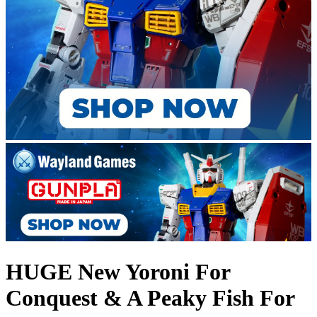
HUGE New Yoroni For
Conquest & A Peaky Fish For