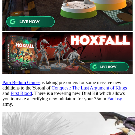
Para Bellum Games
is taking pre-orders for some massive new
additions to the Yoroni of
Conquest: The Last Argument of Kings
and
First Blood
. There is a towering new Dual Kit which allows
you to make a terrifying new miniature for your 35mm
Fantasy
army.