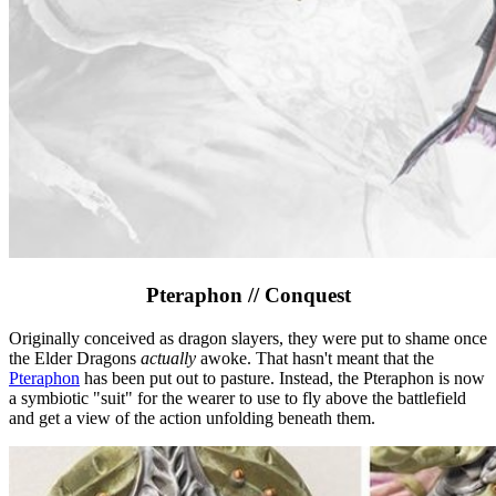
Pteraphon // Conquest
Originally conceived as dragon slayers, they were put to shame once
the Elder Dragons
actually
awoke. That hasn't meant that the
Pteraphon
has been put out to pasture. Instead, the Pteraphon is now
a symbiotic "suit" for the wearer to use to fly above the battlefield
and get a view of the action unfolding beneath them.