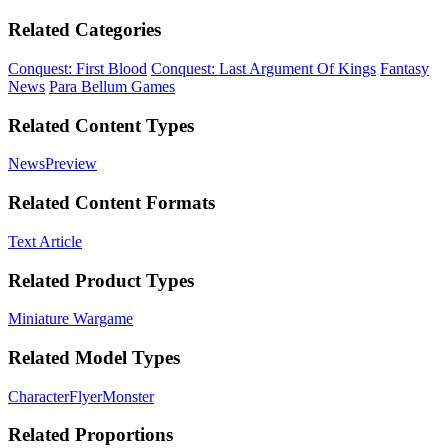
Related Categories
Conquest: First Blood
Conquest: Last Argument Of Kings
Fantasy
News
Para Bellum Games
Related Content Types
News
Preview
Related Content Formats
Text Article
Related Product Types
Miniature Wargame
Related Model Types
Character
Flyer
Monster
Related Proportions