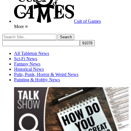
Cult of Games
More ≡
All Tabletop News
Sci-Fi News
Fantasy News
Historical News
Pulp, Punk, Horror & Weird News
Painting & Hobby News