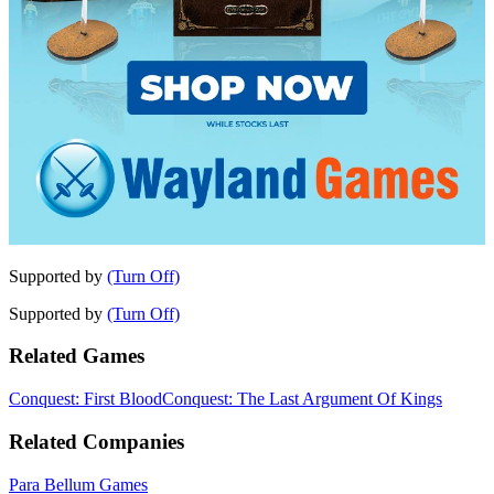
Supported by
(Turn Off)
Supported by
(Turn Off)
Related Games
Conquest: First Blood
Conquest: The Last Argument Of Kings
Related Companies
Para Bellum Games