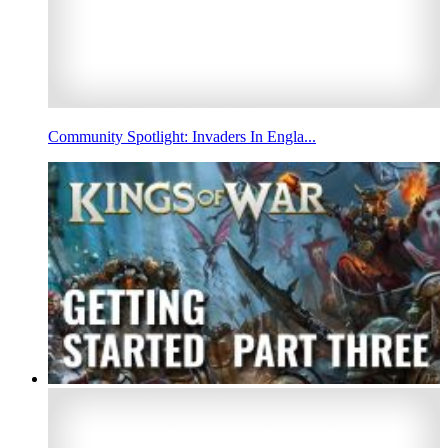
Community Spotlight: Invaders In Engla...