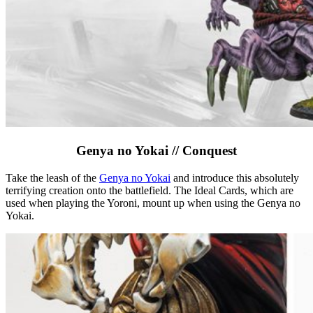
Genya no Yokai // Conquest
Take the leash of the
Genya no Yokai
and introduce this absolutely
terrifying creation onto the battlefield. The Ideal Cards, which are
used when playing the Yoroni, mount up when using the Genya no
Yokai.