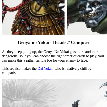
Genya no Yokai - Details // Conquest
As they keep piling up, the Genya No Yokai gets more and more
dangerous, so if you can choose the right order of cards to play, you
can make this a rather terrible foe for your enemy to face.
This set also makes the
Dai Yokai
, who is relatively chill by
comparison.