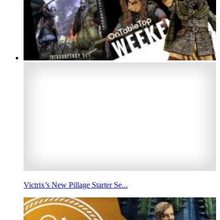
Victrix’s New Pillage Starter Se...