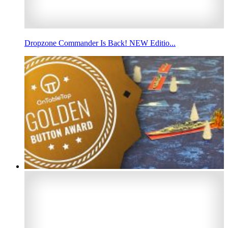
Dropzone Commander Is Back! NEW Editio...