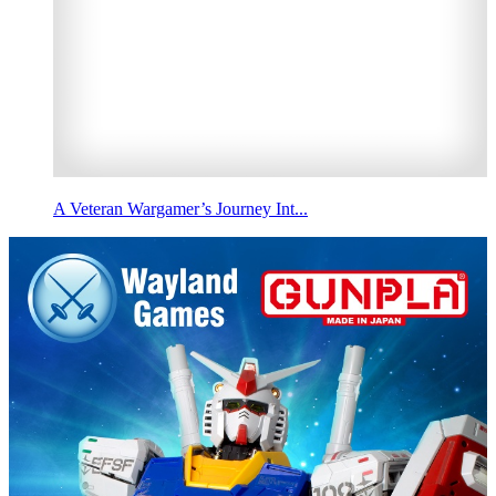
A Veteran Wargamer’s Journey Int...