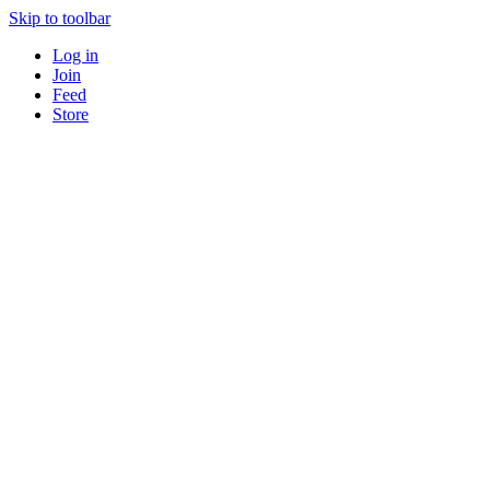
Skip to toolbar
Log in
Join
Feed
Store