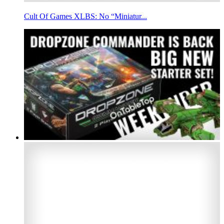
Cult Of Games XLBS: No “Miniatur...