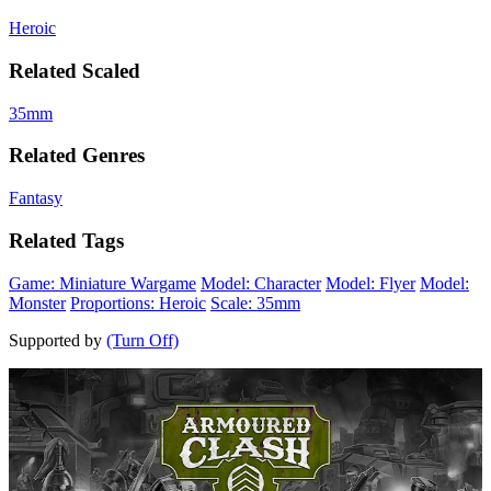
Heroic
Related Scaled
35mm
Related Genres
Fantasy
Related Tags
Game: Miniature Wargame
Model: Character
Model: Flyer
Model:
Monster
Proportions: Heroic
Scale: 35mm
Supported by
(Turn Off)