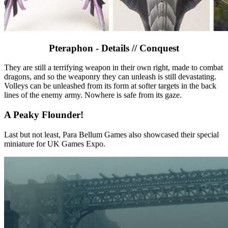
Pteraphon - Details // Conquest
They are still a terrifying weapon in their own right, made to combat
dragons, and so the weaponry they can unleash is still devastating.
Volleys can be unleashed from its form at softer targets in the back
lines of the enemy army. Nowhere is safe from its gaze.
A Peaky Flounder!
Last but not least, Para Bellum Games also showcased their special
miniature for UK Games Expo.