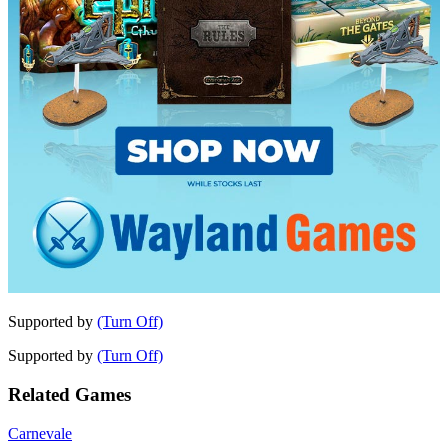
Supported by
(Turn Off)
Supported by
(Turn Off)
Related Games
Carnevale