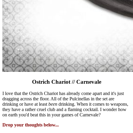
Ostrich Chariot // Carnevale
I love that the Ostrich Chariot has already come apart and it's just
dragging across the floor. All of the Pulcinellas in the set are
drinking or have at least
been
drinking. When it comes to weapons,
they have a rather cruel club and a flaming cocktail. I wonder how
on earth you'd beat this in your games of Carnevale?
Drop your thoughts below...