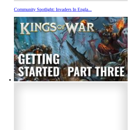
Community Spotlight: Invaders In Engla...