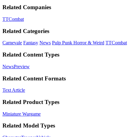
Related Companies
TTCombat
Related Categories
Carnevale
Fantasy
News
Pulp Punk Horror & Weird
TTCombat
Related Content Types
News
Preview
Related Content Formats
Text Article
Related Product Types
Miniature Wargame
Related Model Types