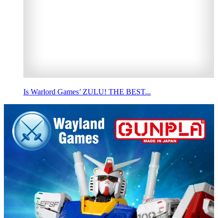
Is Warlord Games’ ZULU! THE BEST...