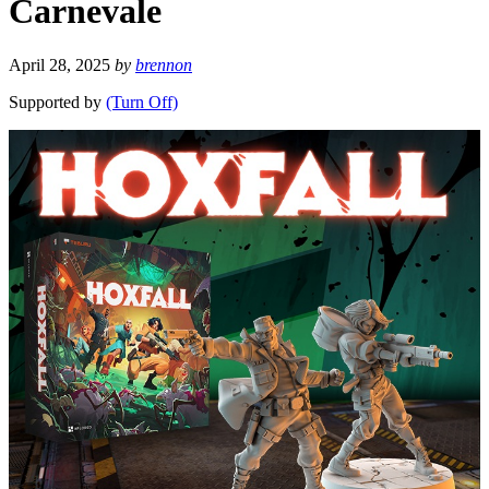
Carnevale
April 28, 2025
by
brennon
Supported by
(Turn Off)