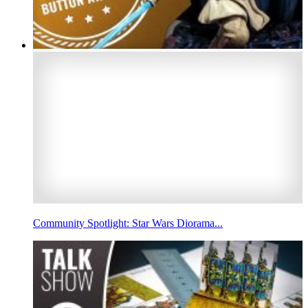
Community Spotlight: Star Wars Diorama...