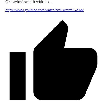
Or maybe distract it with this…
https://www.youtube.com/watch?v=LwmrmL-A6tk