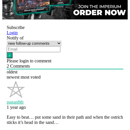
Subscribe
Login
Notify of
Please login to comment
2
Comments
oldest
newest
most voted
pagan8th
1 year ago
Easy to beat… put some sand in their path and when the ostrich
sticks it’s head in the sand…