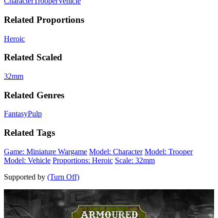
Character
Trooper
Vehicle
Related Proportions
Heroic
Related Scaled
32mm
Related Genres
Fantasy
Pulp
Related Tags
Game: Miniature Wargame
Model: Character
Model: Trooper
Model: Vehicle
Proportions: Heroic
Scale: 32mm
Supported by
(Turn Off)