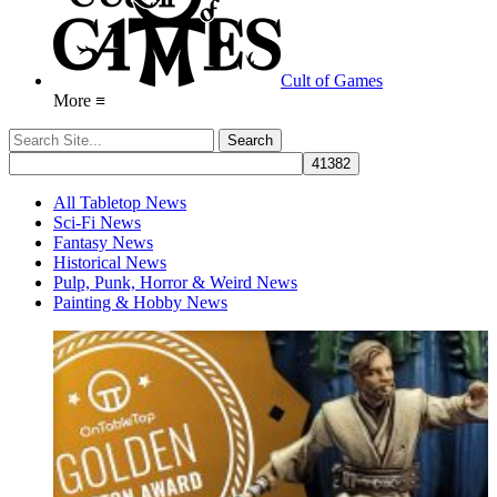
Cult of Games
More ≡
All Tabletop News
Sci-Fi News
Fantasy News
Historical News
Pulp, Punk, Horror & Weird News
Painting & Hobby News