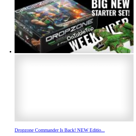
Dropzone Commander Is Back! NEW Editio...