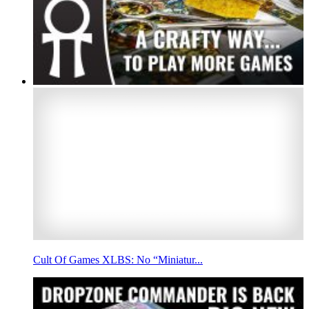
Cult Of Games XLBS: No “Miniatur...