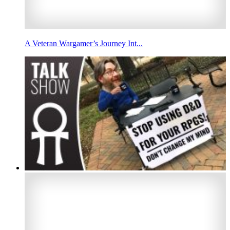
A Veteran Wargamer’s Journey Int...