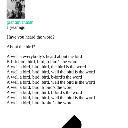
grantinvanman
1 year ago
Have you heard the word?
About the bird?
A well a everybody’s heard about the bird
B-b-b bird, bird, bird, b-bird’s the word
A well a bird, bird, bird, the bird is the word
A well a bird, bird, bird, well the bird is the word
A well a bird, bird, bird, b-bird’s the word
A well a bird, bird, bird, well the bird is the word
A well a bird, bird, b-bird’s the word
A well a bird, bird, bird, b-bird’s the word
A well a bird, bird, bird, well the bird is the word
A well a bird, bird, b-bird’s the word