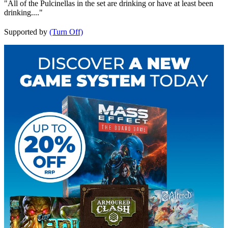
"All of the Pulcinellas in the set are drinking or have at least been
drinking...."
Supported by
(Turn Off)