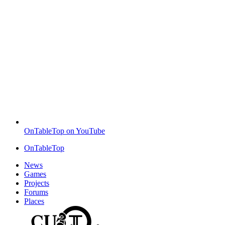
OnTableTop on YouTube
OnTableTop
News
Games
Projects
Forums
Places