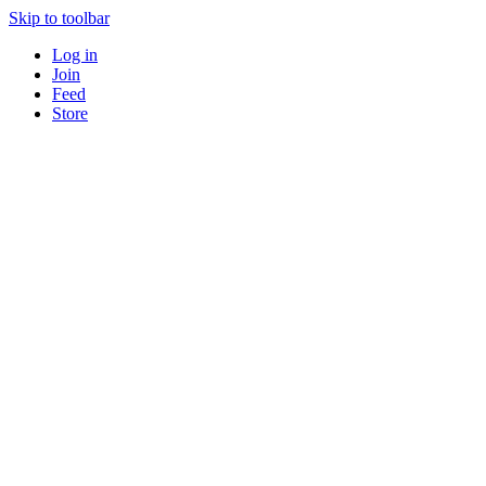
Skip to toolbar
Log in
Join
Feed
Store