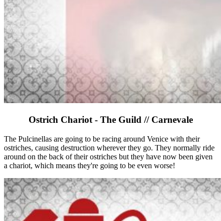
Ostrich Chariot - The Guild // Carnevale
The Pulcinellas are going to be racing around Venice with their
ostriches, causing destruction wherever they go. They normally ride
around on the back of their ostriches but they have now been given
a chariot, which means they're going to be even worse!