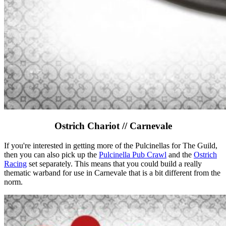
Ostrich Chariot // Carnevale
If you're interested in getting more of the Pulcinellas for The Guild,
then you can also pick up the
Pulcinella Pub Crawl
and the
Ostrich
Racing
set separately. This means that you could build a really
thematic warband for use in Carnevale that is a bit different from the
norm.