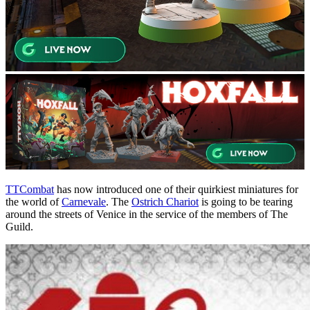
TTCombat
has now introduced one of their quirkiest miniatures for
the world of
Carnevale
. The
Ostrich Chariot
is going to be tearing
around the streets of Venice in the service of the members of The
Guild.