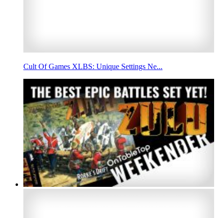
Cult Of Games XLBS: Unique Settings Ne...