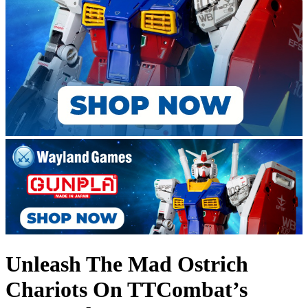
Unleash The Mad Ostrich
Chariots On TTCombat’s