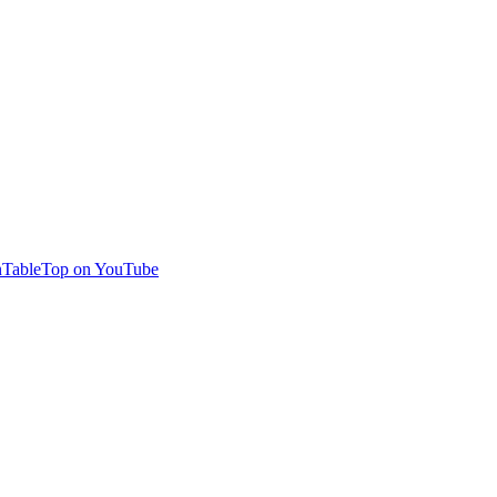
TableTop on YouTube