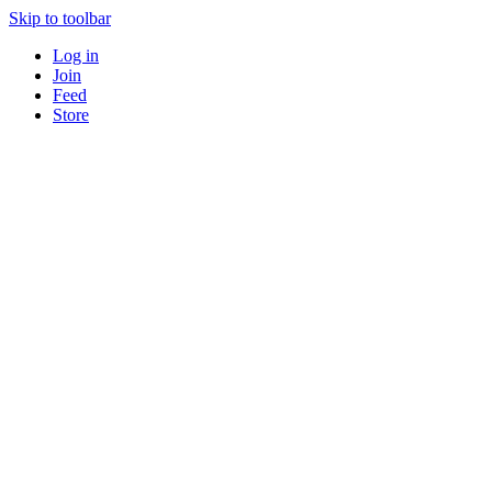
Skip to toolbar
Log in
Join
Feed
Store