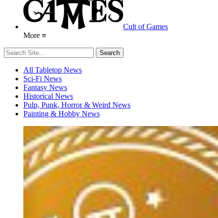
Cult of Games
More ≡
All Tabletop News
Sci-Fi News
Fantasy News
Historical News
Pulp, Punk, Horror & Weird News
Painting & Hobby News