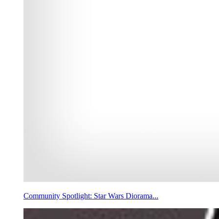
Community Spotlight: Star Wars Diorama...