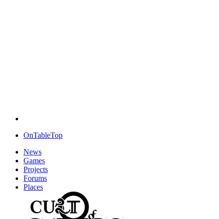
OnTableTop
News
Games
Projects
Forums
Places