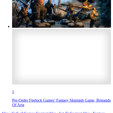
1
Pre-Order Firelock Games’ Fantasy Skirmish Game, Brigands
Of Arja