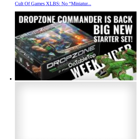
Cult Of Games XLBS: No “Miniatur...