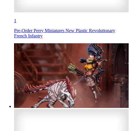
1
Pre-Order Perry Miniatures New Plastic Revolutionary
French Infantry