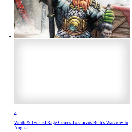
2
Wrath & Twisted Rage Comes To Corvus Belli’s Warcrow In
August