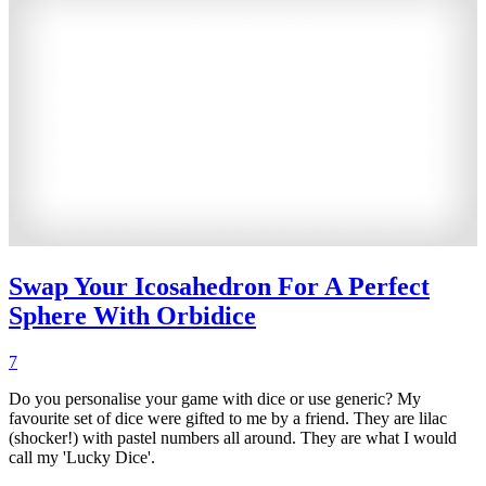
Swap Your Icosahedron For A Perfect
Sphere With Orbidice
7
Do you personalise your game with dice or use generic? My
favourite set of dice were gifted to me by a friend. They are lilac
(shocker!) with pastel numbers all around. They are what I would
call my 'Lucky Dice'.