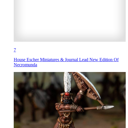
7
House Escher Miniatures & Journal Lead New Edition Of
Necromunda