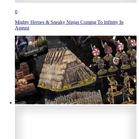
0
Mighty Heroes & Sneaky Ninjas Coming To Infinity In
August