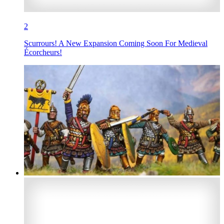
2
Scurrours! A New Expansion Coming Soon For Medieval
Écorcheurs!