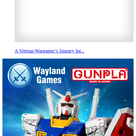
A Veteran Wargamer’s Journey Int...