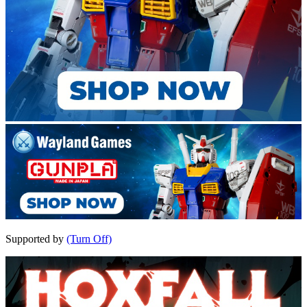
Supported by
(Turn Off)