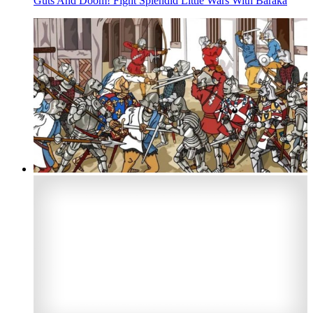
Guts And Doom! Fight Splendid Little Wars With Baraka