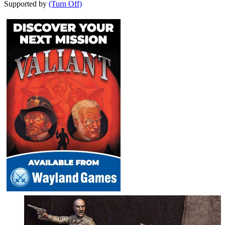
Supported by
(Turn Off)