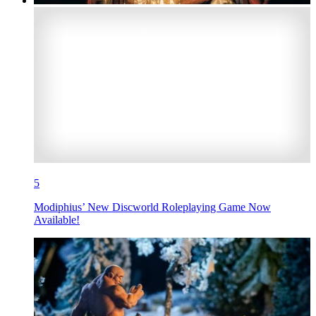
5
Modiphius’ New Discworld Roleplaying Game Now
Available!