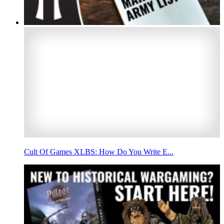
Cult Of Games XLBS: How Do You Write E...