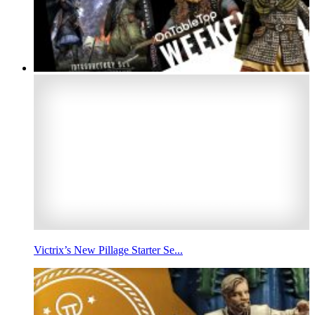
Victrix’s New Pillage Starter Se...