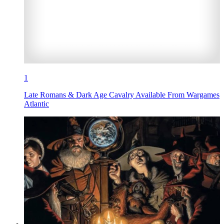
1
Late Romans & Dark Age Cavalry Available From Wargames
Atlantic