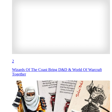
2
Wizards Of The Coast Bring D&D & World Of Warcraft
Together