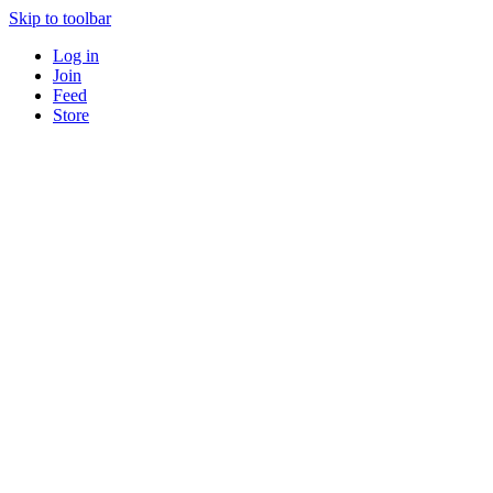
Skip to toolbar
Log in
Join
Feed
Store