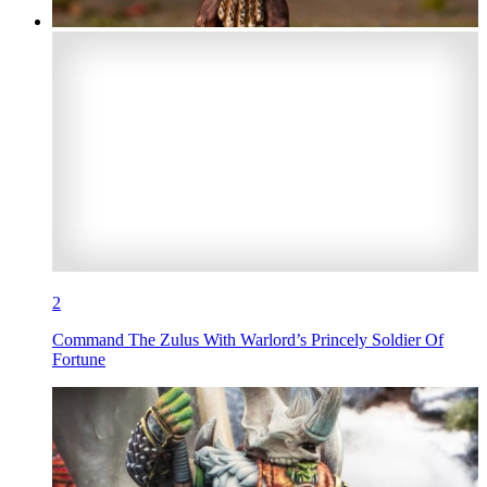
2
Command The Zulus With Warlord’s Princely Soldier Of
Fortune