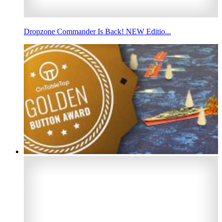
Dropzone Commander Is Back! NEW Editio...