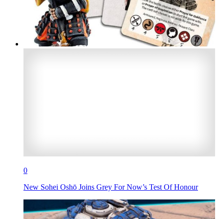
0
New Sohei Oshō Joins Grey For Now’s Test Of Honour