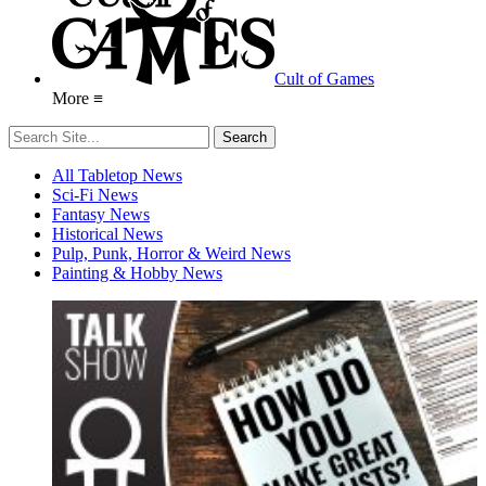
Cult of Games
More ≡
All Tabletop News
Sci-Fi News
Fantasy News
Historical News
Pulp, Punk, Horror & Weird News
Painting & Hobby News