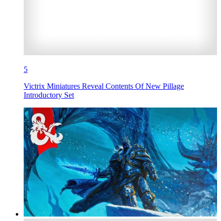
5
Victrix Miniatures Reveal Contents Of New Pillage
Introductory Set