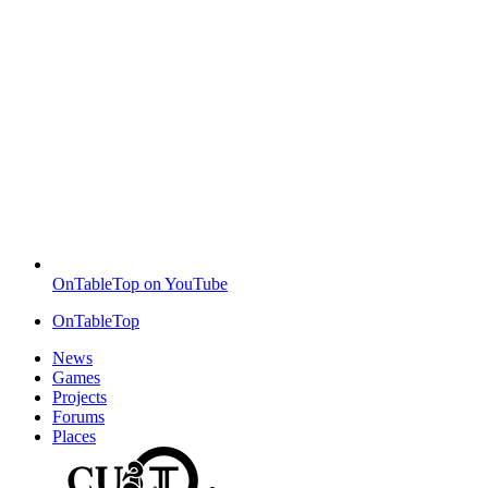
OnTableTop on YouTube
OnTableTop
News
Games
Projects
Forums
Places