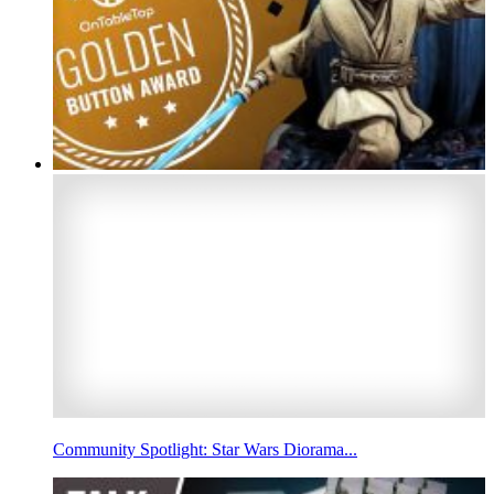
Community Spotlight: Star Wars Diorama...