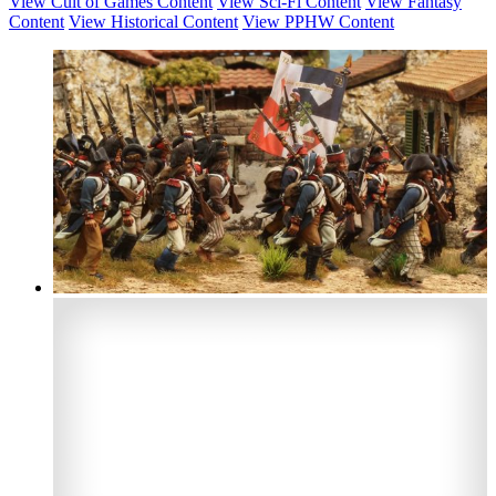
View Cult of Games Content
View Sci-Fi Content
View Fantasy
Content
View Historical Content
View PPHW Content