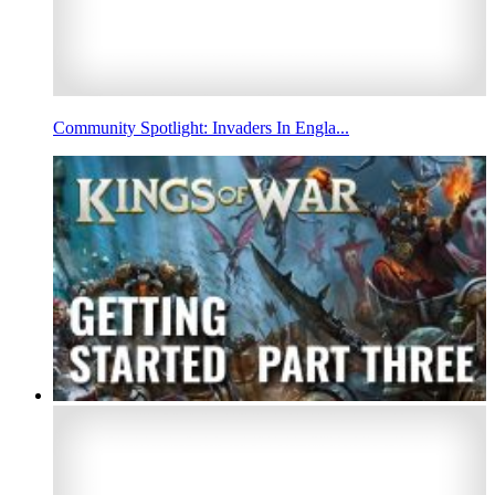
Community Spotlight: Invaders In Engla...