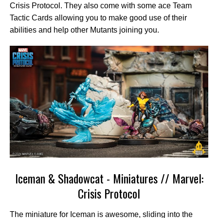
Crisis Protocol. They also come with some ace Team
Tactic Cards allowing you to make good use of their
abilities and help other Mutants joining you.
Iceman & Shadowcat - Miniatures // Marvel:
Crisis Protocol
The miniature for Iceman is awesome, sliding into the