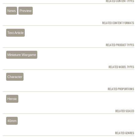
RELATED CONTENT TYPES
News
Preview
RELATED CONTENT FORMATS
Text Article
RELATED PRODUCT TYPES
Miniature Wargame
RELATED MODEL TYPES
Character
RELATED PROPORTIONS
Heroic
RELATED SCALED
40mm
RELATED GENRES