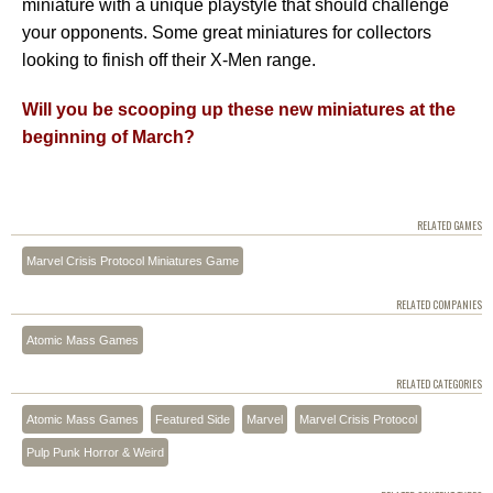
miniature with a unique playstyle that should challenge
your opponents. Some great miniatures for collectors
looking to finish off their X-Men range.
Will you be scooping up these new miniatures at the
beginning of March?
RELATED GAMES
Marvel Crisis Protocol Miniatures Game
RELATED COMPANIES
Atomic Mass Games
RELATED CATEGORIES
Atomic Mass Games
Featured Side
Marvel
Marvel Crisis Protocol
Pulp Punk Horror & Weird