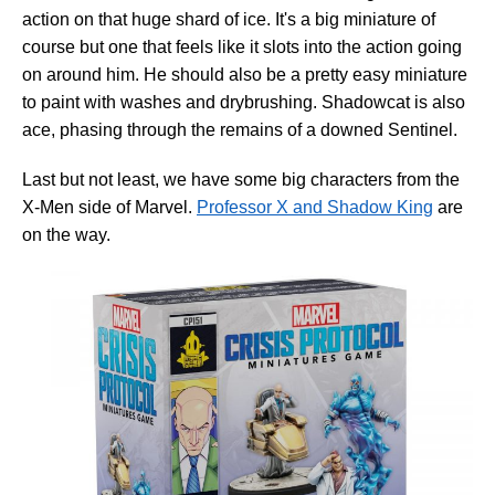
action on that huge shard of ice. It's a big miniature of
course but one that feels like it slots into the action going
on around him. He should also be a pretty easy miniature
to paint with washes and drybrushing. Shadowcat is also
ace, phasing through the remains of a downed Sentinel.
Last but not least, we have some big characters from the
X-Men side of Marvel.
Professor X and Shadow King
are
on the way.