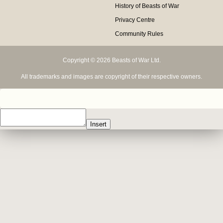
History of Beasts of War
Privacy Centre
Community Rules
Copyright © 2026 Beasts of War Ltd.
All trademarks and images are copyright of their respective owners.
Insert