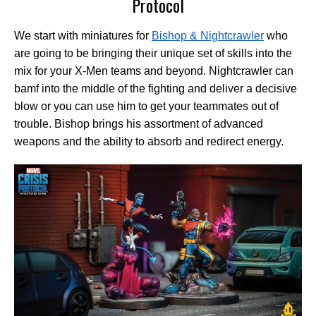
Protocol
We start with miniatures for
Bishop & Nightcrawler
who
are going to be bringing their unique set of skills into the
mix for your X-Men teams and beyond. Nightcrawler can
bamf into the middle of the fighting and deliver a decisive
blow or you can use him to get your teammates out of
trouble. Bishop brings his assortment of advanced
weapons and the ability to absorb and redirect energy.