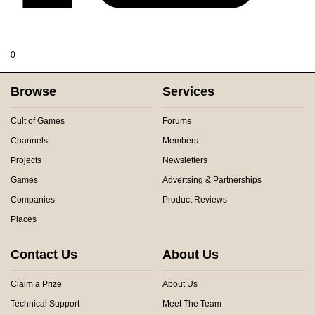
0
Browse
Services
Cult of Games
Forums
Channels
Members
Projects
Newsletters
Games
Advertsing & Partnerships
Companies
Product Reviews
Places
Contact Us
About Us
Claim a Prize
About Us
Technical Support
Meet The Team