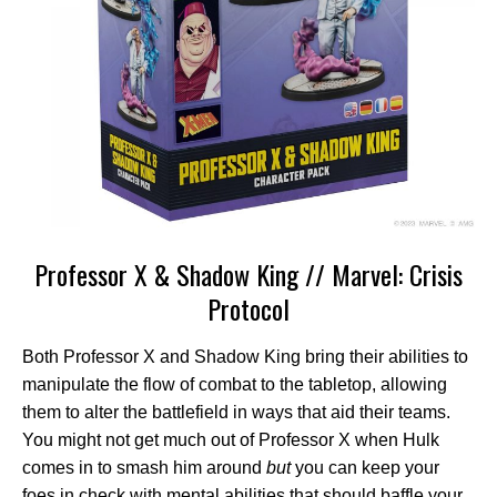
Professor X & Shadow King // Marvel: Crisis
Protocol
Both Professor X and Shadow King bring their abilities to
manipulate the flow of combat to the tabletop, allowing
them to alter the battlefield in ways that aid their teams.
You might not get much out of Professor X when Hulk
comes in to smash him around
but
you can keep your
foes in check with mental abilities that should baffle your