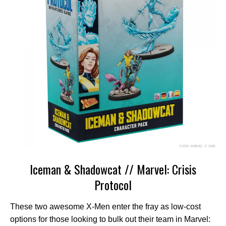
Iceman & Shadowcat // Marvel: Crisis
Protocol
These two awesome X-Men enter the fray as low-cost
options for those looking to bulk out their team in Marvel: