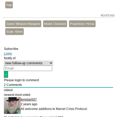
Pulp
RELATED TAGS
Game: Miniature Wargame
Model: Character
Proportions: Heroic
Scale: 40mm
Subscribe
Login
Notify of
Please login to comment
2
Comments
oldest
newest
most voted
templar007
2 years ago
All welcome additions to Marvel Crisis Protocol.