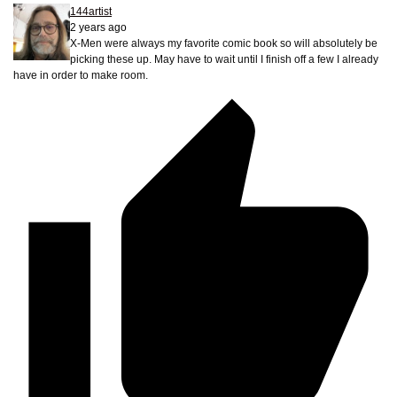
144artist
2 years ago
X-Men were always my favorite comic book so will absolutely be
picking these up. May have to wait until I finish off a few I already
have in order to make room.