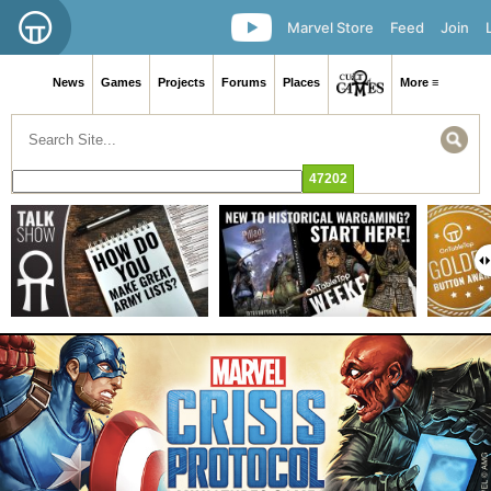
Marvel Store
Feed
Join
News
Games
Projects
Forums
Places
More ≡