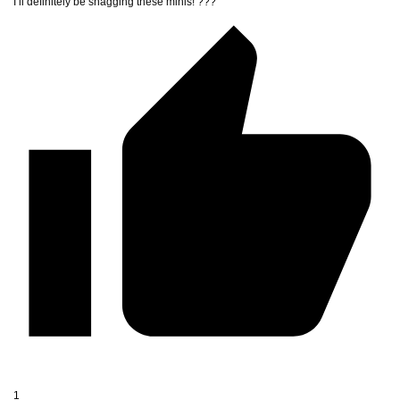
I’ll definitely be snagging these minis! ???
1