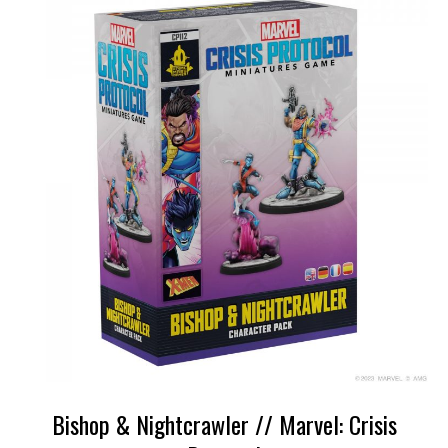
Bishop & Nightcrawler // Marvel: Crisis