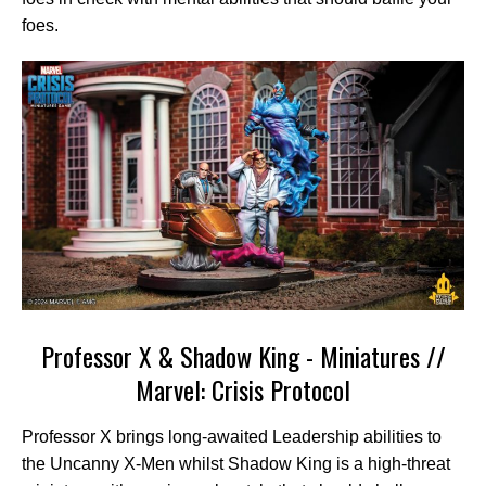
foes.
Professor X & Shadow King - Miniatures //
Marvel: Crisis Protocol
Professor X brings long-awaited Leadership abilities to
the Uncanny X-Men whilst Shadow King is a high-threat