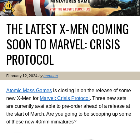
THE LATEST X-MEN COMING
SOON TO MARVEL: CRISIS
PROTOCOL
February 12, 2024
by
brennon
Atomic Mass Games
is closing in on the release of some
new X-Men for
Marvel: Crisis Protocol
. Three new sets
are currently available to pre-order ahead of a release at
the start of March. Are you going to be scooping up some
of these new 40mm miniatures?