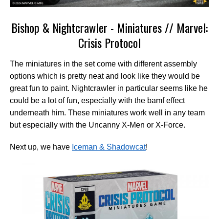
Bishop & Nightcrawler - Miniatures // Marvel:
Crisis Protocol
The miniatures in the set come with different assembly
options which is pretty neat and look like they would be
great fun to paint. Nightcrawler in particular seems like he
could be a lot of fun, especially with the bamf effect
underneath him. These miniatures work well in any team
but especially with the Uncanny X-Men or X-Force.
Next up, we have
Iceman & Shadowcat
!