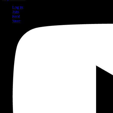
Log in
Join
Feed
Store