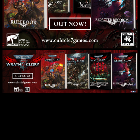
Cubicle 7 Release Space
Marine 2 Wrath & Glory RPG
PDF!