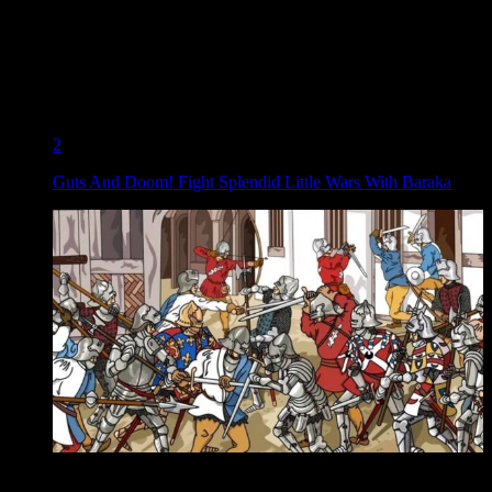
2
Guts And Doom! Fight Splendid Little Wars With Baraka