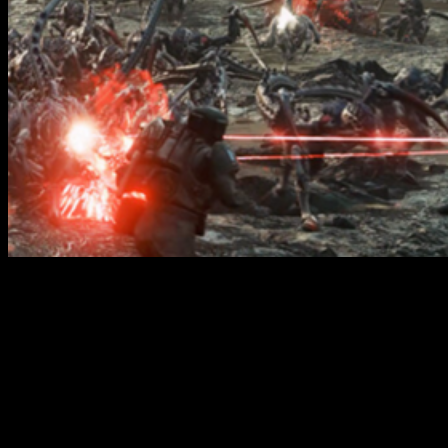
Wrath & Glory - Purge The Swarm PDF // Cubicle
7
There will also be profiles included for Tyranid threats like the
Gaunts, Warriors, Carnifexes and more that appear in Wrath &
Glory for the first time as part of this PDF. As a note, this PDF
won't be free
and you'll need to purchase it from the Cubicle 7
webstore but keep an eye out for it and give it a download if you're
looking to get a bit more of a Space Marine II fix.