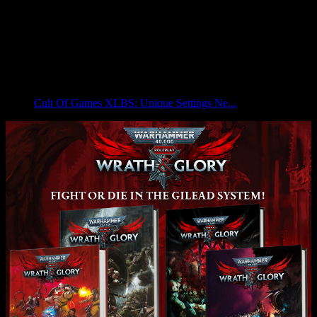
Cult Of Games XLBS: Unique Settings Ne...