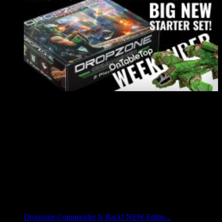
Dropzone Commander Is Back! NEW Editio...