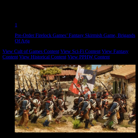
1
Pre-Order Firelock Games’ Fantasy Skirmish Game, Brigands
Of Arja
View Cult of Games Content
View Sci-Fi Content
View Fantasy
Content
View Historical Content
View PPHW Content