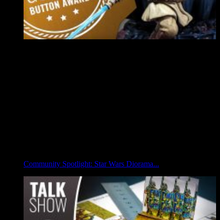
Community Spotlight: Star Wars Diorama...