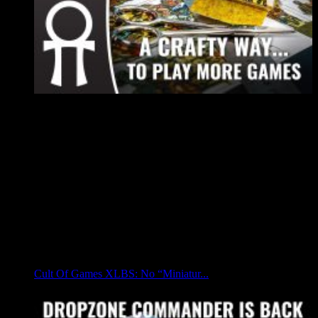
Cult Of Games XLBS: No “Miniatur...