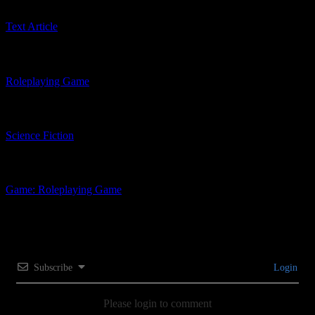
Text Article
Related Product Types
Roleplaying Game
Related Genres
Science Fiction
Related Tags
Game: Roleplaying Game
Subscribe
Login
Please login to comment