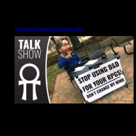
A Veteran Wargamer’s Journey Int...