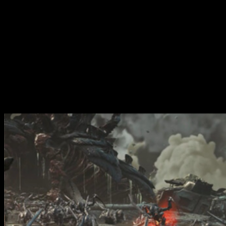
Purge The Swarm features an easy introduction to Wrath & Glory's
mechanics for players coming from the video game and seeking to
play within the world of Warhammer 40,000. Inside, you'll find
locations and characters from the game and more besides.
Yes, there are statistics and lore for Space Marines heroes from the
game, Titus, Gadriel and Chairon. You will also find lore,
background and mechanics for running battles on Kadaku and
Avarax plus full missions where you will be fighting throughout
the Recidious System looking to recover precious Space Marine
geneseed.