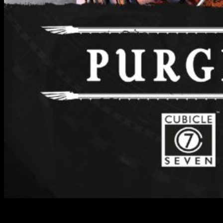
Wrath & Glory - Purge The Swam // Cubicle 7