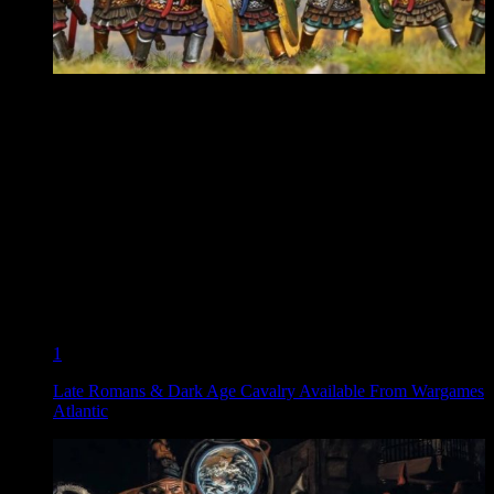
1
Late Romans & Dark Age Cavalry Available From Wargames
Atlantic