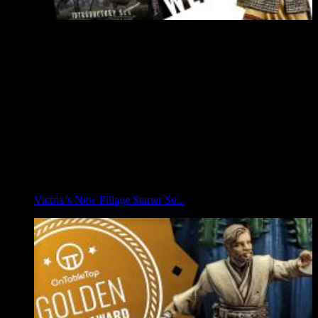
Victrix’s New Pillage Starter Se...