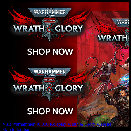
Visit Warhammer 40,000 Roleplay Wrath & Glory Website
Skip to toolbar