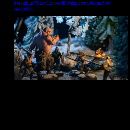
Modiphius’ New Discworld Roleplaying Game Now
Available!