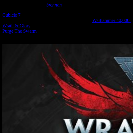
December 10, 2024
by
brennon
Cubicle 7
are getting involved with the Space Marine II storytelling
on the tabletop with a new PDF supplement for
Warhammer 40,000:
Wrath & Glory
, their action-packed take on the Grimdark Future.
Purge The Swarm
will be available to buy and download later
today.