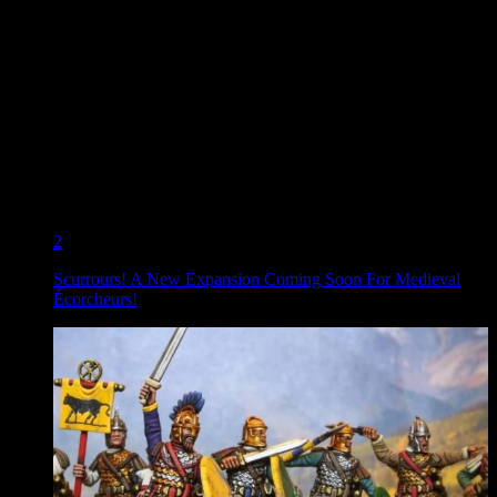
2
Scurrours! A New Expansion Coming Soon For Medieval
Écorcheurs!