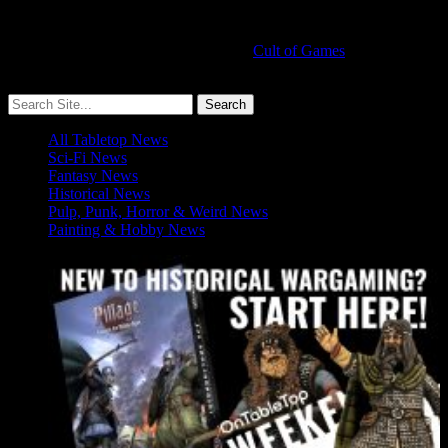
Cult of Games
More ≡
All Tabletop News
Sci-Fi News
Fantasy News
Historical News
Pulp, Punk, Horror & Weird News
Painting & Hobby News