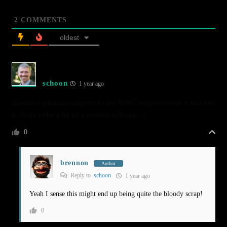
2
COMMENTS
oldest
schoon
1 year ago
Always a pleasant surprise to see W&G support, even if this one
is likely to be a bit of a combat railroad…
0
brennon
Author
Reply to
schoon
1 year ago
Yeah I sense this might end up being quite the bloody scrap!
0