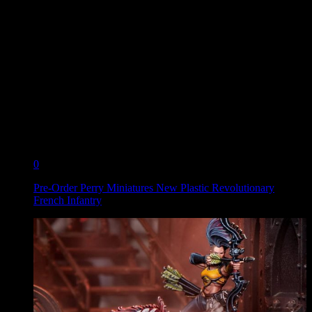
0
Pre-Order Perry Miniatures New Plastic Revolutionary
French Infantry