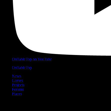
OnTableTop on YouTube
OnTableTop
News
Games
Projects
Forums
Places