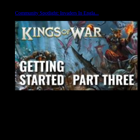
Community Spotlight: Invaders In Engla...