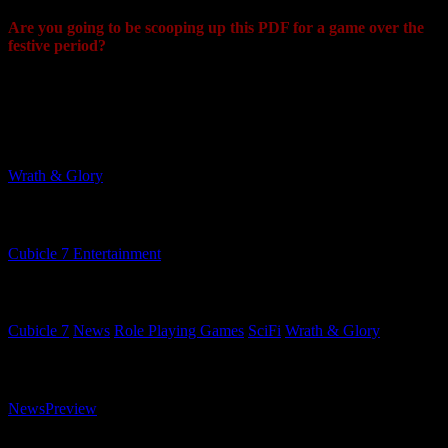
Are you going to be scooping up this PDF for a game over the
festive period?
"Yes, there are statistics and lore for Space Marines heroes from the
game, Titus, Gadriel and Chairon..."
Related Games
Wrath & Glory
Related Companies
Cubicle 7 Entertainment
Related Categories
Cubicle 7
News
Role Playing Games
SciFi
Wrath & Glory
Related Content Types
News
Preview
Related Content Formats