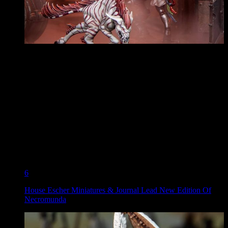
6
House Escher Miniatures & Journal Lead New Edition Of
Necromunda