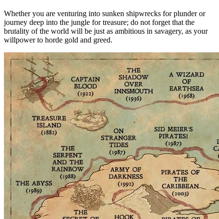
Whether you are venturing into sunken shipwrecks for plunder or
journey deep into the jungle for treasure; do not forget that the
brutality of the world will be just as ambitious in savagery, as your
willpower to horde gold and greed.