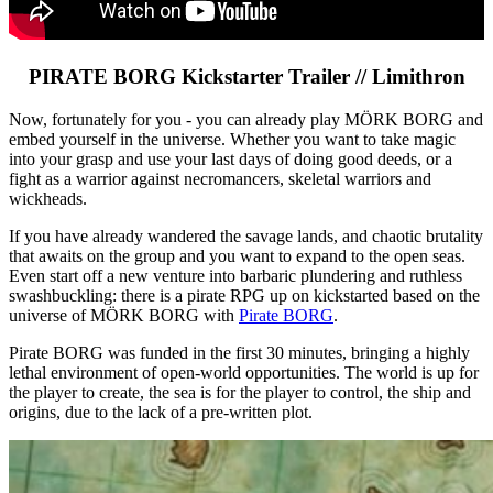
PIRATE BORG Kickstarter Trailer // Limithron
Now, fortunately for you - you can already play MÖRK BORG and
embed yourself in the universe. Whether you want to take magic
into your grasp and use your last days of doing good deeds, or a
fight as a warrior against necromancers, skeletal warriors and
wickheads.
If you have already wandered the savage lands, and chaotic brutality
that awaits on the group and you want to expand to the open seas.
Even start off a new venture into barbaric plundering and ruthless
swashbuckling: there is a pirate RPG up on kickstarted based on the
universe of MÖRK BORG with
Pirate BORG
.
Pirate BORG was funded in the first 30 minutes, bringing a highly
lethal environment of open-world opportunities. The world is up for
the player to create, the sea is for the player to control, the ship and
origins, due to the lack of a pre-written plot.