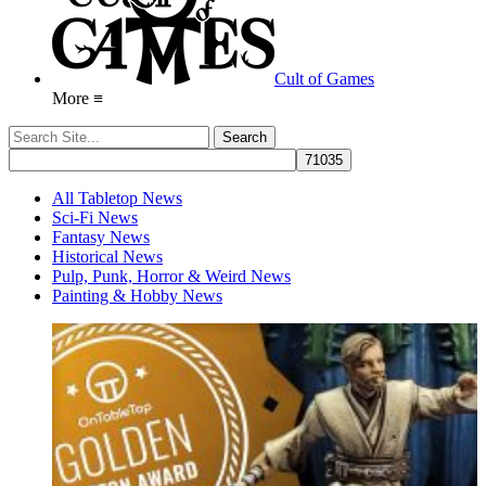
Cult of Games
More ≡
All Tabletop News
Sci-Fi News
Fantasy News
Historical News
Pulp, Punk, Horror & Weird News
Painting & Hobby News