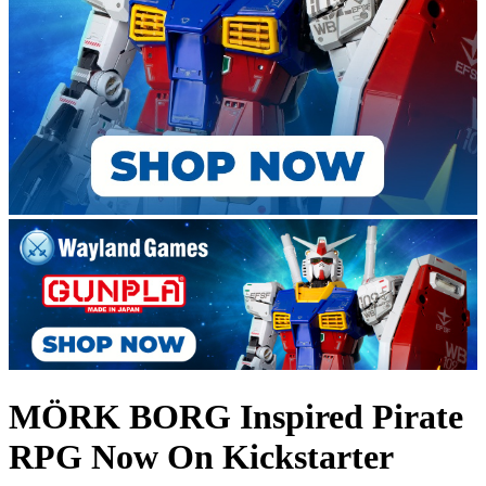
MÖRK BORG Inspired Pirate
RPG Now On Kickstarter