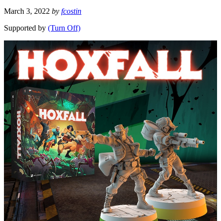
March 3, 2022
by
fcostin
Supported by
(Turn Off)