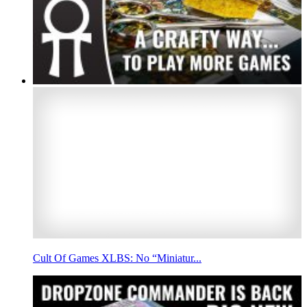
Cult Of Games XLBS: No “Miniatur...