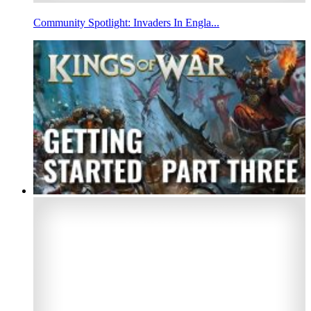
Community Spotlight: Invaders In Engla...