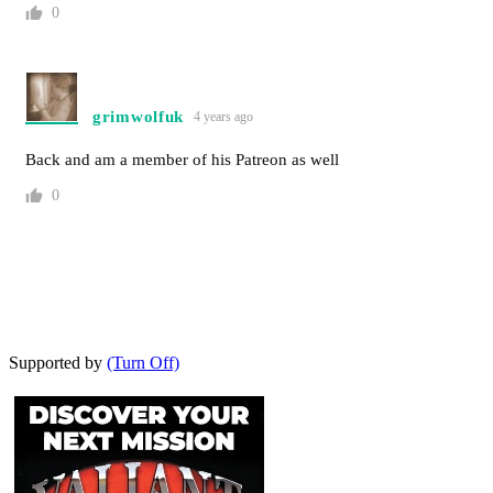
0
grimwolfuk
4 years ago
Back and am a member of his Patreon as well
0
Supported by
(Turn Off)