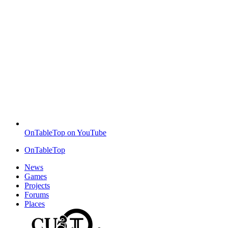
OnTableTop on YouTube
OnTableTop
News
Games
Projects
Forums
Places