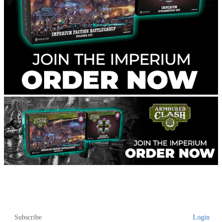
Subscribe
Login