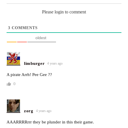
Please login to comment
3
COMMENTS
oldest
limburger
4 years ago
A pirate Arrh! Pee Gee ??
0
zorg
4 years ago
AAARRRRrrr they be plunder in this their game.