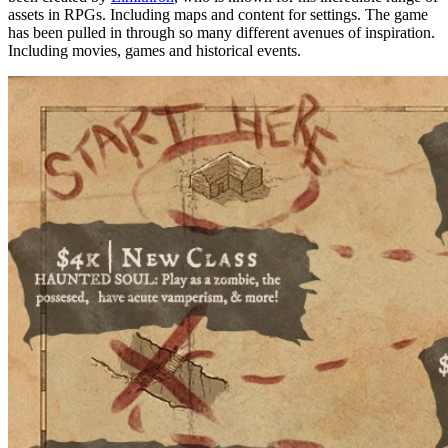
assets in RPGs. Including maps and content for settings. The game
has been pulled in through so many different avenues of inspiration.
Including movies, games and historical events.