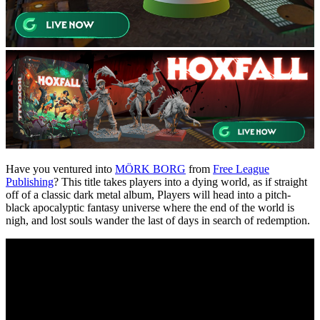
Have you ventured into
MÖRK BORG
from
Free League
Publishing
? This title takes players into a dying world, as if straight
off of a classic dark metal album, Players will head into a pitch-
black apocalyptic fantasy universe where the end of the world is
nigh, and lost souls wander the last of days in search of redemption.