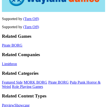
Supported by
(Turn Off)
Supported by
(Turn Off)
Related Games
Pirate BORG
Related Companies
Limithron
Related Categories
Featured Side
MORK BORG
Pirate BORG
Pulp Punk Horror &
Weird
Role Playing Games
Related Content Types
Preview
Showcase