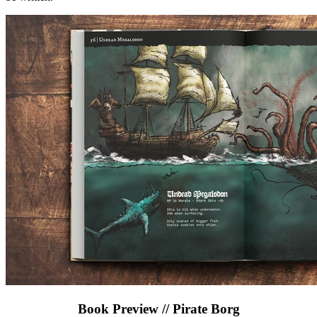
Book Preview // Pirate Borg