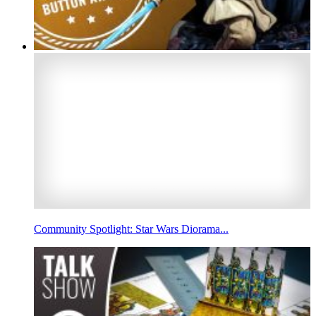
Community Spotlight: Star Wars Diorama...