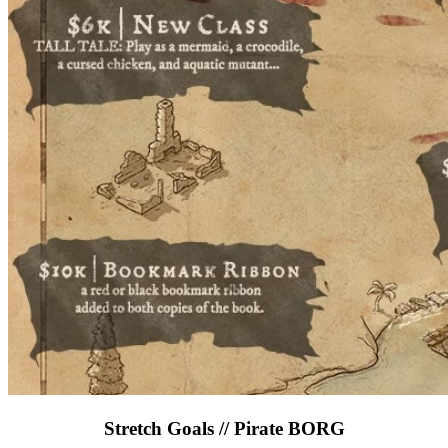
Stretch Goals // Pirate BORG