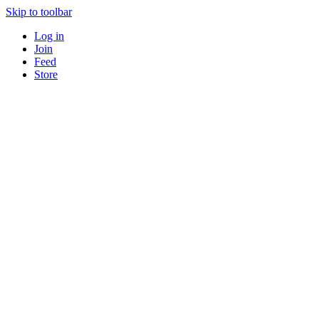
Skip to toolbar
Log in
Join
Feed
Store