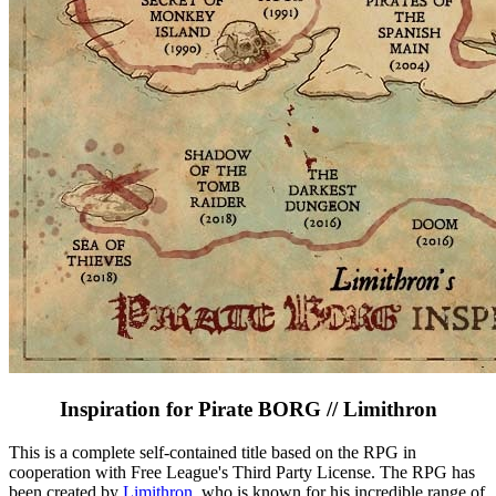
Inspiration for Pirate BORG // Limithron
This is a complete self-contained title based on the RPG in
cooperation with Free League's Third Party License. The RPG has
been created by
Limithron
, who is known for his incredible range of