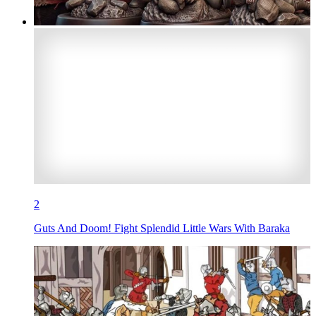
2
Guts And Doom! Fight Splendid Little Wars With Baraka