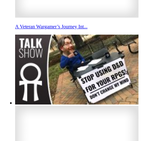
A Veteran Wargamer’s Journey Int...