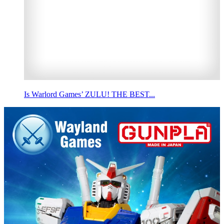
Is Warlord Games’ ZULU! THE BEST...