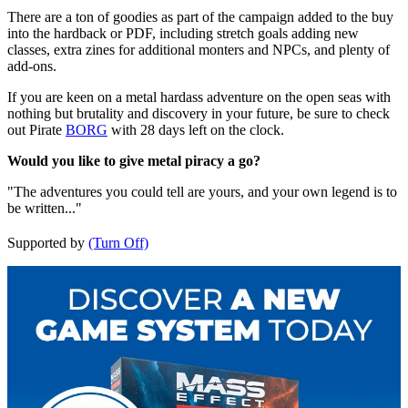
There are a ton of goodies as part of the campaign added to the buy
into the hardback or PDF, including stretch goals adding new
classes, extra zines for additional monters and NPCs, and plenty of
add-ons.
If you are keen on a metal hardass adventure on the open seas with
nothing but brutality and discovery in your future, be sure to check
out Pirate
BORG
with 28 days left on the clock.
Would you like to give metal piracy a go?
"The adventures you could tell are yours, and your own legend is to
be written..."
Supported by
(Turn Off)