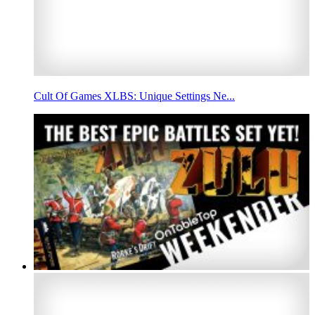
Cult Of Games XLBS: Unique Settings Ne...