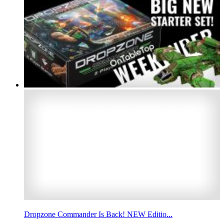
Dropzone Commander Is Back! NEW Editio...