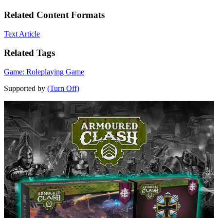
Related Content Formats
Text Article
Related Tags
Game: Roleplaying Game
Supported by
(Turn Off)