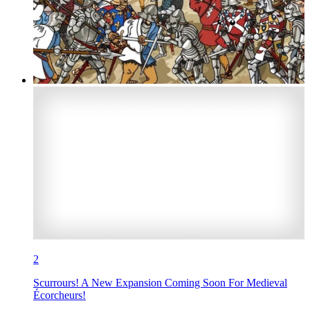
2
Scurrours! A New Expansion Coming Soon For Medieval
Écorcheurs!