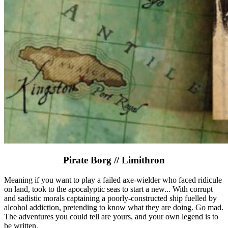
Pirate Borg // Limithron
Meaning if you want to play a failed axe-wielder who faced ridicule
on land, took to the apocalyptic seas to start a new... With corrupt
and sadistic morals captaining a poorly-constructed ship fuelled by
alcohol addiction, pretending to know what they are doing. Go mad.
The adventures you could tell are yours, and your own legend is to
be written.