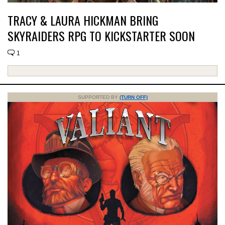
TRACY & LAURA HICKMAN BRING
SKYRAIDERS RPG TO KICKSTARTER SOON
1
SUPPORTED BY
(TURN OFF)