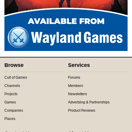
Browse
Services
Cult of Games
Forums
Channels
Members
Projects
Newsletters
Games
Advertsing & Partnerships
Companies
Product Reviews
Places