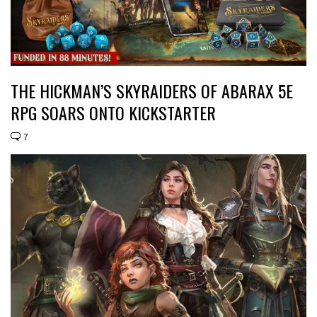
THE HICKMAN’S SKYRAIDERS OF ABARAX 5E
RPG SOARS ONTO KICKSTARTER
7