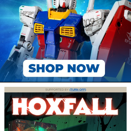
SUPPORTED BY
(TURN OFF)