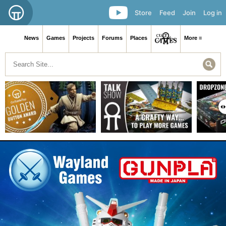
Store
Feed
Join
Log in
News
Games
Projects
Forums
Places
More ≡