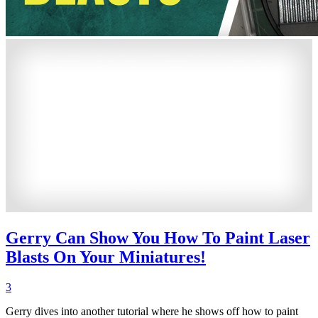
Gerry Can Show You How To Paint Laser
Blasts On Your Miniatures!
3
Gerry dives into another tutorial where he shows off how to paint