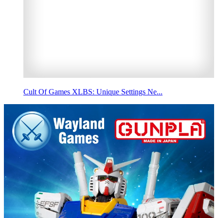
Cult Of Games XLBS: Unique Settings Ne...