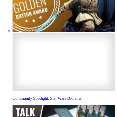
Community Spotlight: Star Wars Diorama...