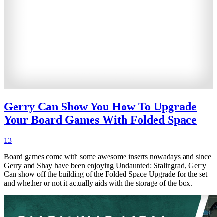
Gerry Can Show You How To Upgrade
Your Board Games With Folded Space
13
Board games come with some awesome inserts nowadays and since
Gerry and Shay have been enjoying Undaunted: Stalingrad, Gerry
Can show off the building of the Folded Space Upgrade for the set
and whether or not it actually aids with the storage of the box.