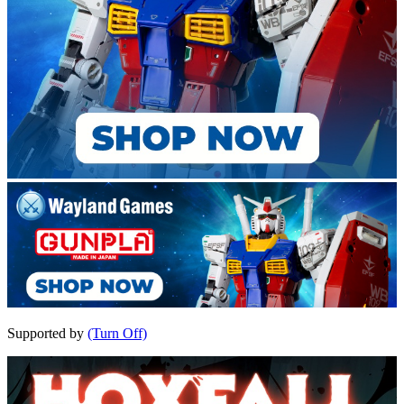
Supported by
(Turn Off)