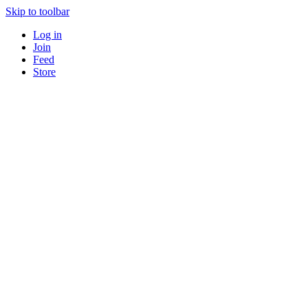
Skip to toolbar
Log in
Join
Feed
Store