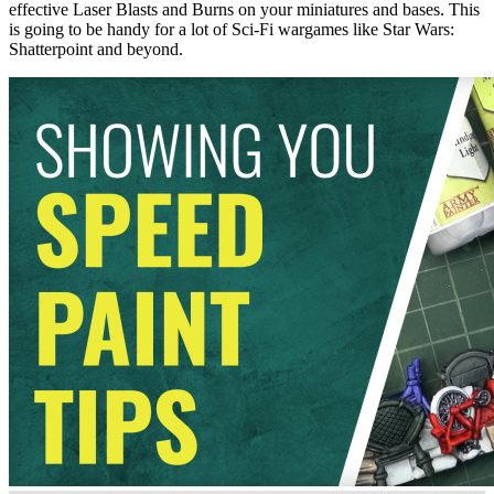
effective Laser Blasts and Burns on your miniatures and bases. This
is going to be handy for a lot of Sci-Fi wargames like Star Wars:
Shatterpoint and beyond.