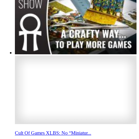
Cult Of Games XLBS: No “Miniatur...