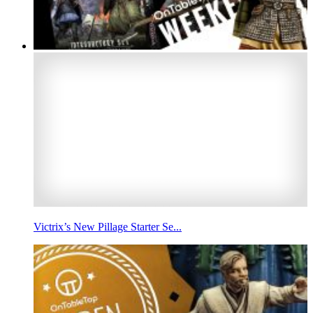
Victrix’s New Pillage Starter Se...