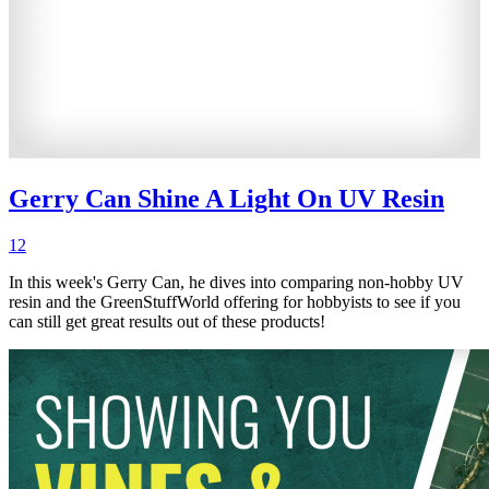
Gerry Can Shine A Light On UV Resin
12
In this week's Gerry Can, he dives into comparing non-hobby UV
resin and the GreenStuffWorld offering for hobbyists to see if you
can still get great results out of these products!