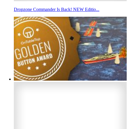
Dropzone Commander Is Back! NEW Editio...