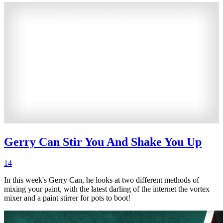
Gerry Can Stir You And Shake You Up
14
In this week's Gerry Can, he looks at two different methods of
mixing your paint, with the latest darling of the internet the vortex
mixer and a paint stirrer for pots to boot!