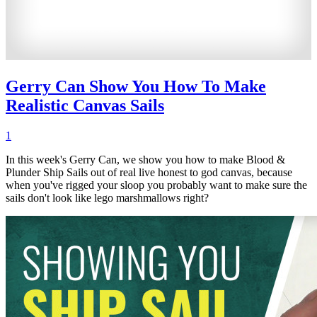
Gerry Can Show You How To Make
Realistic Canvas Sails
1
In this week's Gerry Can, we show you how to make Blood &
Plunder Ship Sails out of real live honest to god canvas, because
when you've rigged your sloop you probably want to make sure the
sails don't look like lego marshmallows right?