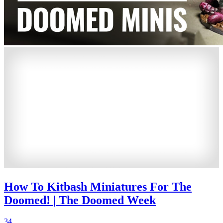
How To Kitbash Miniatures For The
Doomed! | The Doomed Week
34