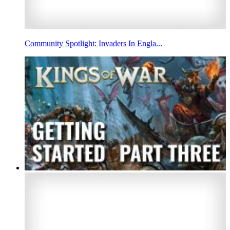
Community Spotlight: Invaders In Engla...