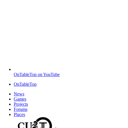
OnTableTop on YouTube
OnTableTop
News
Games
Projects
Forums
Places