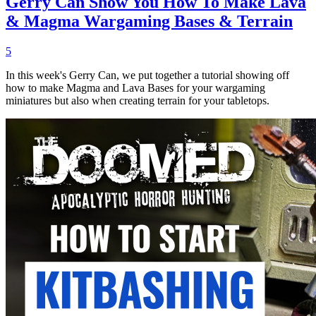
Gerry Can Show You How To Make Lava
& Magma Wargaming Bases & Terrain
5
In this week's Gerry Can, we put together a tutorial showing off
how to make Magma and Lava Bases for your wargaming
miniatures but also when creating terrain for your tabletops.