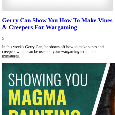
Gerry Can Show You How To Make Vines
& Creepers For Wargaming
5
In this week's Gerry Can, he shows off how to make vines and
creepers which can be used on your wargaming terrain and
miniatures.