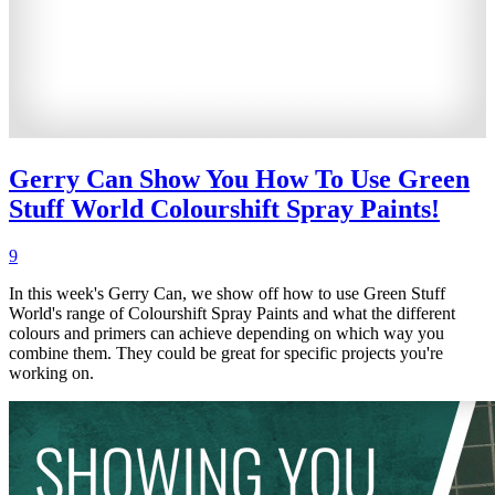
Gerry Can Show You How To Use Green
Stuff World Colourshift Spray Paints!
9
In this week's Gerry Can, we show off how to use Green Stuff
World's range of Colourshift Spray Paints and what the different
colours and primers can achieve depending on which way you
combine them. They could be great for specific projects you're
working on.