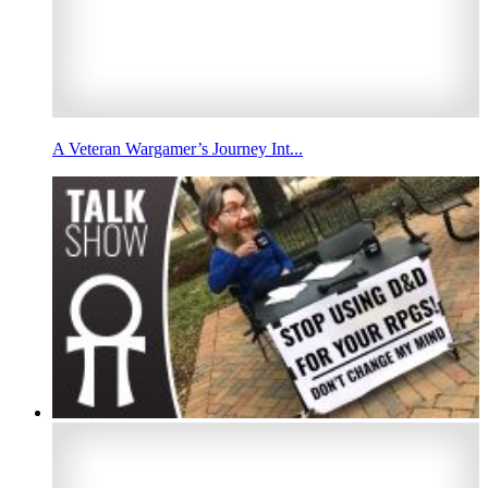
A Veteran Wargamer’s Journey Int...