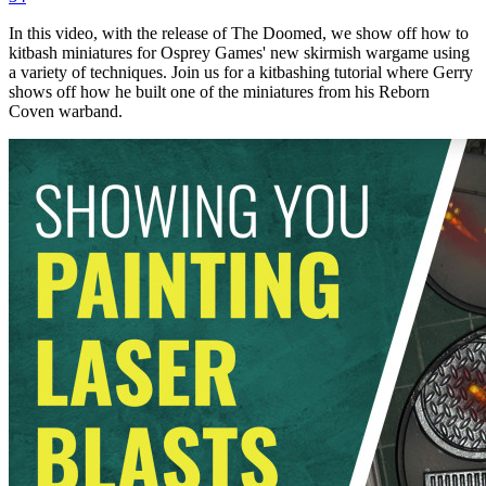
In this video, with the release of The Doomed, we show off how to
kitbash miniatures for Osprey Games' new skirmish wargame using
a variety of techniques. Join us for a kitbashing tutorial where Gerry
shows off how he built one of the miniatures from his Reborn
Coven warband.