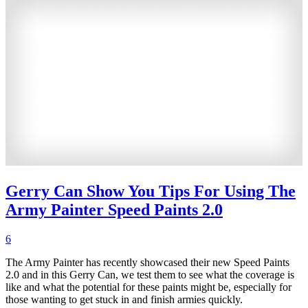
Gerry Can Show You Tips For Using The
Army Painter Speed Paints 2.0
6
The Army Painter has recently showcased their new Speed Paints
2.0 and in this Gerry Can, we test them to see what the coverage is
like and what the potential for these paints might be, especially for
those wanting to get stuck in and finish armies quickly.