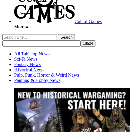
Cult of Games
More ≡
All Tabletop News
Sci-Fi News
Fantasy News
Historical News
Pulp, Punk, Horror & Weird News
Painting & Hobby News