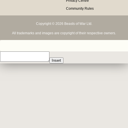
Privacy Centre
Community Rules
Copyright © 2026 Beasts of War Ltd.
All trademarks and images are copyright of their respective owners.
Insert