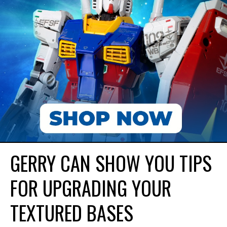
GERRY CAN SHOW YOU TIPS
FOR UPGRADING YOUR
TEXTURED BASES