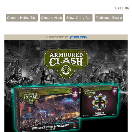
RELATED TAGS
Content: Hobby Tips
Content: Video
Show: Gerry Can
Technique: Basing
SUPPORTED BY
(TURN OFF)