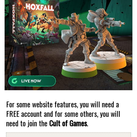
For some website features, you will need a
FREE account and for some others, you will
need to join the
Cult of Games
.