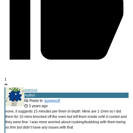
1
avernos
Author
Reply to
buggeroff
3 years ago
none, it suggests 15 minutes per 6mm of depth. Mine are 1-2mm so I did
them for 10 mins knocked off the oven but left them inside until it cooled and
they were fine. I was more worried about cooking/bubbling with them being
so thin but didn’t have any issues with that