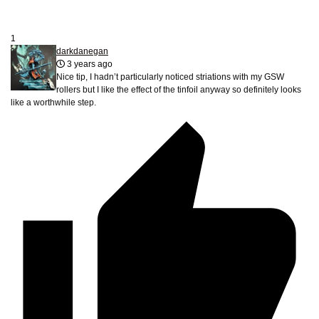
1
darkdanegan
3 years ago
Nice tip, I hadn’t particularly noticed striations with my GSW
rollers but I like the effect of the tinfoil anyway so definitely looks
like a worthwhile step.