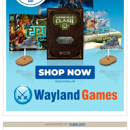
SUPPORTED BY
(TURN OFF)