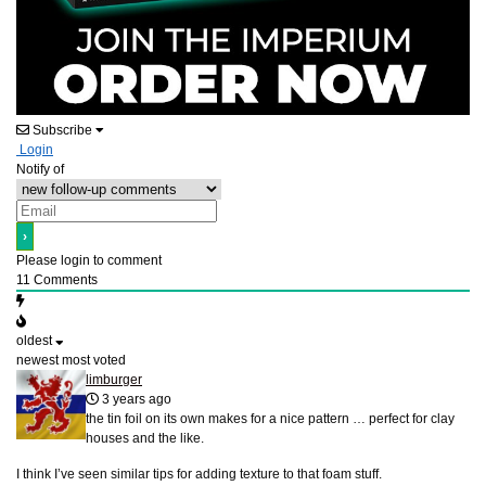
Subscribe
Login
Notify of
Please login to comment
11
Comments
oldest
newest
most voted
limburger
3 years ago
the tin foil on its own makes for a nice pattern … perfect for clay
houses and the like.
I think I’ve seen similar tips for adding texture to that foam stuff.