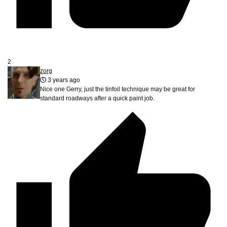
2
zorg
3 years ago
Nice one Gerry, just the tinfoil technique may be great for
standard roadways after a quick paint job.