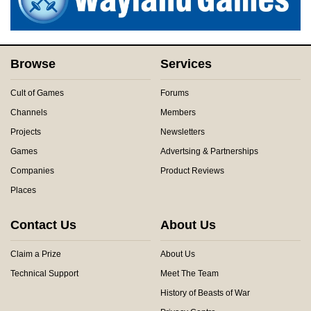
Browse
Services
Cult of Games
Forums
Channels
Members
Projects
Newsletters
Games
Advertsing & Partnerships
Companies
Product Reviews
Places
Contact Us
About Us
Claim a Prize
About Us
Technical Support
Meet The Team
History of Beasts of War