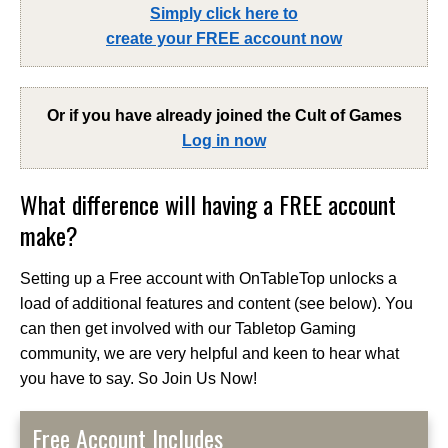
Simply click here to
create your FREE account now
Or if you have already joined the
Cult of Games
Log in now
What difference will having a FREE account
make?
Setting up a Free account with OnTableTop unlocks a
load of additional features and content (see below). You
can then get involved with our Tabletop Gaming
community, we are very helpful and keen to hear what
you have to say. So Join Us Now!
Free Account Includes