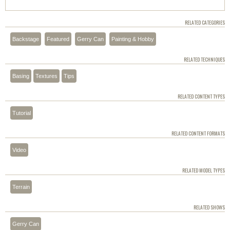
RELATED CATEGORIES
Backstage
Featured
Gerry Can
Painting & Hobby
RELATED TECHNIQUES
Basing
Textures
Tips
RELATED CONTENT TYPES
Tutorial
RELATED CONTENT FORMATS
Video
RELATED MODEL TYPES
Terrain
RELATED SHOWS
Gerry Can