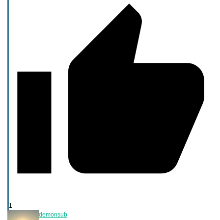
1
demonsub