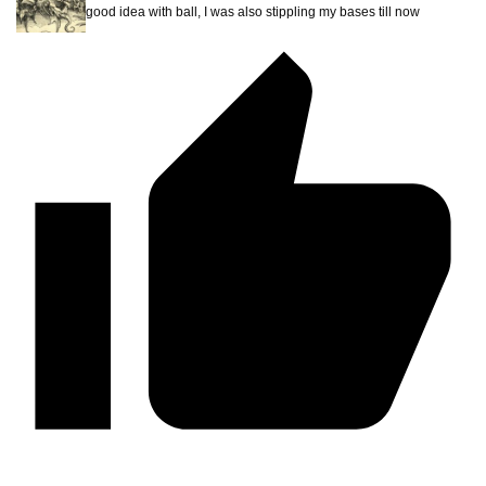
good idea with ball, I was also stippling my bases till now