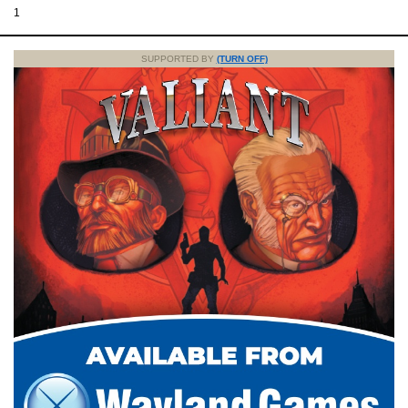
1
SUPPORTED BY
(TURN OFF)