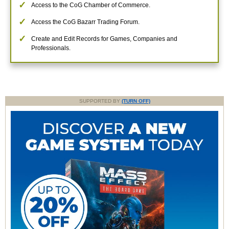
Access to the CoG Chamber of Commerce.
Access the CoG Bazarr Trading Forum.
Create and Edit Records for Games, Companies and
Professionals.
SUPPORTED BY
(TURN OFF)