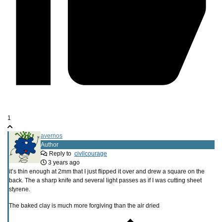
1
avernos
Author
Reply to
civilcourage
3 years ago
it’s thin enough at 2mm that I just flipped it over and drew a square on the
back. The a sharp knife and several light passes as if I was cutting sheet
styrene.
The baked clay is much more forgiving than the air dried