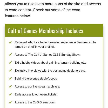
allows you to use even more parts of the site and access
to extra content. Check out some of the extra
features below.
Cult of Games Membership Includes
Reduced ads, for a better browsing experience (feature can be
turned on or off in your profile).
Access to The Cult of Games XLBS Sunday Show.
Extra hobby videos about painting, terrain building etc.
Exclusive interviews with the best game designers etc.
Behind the scenes studio VLogs.
Access to our live stream archives.
Early access to our event tickets.
Access to the CoG Greenroom.