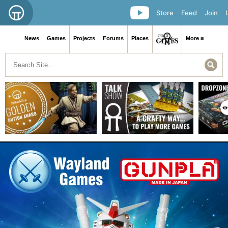
Store
Feed
Join
News
Games
Projects
Forums
Places
More ≡