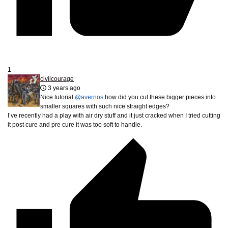
1
civilcourage
3 years ago
Nice tutorial
@avernos
how did you cut these bigger pieces into
smaller squares with such nice straight edges?
I’ve recently had a play with air dry stuff and it just cracked when I tried cutting
it post cure and pre cure it was too soft to handle.