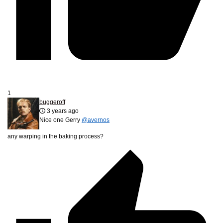
1
buggeroff
3 years ago
Nice one Gerry
@avernos
any warping in the baking process?