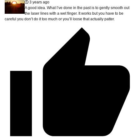
3 years ago
A good idea. What I’ve done in the past is to gently smooth out
the laser lines with a wet finger. It works but you have to be
careful you don’t do it too much or you’ll loose that actually patter.