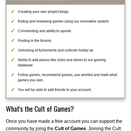
Creating your own project blogs.
Rating and reviewing games using our innovative system.
Commenting and ability to upvote.
Posting in the forums.
Unlocking of Achivments and collectin hobby xp
Ability to add places like clubs and stores to our gaming
database.
Follow games, recommend games, use wishlist and mark what
games you own.
You will be able to add friends to your account.
What's the Cult of Games?
Once you have made a free account you can support the
community by joing the
Cult of Games
. Joining the Cult