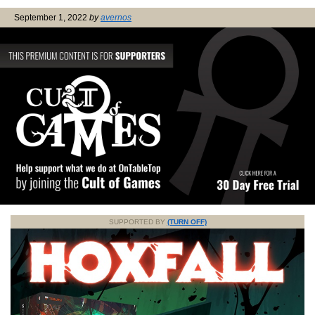
September 1, 2022
by
avernos
SUPPORTED BY
(TURN OFF)