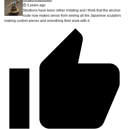
horati0nosebl0wer
3 years ago
Striations have been rather irritating and I think that the alcohol
route now makes sense from seeing all the Japanese sculptors
making custom pieces and smoothing their work with it.