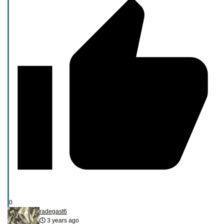
0
radegast6
3 years ago