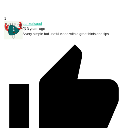
1
panzerkaput
3 years ago
A very simple but useful video with a great hints and tips