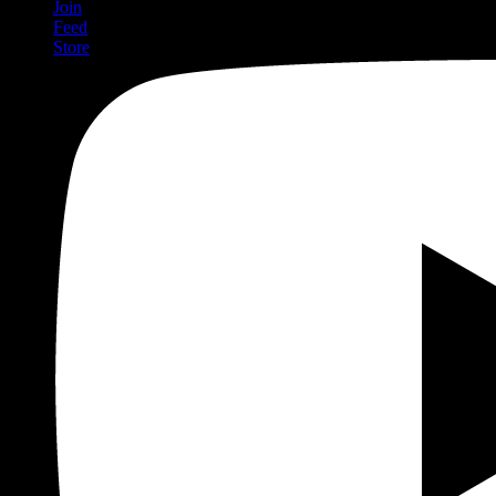
Join
Feed
Store