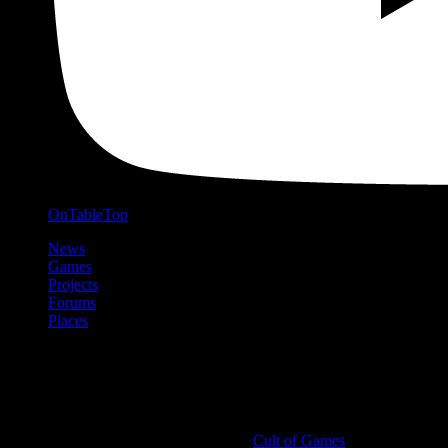
OnTableTop
News
Games
Projects
Forums
Places
Cult of Games