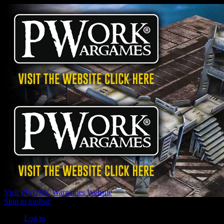
Visit PWORK Wargames Website
Skip to toolbar
Log in