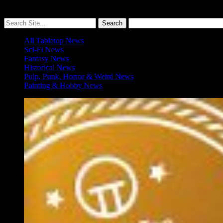
More ≡
All Tabletop News
Sci-Fi News
Fantasy News
Historical News
Pulp, Punk, Horror & Weird News
Painting & Hobby News