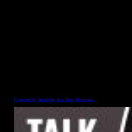
Community Spotlight: Star Wars Diorama...