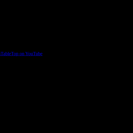
TableTop on YouTube