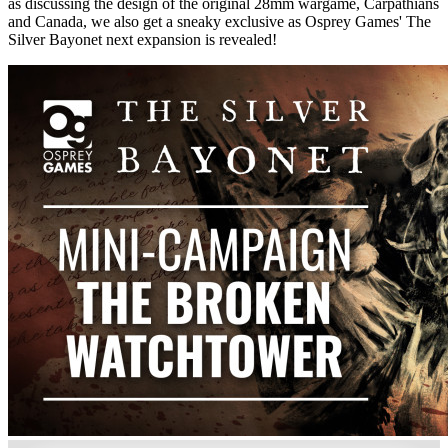
as discussing the design of the original 28mm wargame, Carpathians
and Canada, we also get a sneaky exclusive as Osprey Games' The
Silver Bayonet next expansion is revealed!