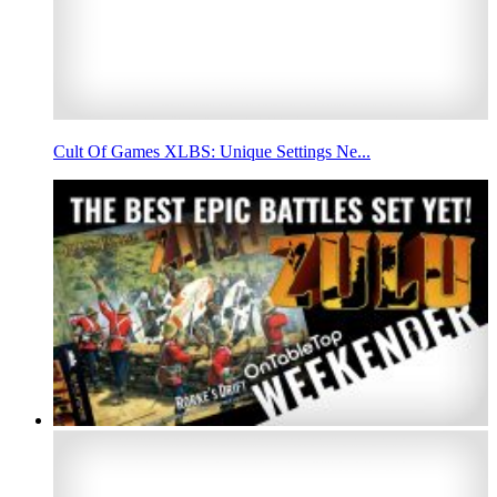
Cult Of Games XLBS: Unique Settings Ne...