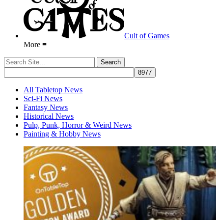
Cult of Games
More ≡
All Tabletop News
Sci-Fi News
Fantasy News
Historical News
Pulp, Punk, Horror & Weird News
Painting & Hobby News