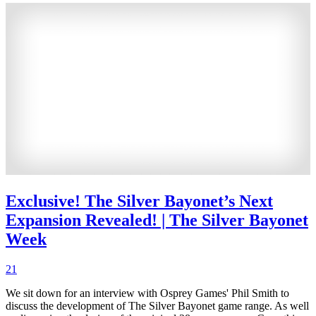
Exclusive! The Silver Bayonet’s Next
Expansion Revealed! | The Silver Bayonet
Week
21
We sit down for an interview with Osprey Games' Phil Smith to
discuss the development of The Silver Bayonet game range. As well