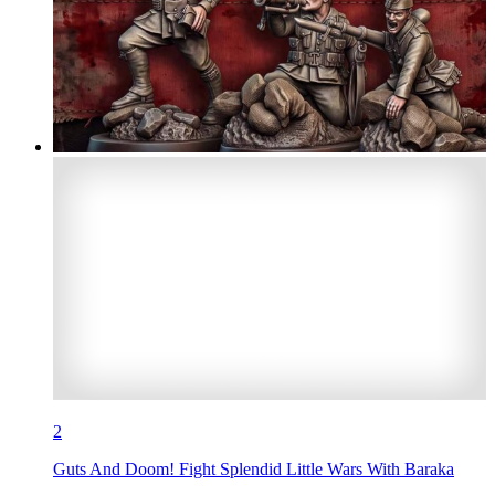
2
Guts And Doom! Fight Splendid Little Wars With Baraka