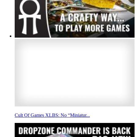
Cult Of Games XLBS: No “Miniatur...