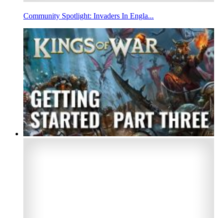
Community Spotlight: Invaders In Engla...