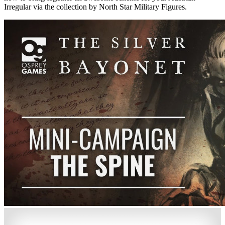
Irregular via the collection by North Star Military Figures.