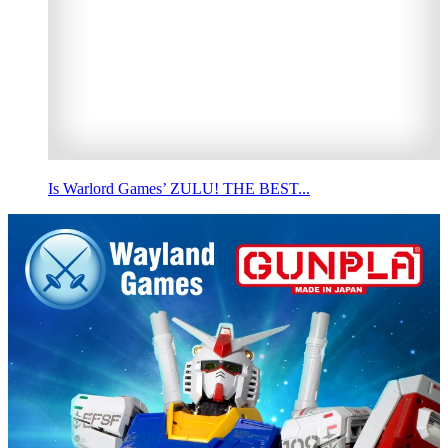
Is Warlord Games’ ZULU! THE BEST...