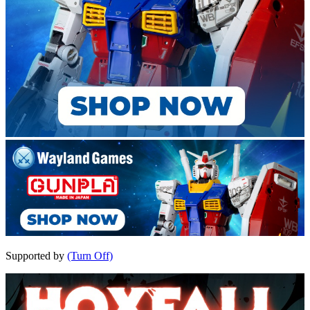
Supported by
(Turn Off)