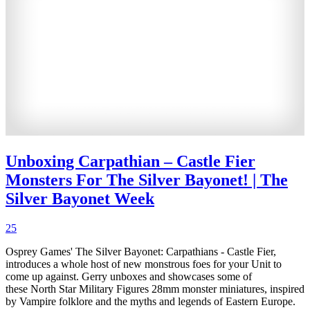
Unboxing Carpathian – Castle Fier
Monsters For The Silver Bayonet! | The
Silver Bayonet Week
25
Osprey Games' The Silver Bayonet: Carpathians - Castle Fier,
introduces a whole host of new monstrous foes for your Unit to
come up against. Gerry unboxes and showcases some of
these North Star Military Figures 28mm monster miniatures, inspired
by Vampire folklore and the myths and legends of Eastern Europe.