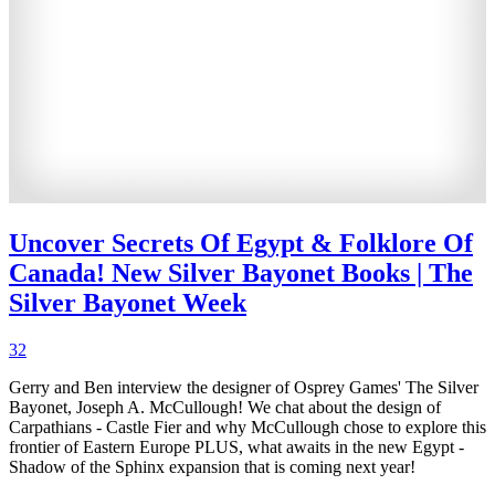
Uncover Secrets Of Egypt & Folklore Of
Canada! New Silver Bayonet Books | The
Silver Bayonet Week
32
Gerry and Ben interview the designer of Osprey Games' The Silver
Bayonet, Joseph A. McCullough! We chat about the design of
Carpathians - Castle Fier and why McCullough chose to explore this
frontier of Eastern Europe PLUS, what awaits in the new Egypt -
Shadow of the Sphinx expansion that is coming next year!