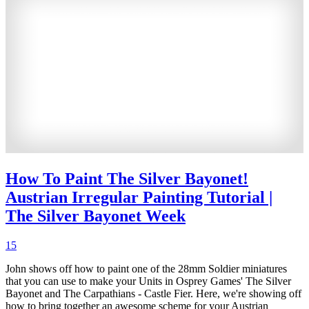
How To Paint The Silver Bayonet!
Austrian Irregular Painting Tutorial |
The Silver Bayonet Week
15
John shows off how to paint one of the 28mm Soldier miniatures
that you can use to make your Units in Osprey Games' The Silver
Bayonet and The Carpathians - Castle Fier. Here, we're showing off
how to bring together an awesome scheme for your Austrian