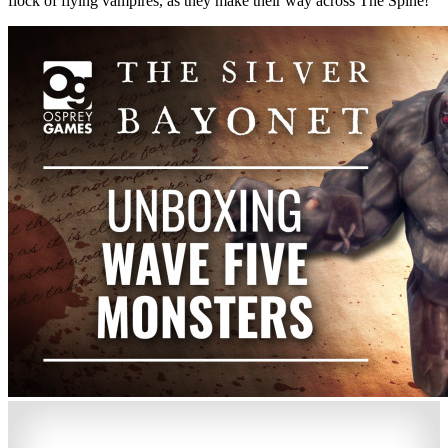
flock of flying vampires, as they make their way across The Spine!