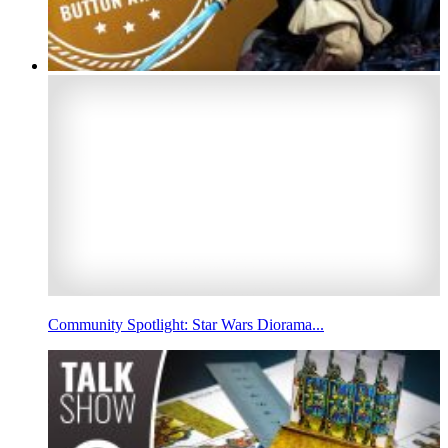
Community Spotlight: Star Wars Diorama...