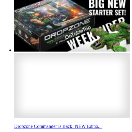
Dropzone Commander Is Back! NEW Editio...