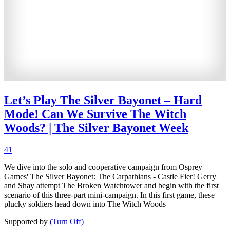
Let’s Play The Silver Bayonet – Hard
Mode! Can We Survive The Witch
Woods? | The Silver Bayonet Week
41
We dive into the solo and cooperative campaign from Osprey
Games' The Silver Bayonet: The Carpathians - Castle Fier! Gerry
and Shay attempt The Broken Watchtower and begin with the first
scenario of this three-part mini-campaign. In this first game, these
plucky soldiers head down into The Witch Woods
Supported by
(Turn Off)