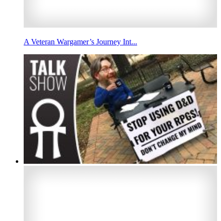
A Veteran Wargamer’s Journey Int...