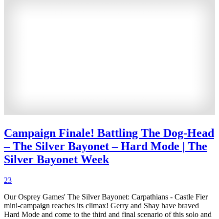
Campaign Finale! Battling The Dog-Head
– The Silver Bayonet – Hard Mode | The
Silver Bayonet Week
23
Our Osprey Games' The Silver Bayonet: Carpathians - Castle Fier
mini-campaign reaches its climax! Gerry and Shay have braved
Hard Mode and come to the third and final scenario of this solo and