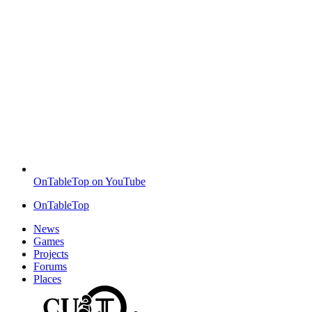
OnTableTop on YouTube
OnTableTop
News
Games
Projects
Forums
Places