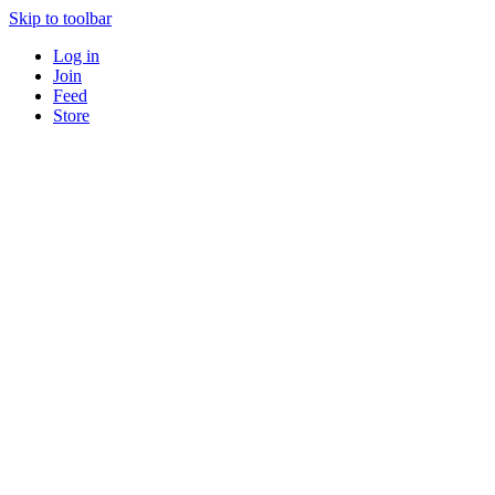
Skip to toolbar
Log in
Join
Feed
Store