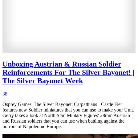
Unboxing Austrian & Russian Soldier
Reinforcements For The Silver Bayonet! |
The Silver Bayonet Week
38
Osprey Games' The Silver Bayonet: Carpathians - Castle Fier
features new Soldier miniatures that you can use to make your Unit.
Gerry takes a look at North Start Military Figures' 28mm Austrian
and Russian soldiers that you can use when battling against the
horrors of Napoleonic Europe.