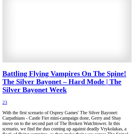
Battling Flying Vampires On The Spine!
The Silver Bayonet – Hard Mode | The
Silver Bayonet Week
23
With the first scenario of Osprey Games' The Silver Bayonet:
Carpathians - Castle Fier mini-campaign done, Gerry and Shay
move on to the second part of The Broken Watchtower. In this
scenario, we find the duo coming up against deadly Vrykolakas, a