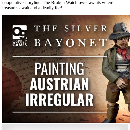
cooperative storyline. The Broken Watchtower awaits where
treasures await and a deadly foe!