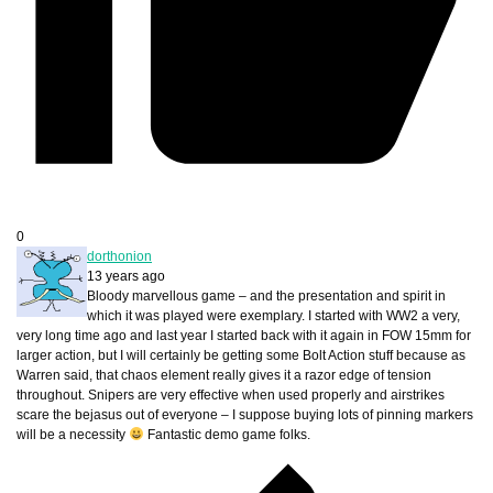
0
dorthonion
13 years ago
Bloody marvellous game – and the presentation and spirit in
which it was played were exemplary. I started with WW2 a very,
very long time ago and last year I started back with it again in FOW 15mm for
larger action, but I will certainly be getting some Bolt Action stuff because as
Warren said, that chaos element really gives it a razor edge of tension
throughout. Snipers are very effective when used properly and airstrikes
scare the bejasus out of everyone – I suppose buying lots of pinning markers
will be a necessity
Fantastic demo game folks.