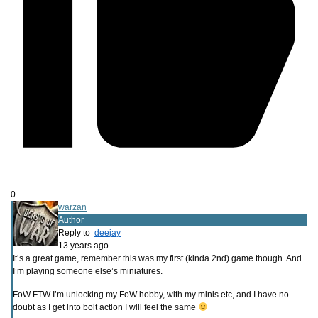
0
warzan
Author
Reply to
deejay
13 years ago
It’s a great game, remember this was my first (kinda 2nd) game though. And
I’m playing someone else’s miniatures.
FoW FTW I’m unlocking my FoW hobby, with my minis etc, and I have no
doubt as I get into bolt action I will feel the same