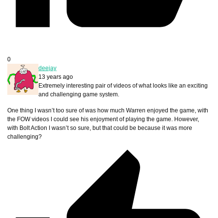
0
deejay
13 years ago
Extremely interesting pair of videos of what looks like an exciting
and challenging game system.
One thing I wasn’t too sure of was how much Warren enjoyed the game, with
the FOW videos I could see his enjoyment of playing the game. However,
with Bolt Action I wasn’t so sure, but that could be because it was more
challenging?