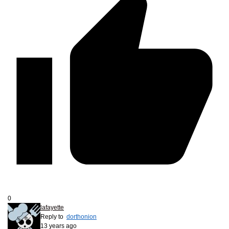
0
lafayette
Reply to
dorthonion
13 years ago