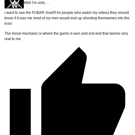
Well I’m sold….
I want to see the FUBAR chart!!! As people who watch my videos they should
know if it was me most of my men would end up shooting themselves into the
loss!
The moral mechanic is where the game is won and lost and that seems very
real to me