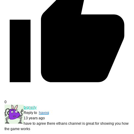
0
bigneily
Reply to
havoq
13 years ago
have to agree there ethans channel is great for showing you how
the game works