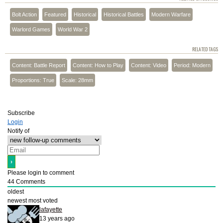
Bolt Action
Featured
Historical
Historical Battles
Modern Warfare
Warlord Games
World War 2
RELATED TAGS
Content: Battle Report
Content: How to Play
Content: Video
Period: Modern
Proportions: True
Scale: 28mm
Subscribe
Login
Notify of
Please login to comment
44
Comments
oldest
newest
most voted
lafayette
13 years ago