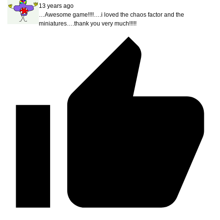
13 years ago
…Awesome game!!!!….i loved the chaos factor and the
miniatures….thank you very much!!!!!