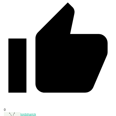
0
lordsharick