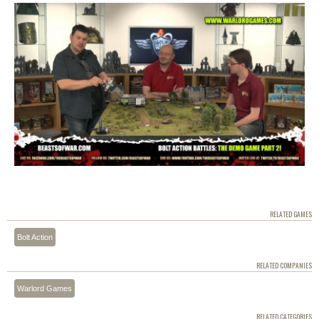
RELATED GAMES
Bolt Action
RELATED COMPANIES
Warlord Games
RELATED CATEGORIES