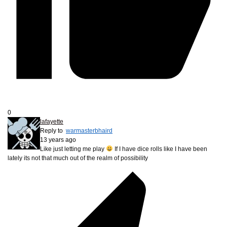
0
lafayette
Reply to
warmasterbhaird
13 years ago
Like just letting me play
If I have dice rolls like I have been
lately its not that much out of the realm of possibility