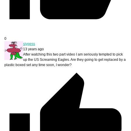
0
siygess
13 years ago
After watching this two part video I am seriously tempted to pick
up the US Screaming Eagles. Are they going to get replaced by a
plastic boxed set any time soon, I wonder?