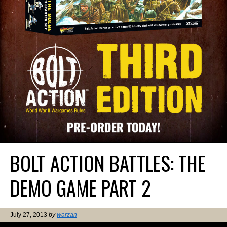
BOLT ACTION BATTLES: THE
DEMO GAME PART 2
July 27, 2013
by
warzan