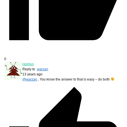
0
rasmus
Reply to
warzan
13 years ago
@warzan
, You know the answer to that is easy – do both