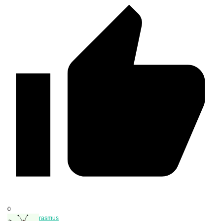
0
rasmus