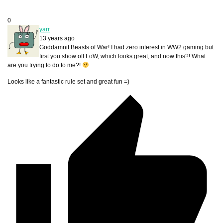
0
yarr
13 years ago
Goddamnit Beasts of War! I had zero interest in WW2 gaming but
first you show off FoW, which looks great, and now this?! What
are you trying to do to me?!
Looks like a fantastic rule set and great fun =)