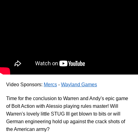
Video Sponsors:
Mercs
-
Wayland Games
Time for the conclusion to Warren and Andy's epic game
of Bolt Action with Alessio playing rules master! Will
Warren's lovely little STUG III get blown to bits or will
German engineering hold up against the crack shots of
the American army?