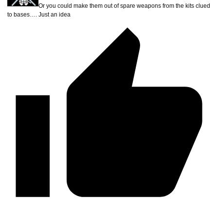
Or you could make them out of spare weapons from the kits clued
to bases…. Just an idea