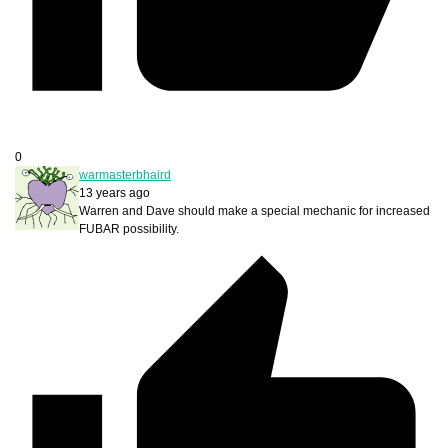
0
warmasterbhaird
13 years ago
Warren and Dave should make a special mechanic for increased
FUBAR possibility.