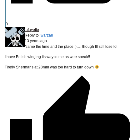
0
lafayette
Reply to
warzan
13 years ago
Name the time and the place ;)…. though Ill still lose lol
I have British winging its way to me as wee speak!!
Firefly Shermans at 28mm was too hard to turn down