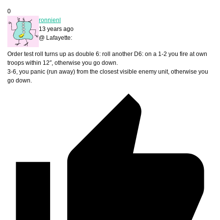
0
ronnienl
13 years ago
@ Lafayette:
Order test roll turns up as double 6: roll another D6: on a 1-2 you fire at own
troops within 12″, otherwise you go down.
3-6, you panic (run away) from the closest visible enemy unit, otherwise you
go down.