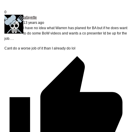
0
lafayette
13 years ago
I have no idea what Warren has planed for BA but if he does want
to do some BoW videos and wants a co presenter Id be up for the
job….
Cant do a worse job of it than I already do lol