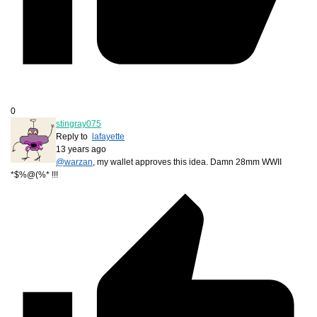
0
stingray075
Reply to
lafayette
13 years ago
@warzan
, my wallet approves this idea. Damn 28mm WWII
*$%@(%* !!!