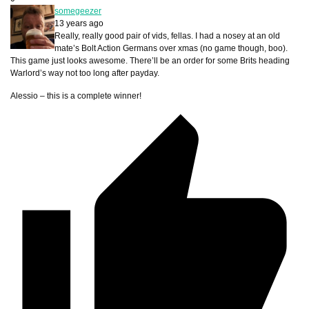
somegeezer
13 years ago
Really, really good pair of vids, fellas. I had a nosey at an old
mate’s Bolt Action Germans over xmas (no game though, boo).
This game just looks awesome. There’ll be an order for some Brits heading
Warlord’s way not too long after payday.
Alessio – this is a complete winner!