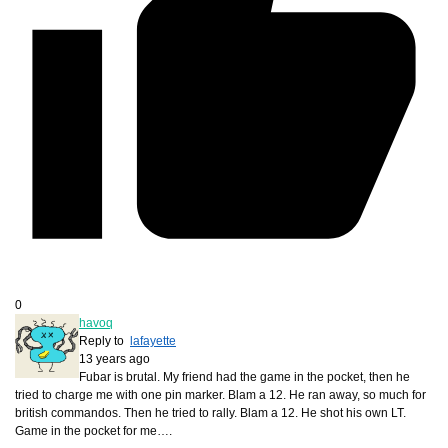
0
havoq
Reply to
lafayette
13 years ago
Fubar is brutal. My friend had the game in the pocket, then he
tried to charge me with one pin marker. Blam a 12. He ran away, so much for
british commandos. Then he tried to rally. Blam a 12. He shot his own LT.
Game in the pocket for me….