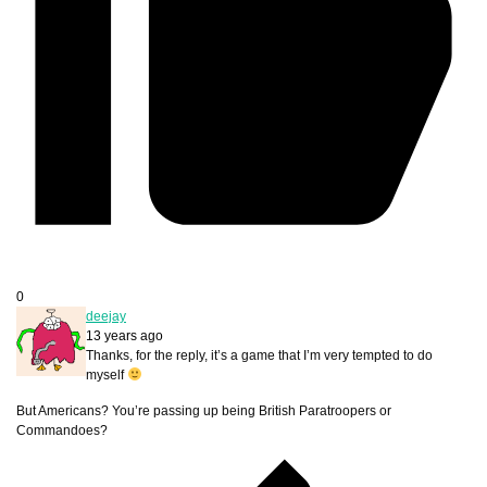
0
deejay
13 years ago
Thanks, for the reply, it’s a game that I’m very tempted to do
myself
But Americans? You’re passing up being British Paratroopers or
Commandoes?