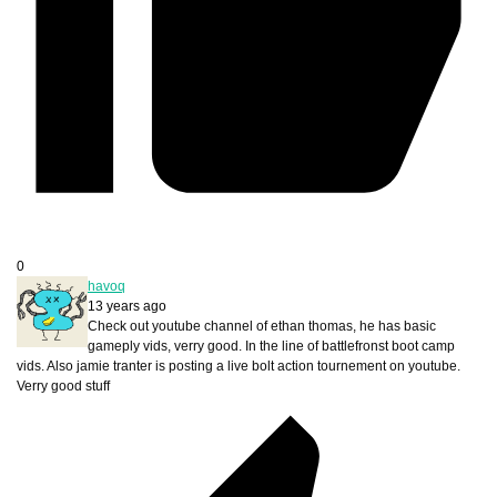
0
havoq
13 years ago
Check out youtube channel of ethan thomas, he has basic
gameply vids, verry good. In the line of battlefronst boot camp
vids. Also jamie tranter is posting a live bolt action tournement on youtube.
Verry good stuff