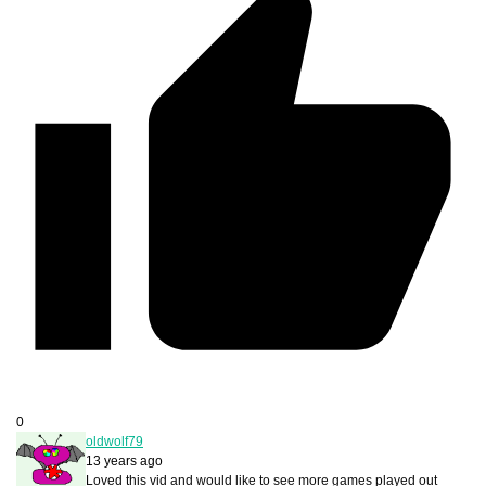
0
oldwolf79
13 years ago
Loved this vid and would like to see more games played out