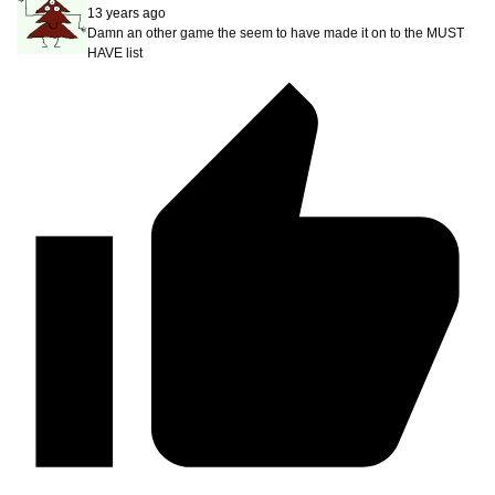
13 years ago
Damn an other game the seem to have made it on to the MUST
HAVE list