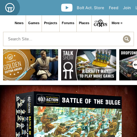
Bolt Act. Store
Feed
Join
News
Games
Projects
Forums
Places
More ≡