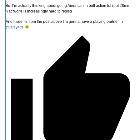
But I’m actually thinking about going American in bolt action lol (but 28mm
Nactwolfe is increasingly hard to resist)
And it seems from the post above I’m gonna have a playing partner in
@lafayette