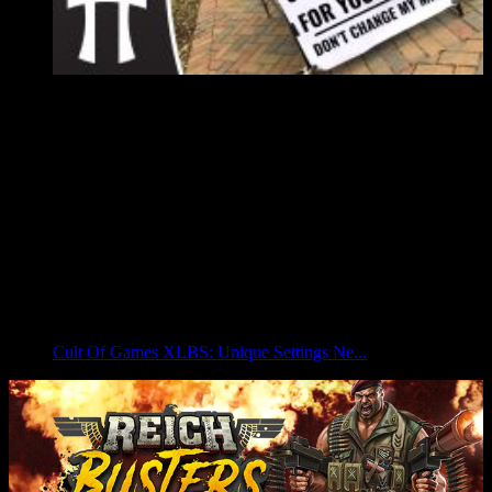
Cult Of Games XLBS: Unique Settings Ne...