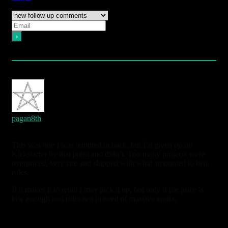
Notify of
Please login to comment
14
Comments
oldest
newest
most voted
pagan8th
6 years ago
This was one I was tempted to back, but I’d given up on
Kickstarter by that point and didn’t. Too many projects were
overpriced, very late and shipped with what amounted to beta
rules.
If it makes it to retail I may pick it up, but only if the price is
low enough and rules not in need of massive errata.