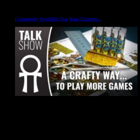
Community Spotlight: Star Wars Diorama...