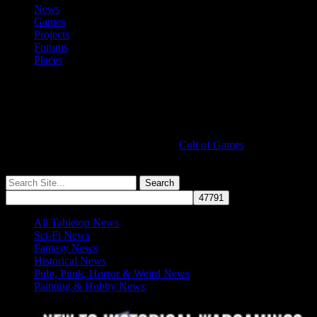
News
Games
Projects
Forums
Places
Cult of Games
More ≡
All Tabletop News
Sci-Fi News
Fantasy News
Historical News
Pulp, Punk, Horror & Weird News
Painting & Hobby News