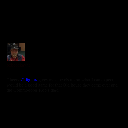
0
bobcockayne
6 years ago
Cheers
@dignity
gives me a heads up on what I can expect,
would be a good game for that Old house they came over and
did Commodores Rob’s d&d