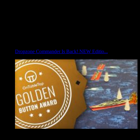
Dropzone Commander Is Back! NEW Editio...