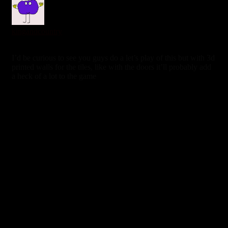
kingandcountry
6 years ago
I’d be curious to see you guys do a let’s play of this but with 3d
printed walls for the tiles, like with the doors it’ll probably add
a heck of a lot to the game