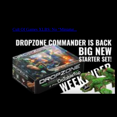
Cult Of Games XLBS: No “Miniatur...