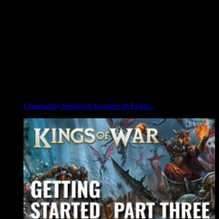
Community Spotlight: Invaders In Engla...