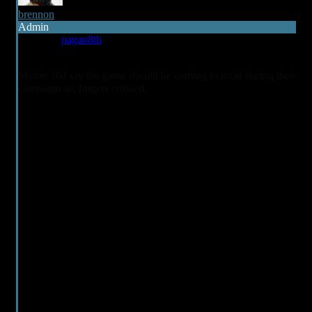
brennon
Admin
Reply to
pagan8th
6 years ago
Mythic did say the game should be coming to retail during their
campaign so, fingers crossed.