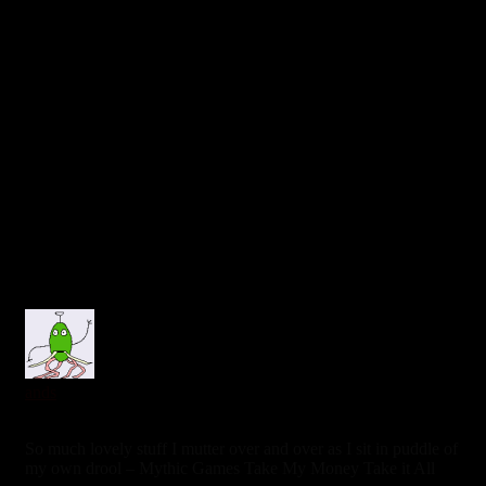
0
ands
6 years ago
So much lovely stuff I mutter over and over as I sit in puddle of
my own drool – Mythic Games Take My Money Take it All