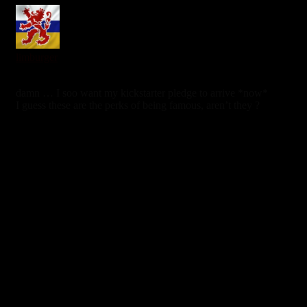
limburger
6 years ago
damn … I soo want my kickstarter pledge to arrive *now*
I guess these are the perks of being famous, aren’t they ?