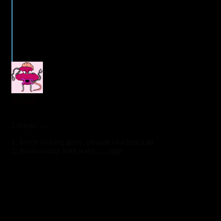
1
soulman
6 years ago
2 things….
1. lovely looking game, pleased i backed it all
2. Justin swings both ways….. tight