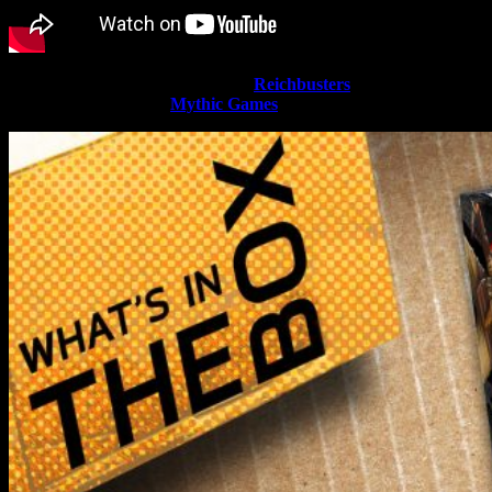
Today Justin has a large amount of
Reichbusters
boxes to dive into
as the Kickstarter from
Mythic Games
gets closer to release.