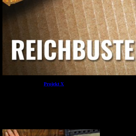
From the core box to
Projekt X
there is a lot of plastic and
cardboard on display. Each box is packed to the brim with
miniatures for this World War era game. The detail is crisp across
miniatures and environments with one of the most delightful
surprises being the functional doors for between rooms.
Which is going to be your hero of choice when you receive your
copy?