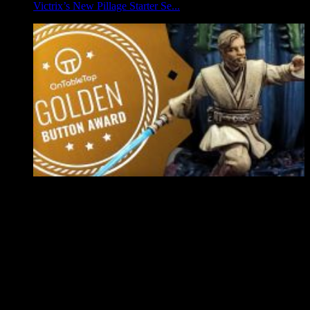
Victrix’s New Pillage Starter Se...