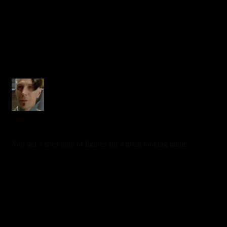
0
zorg
6 years ago
You get a shed load of figures for a great looking game