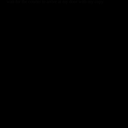
wait for the courier to arrive at my door with my copy.
0