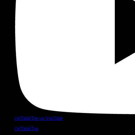
OnTableTop on YouTube
OnTableTop