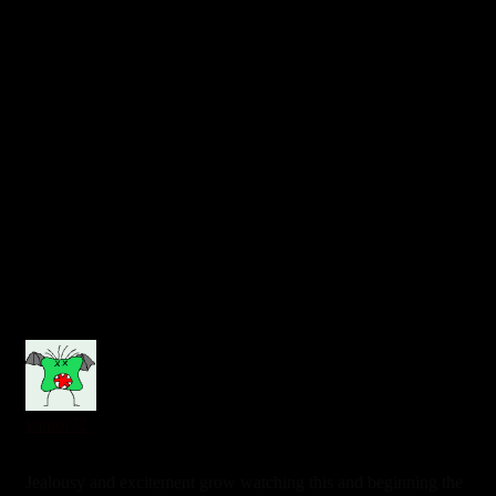
0
kantor72
6 years ago
Jealousy and excitement grow watching this and beginning the