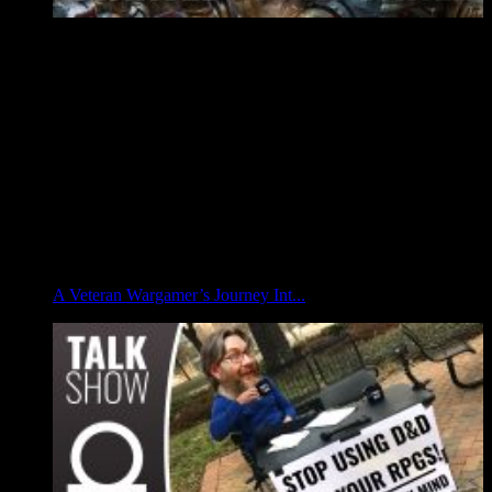
A Veteran Wargamer’s Journey Int...