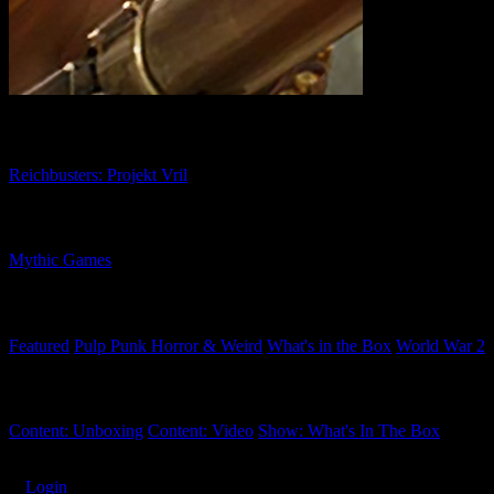
Related Games
Reichbusters: Projekt Vril
Related Companies
Mythic Games
Related Categories
Featured
Pulp Punk Horror & Weird
What's in the Box
World War 2
Related Tags
Content: Unboxing
Content: Video
Show: What's In The Box
Subscribe
Login