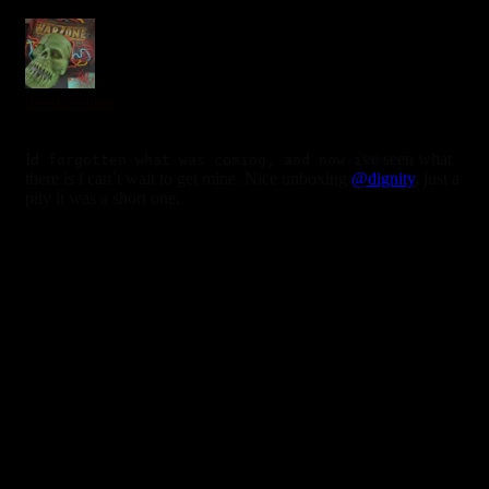
0
doomzombie
6 years ago
I
ve seen what
d forgotten what was coming, and now i
there is i can`t wait to get mine. Nice unboxing
@dignity
, just a
pity it was a short one.