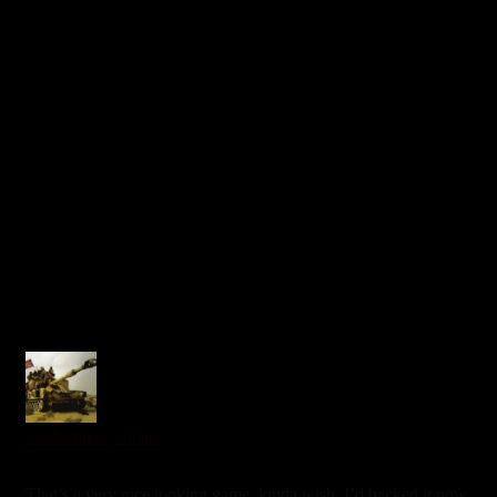
0
warhammergrimace
6 years ago
That’s a very nice looking game, kinda wish. I’d backed it now,