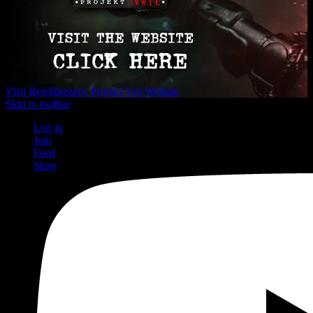
Visit Reichbusters: Projekt Vril Website
Skip to toolbar
Log in
Join
Feed
Store