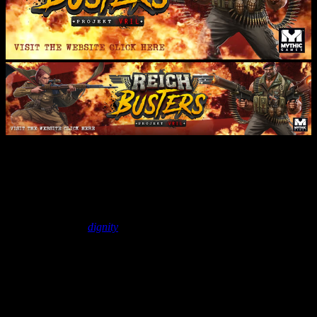
Unboxing – Reichbusters &
Expansions | Mythic Games
March 9, 2020
by
dignity