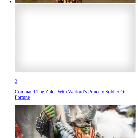
2
Command The Zulus With Warlord’s Princely Soldier Of
Fortune