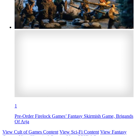
1
Pre-Order Firelock Games’ Fantasy Skirmish Game, Brigands
Of Arja
View Cult of Games Content
View Sci-Fi Content
View Fantasy