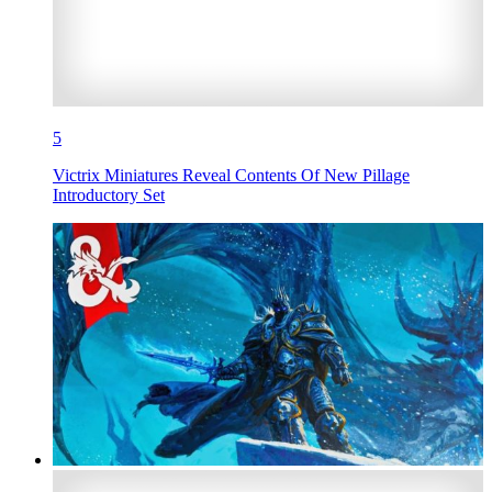
5
Victrix Miniatures Reveal Contents Of New Pillage
Introductory Set