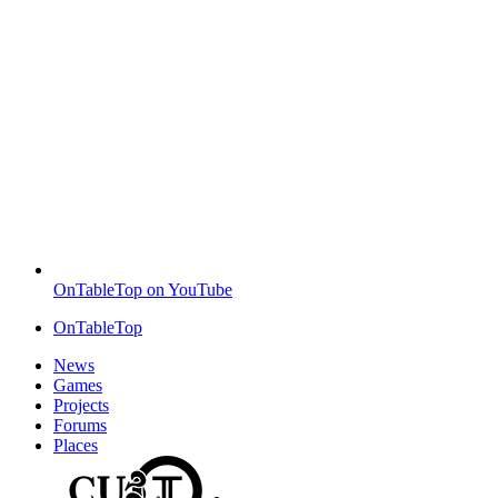
OnTableTop on YouTube
OnTableTop
News
Games
Projects
Forums
Places