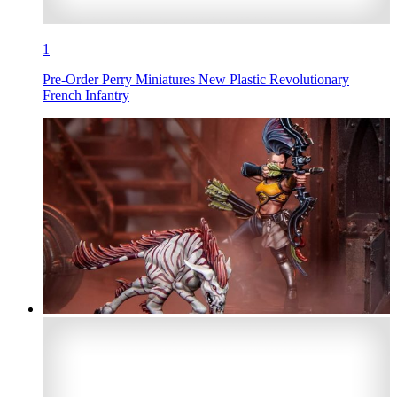
1
Pre-Order Perry Miniatures New Plastic Revolutionary
French Infantry