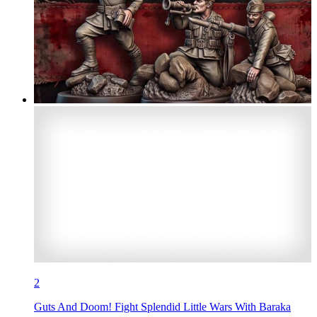
2
Guts And Doom! Fight Splendid Little Wars With Baraka