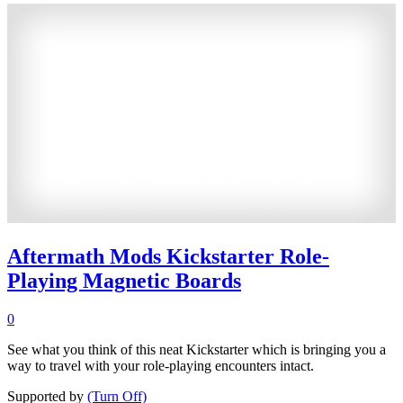
Aftermath Mods Kickstarter Role-
Playing Magnetic Boards
0
See what you think of this neat Kickstarter which is bringing you a
way to travel with your role-playing encounters intact.
Supported by
(Turn Off)