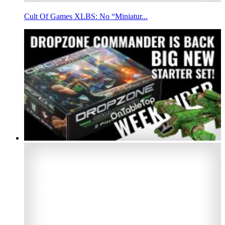
Cult Of Games XLBS: No “Miniatur...