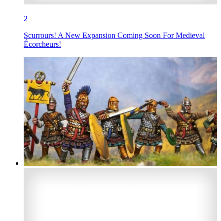
2
Scurrours! A New Expansion Coming Soon For Medieval
Écorcheurs!