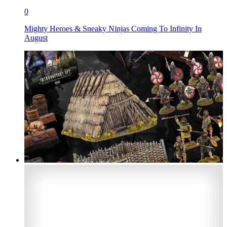
0
Mighty Heroes & Sneaky Ninjas Coming To Infinity In
August