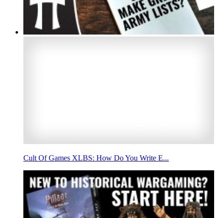
Cult Of Games XLBS: How Do You Write E...