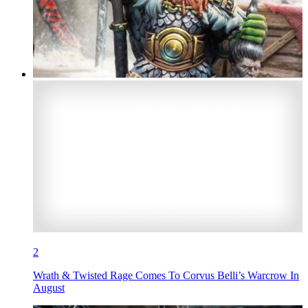
2
Wrath & Twisted Rage Comes To Corvus Belli’s Warcrow In
August