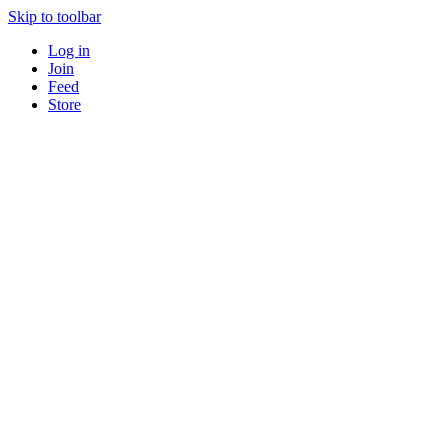
Skip to toolbar
Log in
Join
Feed
Store