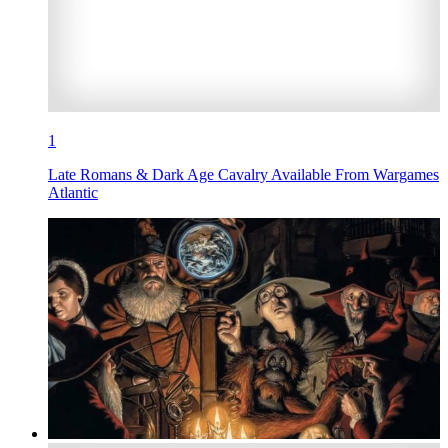
1
Late Romans & Dark Age Cavalry Available From Wargames
Atlantic