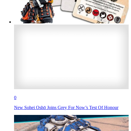
0
New Sohei Oshō Joins Grey For Now’s Test Of Honour