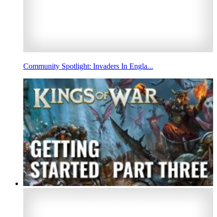
Community Spotlight: Invaders In Engla...