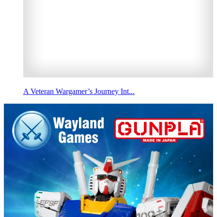
A Veteran Wargamer’s Journey Int...