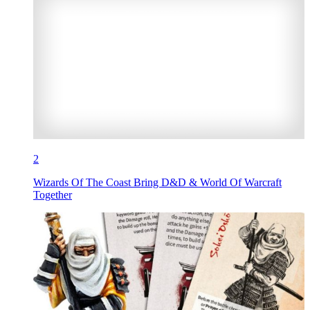
2
Wizards Of The Coast Bring D&D & World Of Warcraft
Together