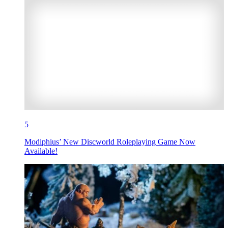
5
Modiphius’ New Discworld Roleplaying Game Now
Available!