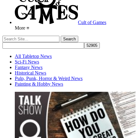
Cult of Games
More ≡
All Tabletop News
Sci-Fi News
Fantasy News
Historical News
Pulp, Punk, Horror & Weird News
Painting & Hobby News