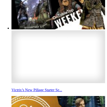
Victrix’s New Pillage Starter Se...