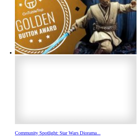
Community Spotlight: Star Wars Diorama...