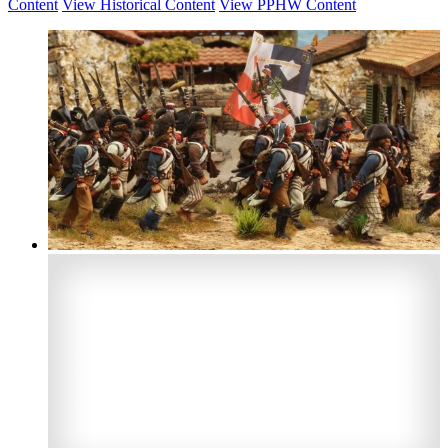
Content
View Historical Content
View PPHW Content