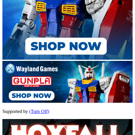
Supported by
(Turn Off)