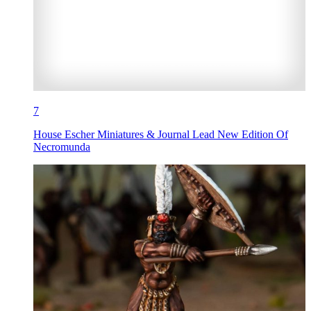
7
House Escher Miniatures & Journal Lead New Edition Of
Necromunda