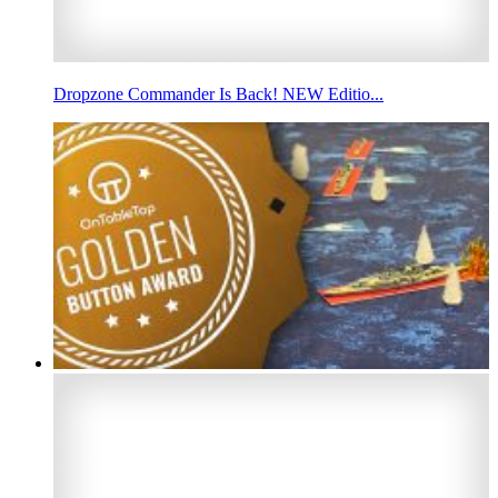
Dropzone Commander Is Back! NEW Editio...