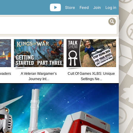
Store
Feed
Join
Log in
nvaders
A Veteran Wargamer’s
Cult Of Games XLBS: Unique
Journey Int...
Settings Ne...