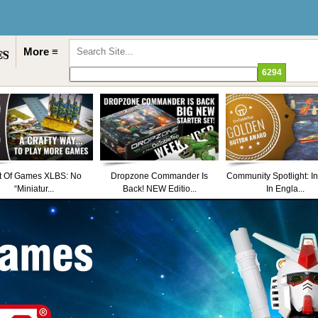
More ≡
t Of Games XLBS: No
Dropzone Commander Is
Community Spotlight: I
“Miniatur...
Back! NEW Editio...
In Engla...