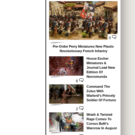
0
Pre-Order Perry Miniatures New Plastic
Revolutionary French Infantry
House Escher
Miniatures &
Journal Lead New
Edition Of
Necromunda
6
Command The
Zulus With
Warlord’s Princely
Soldier Of Fortune
2
Wrath & Twisted
Rage Comes To
Corvus Belli’s
Warcrow In August