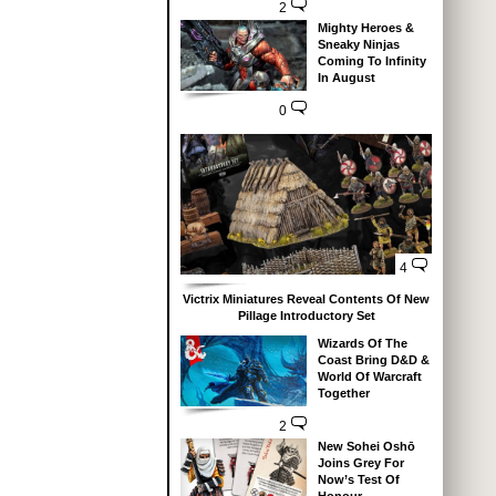
2
Mighty Heroes &
Sneaky Ninjas
Coming To Infinity
In August
0
4
Victrix Miniatures Reveal Contents Of New
Pillage Introductory Set
Wizards Of The
Coast Bring D&D &
World Of Warcraft
Together
2
New Sohei Oshō
Joins Grey For
Now’s Test Of