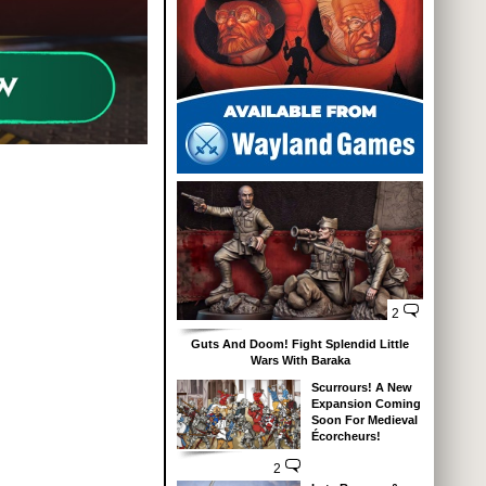
2
Guts And Doom! Fight Splendid Little
Wars With Baraka
Scurrours! A New
Expansion Coming
Soon For Medieval
Écorcheurs!
2