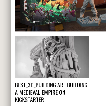
BEST_3D_BUILDING ARE BUILDING
A MEDIEVAL EMPIRE ON
KICKSTARTER