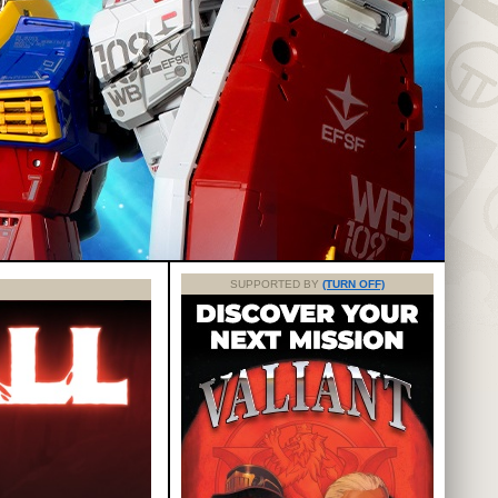
SUPPORTED BY
(TURN OFF)