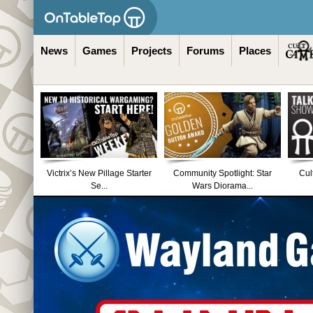
News
Games
Projects
Forums
Places
Victrix’s New Pillage Starter
Community Spotlight: Star
Cul
Se...
Wars Diorama...