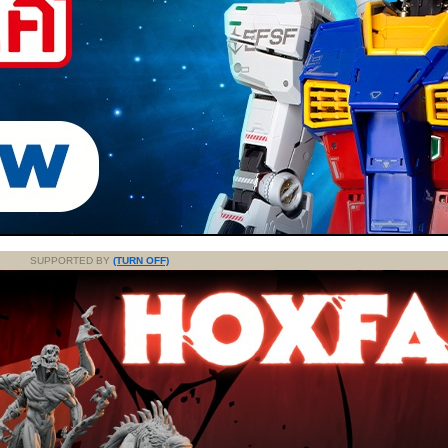
SUPPORTED BY
(TURN OFF)