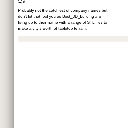
6
Probably not the catchiest of company names but
don't let that fool you as Best_3D_building are
living up to their name with a range of STL files to
make a city's worth of tabletop terrain.