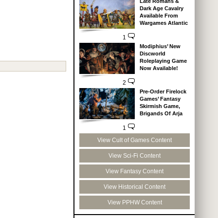
Late Romans &
Dark Age Cavalry
Available From
Wargames Atlantic
1
Modiphius’ New
Discworld
Roleplaying Game
Now Available!
2
Pre-Order Firelock
Games’ Fantasy
Skirmish Game,
Brigands Of Arja
1
View Cult of Games Content
View Sci-Fi Content
View Fantasy Content
View Historical Content
View PPHW Content