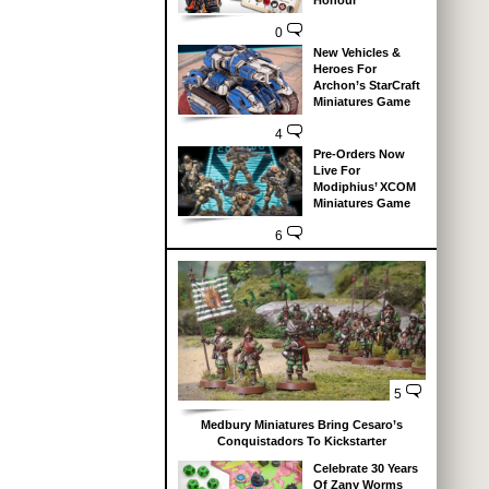
Honour
0
New Vehicles &
Heroes For
Archon’s StarCraft
Miniatures Game
4
Pre-Orders Now
Live For
Modiphius’ XCOM
Miniatures Game
6
5
Medbury Miniatures Bring Cesaro’s
Conquistadors To Kickstarter
Celebrate 30 Years
Of Zany Worms