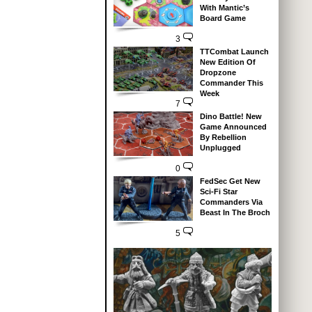
With Mantic’s
Board Game
3
TTCombat Launch
New Edition Of
Dropzone
Commander This
Week
7
Dino Battle! New
Game Announced
By Rebellion
Unplugged
0
FedSec Get New
Sci-Fi Star
Commanders Via
Beast In The Broch
5