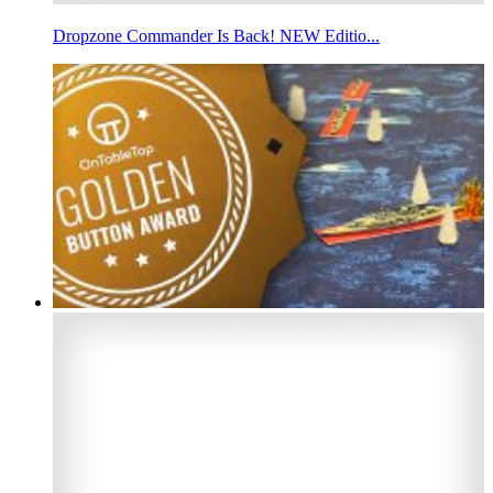
Dropzone Commander Is Back! NEW Editio...