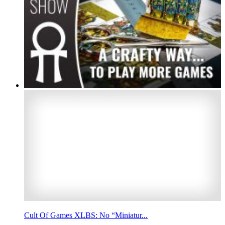
Cult Of Games XLBS: No “Miniatur...