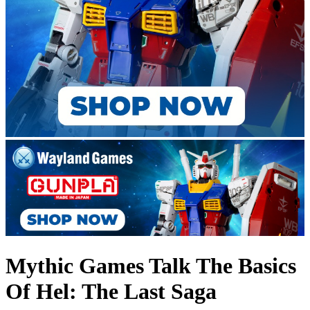
Mythic Games Talk The Basics
Of Hel: The Last Saga