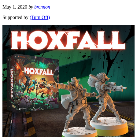
May 1, 2020
by
brennon
Supported by
(Turn Off)