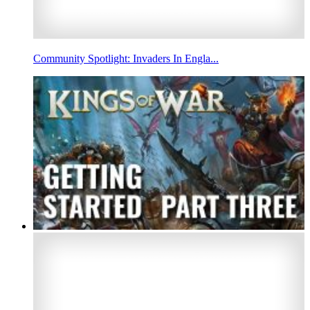
Community Spotlight: Invaders In Engla...