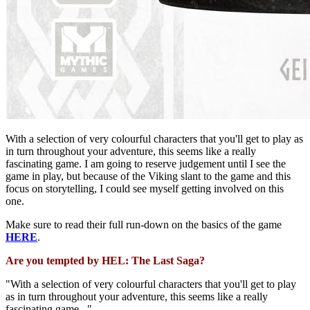
With a selection of very colourful characters that you'll get to play as
in turn throughout your adventure, this seems like a really
fascinating game. I am going to reserve judgement until I see the
game in play, but because of the Viking slant to the game and this
focus on storytelling, I could see myself getting involved on this
one.
Make sure to read their full run-down on the basics of the game
HERE
.
Are you tempted by HEL: The Last Saga?
"With a selection of very colourful characters that you'll get to play
as in turn throughout your adventure, this seems like a really
fascinating game..."