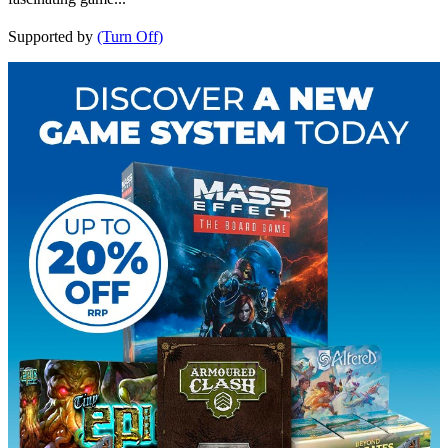
Supported by
(Turn Off)