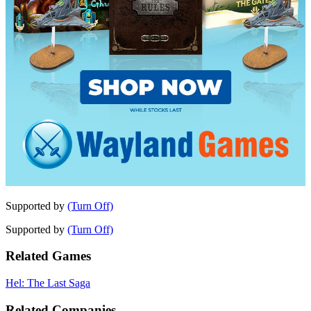
Supported by
(Turn Off)
Supported by
(Turn Off)
Related Games
Hel: The Last Saga
Related Companies