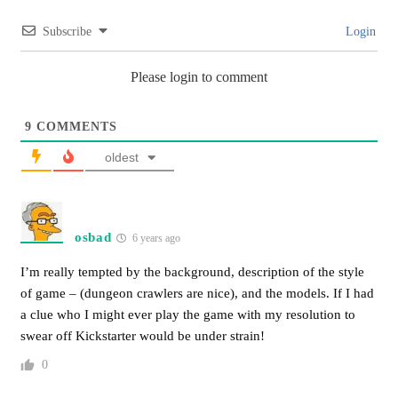
Subscribe
Login
Please login to comment
9
COMMENTS
oldest
osbad
6 years ago
I’m really tempted by the background, description of the style
of game – (dungeon crawlers are nice), and the models. If I had
a clue who I might ever play the game with my resolution to
swear off Kickstarter would be under strain!
0