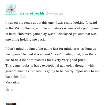
slayerofworlds
6 years ago
I was on the fence about this one. I was really looking forward
to the Viking theme, and the miniatures where really pulling me
in hard. However, gameplay wasn’t disclosed yet and that was
one thing holding me back.
I don’t mind buying a big game just for miniatures, as long as
the “game” behind it is at least “okay”. Failing that, then there
has to be a lot of miniatures for a very very good price.
This game looks to have exceptional gameplay though, with
great miniatures. So now its going to be nearly impossible to not
back this. Lol.
Very nice.
0