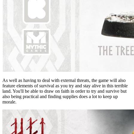
As well as having to deal with external threats, the game will also
feature elements of survival as you try and stay alive in this terrible
land. You'll be able to draw on faith in order to try and survive but
also being practical and finding supplies does a lot to keep up
morale.