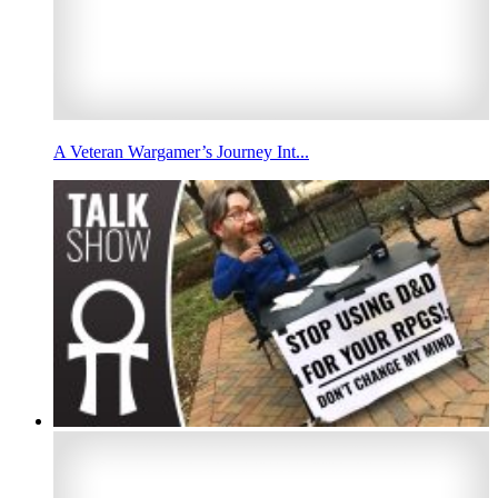
A Veteran Wargamer’s Journey Int...