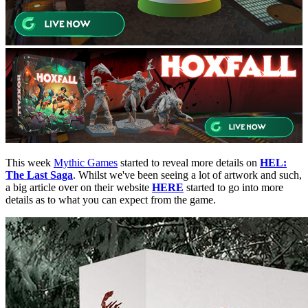
This week
Mythic Games
started to reveal more details on
HEL:
The Last Saga
. Whilst we've been seeing a lot of artwork and such,
a big article over on their website
HERE
started to go into more
details as to what you can expect from the game.