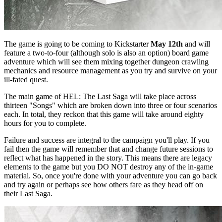
The game is going to be coming to Kickstarter
May 12th
and will
feature a two-to-four (although solo is also an option) board game
adventure which will see them mixing together dungeon crawling
mechanics and resource management as you try and survive on your
ill-fated quest.
The main game of HEL: The Last Saga will take place across
thirteen "Songs" which are broken down into three or four scenarios
each. In total, they reckon that this game will take around eighty
hours for you to complete.
Failure and success are integral to the campaign you'll play. If you
fail then the game will remember that and change future sessions to
reflect what has happened in the story. This means there are legacy
elements to the game but you DO NOT destroy any of the in-game
material. So, once you're done with your adventure you can go back
and try again or perhaps see how others fare as they head off on
their Last Saga.