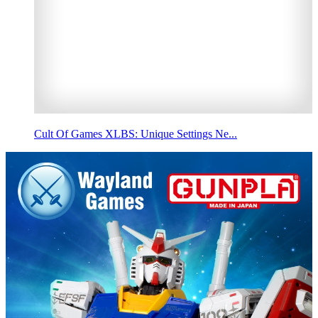
Cult Of Games XLBS: Unique Settings Ne...