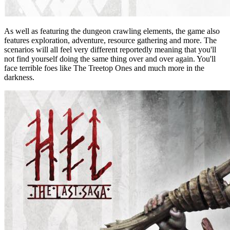
As well as featuring the dungeon crawling elements, the game also
features exploration, adventure, resource gathering and more. The
scenarios will all feel very different reportedly meaning that you'll
not find yourself doing the same thing over and over again. You'll
face terrible foes like The Treetop Ones and much more in the
darkness.