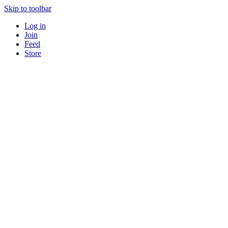
Skip to toolbar
Log in
Join
Feed
Store