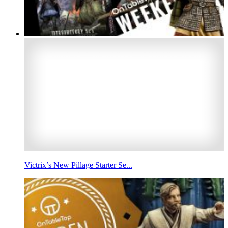
Victrix’s New Pillage Starter Se...