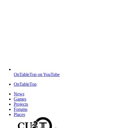
OnTableTop on YouTube
OnTableTop
News
Games
Projects
Forums
Places