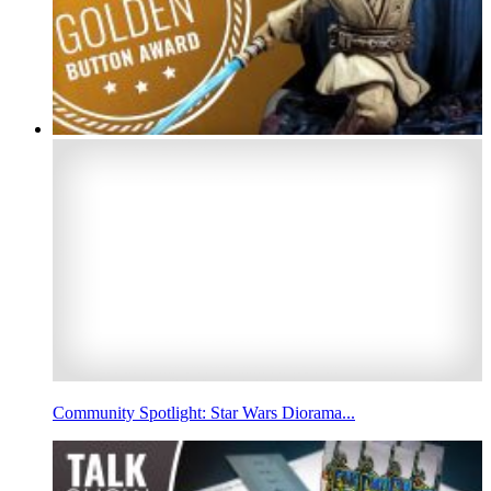
Community Spotlight: Star Wars Diorama...