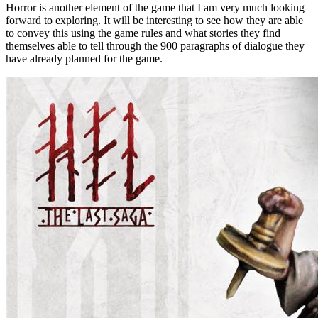
Horror is another element of the game that I am very much looking
forward to exploring. It will be interesting to see how they are able
to convey this using the game rules and what stories they find
themselves able to tell through the 900 paragraphs of dialogue they
have already planned for the game.