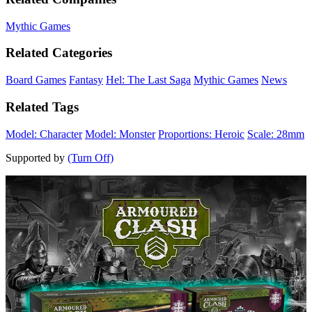
Mythic Games
Related Categories
Board Games
Fantasy
Hel: The Last Saga
Mythic Games
News
Related Tags
Model: Character
Model: Monster
Proportions: Heroic
Scale: 28mm
Supported by
(Turn Off)