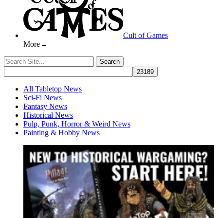
Cult of Games
More ≡
All Tabletop News
Sci-Fi News
Fantasy News
Historical News
Pulp, Punk, Horror & Weird News
Painting & Hobby News