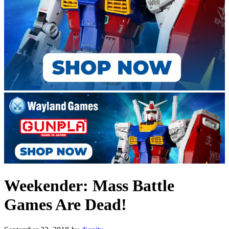
Weekender: Mass Battle
Games Are Dead!