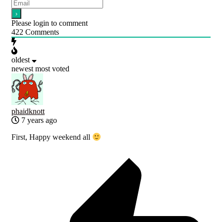
Please login to comment
422
Comments
oldest
newest
most voted
phaidknott
7 years ago
First, Happy weekend all