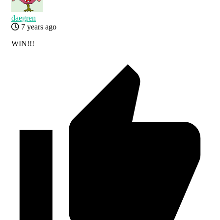
daegren
7 years ago
WIN!!!