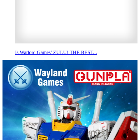
Is Warlord Games’ ZULU! THE BEST...