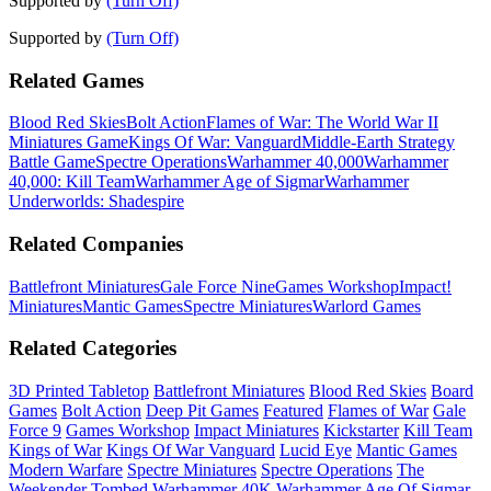
Supported by
(Turn Off)
Supported by
(Turn Off)
Related Games
Blood Red Skies
Bolt Action
Flames of War: The World War II
Miniatures Game
Kings Of War: Vanguard
Middle-Earth Strategy
Battle Game
Spectre Operations
Warhammer 40,000
Warhammer
40,000: Kill Team
Warhammer Age of Sigmar
Warhammer
Underworlds: Shadespire
Related Companies
Battlefront Miniatures
Gale Force Nine
Games Workshop
Impact!
Miniatures
Mantic Games
Spectre Miniatures
Warlord Games
Related Categories
3D Printed Tabletop
Battlefront Miniatures
Blood Red Skies
Board
Games
Bolt Action
Deep Pit Games
Featured
Flames of War
Gale
Force 9
Games Workshop
Impact Miniatures
Kickstarter
Kill Team
Kings of War
Kings Of War Vanguard
Lucid Eye
Mantic Games
Modern Warfare
Spectre Miniatures
Spectre Operations
The
Weekender
Tombed
Warhammer 40K
Warhammer Age Of Sigmar