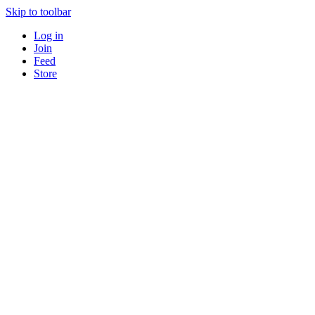
Skip to toolbar
Log in
Join
Feed
Store