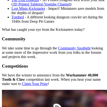
(
3D Printed Tabletop Youtube Channel
)
Lost Minis Kickstarter
- Impact! Miniatures save models from
the depths of despair!
Tombed
- A different looking dungeon crawler set during the
1940s from Deep Pit Games
What has caught your eye from the Kickstarters today?
Community
We take some time to go through the
Community Spotlight
looking
at some more of the impressive work from you folks in the forums
and projects this week.
Competitions
We have the winner to announce from the
Warhammer 40,000
Tooth & Claw
competition last week. When you hear your name
make sure to
Claim Your Prize
!