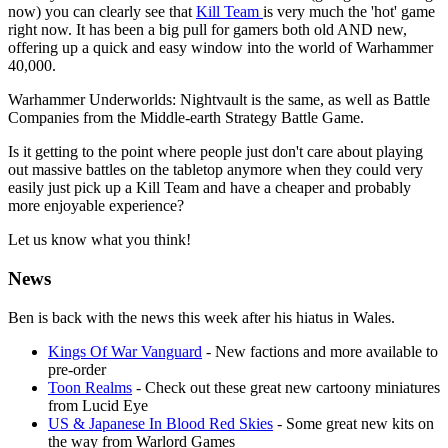
now) you can clearly see that
Kill Team
is very much the 'hot' game
right now. It has been a big pull for gamers both old AND new,
offering up a quick and easy window into the world of Warhammer
40,000.
Warhammer Underworlds: Nightvault is the same, as well as Battle
Companies from the Middle-earth Strategy Battle Game.
Is it getting to the point where people just don't care about playing
out massive battles on the tabletop anymore when they could very
easily just pick up a Kill Team and have a cheaper and probably
more enjoyable experience?
Let us know what you think!
News
Ben is back with the news this week after his hiatus in Wales.
Kings Of War Vanguard
- New factions and more available to
pre-order
Toon Realms
- Check out these great new cartoony miniatures
from Lucid Eye
US & Japanese In Blood Red Skies
- Some great new kits on
the way from Warlord Games