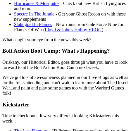
Hurricanes & Mosquitos
- Check out new British flying aces
and more
Spectre In The Jungle
- Get your Ghost Recon on with these
new supplements
Stalingrad In Flames
- New ruins from Gale Force Nine for
Flames Of War (
Lloyd & John's Hobby VLOG
)
What caught your eye from the news this week?
Bolt Action Boot Camp; What's Happening?
Oriskany, our Historical Editor, goes through what you have to look
forward to at the Bolt Action Boot Camp next week.
We've got lots of awesomeness planned in our Live Blogs as well as
for the folks attending and can't wait to learn more about The Desert
War...and paint and play some games too with the Warlord Games
folk!
Kickstarter
Time to check out a few very different looking Kickstarters this
week...
The Lost Dragons
- 3D Printed Dragons well worth your time