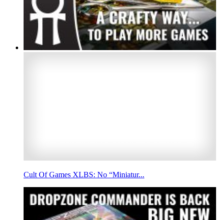
Cult Of Games XLBS: No “Miniatur...