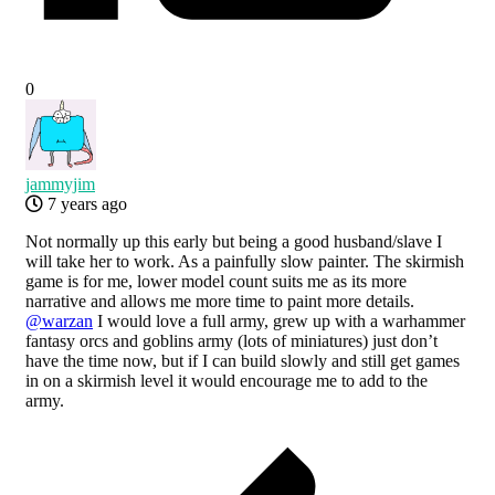
0
jammyjim
7 years ago
Not normally up this early but being a good husband/slave I
will take her to work. As a painfully slow painter. The skirmish
game is for me, lower model count suits me as its more
narrative and allows me more time to paint more details.
@warzan
I would love a full army, grew up with a warhammer
fantasy orcs and goblins army (lots of miniatures) just don’t
have the time now, but if I can build slowly and still get games
in on a skirmish level it would encourage me to add to the
army.