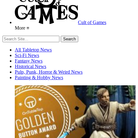
Cult of Games
More ≡
All Tabletop News
Sci-Fi News
Fantasy News
Historical News
Pulp, Punk, Horror & Weird News
Painting & Hobby News