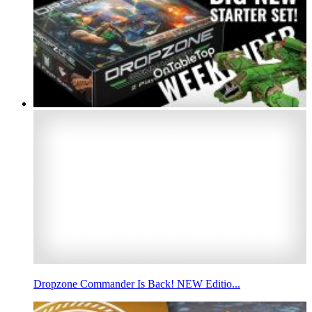
Dropzone Commander Is Back! NEW Editio...