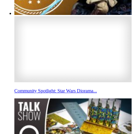
Community Spotlight: Star Wars Diorama...