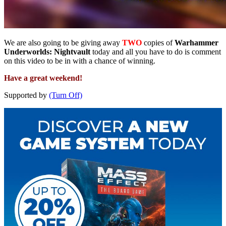
We are also going to be giving away
TWO
copies of
Warhammer
Underworlds: Nightvault
today and all you have to do is comment
on this video to be in with a chance of winning.
Have a great weekend!
Supported by
(Turn Off)