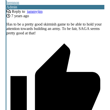
brennon
Admin
Reply to
jammyjim
7 years ago
Has to be a pretty good skirmish game to be able to hold your
attention towards building an army. To be fair, SAGA seems
pretty good at that!