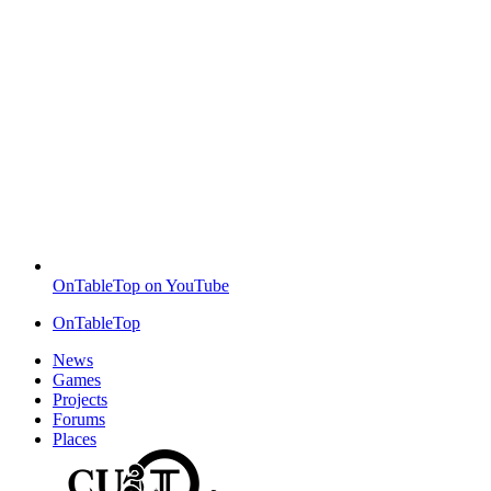
OnTableTop on YouTube
OnTableTop
News
Games
Projects
Forums
Places