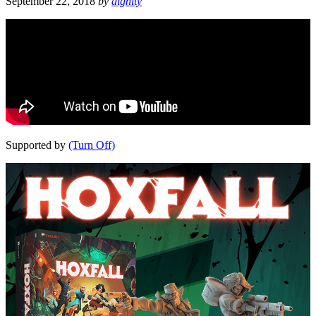
September 22, 2018
by
dignity
Supported by
(Turn Off)