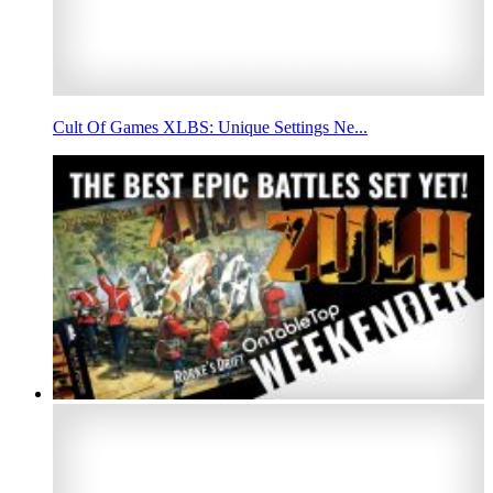
Cult Of Games XLBS: Unique Settings Ne...