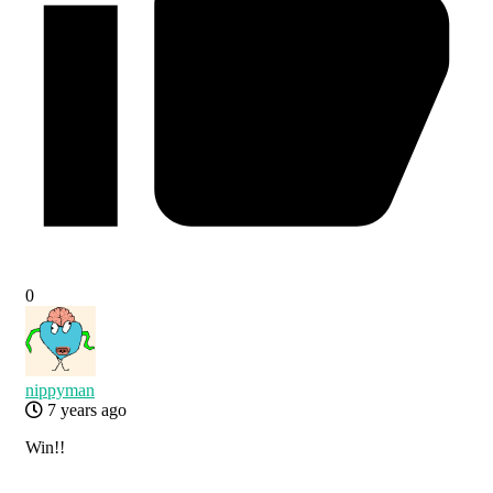
0
nippyman
7 years ago
Win!!