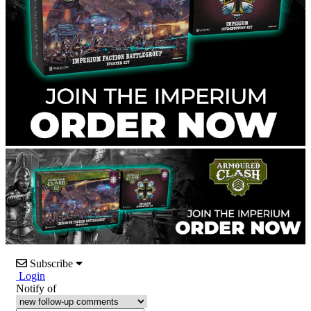
Subscribe
Login
Notify of