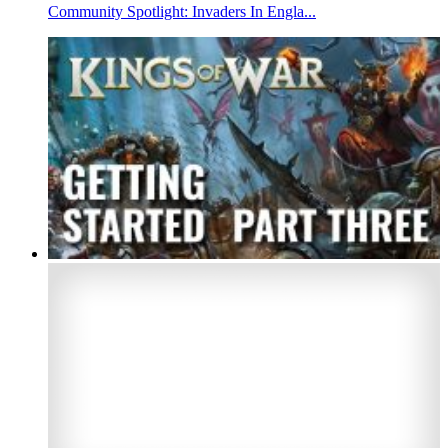
Community Spotlight: Invaders In Engla...