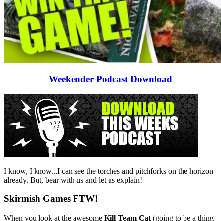
Weekender Podcast Download
I know, I know...I can see the torches and pitchforks on the horizon
already. But, bear with us and let us explain!
Skirmish Games FTW!
When you look at the awesome
Kill Team Cat
(going to be a thing