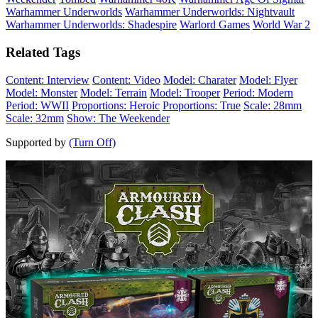
Warhammer Underworlds
Warhammer Underworlds: Nightvault
Warhammer Underworlds: Shadespire
Warlord Games
World War 2
Related Tags
Content: Interview
Content: Video
Model: Charater
Model: Flyer
Model: Monster
Model: Terrain
Model: Trooper
Period: Modern
Period: WWII
Proportions: Heroic
Proportions: True
Scale: 28mm
Scale: 32mm
Show: The Weekender
Supported by
(Turn Off)