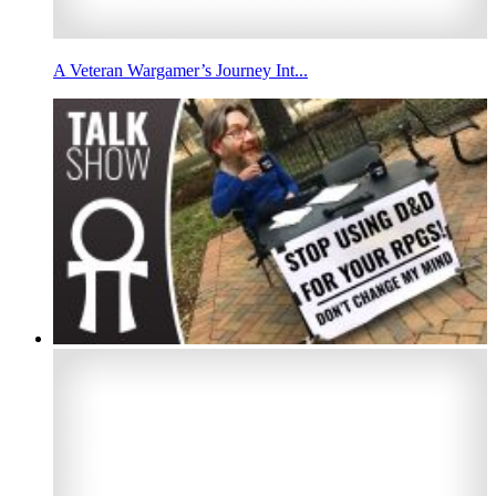
A Veteran Wargamer’s Journey Int...