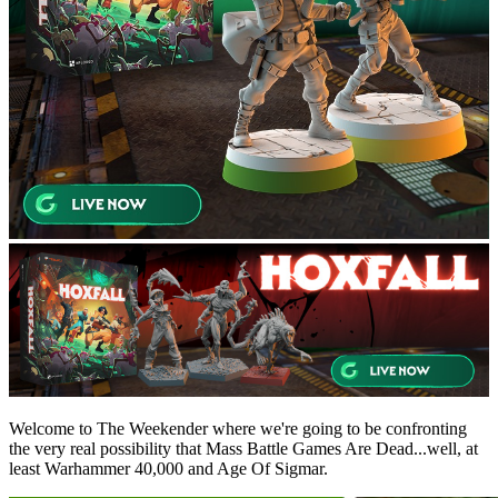
Welcome to The Weekender where we're going to be confronting
the very real possibility that Mass Battle Games Are Dead...well, at
least Warhammer 40,000 and Age Of Sigmar.