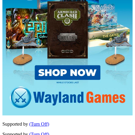
Supported by
(Turn Off)
Supported by
(Turn Off)