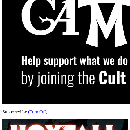
Supported by
(Turn Off)