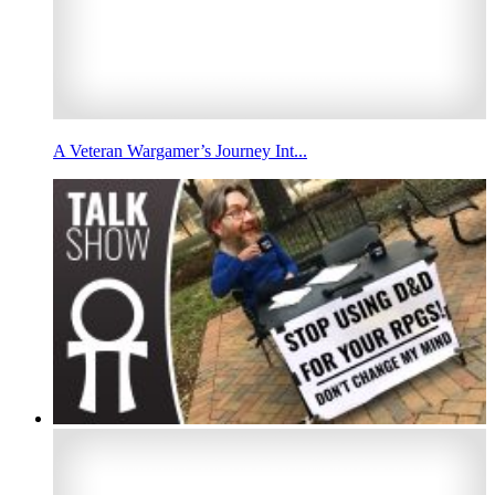
A Veteran Wargamer’s Journey Int...