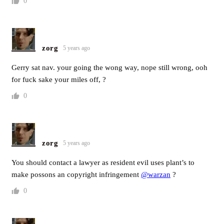
0
zorg
5 years ago
Gerry sat nav. your going the wong way, nope still wrong, ooh
for fuck sake your miles off, ?
0
zorg
5 years ago
You should contact a lawyer as resident evil uses plant’s to
make possons an copyright infringement
@warzan
?
0