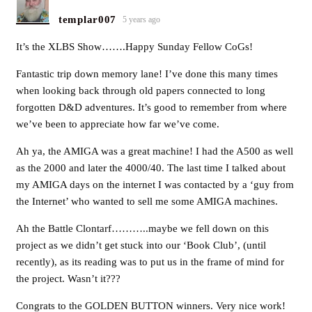
templar007
5 years ago
It’s the XLBS Show…….Happy Sunday Fellow CoGs!
Fantastic trip down memory lane! I’ve done this many times
when looking back through old papers connected to long
forgotten D&D adventures. It’s good to remember from where
we’ve been to appreciate how far we’ve come.
Ah ya, the AMIGA was a great machine! I had the A500 as well
as the 2000 and later the 4000/40. The last time I talked about
my AMIGA days on the internet I was contacted by a ‘guy from
the Internet’ who wanted to sell me some AMIGA machines.
Ah the Battle Clontarf………..maybe we fell down on this
project as we didn’t get stuck into our ‘Book Club’, (until
recently), as its reading was to put us in the frame of mind for
the project. Wasn’t it???
Congrats to the GOLDEN BUTTON winners. Very nice work!