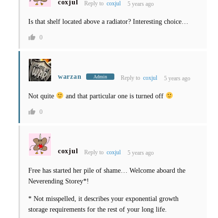
coxjul
Reply to
coxjul
5 years ago
Is that shelf located above a radiator? Interesting choice…
0
warzan
Admin
Reply to
coxjul
5 years ago
Not quite
and that particular one is turned off
0
coxjul
Reply to
coxjul
5 years ago
Free has started her pile of shame… Welcome aboard the
Neverending Storey*!
* Not misspelled, it describes your exponential growth
storage requirements for the rest of your long life.