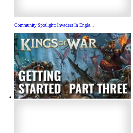
Community Spotlight: Invaders In Engla...