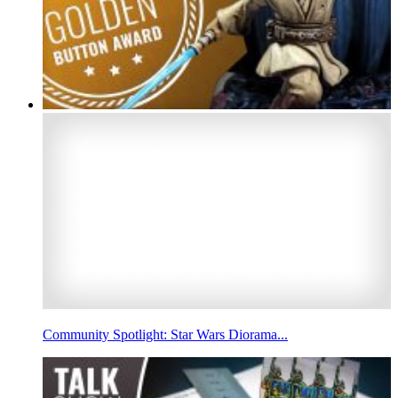
Community Spotlight: Star Wars Diorama...