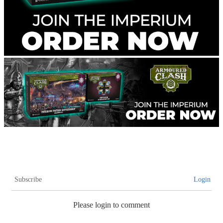
Subscribe
Login
Please login to comment