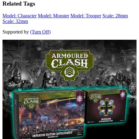
Related Tags
Model: Character
Model: Monster
Model: Trooper
Scale: 28mm
Scale: 32mm
Supported by
(Turn Off)