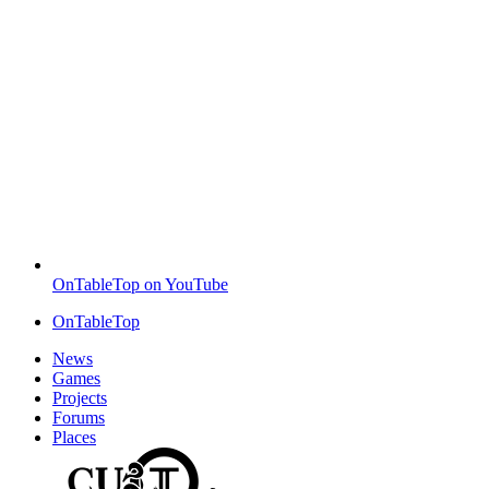
OnTableTop on YouTube
OnTableTop
News
Games
Projects
Forums
Places