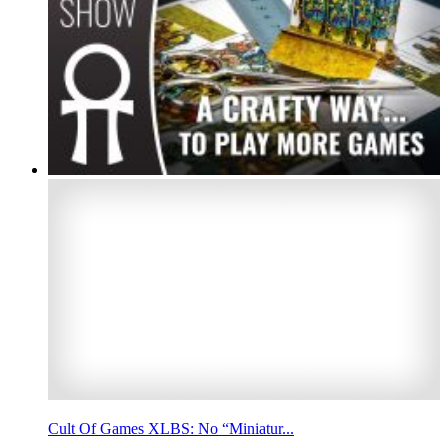
Cult Of Games XLBS: No “Miniatur...