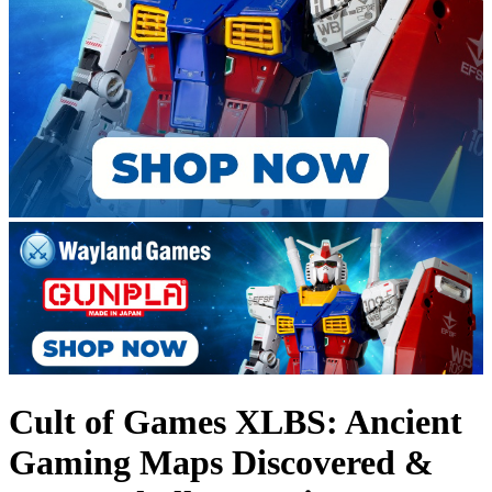
Cult of Games XLBS: Ancient
Gaming Maps Discovered &