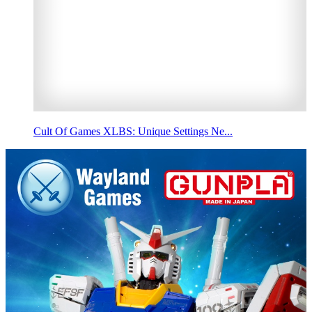
Cult Of Games XLBS: Unique Settings Ne...