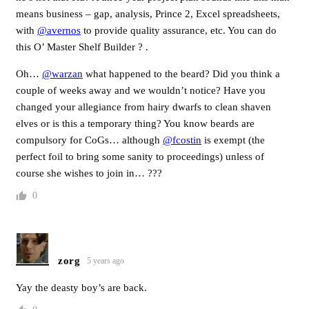
means business – gap, analysis, Prince 2, Excel spreadsheets,
with
@avernos
to provide quality assurance, etc. You can do
this O’ Master Shelf Builder ? .
Oh…
@warzan
what happened to the beard? Did you think a
couple of weeks away and we wouldn’t notice? Have you
changed your allegiance from hairy dwarfs to clean shaven
elves or is this a temporary thing? You know beards are
compulsory for CoGs… although
@fcostin
is exempt (the
perfect foil to bring some sanity to proceedings) unless of
course she wishes to join in… ???
0
zorg
5 years ago
Yay the deasty boy’s are back.