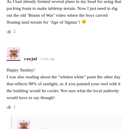
As I had already formed several plans in my head for using that
packing foam to make tabletop terrain. Now I just need to dig
out the old ‘Beasts of War’ video where the boys carved
floating land terrain for ‘Age of Sigmar’!
2
coxjul
5 years ago
Happy Sunday!
I was also reading about the “whitest white” paint the other day
that reflects 98% of sunlight, so if you painted your roof with it
the building would be cooler. Not sure what the local authority
would have to say though!
1