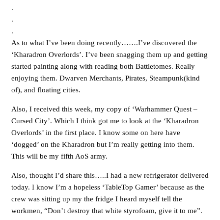
.
.
.
As to what I’ve been doing recently…….I’ve discovered the
‘Kharadron Overlords’. I’ve been snagging them up and getting
started painting along with reading both Battletomes. Really
enjoying them. Dwarven Merchants, Pirates, Steampunk(kind
of), and floating cities.
Also, I received this week, my copy of ‘Warhammer Quest –
Cursed City’. Which I think got me to look at the ‘Kharadron
Overlords’ in the first place. I know some on here have
‘dogged’ on the Kharadron but I’m really getting into them.
This will be my fifth AoS army.
Also, thought I’d share this…..I had a new refrigerator delivered
today. I know I’m a hopeless ‘TableTop Gamer’ because as the
crew was sitting up my the fridge I heard myself tell the
workmen, “Don’t destroy that white styrofoam, give it to me”.