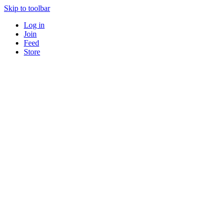
Skip to toolbar
Log in
Join
Feed
Store