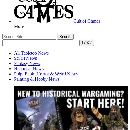
Cult of Games
More ≡
All Tabletop News
Sci-Fi News
Fantasy News
Historical News
Pulp, Punk, Horror & Weird News
Painting & Hobby News