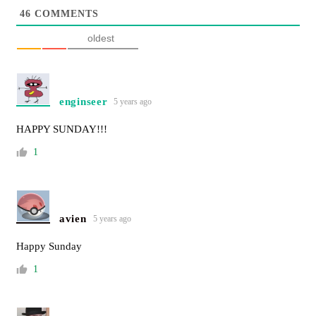
46
COMMENTS
oldest
enginseer
5 years ago
HAPPY SUNDAY!!!
1
avien
5 years ago
Happy Sunday
1