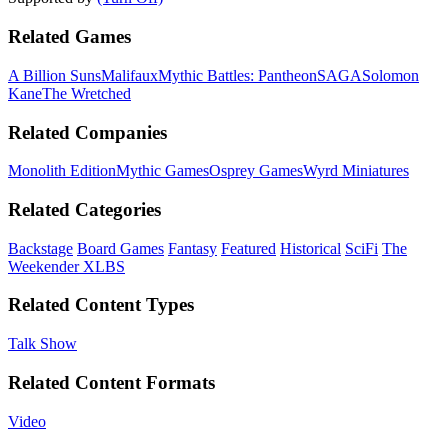
Related Games
A Billion Suns
Malifaux
Mythic Battles: Pantheon
SAGA
Solomon
Kane
The Wretched
Related Companies
Monolith Edition
Mythic Games
Osprey Games
Wyrd Miniatures
Related Categories
Backstage
Board Games
Fantasy
Featured
Historical
SciFi
The
Weekender XLBS
Related Content Types
Talk Show
Related Content Formats
Video