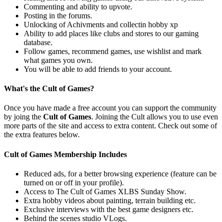
Commenting and ability to upvote.
Posting in the forums.
Unlocking of Achivments and collectin hobby xp
Ability to add places like clubs and stores to our gaming
database.
Follow games, recommend games, use wishlist and mark
what games you own.
You will be able to add friends to your account.
What's the Cult of Games?
Once you have made a free account you can support the community
by joing the
Cult of Games
. Joining the Cult allows you to use even
more parts of the site and access to extra content. Check out some of
the extra features below.
Cult of Games Membership Includes
Reduced ads, for a better browsing experience (feature can be
turned on or off in your profile).
Access to The Cult of Games XLBS Sunday Show.
Extra hobby videos about painting, terrain building etc.
Exclusive interviews with the best game designers etc.
Behind the scenes studio VLogs.