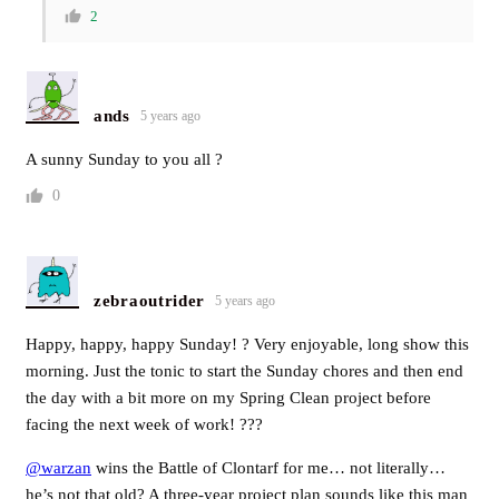
2
ands
5 years ago
A sunny Sunday to you all ?
0
zebraoutrider
5 years ago
Happy, happy, happy Sunday! ? Very enjoyable, long show this
morning. Just the tonic to start the Sunday chores and then end
the day with a bit more on my Spring Clean project before
facing the next week of work! ???
@warzan
wins the Battle of Clontarf for me… not literally…
he’s not that old? A three-year project plan sounds like this man