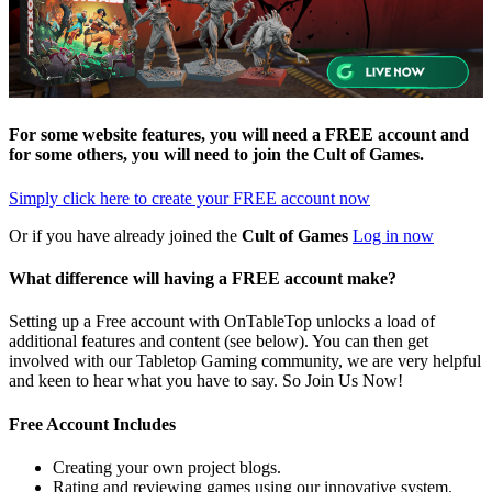
For some website features, you will need a FREE account and
for some others, you will need to join the
Cult of Games
.
Simply click here to
create your FREE account now
Or if you have already joined the
Cult of Games
Log in now
What difference will having a FREE account make?
Setting up a Free account with OnTableTop unlocks a load of
additional features and content (see below). You can then get
involved with our Tabletop Gaming community, we are very helpful
and keen to hear what you have to say. So Join Us Now!
Free Account Includes
Creating your own project blogs.
Rating and reviewing games using our innovative system.