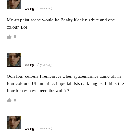
zorg
5 years ago
My art paint scene would be Banky black n white and one
colour. Lol
0
zorg
5 years ago
Ooh four colours I remember when spacemarines came off in
four colours. Ultramarine, imperial fists dark angles, I think the
fourth may have been the wolf’s?
0
zorg
5 years ago