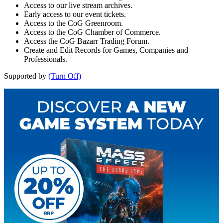
Access to our live stream archives.
Early access to our event tickets.
Access to the CoG Greenroom.
Access to the CoG Chamber of Commerce.
Access the CoG Bazarr Trading Forum.
Create and Edit Records for Games, Companies and
Professionals.
Supported by
(Turn Off)