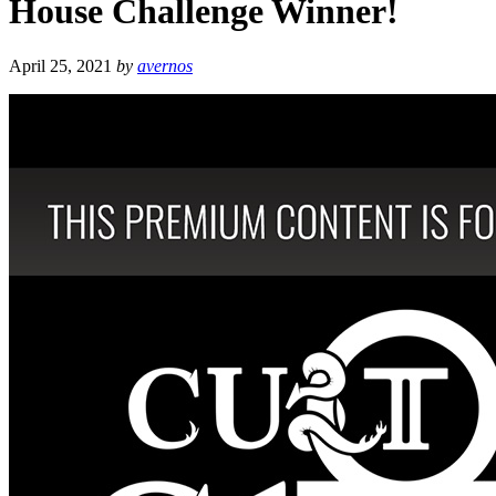
House Challenge Winner!
April 25, 2021
by
avernos