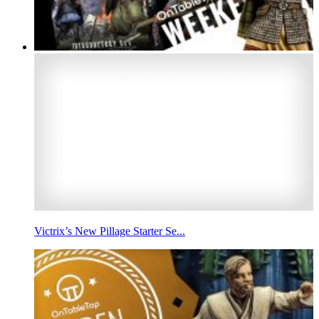
Victrix’s New Pillage Starter Se...