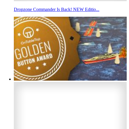
Dropzone Commander Is Back! NEW Editio...