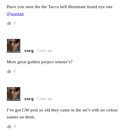
Have you seen the the Tacco bell illuminate lizard eye one
@warzan
0
zorg
5 years ago
More great golden project winner’s?
0
zorg
5 years ago
I’ve got GW pots so old they came in the set’s with no colour
names on them.
0