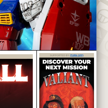
SUPPORTED BY
(TURN OFF)