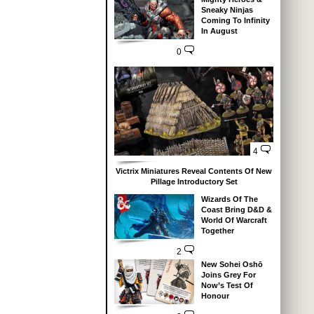
Sneaky Ninjas
Coming To Infinity
In August
0
4
Victrix Miniatures Reveal Contents Of New
Pillage Introductory Set
Wizards Of The
Coast Bring D&D &
World Of Warcraft
Together
2
New Sohei Oshō
Joins Grey For
Now’s Test Of
Honour