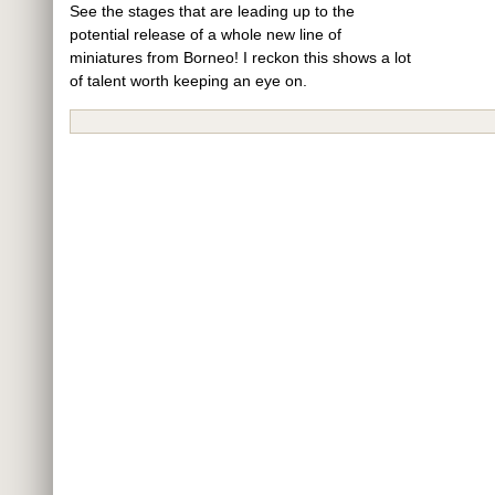
See the stages that are leading up to the
potential release of a whole new line of
miniatures from Borneo! I reckon this shows a lot
of talent worth keeping an eye on.