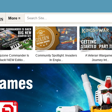
More ≡
pzone Commander Is
Community Spotlight: Invaders
A Veteran Wargame
Back! NEW Editio...
In Engla...
Journey Int...