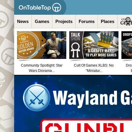
News
Games
Projects
Forums
Places
Community Spotlight: Star
Cult Of Games XLBS: No
Dro
Wars Diorama...
“Miniatur...