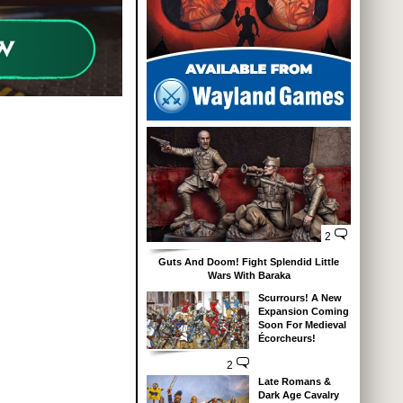
2
Guts And Doom! Fight Splendid Little
Wars With Baraka
Scurrours! A New
Expansion Coming
Soon For Medieval
Écorcheurs!
2
Late Romans &
Dark Age Cavalry