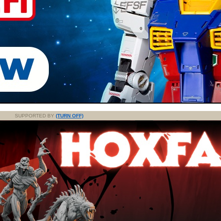
SUPPORTED BY
(TURN OFF)