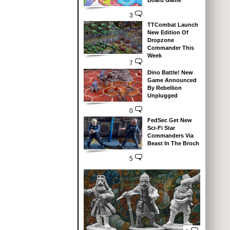
Board Game
3
TTCombat Launch
New Edition Of
Dropzone
Commander This
Week
7
Dino Battle! New
Game Announced
By Rebellion
Unplugged
0
FedSec Get New
Sci-Fi Star
Commanders Via
Beast In The Broch
5