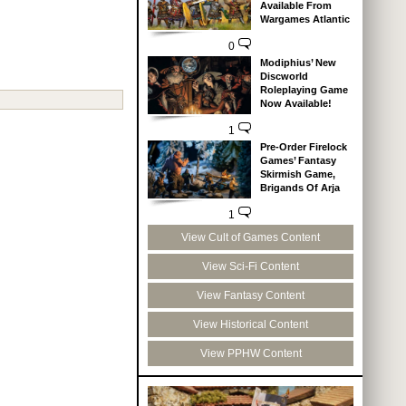
Available From
Wargames Atlantic
0
Modiphius’ New
Discworld
Roleplaying Game
Now Available!
1
Pre-Order Firelock
Games’ Fantasy
Skirmish Game,
Brigands Of Arja
1
View Cult of Games Content
View Sci-Fi Content
View Fantasy Content
View Historical Content
View PPHW Content