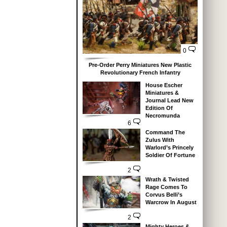
0
Pre-Order Perry Miniatures New Plastic
Revolutionary French Infantry
House Escher
Miniatures &
Journal Lead New
Edition Of
Necromunda
6
Command The
Zulus With
Warlord’s Princely
Soldier Of Fortune
2
Wrath & Twisted
Rage Comes To
Corvus Belli’s
Warcrow In August
2
Mighty Heroes &