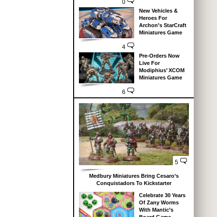
0
New Vehicles &
Heroes For
Archon’s StarCraft
Miniatures Game
4
Pre-Orders Now
Live For
Modiphius’ XCOM
Miniatures Game
6
5
Medbury Miniatures Bring Cesaro’s
Conquistadors To Kickstarter
Celebrate 30 Years
Of Zany Worms
With Mantic’s