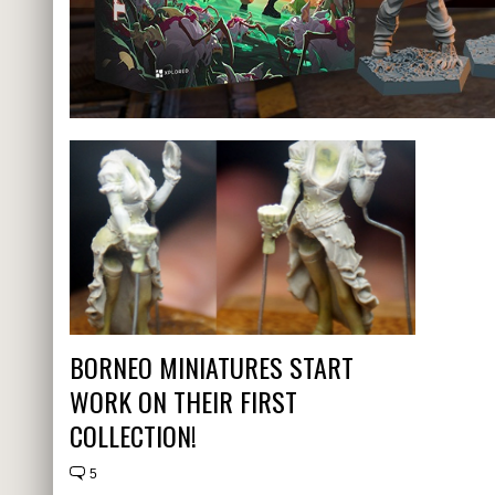
BORNEO MINIATURES START
WORK ON THEIR FIRST
COLLECTION!
5