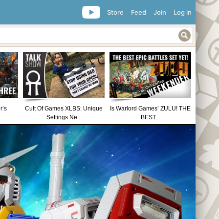
Store
Feed
Join
Log in
r’s
Cult Of Games XLBS: Unique
Is Warlord Games’ ZULU! THE
Settings Ne...
BEST...