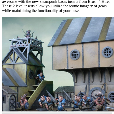
awesome with the new steampunk bases inserts from Brush 4 Hire.
These 2 level inserts allow you utilize the iconic imagery of gears
while maintaining the functionality of your base.