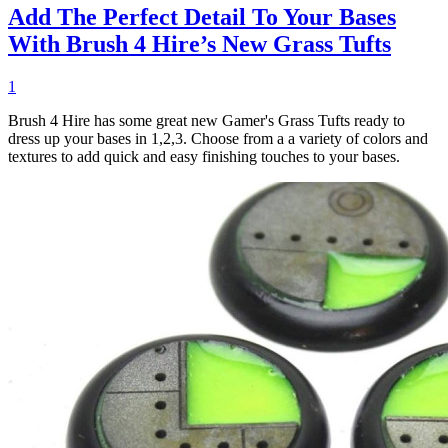
Add The Perfect Detail To Your Bases
With Brush 4 Hire’s New Grass Tufts
1
Brush 4 Hire has some great new Gamer's Grass Tufts ready to
dress up your bases in 1,2,3. Choose from a a variety of colors and
textures to add quick and easy finishing touches to your bases.