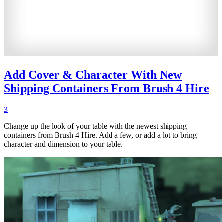
Add Cover & Character With New
Shipping Containers From Brush 4 Hire
3
Change up the look of your table with the newest shipping
containers from Brush 4 Hire. Add a few, or add a lot to bring
character and dimension to your table.