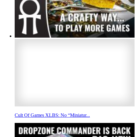
Cult Of Games XLBS: No “Miniatur...