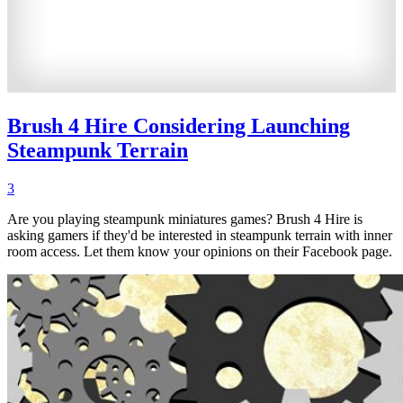
Brush 4 Hire Considering Launching
Steampunk Terrain
3
Are you playing steampunk miniatures games? Brush 4 Hire is
asking gamers if they'd be interested in steampunk terrain with inner
room access. Let them know your opinions on their Facebook page.