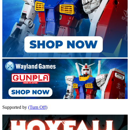
Supported by
(Turn Off)