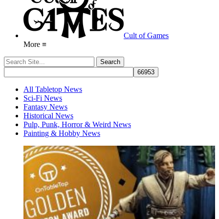
Cult of Games
More ≡
All Tabletop News
Sci-Fi News
Fantasy News
Historical News
Pulp, Punk, Horror & Weird News
Painting & Hobby News