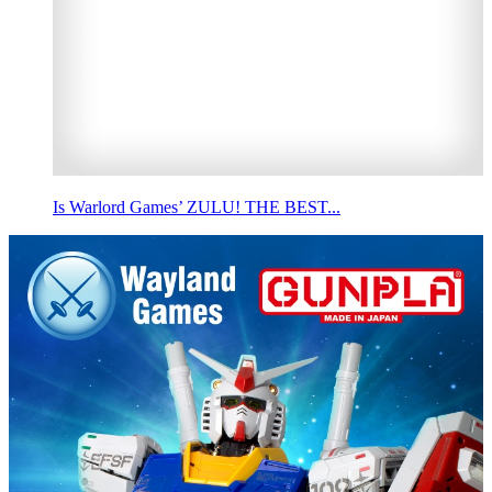
Is Warlord Games’ ZULU! THE BEST...