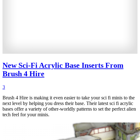
New Sci-Fi Acrylic Base Inserts From
Brush 4 Hire
3
Brush 4 Hire is making it even easier to take your sci fi minis to the
next level by helping you dress their base. Their latest sci fi acrylic
bases offer a variety of other-worldly patterns to set the perfect alien
tech feel for your minis.