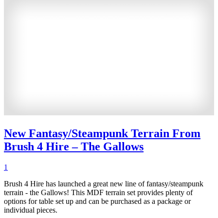
New Fantasy/Steampunk Terrain From
Brush 4 Hire – The Gallows
1
Brush 4 Hire has launched a great new line of fantasy/steampunk
terrain - the Gallows! This MDF terrain set provides plenty of
options for table set up and can be purchased as a package or
individual pieces.