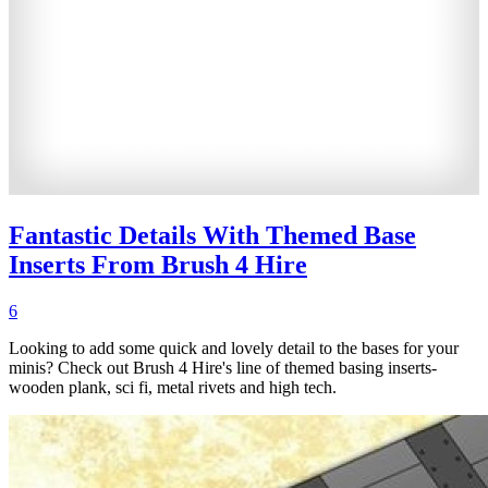
Fantastic Details With Themed Base
Inserts From Brush 4 Hire
6
Looking to add some quick and lovely detail to the bases for your
minis? Check out Brush 4 Hire's line of themed basing inserts-
wooden plank, sci fi, metal rivets and high tech.