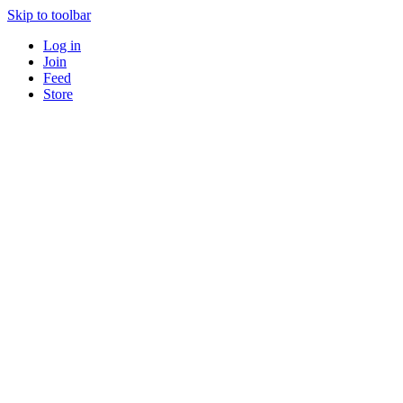
Skip to toolbar
Log in
Join
Feed
Store