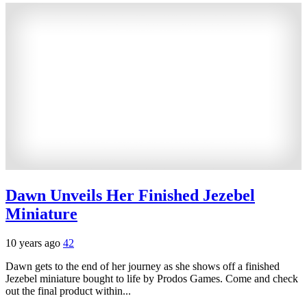
Dawn Unveils Her Finished Jezebel
Miniature
10 years ago
42
Dawn gets to the end of her journey as she shows off a finished
Jezebel miniature bought to life by Prodos Games. Come and check
out the final product within...