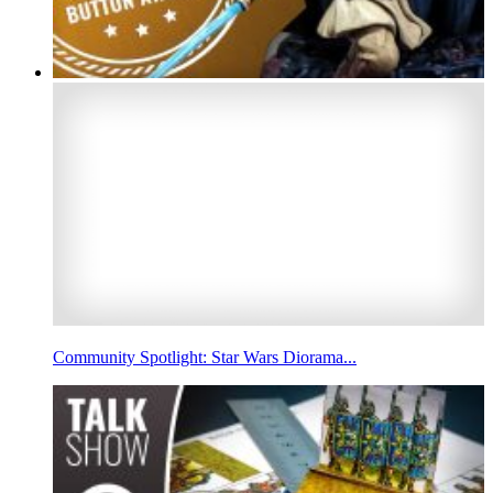
Community Spotlight: Star Wars Diorama...