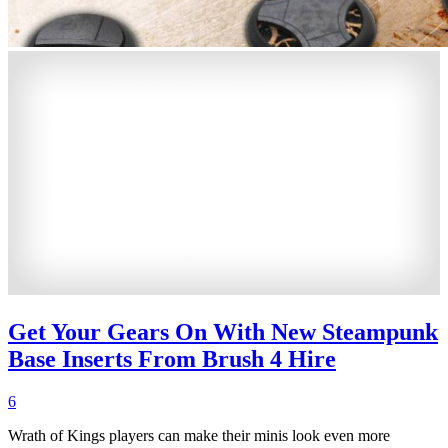
Get Your Gears On With New Steampunk
Base Inserts From Brush 4 Hire
6
Wrath of Kings players can make their minis look even more