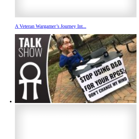
A Veteran Wargamer’s Journey Int...