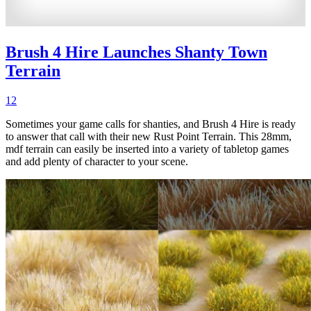
Brush 4 Hire Launches Shanty Town
Terrain
12
Sometimes your game calls for shanties, and Brush 4 Hire is ready
to answer that call with their new Rust Point Terrain. This 28mm,
mdf terrain can easily be inserted into a variety of tabletop games
and add plenty of character to your scene.