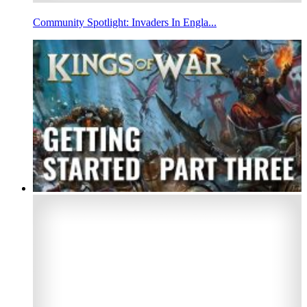
Community Spotlight: Invaders In Engla...