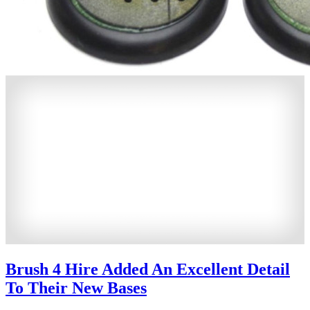
Brush 4 Hire Added An Excellent Detail
To Their New Bases