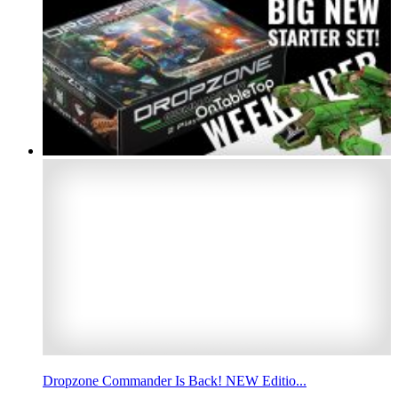
Dropzone Commander Is Back! NEW Editio...