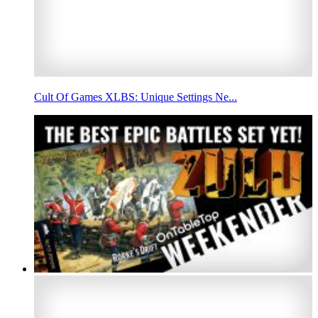
Cult Of Games XLBS: Unique Settings Ne...