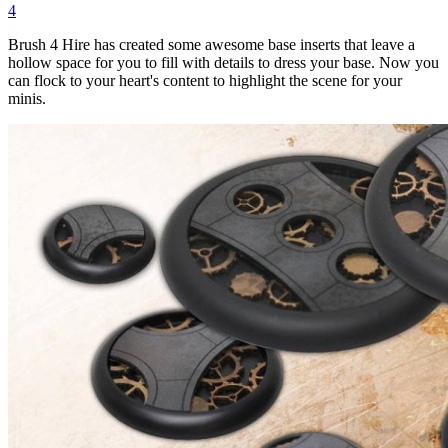
4
Brush 4 Hire has created some awesome base inserts that leave a
hollow space for you to fill with details to dress your base. Now you
can flock to your heart's content to highlight the scene for your
minis.