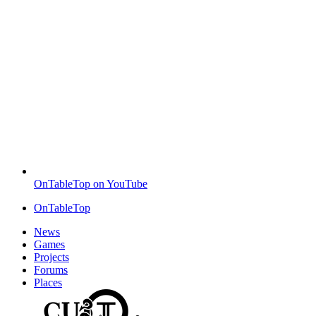
OnTableTop on YouTube
OnTableTop
News
Games
Projects
Forums
Places