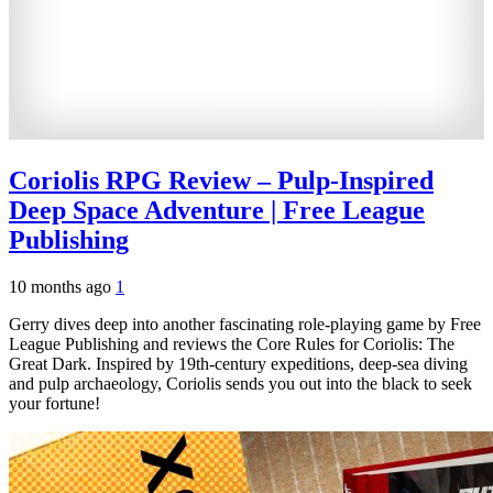
Coriolis RPG Review – Pulp-Inspired
Deep Space Adventure | Free League
Publishing
10 months ago
1
Gerry dives deep into another fascinating role-playing game by Free
League Publishing and reviews the Core Rules for Coriolis: The
Great Dark. Inspired by 19th-century expeditions, deep-sea diving
and pulp archaeology, Coriolis sends you out into the black to seek
your fortune!