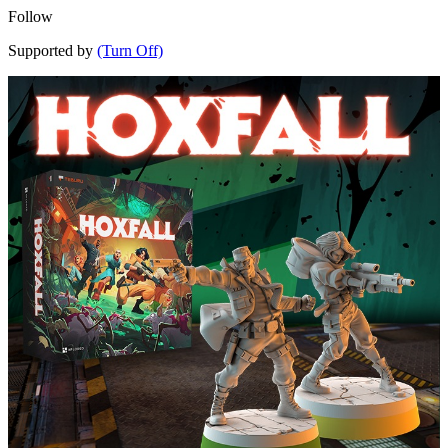
Follow
Supported by
(Turn Off)