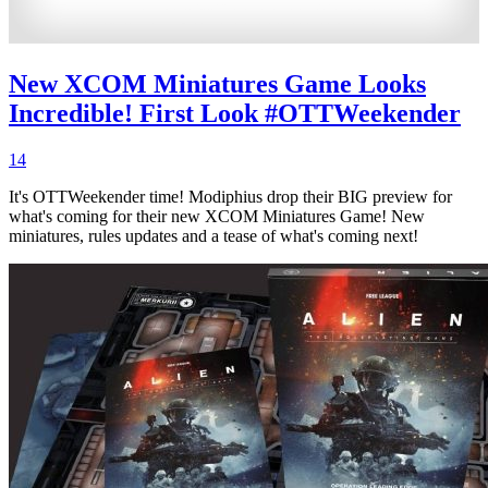
New XCOM Miniatures Game Looks
Incredible! First Look #OTTWeekender
14
It's OTTWeekender time! Modiphius drop their BIG preview for
what's coming for their new XCOM Miniatures Game! New
miniatures, rules updates and a tease of what's coming next!