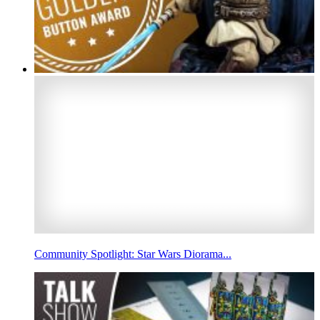
Community Spotlight: Star Wars Diorama...