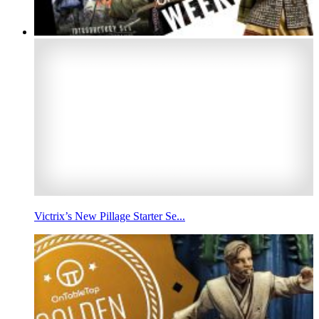
Victrix’s New Pillage Starter Se...