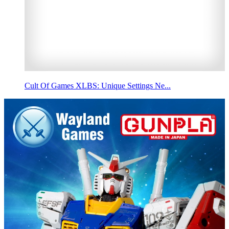
Cult Of Games XLBS: Unique Settings Ne...