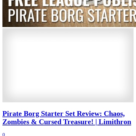
Pirate Borg Starter Set Review: Chaos,
Zombies & Cursed Treasure! | Limithron
0