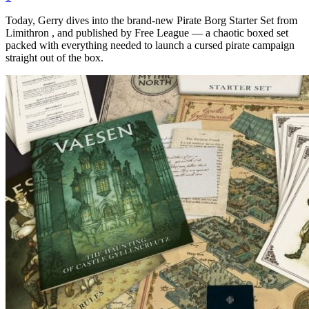
Today, Gerry dives into the brand-new Pirate Borg Starter Set from
Limithron , and published by Free League — a chaotic boxed set
packed with everything needed to launch a cursed pirate campaign
straight out of the box.