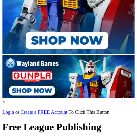
×
Login
or
Create a FREE Account
To Click This Button
Free League Publishing