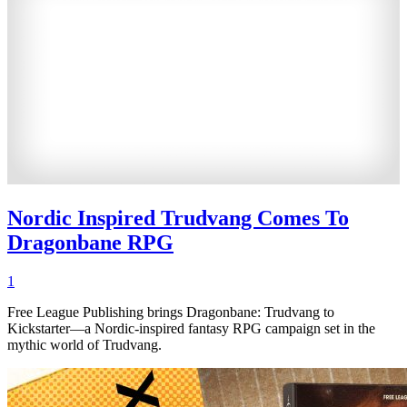
Nordic Inspired Trudvang Comes To
Dragonbane RPG
1
Free League Publishing brings Dragonbane: Trudvang to
Kickstarter—a Nordic-inspired fantasy RPG campaign set in the
mythic world of Trudvang.