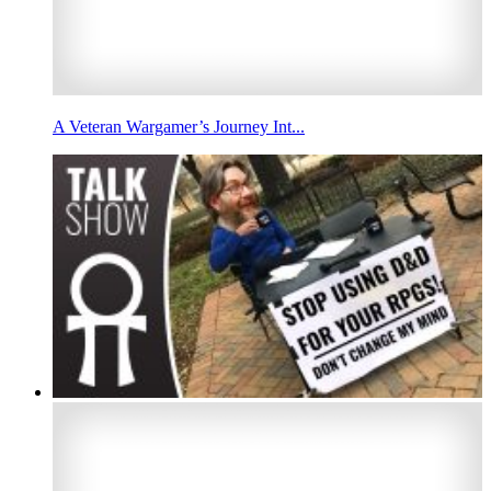
A Veteran Wargamer’s Journey Int...