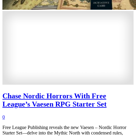
Chase Nordic Horrors With Free
League’s Vaesen RPG Starter Set
0
Free League Publishing reveals the new Vaesen – Nordic Horror
Starter Set—delve into the Mythic North with condensed rules,