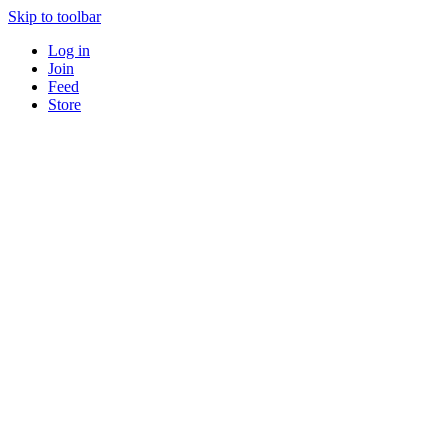
Skip to toolbar
Log in
Join
Feed
Store