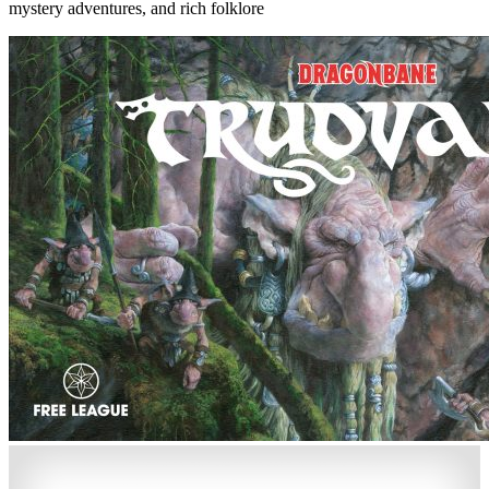
mystery adventures, and rich folklore