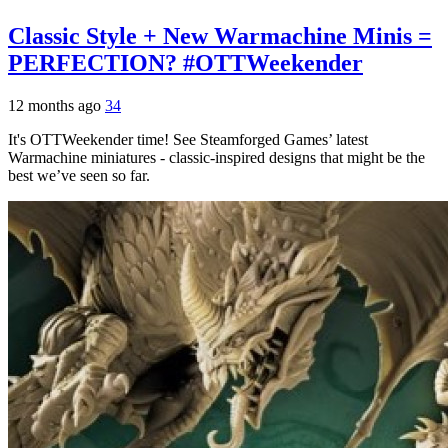
Classic Style + New Warmachine Minis =
PERFECTION? #OTTWeekender
12 months ago
34
It's OTTWeekender time! See Steamforged Games’ latest
Warmachine miniatures - classic-inspired designs that might be the
best we’ve seen so far.