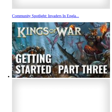
Community Spotlight: Invaders In Engla...