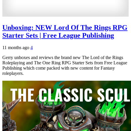
Unboxing: NEW Lord Of The Rings RPG
Starter Sets | Free League Publishing
11 months ago
4
Gerry unboxes and reviews the brand new The Lord of the Rings
Roleplaying and The One Ring RPG Starter Sets from Free League
Publishing which come packed with new content for Fantasy
roleplayers.