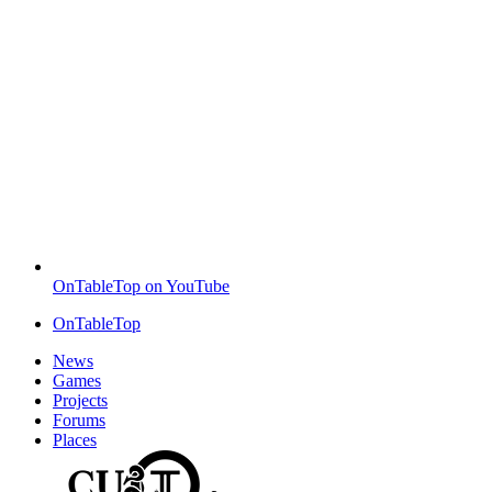
OnTableTop on YouTube
OnTableTop
News
Games
Projects
Forums
Places