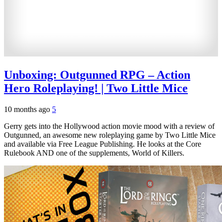
Unboxing: Outgunned RPG – Action
Hero Roleplaying! | Two Little Mice
10 months ago
5
Gerry gets into the Hollywood action movie mood with a review of
Outgunned, an awesome new roleplaying game by Two Little Mice
and available via Free League Publishing. He looks at the Core
Rulebook AND one of the supplements, World of Killers.