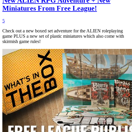
New ALIEN RPG Adventure + New
Miniatures From Free League!
5
Check out a new boxed set adventure for the ALIEN roleplaying
game PLUS a new set of plastic miniatures which also come with
skirmish game rules!