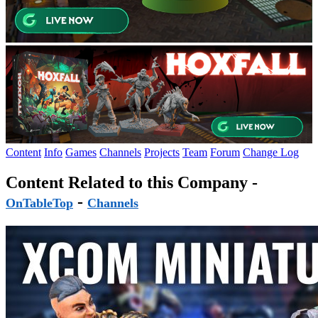
Content
Info
Games
Channels
Projects
Team
Forum
Change Log
Content Related to this Company -
-
OnTableTop
Channels