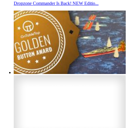
Dropzone Commander Is Back! NEW Editio...