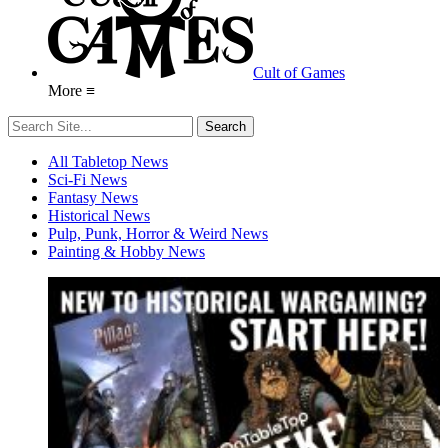
Cult of Games
More ≡
All Tabletop News
Sci-Fi News
Fantasy News
Historical News
Pulp, Punk, Horror & Weird News
Painting & Hobby News