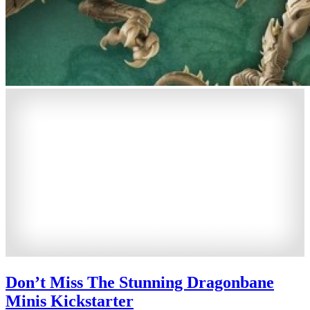
Don’t Miss The Stunning Dragonbane
Minis Kickstarter