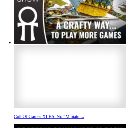
Cult Of Games XLBS: No “Miniatur...