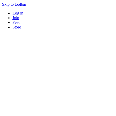
Skip to toolbar
Log in
Join
Feed
Store