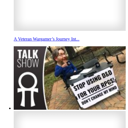
A Veteran Wargamer’s Journey Int...