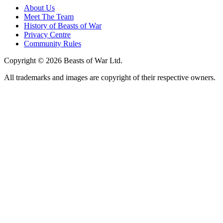
About Us
Meet The Team
History of Beasts of War
Privacy Centre
Community Rules
Copyright © 2026 Beasts of War Ltd.
All trademarks and images are copyright of their respective owners.