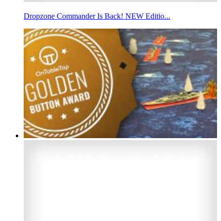
Dropzone Commander Is Back! NEW Editio...