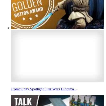
Community Spotlight: Star Wars Diorama...