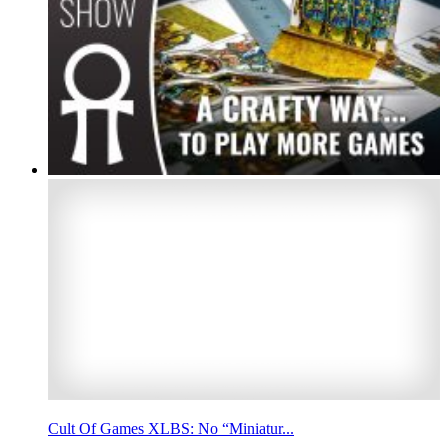
Cult Of Games XLBS: No “Miniatur...