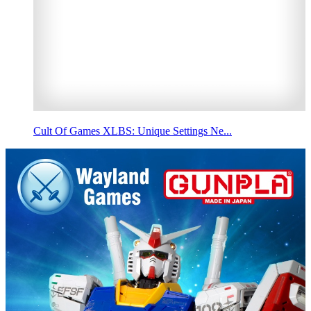
Cult Of Games XLBS: Unique Settings Ne...