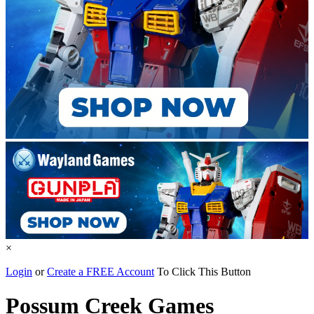
×
Login
or
Create a FREE Account
To Click This Button
Possum Creek Games