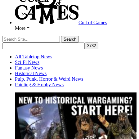
Cult of Games
More ≡
All Tabletop News
Sci-Fi News
Fantasy News
Historical News
Pulp, Punk, Horror & Weird News
Painting & Hobby News