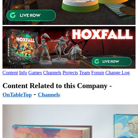
Content
Info
Games
Channels
Projects
Team
Forum
Change Log
Content Related to this Company -
-
OnTableTop
Channels