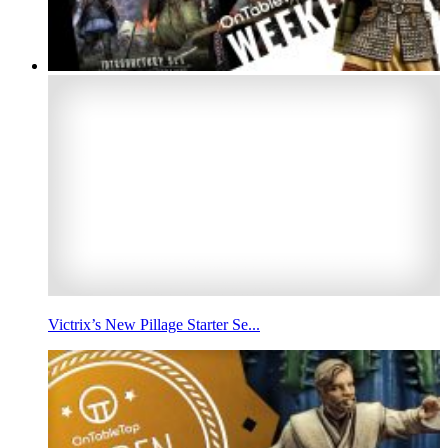
Victrix’s New Pillage Starter Se...