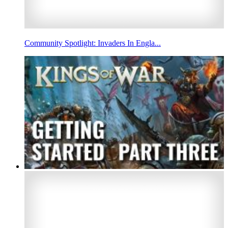
Community Spotlight: Invaders In Engla...