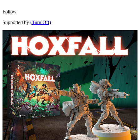
Follow
Supported by
(Turn Off)