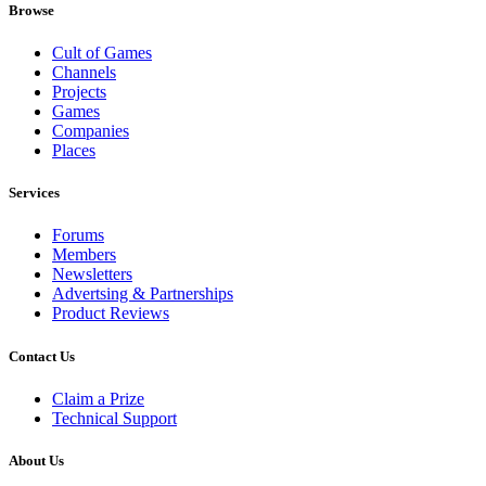
Browse
Cult of Games
Channels
Projects
Games
Companies
Places
Services
Forums
Members
Newsletters
Advertsing & Partnerships
Product Reviews
Contact Us
Claim a Prize
Technical Support
About Us