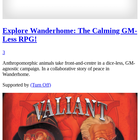
Explore Wanderhome: The Calming GM-
Less RPG!
3
Anthropomorphic animals take front-and-centre in a dice-less, GM-
agnostic campaign. In a collaborative story of peace in
Wanderhome.
Supported by
(Turn Off)