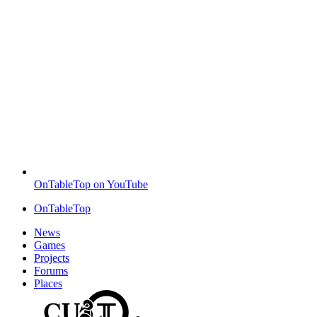
OnTableTop on YouTube
OnTableTop
News
Games
Projects
Forums
Places