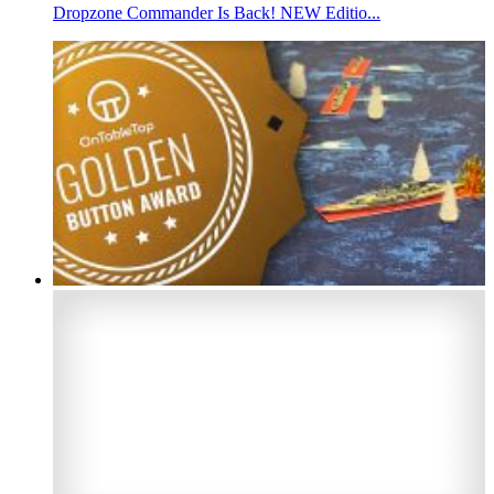
Dropzone Commander Is Back! NEW Editio...