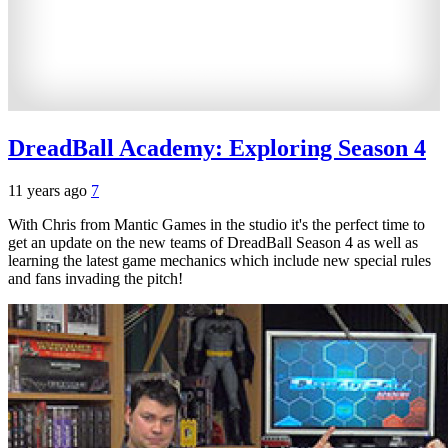
DreadBall Academy: Exploring Season 4
11 years ago
7
With Chris from Mantic Games in the studio it's the perfect time to
get an update on the new teams of DreadBall Season 4 as well as
learning the latest game mechanics which include new special rules
and fans invading the pitch!