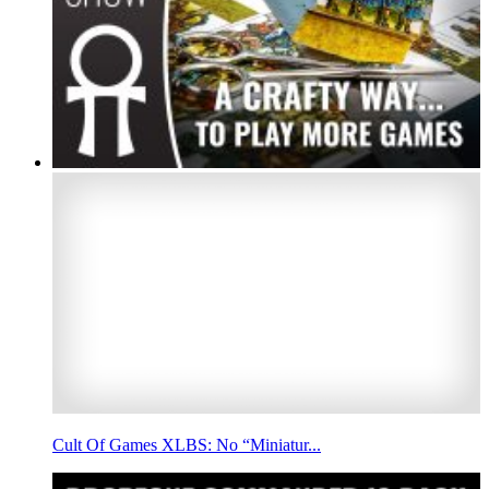
Cult Of Games XLBS: No “Miniatur...