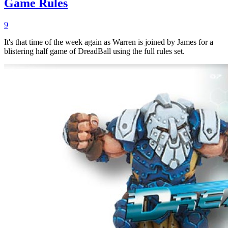
Game Rules
9
It's that time of the week again as Warren is joined by James for a
blistering half game of DreadBall using the full rules set.