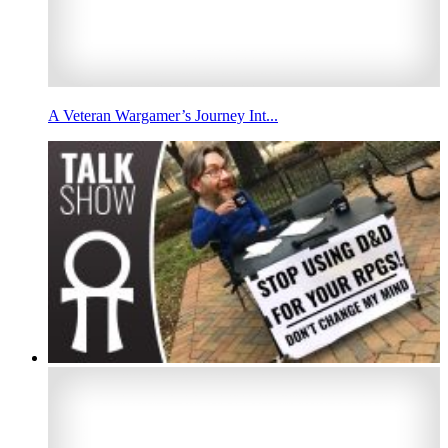
A Veteran Wargamer’s Journey Int...