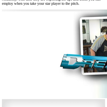
employ when you take your star player to the pitch.