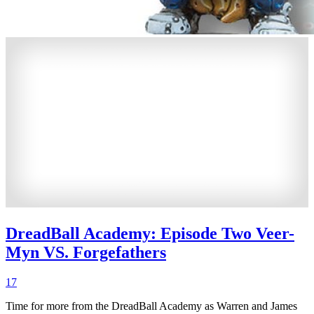
DreadBall Academy: Episode Two Veer-
Myn VS. Forgefathers
17
Time for more from the DreadBall Academy as Warren and James