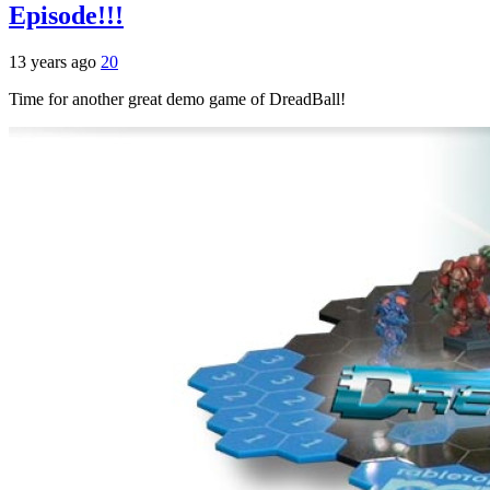
Episode!!!
13 years ago
20
Time for another great demo game of DreadBall!