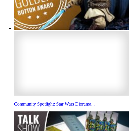
Community Spotlight: Star Wars Diorama...