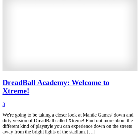
DreadBall Academy: Welcome to
Xtreme!
3
We're going to be taking a closer look at Mantic Games' down and
dirty version of DreadBall called Xtreme! Find out more about the
different kind of playstyle you can experience down on the streets
away from the bright lights of the stadium. […]