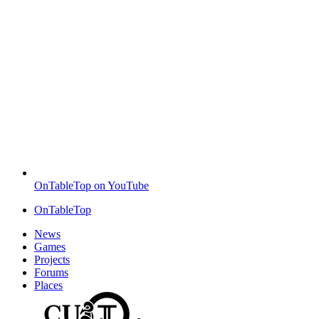
OnTableTop on YouTube
OnTableTop
News
Games
Projects
Forums
Places