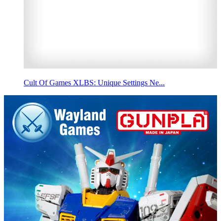
Cult Of Games XLBS: Unique Settings Ne...