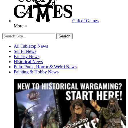
Cult of Games
More ≡
All Tabletop News
Sci-Fi News
Fantasy News
Historical News
Pulp, Punk, Horror & Weird News
Painting & Hobby News