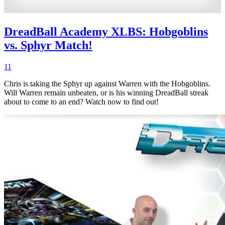
DreadBall Academy XLBS: Hobgoblins
vs. Sphyr Match!
11
Chris is taking the Sphyr up against Warren with the Hobgoblins.
Will Warren remain unbeaten, or is his winning DreadBall streak
about to come to an end? Watch now to find out!