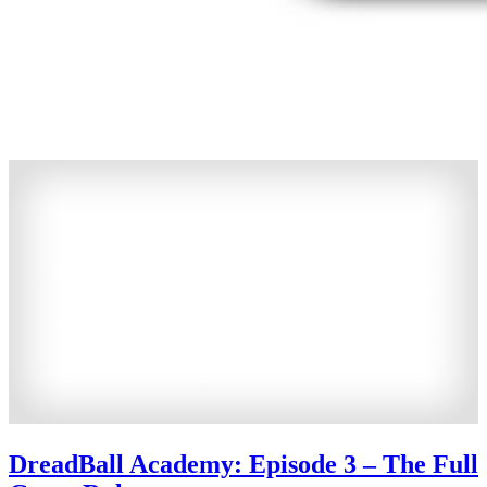
DreadBall Academy: Episode 3 – The Full