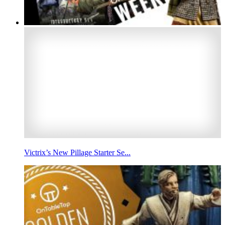
Victrix’s New Pillage Starter Se...