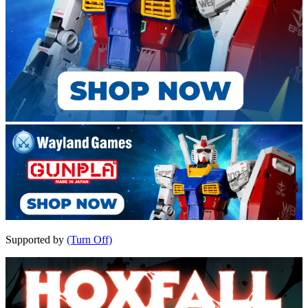
Supported by
(Turn Off)