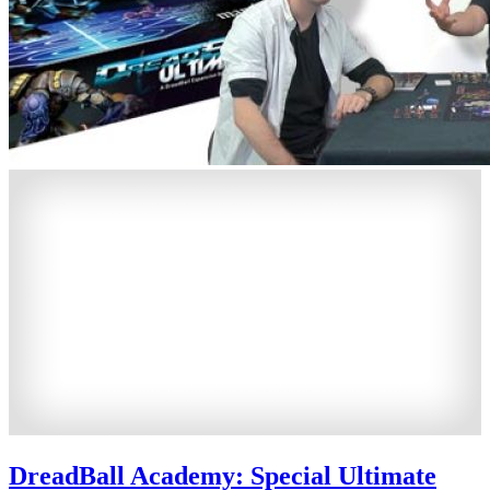
DreadBall Academy: Special Ultimate