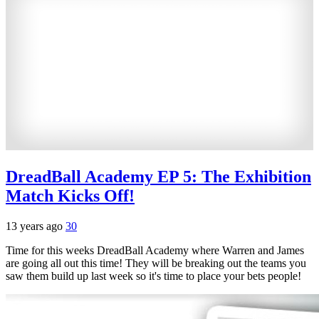
DreadBall Academy EP 5: The Exhibition
Match Kicks Off!
13 years ago
30
Time for this weeks DreadBall Academy where Warren and James
are going all out this time! They will be breaking out the teams you
saw them build up last week so it's time to place your bets people!