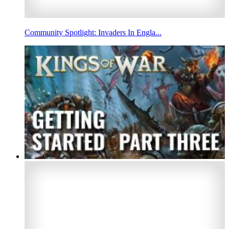
Community Spotlight: Invaders In Engla...