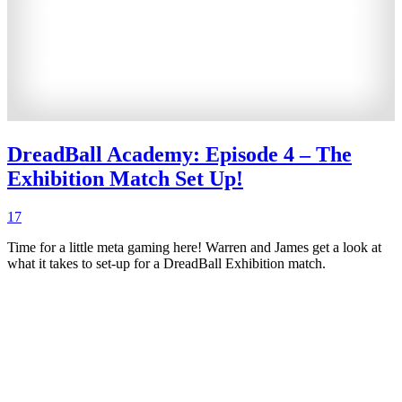
DreadBall Academy: Episode 4 – The
Exhibition Match Set Up!
17
Time for a little meta gaming here! Warren and James get a look at
what it takes to set-up for a DreadBall Exhibition match.