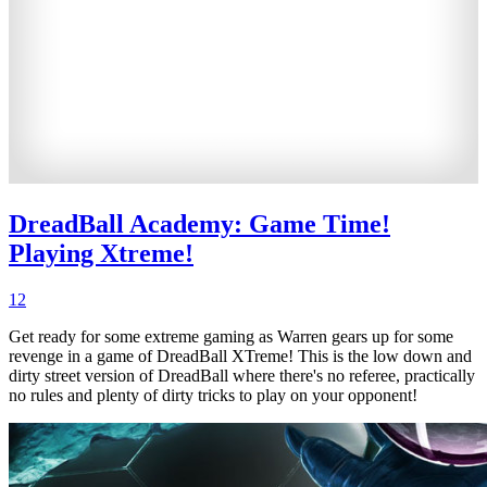
DreadBall Academy: Game Time!
Playing Xtreme!
12
Get ready for some extreme gaming as Warren gears up for some
revenge in a game of DreadBall XTreme! This is the low down and
dirty street version of DreadBall where there's no referee, practically
no rules and plenty of dirty tricks to play on your opponent!