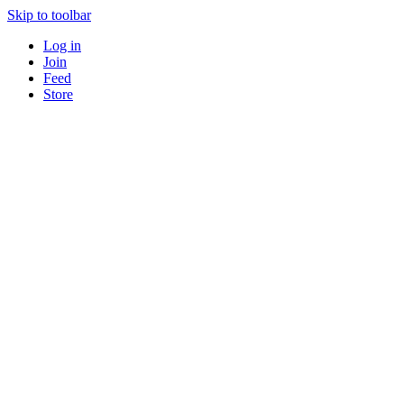
Skip to toolbar
Log in
Join
Feed
Store