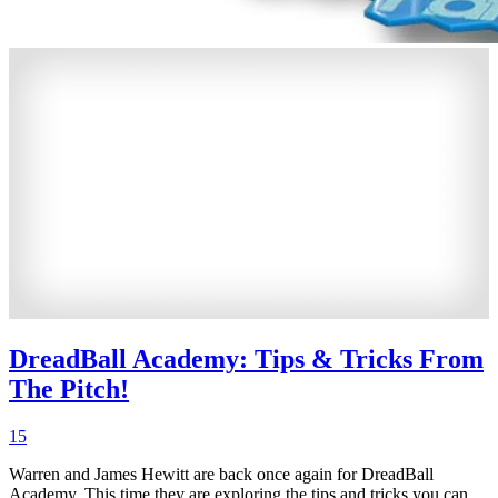
DreadBall Academy: Tips & Tricks From
The Pitch!
15
Warren and James Hewitt are back once again for DreadBall
Academy. This time they are exploring the tips and tricks you can